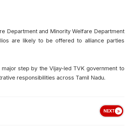
fare Department and Minority Welfare Department
os are likely to be offered to alliance parties
 major step by the Vijay-led TVK government to
rative responsibilities across Tamil Nadu.
NEXT