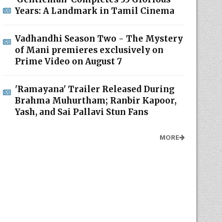
Years: A Landmark in Tamil Cinema
Vadhandhi Season Two - The Mystery
of Mani premieres exclusively on
Prime Video on August 7
'Ramayana' Trailer Released During
Brahma Muhurtham; Ranbir Kapoor,
Yash, and Sai Pallavi Stun Fans
MORE