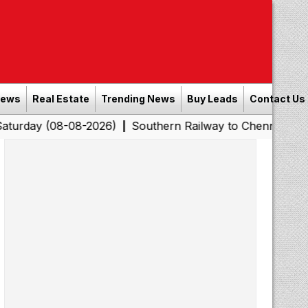
News
Real Estate
Trending News
Buy Leads
Contact Us
8-08-2026)
Southern Railway to Chennai Corporation: 
|