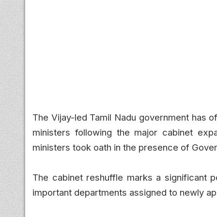
The Vijay-led Tamil Nadu government has offi
ministers following the major cabinet ex
ministers took oath in the presence of Gover
The cabinet reshuffle marks a significant p
important departments assigned to newly app