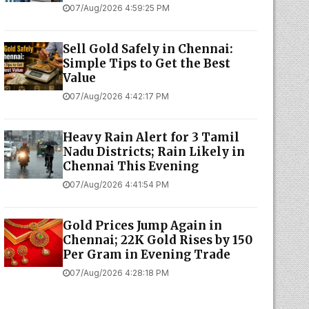
07/Aug/2026 4:59:25 PM
Sell Gold Safely in Chennai:
Simple Tips to Get the Best
Value
07/Aug/2026 4:42:17 PM
Heavy Rain Alert for 3 Tamil
Nadu Districts; Rain Likely in
Chennai This Evening
07/Aug/2026 4:41:54 PM
Gold Prices Jump Again in
Chennai; 22K Gold Rises by ₹150
Per Gram in Evening Trade
07/Aug/2026 4:28:18 PM