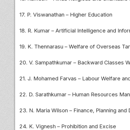
17. P. Viswanathan – Higher Education
18. R. Kumar – Artificial Intelligence and In
19. K. Thennarasu – Welfare of Overseas Ta
20. V. Sampathkumar – Backward Classes W
21. J. Mohamed Farvas – Labour Welfare and
22. D. Sarathkumar – Human Resources Ma
23. N. Maria Wilson – Finance, Planning an
24. K. Vignesh – Prohibition and Excise