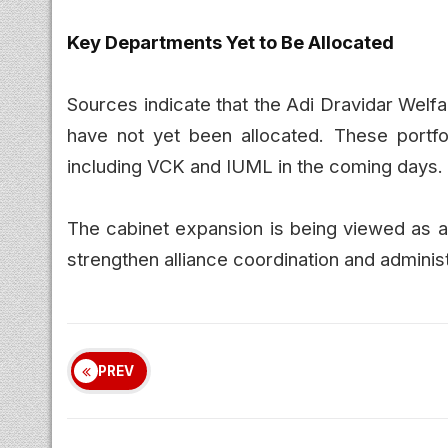
Key Departments Yet to Be Allocated
Sources indicate that the Adi Dravidar Wel
have not yet been allocated. These portfoli
including VCK and IUML in the coming days.
The cabinet expansion is being viewed as a
strengthen alliance coordination and administ
PREV