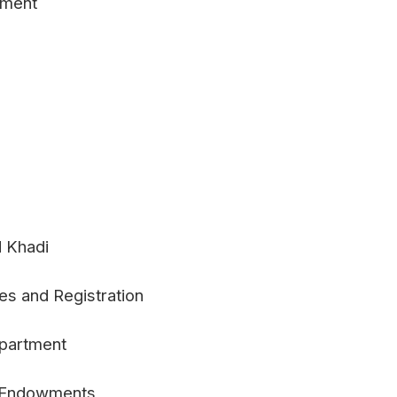
pment
d Khadi
es and Registration
epartment
e Endowments