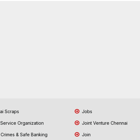
i Scraps
Jobs
 Service Organization
Joint Venture Chennai
Crimes & Safe Banking
Join