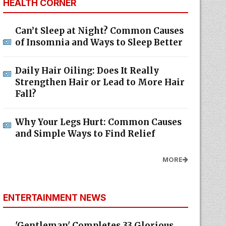
HEALTH CORNER
Can’t Sleep at Night? Common Causes
of Insomnia and Ways to Sleep Better
Daily Hair Oiling: Does It Really
Strengthen Hair or Lead to More Hair
Fall?
Why Your Legs Hurt: Common Causes
and Simple Ways to Find Relief
MORE
ENTERTAINMENT NEWS
'Gentleman' Completes 33 Glorious