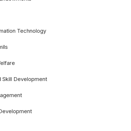
formation Technology
mils
elfare
 Skill Development
nagement
d Development