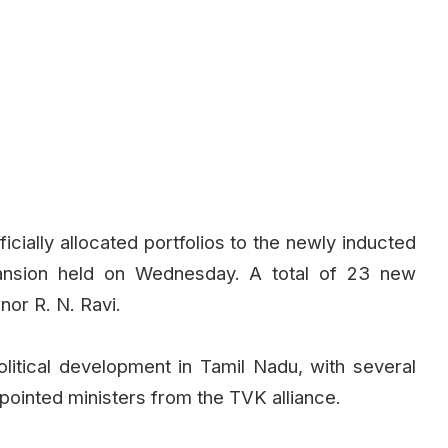
cially allocated portfolios to the newly inducted
pansion held on Wednesday. A total of 23 new
nor R. N. Ravi.
olitical development in Tamil Nadu, with several
ointed ministers from the TVK alliance.