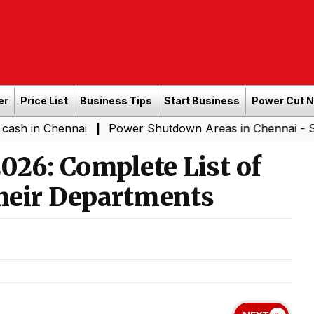
er
Price List
Business Tips
Start Business
Power Cut 
hennai
Power Shutdown Areas in Chennai - Saturday (0
|
026: Complete List of
heir Departments