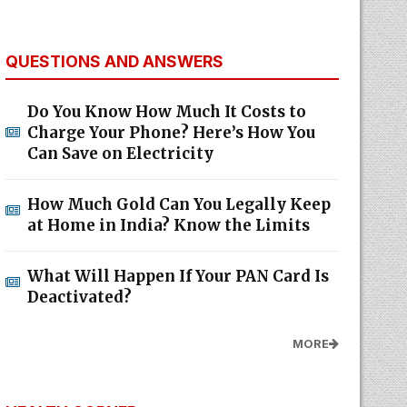
QUESTIONS AND ANSWERS
Do You Know How Much It Costs to
Charge Your Phone? Here’s How You
Can Save on Electricity
How Much Gold Can You Legally Keep
at Home in India? Know the Limits
What Will Happen If Your PAN Card Is
Deactivated?
MORE