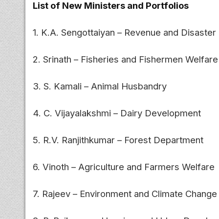
List of New Ministers and Portfolios
1. K.A. Sengottaiyan – Revenue and Disast
2. Srinath – Fisheries and Fishermen Welfare
3. S. Kamali – Animal Husbandry
4. C. Vijayalakshmi – Dairy Development
5. R.V. Ranjithkumar – Forest Department
6. Vinoth – Agriculture and Farmers Welfare
7. Rajeev – Environment and Climate Change