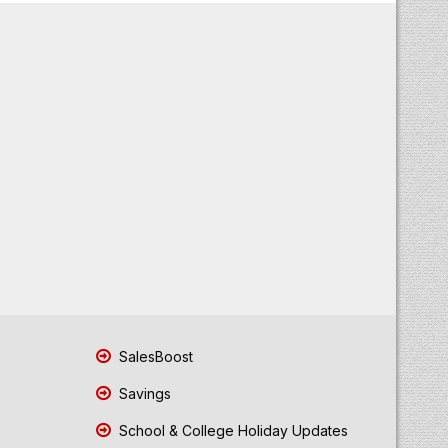
SalesBoost
Savings
School & College Holiday Updates