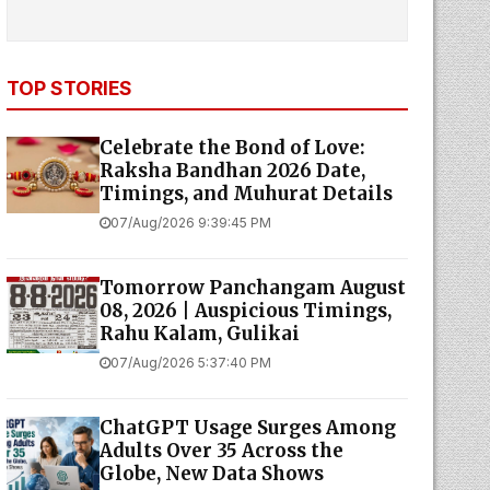
TOP STORIES
Celebrate the Bond of Love:
Raksha Bandhan 2026 Date,
Timings, and Muhurat Details
07/Aug/2026 9:39:45 PM
Tomorrow Panchangam August
08, 2026 | Auspicious Timings,
Rahu Kalam, Gulikai
07/Aug/2026 5:37:40 PM
ChatGPT Usage Surges Among
Adults Over 35 Across the
Globe, New Data Shows