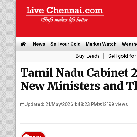
News
Sell your Gold
Market Watch
Weath
Buy Leads
|
Sell gold for cash in C
Tamil Nadu Cabinet 2
New Ministers and T
Updated: 21/May/2026 1:48:23 PM
12199 views