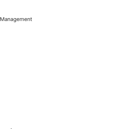
er Management