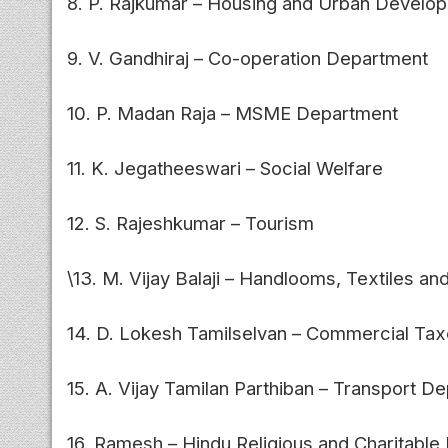
8. P. Rajkumar – Housing and Urban Develo
9. V. Gandhiraj – Co-operation Department
10. P. Madan Raja – MSME Department
11. K. Jegatheeswari – Social Welfare
12. S. Rajeshkumar – Tourism
\13. M. Vijay Balaji – Handlooms, Textiles an
14. D. Lokesh Tamilselvan – Commercial Tax
15. A. Vijay Tamilan Parthiban – Transport D
16. Ramesh – Hindu Religious and Charitabl