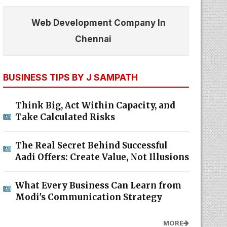
Web Development Company In
Chennai
BUSINESS TIPS BY J SAMPATH
Think Big, Act Within Capacity, and
Take Calculated Risks
The Real Secret Behind Successful
Aadi Offers: Create Value, Not Illusions
What Every Business Can Learn from
Modi's Communication Strategy
MORE