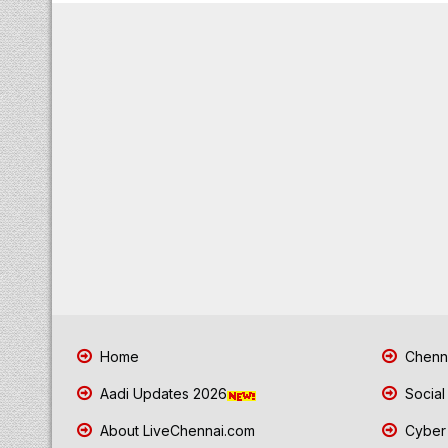
Home
Chenna
Aadi Updates 2026
Social
About LiveChennai.com
Cyber 