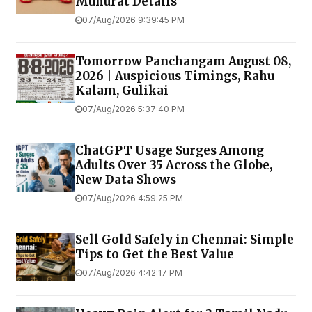
Muhurat Details
07/Aug/2026 9:39:45 PM
Tomorrow Panchangam August 08,
2026 | Auspicious Timings, Rahu
Kalam, Gulikai
07/Aug/2026 5:37:40 PM
ChatGPT Usage Surges Among
Adults Over 35 Across the Globe,
New Data Shows
07/Aug/2026 4:59:25 PM
Sell Gold Safely in Chennai: Simple
Tips to Get the Best Value
07/Aug/2026 4:42:17 PM