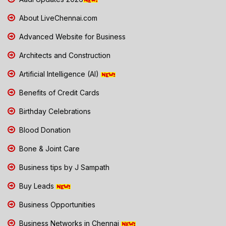
About LiveChennai.com
Advanced Website for Business
Architects and Construction
Artificial Intelligence (AI)
Benefits of Credit Cards
Birthday Celebrations
Blood Donation
Bone & Joint Care
Business tips by J Sampath
Buy Leads
Business Opportunities
Business Networks in Chennai