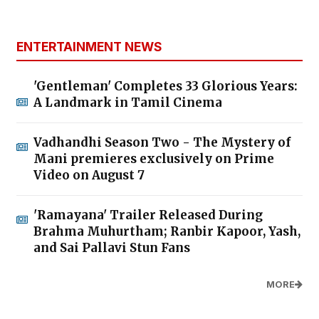
ENTERTAINMENT NEWS
'Gentleman' Completes 33 Glorious Years:
A Landmark in Tamil Cinema
Vadhandhi Season Two - The Mystery of
Mani premieres exclusively on Prime
Video on August 7
'Ramayana' Trailer Released During
Brahma Muhurtham; Ranbir Kapoor, Yash,
and Sai Pallavi Stun Fans
MORE