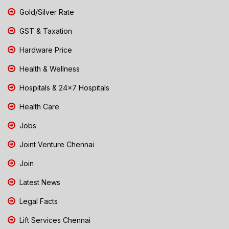
Gold/Silver Rate
GST & Taxation
Hardware Price
Health & Wellness
Hospitals & 24x7 Hospitals
Health Care
Jobs
Joint Venture Chennai
Join
Latest News
Legal Facts
Lift Services Chennai