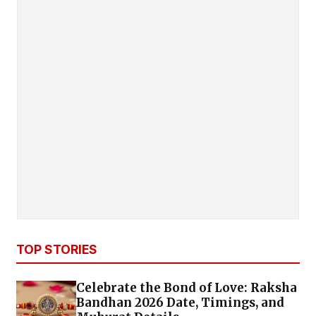
TOP STORIES
Celebrate the Bond of Love: Raksha
Bandhan 2026 Date, Timings, and