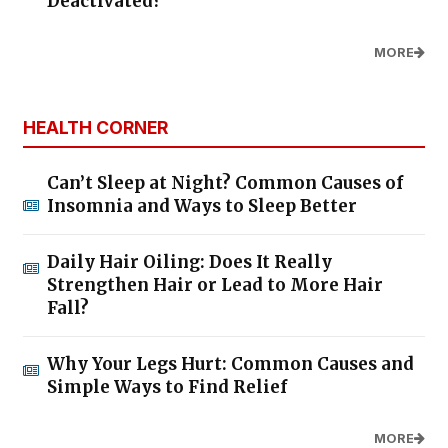
Deactivated?
MORE
HEALTH CORNER
Can’t Sleep at Night? Common Causes of
Insomnia and Ways to Sleep Better
Daily Hair Oiling: Does It Really
Strengthen Hair or Lead to More Hair
Fall?
Why Your Legs Hurt: Common Causes and
Simple Ways to Find Relief
MORE