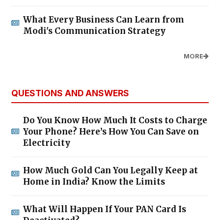
What Every Business Can Learn from
Modi's Communication Strategy
MORE
QUESTIONS AND ANSWERS
Do You Know How Much It Costs to Charge
Your Phone? Here’s How You Can Save on
Electricity
How Much Gold Can You Legally Keep at
Home in India? Know the Limits
What Will Happen If Your PAN Card Is