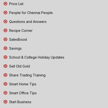
Price List
People for Chennai People
Questions and Answers
Recipe Corner
SalesBoost
Savings
School & College Holiday Updates
Sell Old Gold
Share Trading Training
Smart Home Tips
Smart Office Tips
Start Business