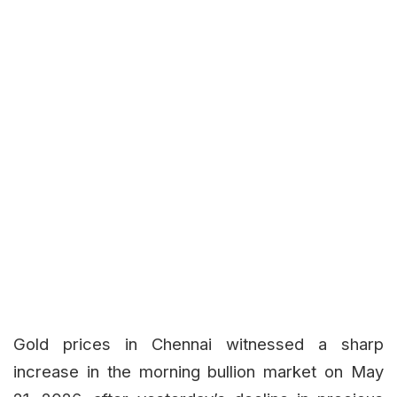
Gold prices in Chennai witnessed a sharp
increase in the morning bullion market on May