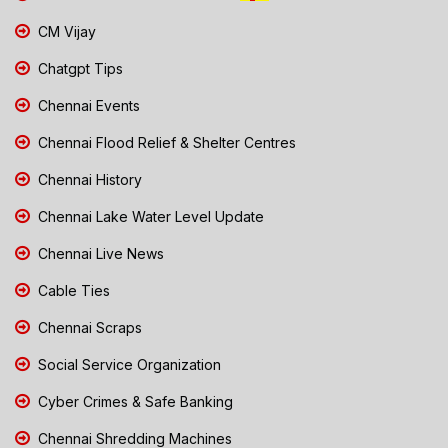
CM Vijay
Chatgpt Tips
Chennai Events
Chennai Flood Relief & Shelter Centres
Chennai History
Chennai Lake Water Level Update
Chennai Live News
Cable Ties
Chennai Scraps
Social Service Organization
Cyber Crimes & Safe Banking
Chennai Shredding Machines