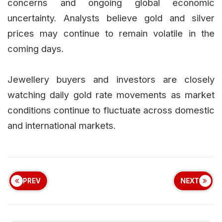
concerns and ongoing global economic
uncertainty. Analysts believe gold and silver
prices may continue to remain volatile in the
coming days.
Jewellery buyers and investors are closely
watching daily gold rate movements as market
conditions continue to fluctuate across domestic
and international markets.
PREV
NEXT