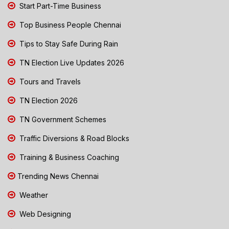
Start Part-Time Business
Top Business People Chennai
Tips to Stay Safe During Rain
TN Election Live Updates 2026
Tours and Travels
TN Election 2026
TN Government Schemes
Traffic Diversions & Road Blocks
Training & Business Coaching
Trending News Chennai
Weather
Web Designing