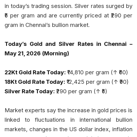
in today’s trading session. Silver rates surged by
₹5 per gram and are currently priced at ₹290 per
gram in Chennai’s bullion market.
Today’s Gold and Silver Rates in Chennai –
May 21, 2026 (Morning)
22Kt Gold Rate Today:
₹14,810 per gram (↑ ₹60)
18Kt Gold Rate Today:
₹12,425 per gram (↑ ₹90)
Silver Rate Today:
₹290 per gram (↑ ₹5)
Market experts say the increase in gold prices is
linked to fluctuations in international bullion
markets, changes in the US dollar index, inflation