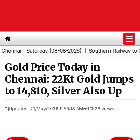
i - Saturday (08-08-2026)
Southern Railway to Chenna
|
Gold Price Today in
Chennai: 22Kt Gold Jumps
to ₹14,810, Silver Also Up
Updated: 21/May/2026 9:56:18 AM
10526 views