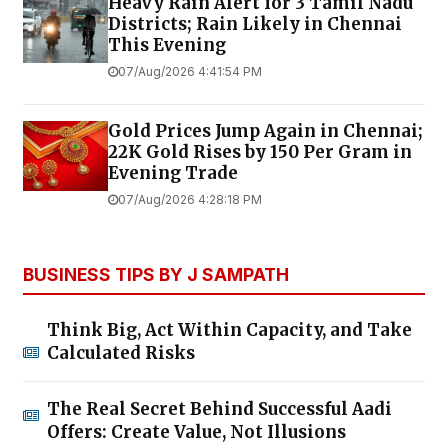
Heavy Rain Alert for 3 Tamil Nadu
Districts; Rain Likely in Chennai
This Evening
07/Aug/2026 4:41:54 PM
Gold Prices Jump Again in Chennai;
22K Gold Rises by ₹150 Per Gram in
Evening Trade
07/Aug/2026 4:28:18 PM
BUSINESS TIPS BY J SAMPATH
Think Big, Act Within Capacity, and Take
Calculated Risks
The Real Secret Behind Successful Aadi
Offers: Create Value, Not Illusions