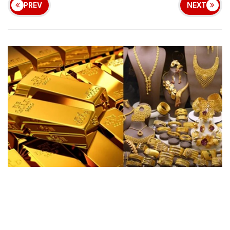
PREV
NEXT