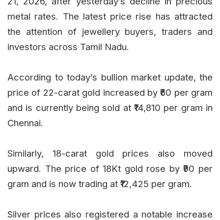
21, 2026, after yesterday’s decline in precious
metal rates. The latest price rise has attracted
the attention of jewellery buyers, traders and
investors across Tamil Nadu.
According to today’s bullion market update, the
price of 22-carat gold increased by ₹60 per gram
and is currently being sold at ₹14,810 per gram in
Chennai.
Similarly, 18-carat gold prices also moved
upward. The price of 18Kt gold rose by ₹90 per
gram and is now trading at ₹12,425 per gram.
Silver prices also registered a notable increase