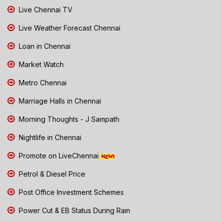
Live Chennai TV
Live Weather Forecast Chennai
Loan in Chennai
Market Watch
Metro Chennai
Marriage Halls in Chennai
Morning Thoughts - J Sampath
Nightlife in Chennai
Promote on LiveChennai
Petrol & Diesel Price
Post Office Investment Schemes
Power Cut & EB Status During Rain