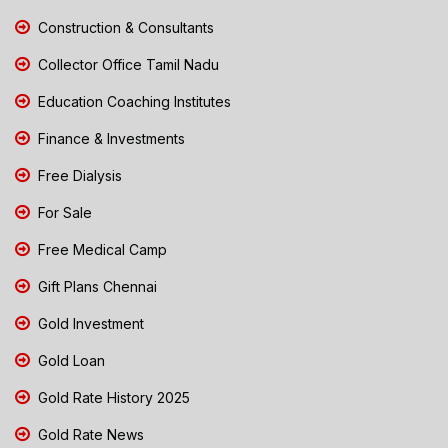
Construction & Consultants
Collector Office Tamil Nadu
Education Coaching Institutes
Finance & Investments
Free Dialysis
For Sale
Free Medical Camp
Gift Plans Chennai
Gold Investment
Gold Loan
Gold Rate History 2025
Gold Rate News