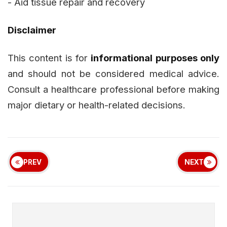
- Aid tissue repair and recovery
Disclaimer
This content is for
informational purposes only
and should not be considered medical advice.
Consult a healthcare professional before making
major dietary or health-related decisions.
PREV
NEXT