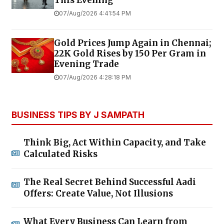
07/Aug/2026 4:41:54 PM
Gold Prices Jump Again in Chennai;
22K Gold Rises by ₹150 Per Gram in
Evening Trade
07/Aug/2026 4:28:18 PM
BUSINESS TIPS BY J SAMPATH
Think Big, Act Within Capacity, and Take
Calculated Risks
The Real Secret Behind Successful Aadi
Offers: Create Value, Not Illusions
What Every Business Can Learn from