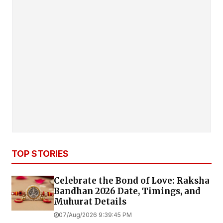
TOP STORIES
Celebrate the Bond of Love: Raksha
Bandhan 2026 Date, Timings, and
Muhurat Details
07/Aug/2026 9:39:45 PM