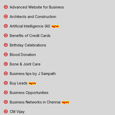
Advanced Website for Business
Architects and Construction
Artificial Intelligence (AI)
Benefits of Credit Cards
Birthday Celebrations
Blood Donation
Bone & Joint Care
Business tips by J Sampath
Buy Leads
Business Opportunities
Business Networks in Chennai
CM Vijay