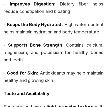
-
Improves Digestion:
Dietary fiber helps
reduce constipation and bloating
-
Keeps the Body Hydrated:
High water content
helps maintain hydration and body temperature
-
Supports Bone Strength:
Contains calcium,
magnesium, and potassium for healthy bones
and teeth
-
Good for Skin:
Antioxidants may help maintain
healthy and glowing skin
Taste and Availability
Rose apples have a
light, crunchy texture
with