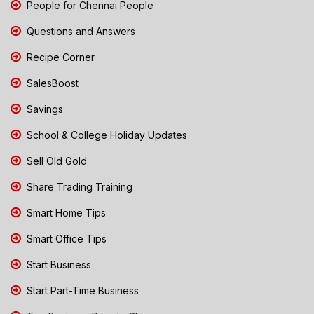
People for Chennai People
Questions and Answers
Recipe Corner
SalesBoost
Savings
School & College Holiday Updates
Sell Old Gold
Share Trading Training
Smart Home Tips
Smart Office Tips
Start Business
Start Part-Time Business