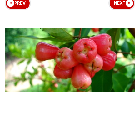
PREV
NEXT