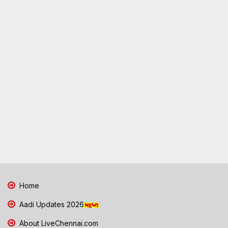
Home
Aadi Updates 2026
About LiveChennai.com