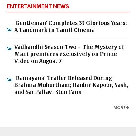
ENTERTAINMENT NEWS
'Gentleman' Completes 33 Glorious Years:
A Landmark in Tamil Cinema
Vadhandhi Season Two - The Mystery of
Mani premieres exclusively on Prime
Video on August 7
'Ramayana' Trailer Released During
Brahma Muhurtham; Ranbir Kapoor, Yash,
and Sai Pallavi Stun Fans
MORE