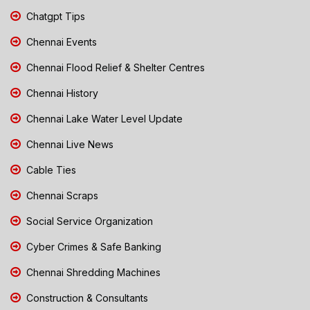
Chatgpt Tips
Chennai Events
Chennai Flood Relief & Shelter Centres
Chennai History
Chennai Lake Water Level Update
Chennai Live News
Cable Ties
Chennai Scraps
Social Service Organization
Cyber Crimes & Safe Banking
Chennai Shredding Machines
Construction & Consultants