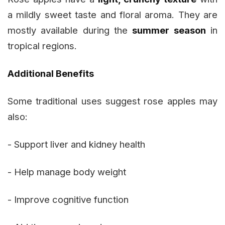
a mildly sweet taste and floral aroma. They are
mostly available during the
summer season
in
tropical regions.
Additional Benefits
Some traditional uses suggest rose apples may
also:
- Support liver and kidney health
- Help manage body weight
- Improve cognitive function