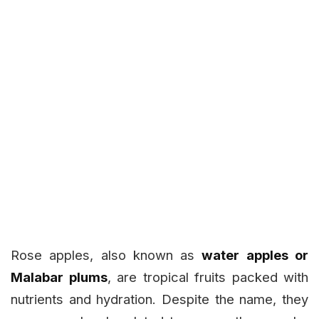
Rose apples, also known as
water apples or
Malabar plums
, are tropical fruits packed with
nutrients and hydration. Despite the name, they