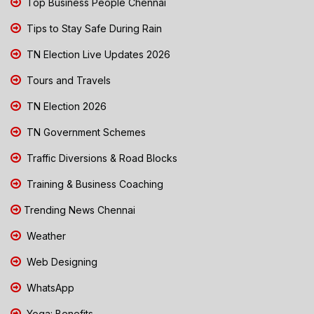
Top Business People Chennai
Tips to Stay Safe During Rain
TN Election Live Updates 2026
Tours and Travels
TN Election 2026
TN Government Schemes
Traffic Diversions & Road Blocks
Training & Business Coaching
Trending News Chennai
Weather
Web Designing
WhatsApp
Yoga: Benefits