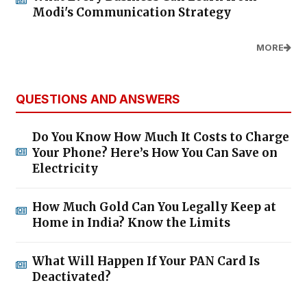
Modi's Communication Strategy
MORE
QUESTIONS AND ANSWERS
Do You Know How Much It Costs to Charge
Your Phone? Here’s How You Can Save on
Electricity
How Much Gold Can You Legally Keep at
Home in India? Know the Limits
What Will Happen If Your PAN Card Is
Deactivated?