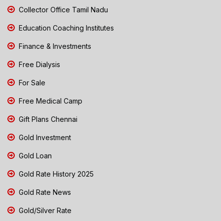
Collector Office Tamil Nadu
Education Coaching Institutes
Finance & Investments
Free Dialysis
For Sale
Free Medical Camp
Gift Plans Chennai
Gold Investment
Gold Loan
Gold Rate History 2025
Gold Rate News
Gold/Silver Rate