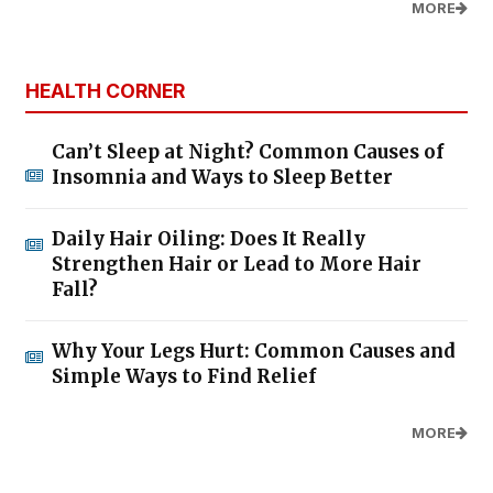
MORE
HEALTH CORNER
Can’t Sleep at Night? Common Causes of
Insomnia and Ways to Sleep Better
Daily Hair Oiling: Does It Really
Strengthen Hair or Lead to More Hair
Fall?
Why Your Legs Hurt: Common Causes and
Simple Ways to Find Relief
MORE