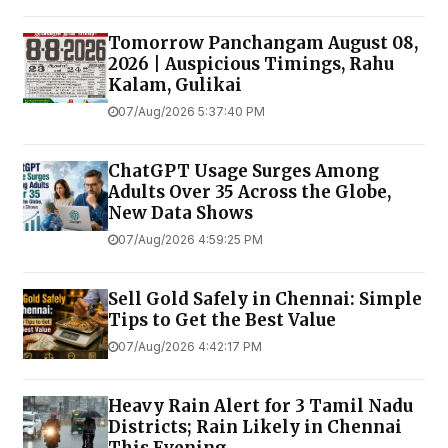
Tomorrow Panchangam August 08,
2026 | Auspicious Timings, Rahu
Kalam, Gulikai
07/Aug/2026 5:37:40 PM
ChatGPT Usage Surges Among
Adults Over 35 Across the Globe,
New Data Shows
07/Aug/2026 4:59:25 PM
Sell Gold Safely in Chennai: Simple
Tips to Get the Best Value
07/Aug/2026 4:42:17 PM
Heavy Rain Alert for 3 Tamil Nadu
Districts; Rain Likely in Chennai
This Evening