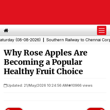
y (08-08-2026)
Southern Railway to Chennai Corporatio
|
Why Rose Apples Are
Becoming a Popular
Healthy Fruit Choice
Updated: 21/May/2026 10:24:56 AM
10966 views