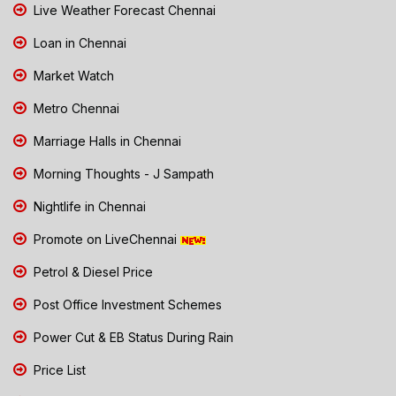
Live Weather Forecast Chennai
Loan in Chennai
Market Watch
Metro Chennai
Marriage Halls in Chennai
Morning Thoughts - J Sampath
Nightlife in Chennai
Promote on LiveChennai
Petrol & Diesel Price
Post Office Investment Schemes
Power Cut & EB Status During Rain
Price List