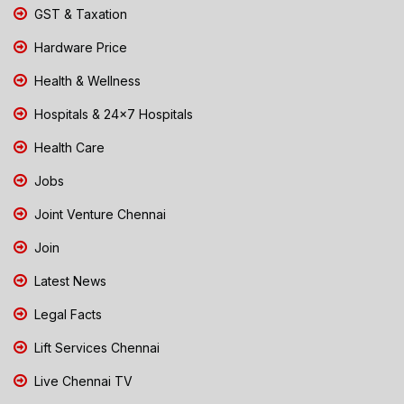
GST & Taxation
Hardware Price
Health & Wellness
Hospitals & 24x7 Hospitals
Health Care
Jobs
Joint Venture Chennai
Join
Latest News
Legal Facts
Lift Services Chennai
Live Chennai TV