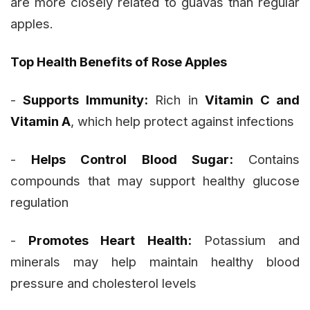
are more closely related to guavas than regular
apples.
Top Health Benefits of Rose Apples
-
Supports Immunity:
Rich in
Vitamin C and
Vitamin A
, which help protect against infections
-
Helps Control Blood Sugar:
Contains
compounds that may support healthy glucose
regulation
-
Promotes Heart Health:
Potassium and
minerals may help maintain healthy blood
pressure and cholesterol levels