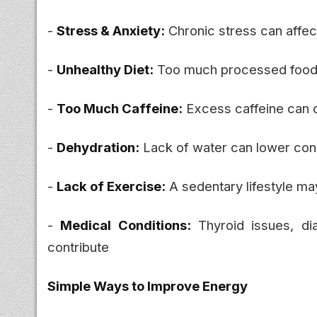
-
Stress & Anxiety:
Chronic stress can affec
-
Unhealthy Diet:
Too much processed food 
-
Too Much Caffeine:
Excess caffeine can d
-
Dehydration:
Lack of water can lower con
-
Lack of Exercise:
A sedentary lifestyle ma
-
Medical Conditions:
Thyroid issues, di
contribute
Simple Ways to Improve Energy