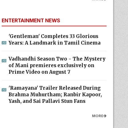
ENTERTAINMENT NEWS
'Gentleman' Completes 33 Glorious
Years: A Landmark in Tamil Cinema
Vadhandhi Season Two - The Mystery
of Mani premieres exclusively on
Prime Video on August 7
'Ramayana' Trailer Released During
Brahma Muhurtham; Ranbir Kapoor,
Yash, and Sai Pallavi Stun Fans
MORE