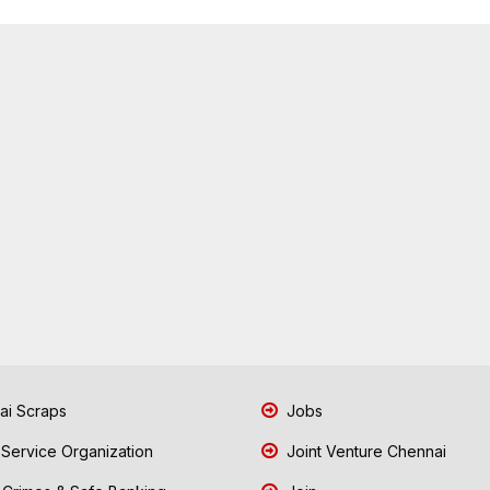
i Scraps
Jobs
 Service Organization
Joint Venture Chennai