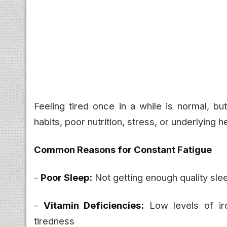
Feeling tired once in a while is normal, bu
habits, poor nutrition, stress, or underlying h
Common Reasons for Constant Fatigue
-
Poor Sleep:
Not getting enough quality sle
-
Vitamin Deficiencies:
Low levels of ir
tiredness