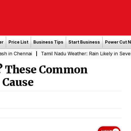
er
Price List
Business Tips
Start Business
Power Cut 
nnai
Tamil Nadu Weather: Rain Likely in Several Place
|
d? These Common
 Cause