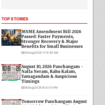
TOP STORIES
MSME Amendment Bill 2026
Passed: Faster Payments,
Stronger Recovery & Major
Benefits for Small Businesses
09/Aug/2026 11:14:36 AM
August 10, 2026 Panchangam -
Nalla Neram, Rahu Kalam,
Yamagandam & Auspicious
Timings
08/Aug/2026 8:43:13 PM
Tomorrow Panchangam August