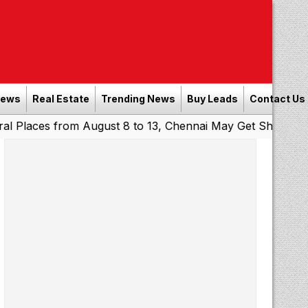
News
Real Estate
Trending News
Buy Leads
Contact Us
s from August 8 to 13, Chennai May Get Showers
Souther
|