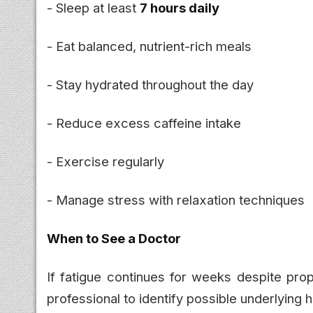
- Sleep at least
7 hours daily
- Eat balanced, nutrient-rich meals
- Stay hydrated throughout the day
- Reduce excess caffeine intake
- Exercise regularly
- Manage stress with relaxation techniques
When to See a Doctor
If fatigue continues for weeks despite prop
professional to identify possible underlying h