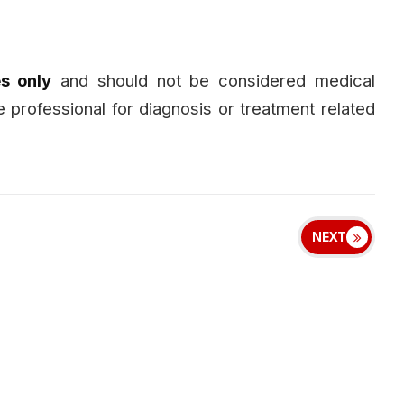
s only
and should not be considered medical
e professional for diagnosis or treatment related
NEXT