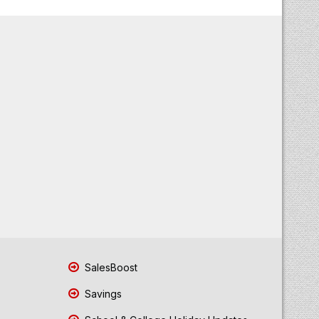
SalesBoost
Savings