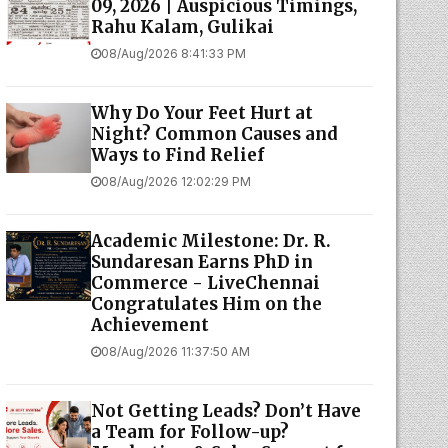
09, 2026 | Auspicious Timings,
Rahu Kalam, Gulikai
08/Aug/2026 8:41:33 PM
Why Do Your Feet Hurt at
Night? Common Causes and
Ways to Find Relief
08/Aug/2026 12:02:29 PM
Academic Milestone: Dr. R.
Sundaresan Earns PhD in
Commerce - LiveChennai
Congratulates Him on the
Achievement
08/Aug/2026 11:37:50 AM
Not Getting Leads? Don’t Have
a Team for Follow-up?