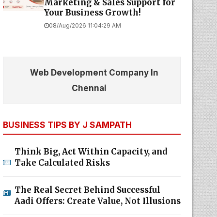
Marketing & Sales Support for
Your Business Growth!
08/Aug/2026 11:04:29 AM
Web Development Company In
Chennai
BUSINESS TIPS BY J SAMPATH
Think Big, Act Within Capacity, and
Take Calculated Risks
The Real Secret Behind Successful
Aadi Offers: Create Value, Not Illusions