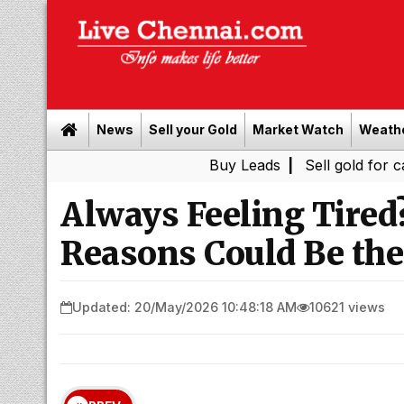
News
Sell your Gold
Market Watch
Weath
Buy Leads
|
Sell gold for cash in Che
Always Feeling Tire
Reasons Could Be the
Updated: 20/May/2026 10:48:18 AM
10621 views