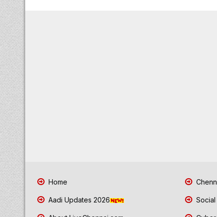
Home
Chenna
Aadi Updates 2026
Social