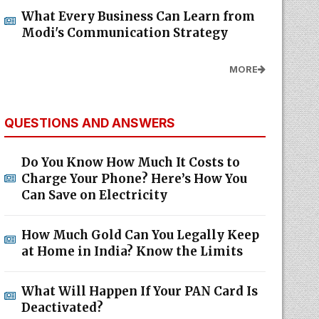
What Every Business Can Learn from
Modi's Communication Strategy
MORE
QUESTIONS AND ANSWERS
Do You Know How Much It Costs to
Charge Your Phone? Here’s How You
Can Save on Electricity
How Much Gold Can You Legally Keep
at Home in India? Know the Limits
What Will Happen If Your PAN Card Is
Deactivated?