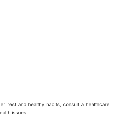
er rest and healthy habits, consult a healthcare
ealth issues.