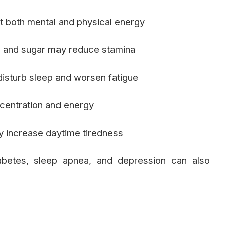
t both mental and physical energy
and sugar may reduce stamina
isturb sleep and worsen fatigue
centration and energy
y increase daytime tiredness
abetes, sleep apnea, and depression can also