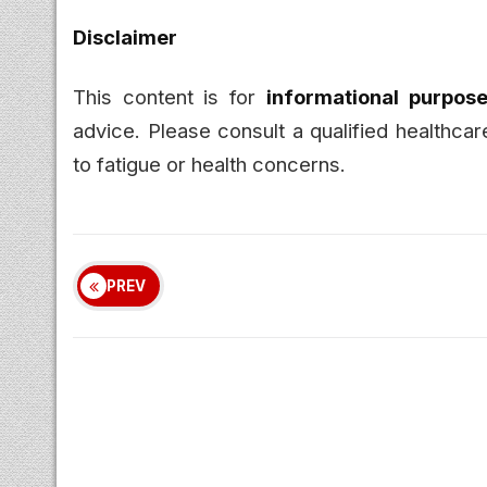
Disclaimer
This content is for
informational purpose
advice. Please consult a qualified healthcar
to fatigue or health concerns.
PREV