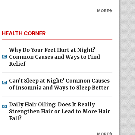
MORE
HEALTH CORNER
Why Do Your Feet Hurt at Night?
Common Causes and Ways to Find
Relief
Can’t Sleep at Night? Common Causes
of Insomnia and Ways to Sleep Better
Daily Hair Oiling: Does It Really
Strengthen Hair or Lead to More Hair
Fall?
MORE