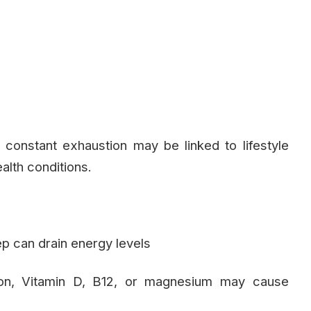
t constant exhaustion may be linked to lifestyle
ealth conditions.
ep can drain energy levels
on, Vitamin D, B12, or magnesium may cause