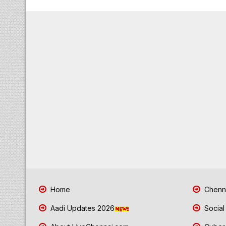
Home
Chenna
Aadi Updates 2026
Social