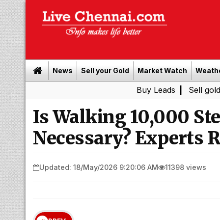
News
Sell your Gold
Market Watch
Weath
Buy Leads
|
Sell gold for cas
Is Walking 10,000 Ste
Necessary? Experts R
Updated: 18/May/2026 9:20:06 AM
11398 views