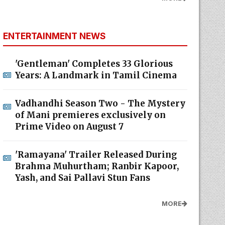
ENTERTAINMENT NEWS
'Gentleman' Completes 33 Glorious
Years: A Landmark in Tamil Cinema
Vadhandhi Season Two - The Mystery
of Mani premieres exclusively on
Prime Video on August 7
'Ramayana' Trailer Released During
Brahma Muhurtham; Ranbir Kapoor,
Yash, and Sai Pallavi Stun Fans
MORE