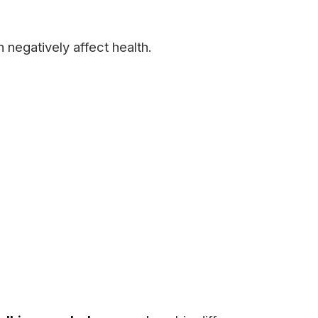
 negatively affect health.