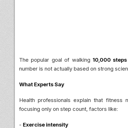
The popular goal of walking
10,000 steps
number is not actually based on strong scien
What Experts Say
Health professionals explain that fitness
focusing only on step count, factors like:
-
Exercise intensity