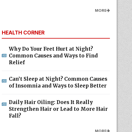
MORE
HEALTH CORNER
Why Do Your Feet Hurt at Night?
Common Causes and Ways to Find
Relief
Can’t Sleep at Night? Common Causes
of Insomnia and Ways to Sleep Better
Daily Hair Oiling: Does It Really
Strengthen Hair or Lead to More Hair
Fall?
MORE