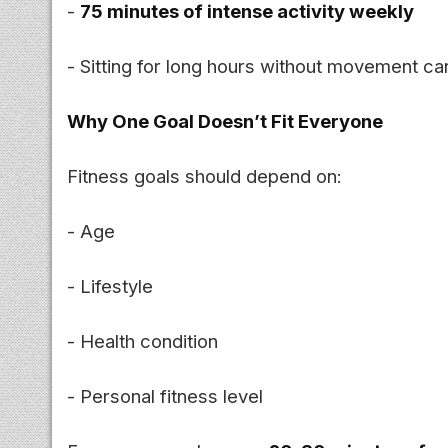
-
75 minutes of intense activity weekly
- Sitting for long hours without movement can
Why One Goal Doesn’t Fit Everyone
Fitness goals should depend on:
- Age
- Lifestyle
- Health condition
- Personal fitness level