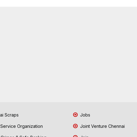
i Scraps
Jobs
 Service Organization
Joint Venture Chennai