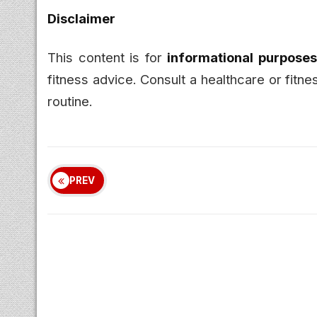
Disclaimer
This content is for
informational purposes
fitness advice. Consult a healthcare or fitn
routine.
PREV