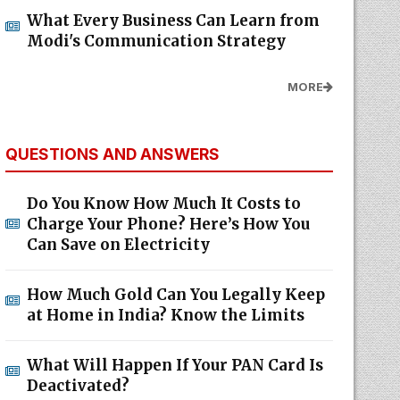
What Every Business Can Learn from
Modi's Communication Strategy
MORE
QUESTIONS AND ANSWERS
Do You Know How Much It Costs to
Charge Your Phone? Here’s How You
Can Save on Electricity
How Much Gold Can You Legally Keep
at Home in India? Know the Limits
What Will Happen If Your PAN Card Is
Deactivated?