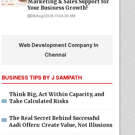
Marketing & Sales Support for
Your Business Growth!
08/Aug/2026 11:04:29 AM
Web Development Company In
Chennai
BUSINESS TIPS BY J SAMPATH
Think Big, Act Within Capacity, and
Take Calculated Risks
The Real Secret Behind Successful
Aadi Offers: Create Value, Not Illusions