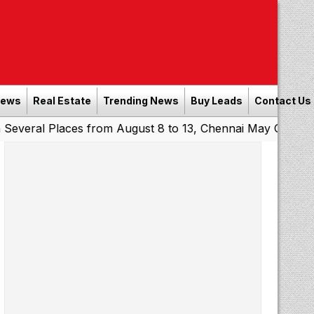
News
Real Estate
Trending News
Buy Leads
Contact Us
l Places from August 8 to 13, Chennai May Get Showers
|