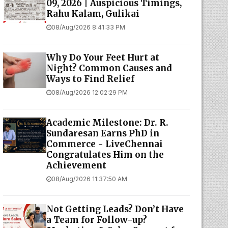
09, 2026 | Auspicious Timings,
Rahu Kalam, Gulikai
08/Aug/2026 8:41:33 PM
Why Do Your Feet Hurt at
Night? Common Causes and
Ways to Find Relief
08/Aug/2026 12:02:29 PM
Academic Milestone: Dr. R.
Sundaresan Earns PhD in
Commerce - LiveChennai
Congratulates Him on the
Achievement
08/Aug/2026 11:37:50 AM
Not Getting Leads? Don’t Have
a Team for Follow-up?