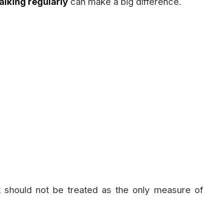
lking regularly
can make a big difference.
it should not be treated as the only measure of