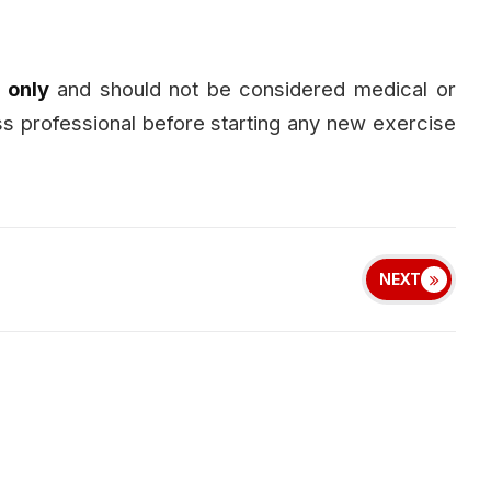
 only
and should not be considered medical or
ess professional before starting any new exercise
NEXT