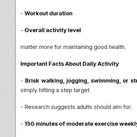
-
Workout duration
-
Overall activity level
matter more for maintaining good health.
Important Facts About Daily Activity
-
Brisk walking, jogging, swimming, or st
simply hitting a step target.
- Research suggests adults should aim for:
-
150 minutes of moderate exercise weekl