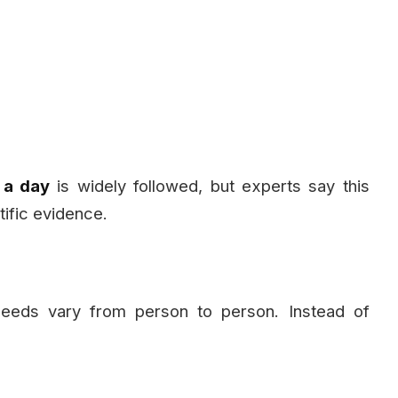
 a day
is widely followed, but experts say this
tific evidence.
 needs vary from person to person. Instead of