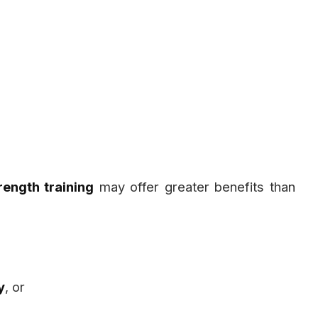
rength training
may offer greater benefits than
y
, or