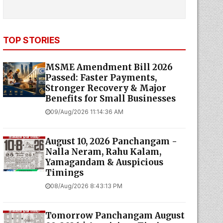
TOP STORIES
MSME Amendment Bill 2026
Passed: Faster Payments,
Stronger Recovery & Major
Benefits for Small Businesses
09/Aug/2026 11:14:36 AM
August 10, 2026 Panchangam -
Nalla Neram, Rahu Kalam,
Yamagandam & Auspicious
Timings
08/Aug/2026 8:43:13 PM
Tomorrow Panchangam August