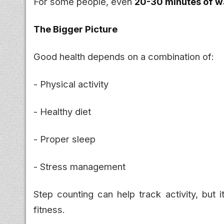
For some people, even
20-30 minutes of wa
The Bigger Picture
Good health depends on a combination of:
- Physical activity
- Healthy diet
- Proper sleep
- Stress management
Step counting can help track activity, but 
fitness.