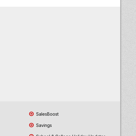
SalesBoost
Savings