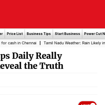
er
Price List
Business Tips
Start Business
Power Cut 
h in Chennai
Tamil Nadu Weather: Rain Likely in Severa
|
ps Daily Really
eveal the Truth