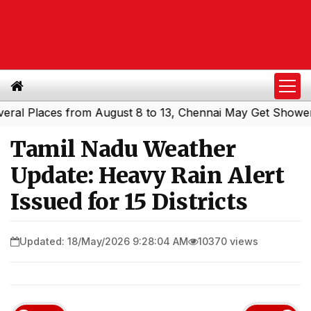
Places from August 8 to 13, Chennai May Get Showers
Sou
|
Tamil Nadu Weather
Update: Heavy Rain Alert
Issued for 15 Districts
Updated: 18/May/2026 9:28:04 AM
10370 views