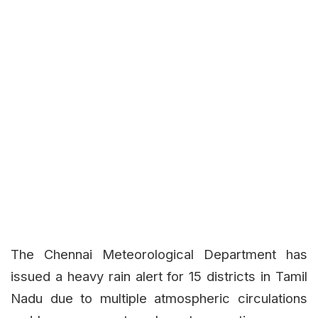
The Chennai Meteorological Department has
issued a heavy rain alert for 15 districts in Tamil
Nadu due to multiple atmospheric circulations