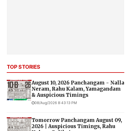
TOP STORIES
August 10, 2026 Panchangam - Nalla
Neram, Rahu Kalam, Yamagandam
& Auspicious Timings
08/Aug/2026 8:43:13 PM
Tomorrow Panchangam August 09,
2026 | Auspicious Timings, Rahu