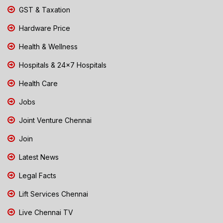
GST & Taxation
Hardware Price
Health & Wellness
Hospitals & 24x7 Hospitals
Health Care
Jobs
Joint Venture Chennai
Join
Latest News
Legal Facts
Lift Services Chennai
Live Chennai TV