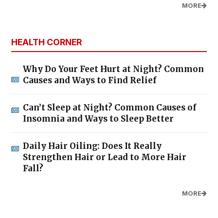
MORE
HEALTH CORNER
Why Do Your Feet Hurt at Night? Common
Causes and Ways to Find Relief
Can’t Sleep at Night? Common Causes of
Insomnia and Ways to Sleep Better
Daily Hair Oiling: Does It Really
Strengthen Hair or Lead to More Hair
Fall?
MORE