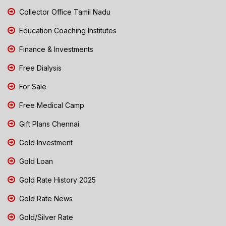
Collector Office Tamil Nadu
Education Coaching Institutes
Finance & Investments
Free Dialysis
For Sale
Free Medical Camp
Gift Plans Chennai
Gold Investment
Gold Loan
Gold Rate History 2025
Gold Rate News
Gold/Silver Rate