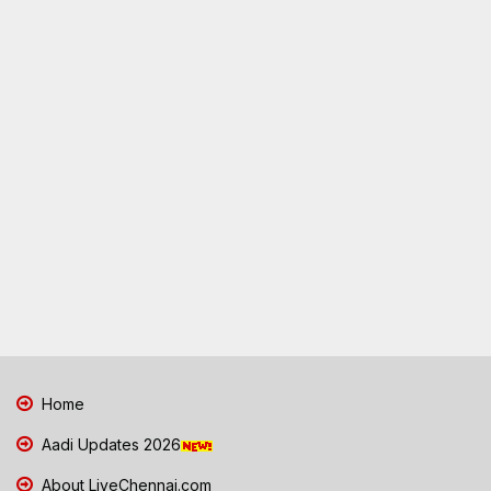
Home
Aadi Updates 2026
About LiveChennai.com