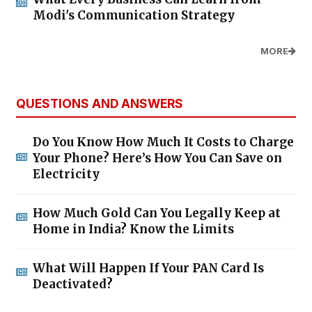
Modi's Communication Strategy
MORE
QUESTIONS AND ANSWERS
Do You Know How Much It Costs to Charge
Your Phone? Here’s How You Can Save on
Electricity
How Much Gold Can You Legally Keep at
Home in India? Know the Limits
What Will Happen If Your PAN Card Is
Deactivated?