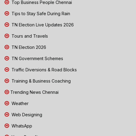
Top Business People Chennai
Tips to Stay Safe During Rain
TN Election Live Updates 2026
Tours and Travels
TN Election 2026
TN Government Schemes
Traffic Diversions & Road Blocks
Training & Business Coaching
Trending News Chennai
Weather
Web Designing
WhatsApp