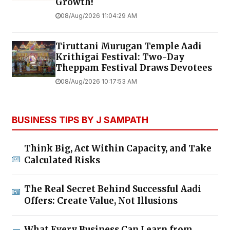
Growth!
08/Aug/2026 11:04:29 AM
Tiruttani Murugan Temple Aadi
Krithigai Festival: Two-Day
Theppam Festival Draws Devotees
08/Aug/2026 10:17:53 AM
BUSINESS TIPS BY J SAMPATH
Think Big, Act Within Capacity, and Take
Calculated Risks
The Real Secret Behind Successful Aadi
Offers: Create Value, Not Illusions
What Every Business Can Learn from