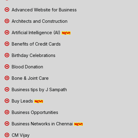
Advanced Website for Business
Architects and Construction
Artificial Intelligence (AI)
Benefits of Credit Cards
Birthday Celebrations
Blood Donation
Bone & Joint Care
Business tips by J Sampath
Buy Leads
Business Opportunities
Business Networks in Chennai
CM Vijay