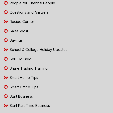
People for Chennai People
Questions and Answers
Recipe Corner
SalesBoost
Savings
School & College Holiday Updates
Sell Old Gold
Share Trading Training
Smart Home Tips
Smart Office Tips
Start Business
Start Part-Time Business