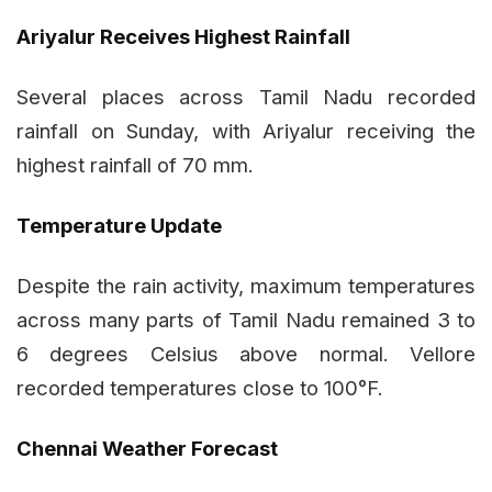
Ariyalur Receives Highest Rainfall
Several places across Tamil Nadu recorded
rainfall on Sunday, with Ariyalur receiving the
highest rainfall of 70 mm.
Temperature Update
Despite the rain activity, maximum temperatures
across many parts of Tamil Nadu remained 3 to
6 degrees Celsius above normal. Vellore
recorded temperatures close to 100°F.
Chennai Weather Forecast