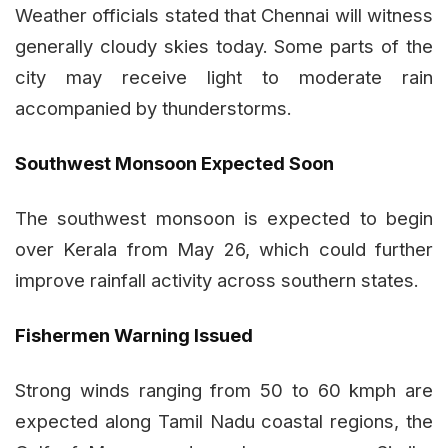
Weather officials stated that Chennai will witness
generally cloudy skies today. Some parts of the
city may receive light to moderate rain
accompanied by thunderstorms.
Southwest Monsoon Expected Soon
The southwest monsoon is expected to begin
over Kerala from May 26, which could further
improve rainfall activity across southern states.
Fishermen Warning Issued
Strong winds ranging from 50 to 60 kmph are
expected along Tamil Nadu coastal regions, the