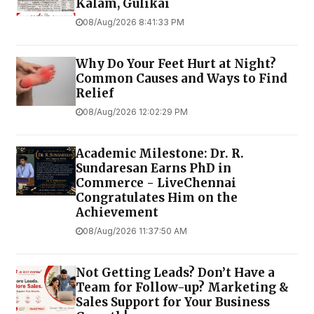
Kalam, Gulikai
08/Aug/2026 8:41:33 PM
Why Do Your Feet Hurt at Night?
Common Causes and Ways to Find
Relief
08/Aug/2026 12:02:29 PM
Academic Milestone: Dr. R.
Sundaresan Earns PhD in
Commerce - LiveChennai
Congratulates Him on the
Achievement
08/Aug/2026 11:37:50 AM
Not Getting Leads? Don’t Have a
Team for Follow-up? Marketing &
Sales Support for Your Business