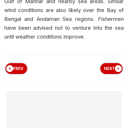
Gulf of Mannar and nearby sea areas. Similar
wind conditions are also likely over the Bay of
Bengal and Andaman Sea regions. Fishermen
have been advised not to venture into the sea
until weather conditions improve.
PREV
NEXT