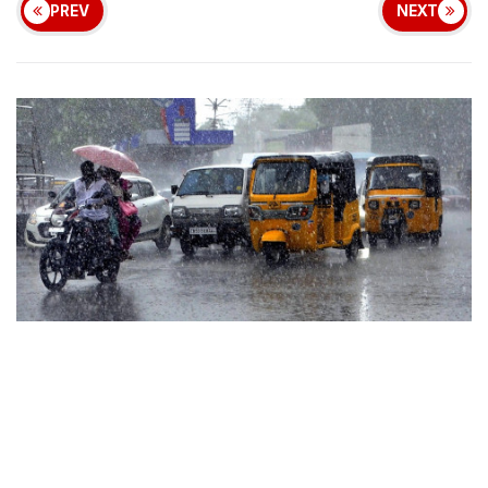
PREV
NEXT