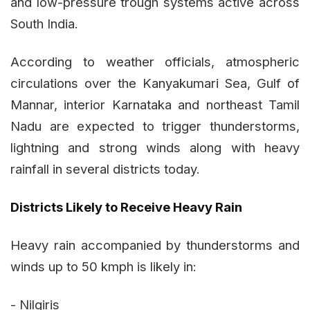
and low-pressure trough systems active across
South India.
According to weather officials, atmospheric
circulations over the Kanyakumari Sea, Gulf of
Mannar, interior Karnataka and northeast Tamil
Nadu are expected to trigger thunderstorms,
lightning and strong winds along with heavy
rainfall in several districts today.
Districts Likely to Receive Heavy Rain
Heavy rain accompanied by thunderstorms and
winds up to 50 kmph is likely in:
- Nilgiris