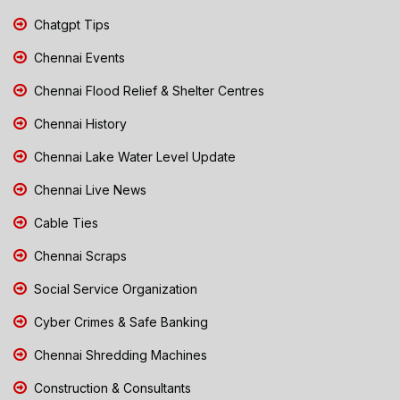
Chatgpt Tips
Chennai Events
Chennai Flood Relief & Shelter Centres
Chennai History
Chennai Lake Water Level Update
Chennai Live News
Cable Ties
Chennai Scraps
Social Service Organization
Cyber Crimes & Safe Banking
Chennai Shredding Machines
Construction & Consultants