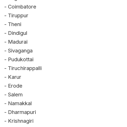
- Coimbatore
- Tiruppur
- Theni
- Dindigul
- Madurai
- Sivaganga
- Pudukottai
- Tiruchirappalli
- Karur
- Erode
- Salem
- Namakkal
- Dharmapuri
- Krishnagiri