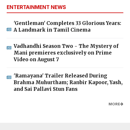
ENTERTAINMENT NEWS
'Gentleman' Completes 33 Glorious Years:
A Landmark in Tamil Cinema
Vadhandhi Season Two - The Mystery of
Mani premieres exclusively on Prime
Video on August 7
'Ramayana' Trailer Released During
Brahma Muhurtham; Ranbir Kapoor, Yash,
and Sai Pallavi Stun Fans
MORE