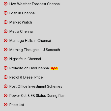
Live Weather Forecast Chennai
Loan in Chennai
Market Watch
Metro Chennai
Marriage Halls in Chennai
Morning Thoughts - J Sampath
Nightlife in Chennai
Promote on LiveChennai
Petrol & Diesel Price
Post Office Investment Schemes
Power Cut & EB Status During Rain
Price List