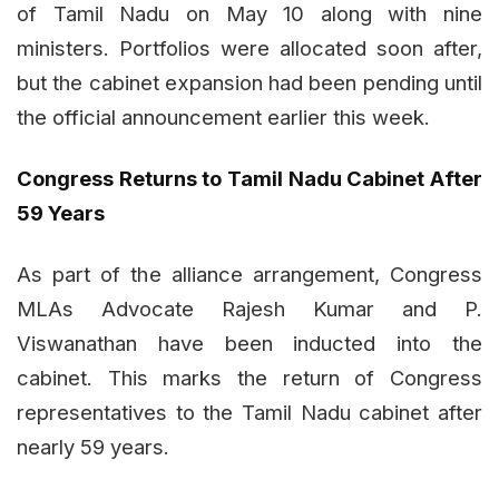
of Tamil Nadu on May 10 along with nine
ministers. Portfolios were allocated soon after,
but the cabinet expansion had been pending until
the official announcement earlier this week.
Congress Returns to Tamil Nadu Cabinet After
59 Years
As part of the alliance arrangement, Congress
MLAs Advocate Rajesh Kumar and P.
Viswanathan have been inducted into the
cabinet. This marks the return of Congress
representatives to the Tamil Nadu cabinet after
nearly 59 years.