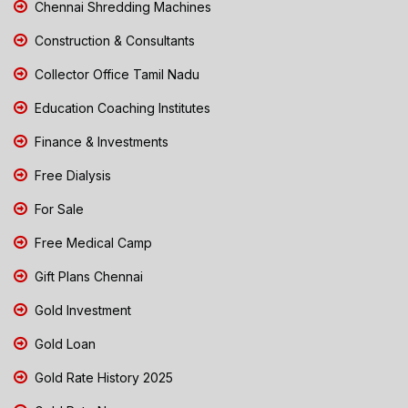
Chennai Shredding Machines
Construction & Consultants
Collector Office Tamil Nadu
Education Coaching Institutes
Finance & Investments
Free Dialysis
For Sale
Free Medical Camp
Gift Plans Chennai
Gold Investment
Gold Loan
Gold Rate History 2025