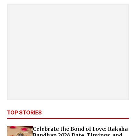
TOP STORIES
Celebrate the Bond of Love: Raksha
Bandhan 2026 Date, Timings, and