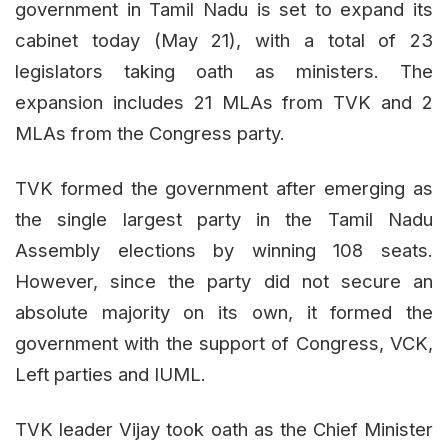
government in Tamil Nadu is set to expand its
cabinet today (May 21), with a total of 23
legislators taking oath as ministers. The
expansion includes 21 MLAs from TVK and 2
MLAs from the Congress party.
TVK formed the government after emerging as
the single largest party in the Tamil Nadu
Assembly elections by winning 108 seats.
However, since the party did not secure an
absolute majority on its own, it formed the
government with the support of Congress, VCK,
Left parties and IUML.
TVK leader Vijay took oath as the Chief Minister