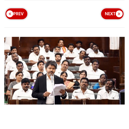
PREV
NEXT