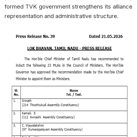
formed TVK government strengthens its alliance
representation and administrative structure.