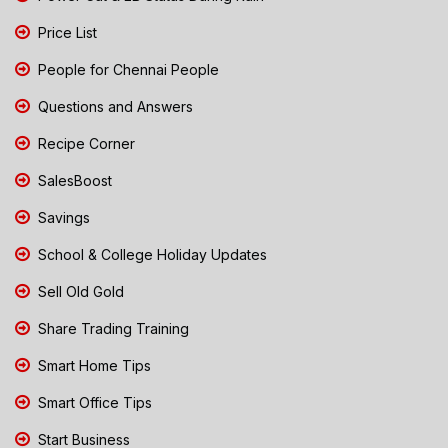
Price List
People for Chennai People
Questions and Answers
Recipe Corner
SalesBoost
Savings
School & College Holiday Updates
Sell Old Gold
Share Trading Training
Smart Home Tips
Smart Office Tips
Start Business