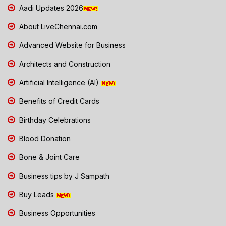
Aadi Updates 2026
About LiveChennai.com
Advanced Website for Business
Architects and Construction
Artificial Intelligence (AI)
Benefits of Credit Cards
Birthday Celebrations
Blood Donation
Bone & Joint Care
Business tips by J Sampath
Buy Leads
Business Opportunities