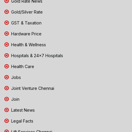
Gold Rate News
Gold/Silver Rate
GST & Taxation
Hardware Price
Health & Wellness
Hospitals & 24x7 Hospitals
Health Care
Jobs
Joint Venture Chennai
Join
Latest News
Legal Facts
Lift Services Chennai