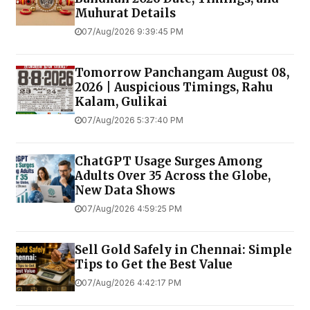
Muhurat Details
07/Aug/2026 9:39:45 PM
Tomorrow Panchangam August 08,
2026 | Auspicious Timings, Rahu
Kalam, Gulikai
07/Aug/2026 5:37:40 PM
ChatGPT Usage Surges Among
Adults Over 35 Across the Globe,
New Data Shows
07/Aug/2026 4:59:25 PM
Sell Gold Safely in Chennai: Simple
Tips to Get the Best Value
07/Aug/2026 4:42:17 PM