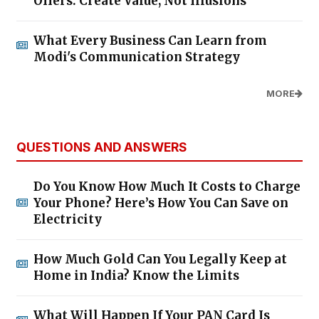
Offers: Create Value, Not Illusions
What Every Business Can Learn from
Modi's Communication Strategy
MORE
QUESTIONS AND ANSWERS
Do You Know How Much It Costs to Charge
Your Phone? Here’s How You Can Save on
Electricity
How Much Gold Can You Legally Keep at
Home in India? Know the Limits
What Will Happen If Your PAN Card Is