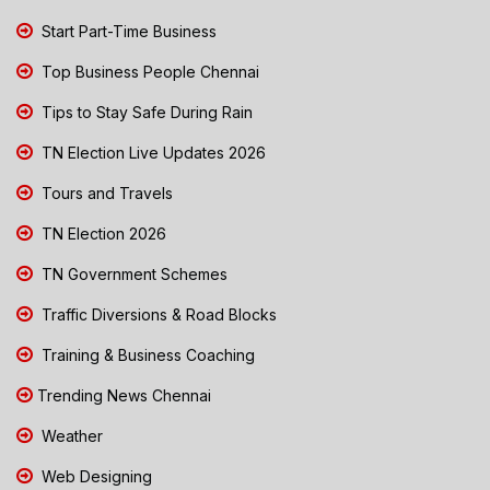
Start Part-Time Business
Top Business People Chennai
Tips to Stay Safe During Rain
TN Election Live Updates 2026
Tours and Travels
TN Election 2026
TN Government Schemes
Traffic Diversions & Road Blocks
Training & Business Coaching
Trending News Chennai
Weather
Web Designing