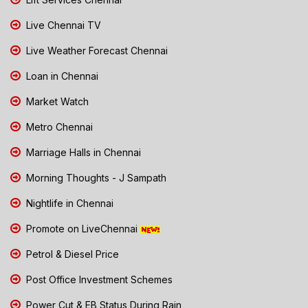
Live Chennai TV
Live Weather Forecast Chennai
Loan in Chennai
Market Watch
Metro Chennai
Marriage Halls in Chennai
Morning Thoughts - J Sampath
Nightlife in Chennai
Promote on LiveChennai
Petrol & Diesel Price
Post Office Investment Schemes
Power Cut & EB Status During Rain