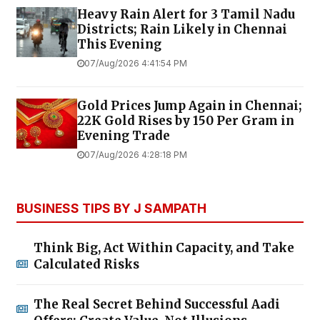
Heavy Rain Alert for 3 Tamil Nadu
Districts; Rain Likely in Chennai
This Evening
07/Aug/2026 4:41:54 PM
Gold Prices Jump Again in Chennai;
22K Gold Rises by ₹150 Per Gram in
Evening Trade
07/Aug/2026 4:28:18 PM
BUSINESS TIPS BY J SAMPATH
Think Big, Act Within Capacity, and Take
Calculated Risks
The Real Secret Behind Successful Aadi