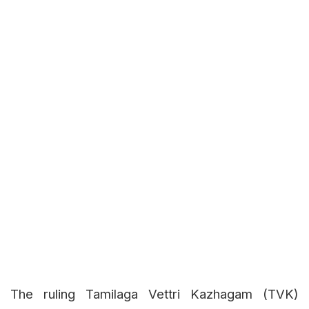
The ruling Tamilaga Vettri Kazhagam (TVK)