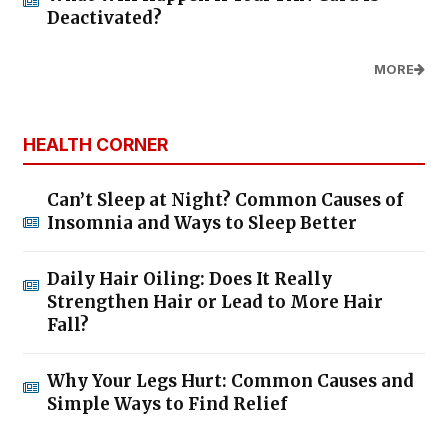
Deactivated?
MORE
HEALTH CORNER
Can’t Sleep at Night? Common Causes of
Insomnia and Ways to Sleep Better
Daily Hair Oiling: Does It Really
Strengthen Hair or Lead to More Hair
Fall?
Why Your Legs Hurt: Common Causes and
Simple Ways to Find Relief