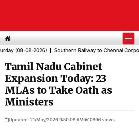
(08-08-2026)
Southern Railway to Chennai Corporation:
|
Tamil Nadu Cabinet
Expansion Today: 23
MLAs to Take Oath as
Ministers
Updated: 21/May/2026 9:50:08 AM
10696 views