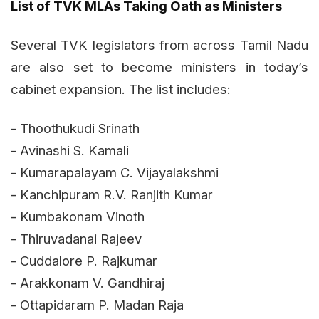
List of TVK MLAs Taking Oath as Ministers
Several TVK legislators from across Tamil Nadu
are also set to become ministers in today’s
cabinet expansion. The list includes:
- Thoothukudi Srinath
- Avinashi S. Kamali
- Kumarapalayam C. Vijayalakshmi
- Kanchipuram R.V. Ranjith Kumar
- Kumbakonam Vinoth
- Thiruvadanai Rajeev
- Cuddalore P. Rajkumar
- Arakkonam V. Gandhiraj
- Ottapidaram P. Madan Raja