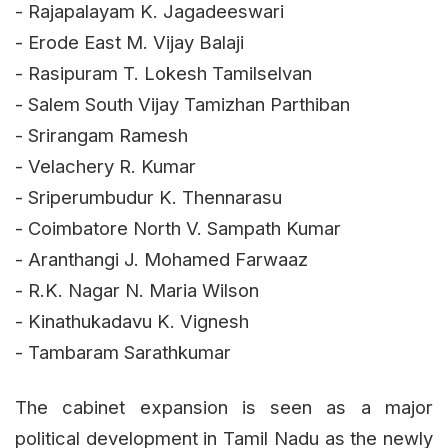
- Rajapalayam K. Jagadeeswari
- Erode East M. Vijay Balaji
- Rasipuram T. Lokesh Tamilselvan
- Salem South Vijay Tamizhan Parthiban
- Srirangam Ramesh
- Velachery R. Kumar
- Sriperumbudur K. Thennarasu
- Coimbatore North V. Sampath Kumar
- Aranthangi J. Mohamed Farwaaz
- R.K. Nagar N. Maria Wilson
- Kinathukadavu K. Vignesh
- Tambaram Sarathkumar
The cabinet expansion is seen as a major
political development in Tamil Nadu as the newly