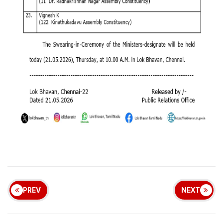
PREV
NEXT