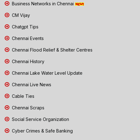
Business Networks in Chennai
CM Vijay
Chatgpt Tips
Chennai Events
Chennai Flood Relief & Shelter Centres
Chennai History
Chennai Lake Water Level Update
Chennai Live News
Cable Ties
Chennai Scraps
Social Service Organization
Cyber Crimes & Safe Banking