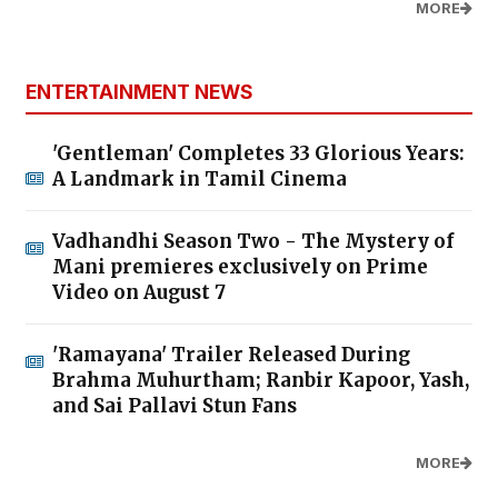
MORE
ENTERTAINMENT NEWS
'Gentleman' Completes 33 Glorious Years:
A Landmark in Tamil Cinema
Vadhandhi Season Two - The Mystery of
Mani premieres exclusively on Prime
Video on August 7
'Ramayana' Trailer Released During
Brahma Muhurtham; Ranbir Kapoor, Yash,
and Sai Pallavi Stun Fans
MORE