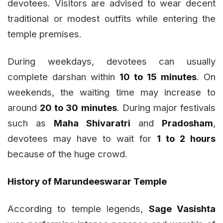
devotees. Visitors are advised to wear decent
traditional or modest outfits while entering the
temple premises.
During weekdays, devotees can usually
complete darshan within
10 to 15 minutes
. On
weekends, the waiting time may increase to
around
20 to 30 minutes
. During major festivals
such as
Maha Shivaratri
and
Pradosham
,
devotees may have to wait for
1 to 2 hours
because of the huge crowd.
History of Marundeeswarar Temple
According to temple legends,
Sage Vasishta