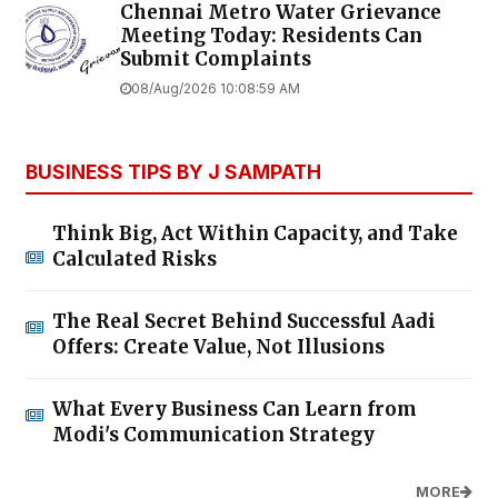
Chennai Metro Water Grievance
Meeting Today: Residents Can
Submit Complaints
08/Aug/2026 10:08:59 AM
BUSINESS TIPS BY J SAMPATH
Think Big, Act Within Capacity, and Take
Calculated Risks
The Real Secret Behind Successful Aadi
Offers: Create Value, Not Illusions
What Every Business Can Learn from
Modi's Communication Strategy
MORE