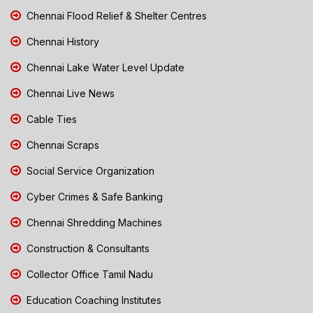
Chennai Flood Relief & Shelter Centres
Chennai History
Chennai Lake Water Level Update
Chennai Live News
Cable Ties
Chennai Scraps
Social Service Organization
Cyber Crimes & Safe Banking
Chennai Shredding Machines
Construction & Consultants
Collector Office Tamil Nadu
Education Coaching Institutes