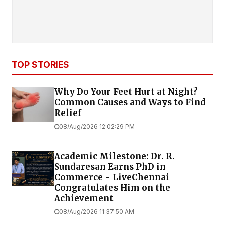
TOP STORIES
Why Do Your Feet Hurt at Night?
Common Causes and Ways to Find
Relief
08/Aug/2026 12:02:29 PM
Academic Milestone: Dr. R.
Sundaresan Earns PhD in
Commerce - LiveChennai
Congratulates Him on the
Achievement
08/Aug/2026 11:37:50 AM