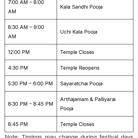
7:00 AM – 8:00
Kala Sandhi Pooja
AM
8:30 AM – 9:00
Uchi Kala Pooja
AM
12:00 PM
Temple Closes
4:30 PM
Temple Reopens
5:30 PM – 6:00 PM
Sayaratchai Pooja
Arthajamam & Palliyarai
8:30 PM – 8:45 PM
Pooja
8:45 PM
Temple Closes
Note: Timings may change during festival days