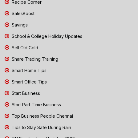
Recipe Corner
SalesBoost
Savings
School & College Holiday Updates
Sell Old Gold
Share Trading Training
Smart Home Tips
Smart Office Tips
Start Business
Start Part-Time Business
Top Business People Chennai
Tips to Stay Safe During Rain