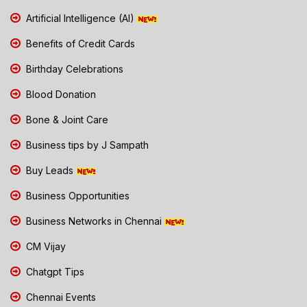
Artificial Intelligence (AI)
Benefits of Credit Cards
Birthday Celebrations
Blood Donation
Bone & Joint Care
Business tips by J Sampath
Buy Leads
Business Opportunities
Business Networks in Chennai
CM Vijay
Chatgpt Tips
Chennai Events