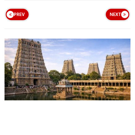
PREV
NEXT