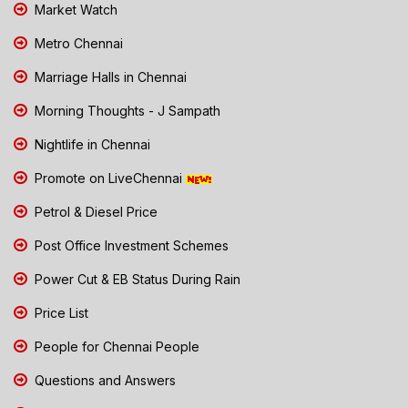
Market Watch
Metro Chennai
Marriage Halls in Chennai
Morning Thoughts - J Sampath
Nightlife in Chennai
Promote on LiveChennai
Petrol & Diesel Price
Post Office Investment Schemes
Power Cut & EB Status During Rain
Price List
People for Chennai People
Questions and Answers