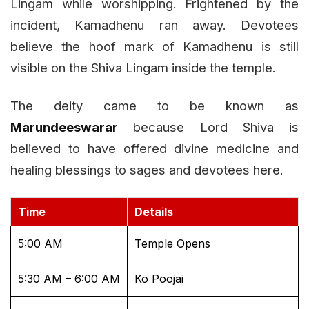
Lingam while worshipping. Frightened by the
incident, Kamadhenu ran away. Devotees
believe the hoof mark of Kamadhenu is still
visible on the Shiva Lingam inside the temple.
The deity came to be known as
Marundeeswarar
because Lord Shiva is
believed to have offered divine medicine and
healing blessings to sages and devotees here.
Time
Details
5:00 AM
Temple Opens
5:30 AM – 6:00 AM
Ko Poojai