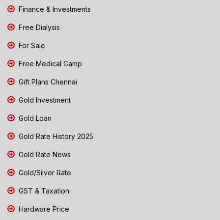
Finance & Investments
Free Dialysis
For Sale
Free Medical Camp
Gift Plans Chennai
Gold Investment
Gold Loan
Gold Rate History 2025
Gold Rate News
Gold/Silver Rate
GST & Taxation
Hardware Price