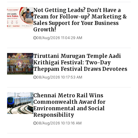
Not Getting Leads? Don’t Have a
Team for Follow-up? Marketing &
Sales Support for Your Business
Growth!
08/Aug/2026 11:04:29 AM
Tiruttani Murugan Temple Aadi
Krithigai Festival: Two-Day
Theppam Festival Draws Devotees
08/Aug/2026 10:17:53 AM
Chennai Metro Rail Wins
Commonwealth Award for
Environmental and Social
Responsibility
08/Aug/2026 10:13:16 AM