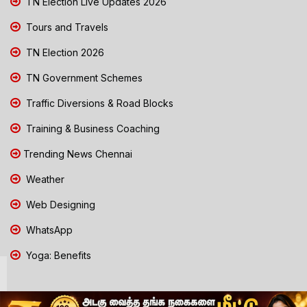
TN Election Live Updates 2026
Tours and Travels
TN Election 2026
TN Government Schemes
Traffic Diversions & Road Blocks
Training & Business Coaching
Trending News Chennai
Weather
Web Designing
WhatsApp
Yoga: Benefits