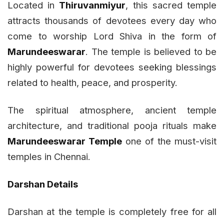
Located in
Thiruvanmiyur
, this sacred temple
attracts thousands of devotees every day who
come to worship Lord Shiva in the form of
Marundeeswarar
. The temple is believed to be
highly powerful for devotees seeking blessings
related to health, peace, and prosperity.
The spiritual atmosphere, ancient temple
architecture, and traditional pooja rituals make
Marundeeswarar Temple
one of the must-visit
temples in Chennai.
Darshan Details
Darshan at the temple is completely free for all