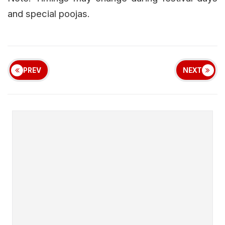
and special poojas.
PREV
NEXT