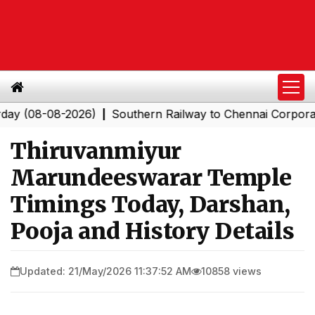
-08-2026)
Southern Railway to Chennai Corporation: E
|
Thiruvanmiyur
Marundeeswarar Temple
Timings Today, Darshan,
Pooja and History Details
Updated: 21/May/2026 11:37:52 AM
10858 views