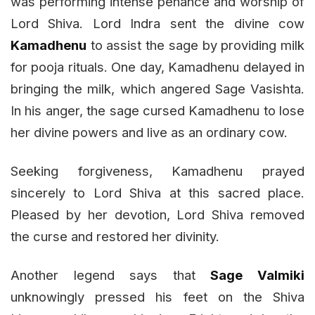
was performing intense penance and worship of
Lord Shiva. Lord Indra sent the divine cow
Kamadhenu
to assist the sage by providing milk
for pooja rituals. One day, Kamadhenu delayed in
bringing the milk, which angered Sage Vasishta.
In his anger, the sage cursed Kamadhenu to lose
her divine powers and live as an ordinary cow.
Seeking forgiveness, Kamadhenu prayed
sincerely to Lord Shiva at this sacred place.
Pleased by her devotion, Lord Shiva removed
the curse and restored her divinity.
Another legend says that
Sage Valmiki
unknowingly pressed his feet on the Shiva