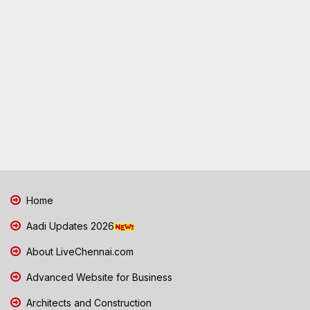
Home
Aadi Updates 2026
About LiveChennai.com
Advanced Website for Business
Architects and Construction