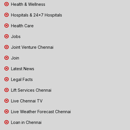
Health & Wellness
Hospitals & 24x7 Hospitals
Health Care
Jobs
Joint Venture Chennai
Join
Latest News
Legal Facts
Lift Services Chennai
Live Chennai TV
Live Weather Forecast Chennai
Loan in Chennai