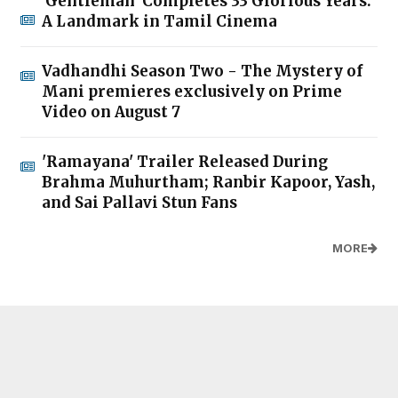
'Gentleman' Completes 33 Glorious Years:
A Landmark in Tamil Cinema
Vadhandhi Season Two - The Mystery of
Mani premieres exclusively on Prime
Video on August 7
'Ramayana' Trailer Released During
Brahma Muhurtham; Ranbir Kapoor, Yash,
and Sai Pallavi Stun Fans
MORE