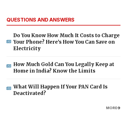
QUESTIONS AND ANSWERS
Do You Know How Much It Costs to Charge
Your Phone? Here’s How You Can Save on
Electricity
How Much Gold Can You Legally Keep at
Home in India? Know the Limits
What Will Happen If Your PAN Card Is
Deactivated?
MORE