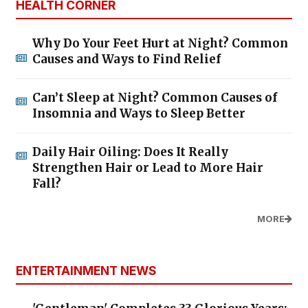
HEALTH CORNER
Why Do Your Feet Hurt at Night? Common
Causes and Ways to Find Relief
Can’t Sleep at Night? Common Causes of
Insomnia and Ways to Sleep Better
Daily Hair Oiling: Does It Really
Strengthen Hair or Lead to More Hair
Fall?
MORE
ENTERTAINMENT NEWS