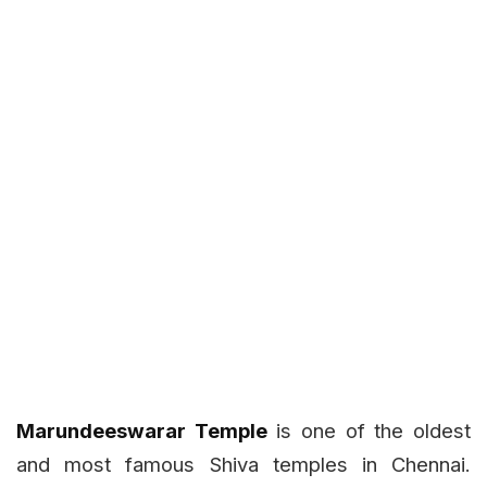
Marundeeswarar Temple
is one of the oldest
and most famous Shiva temples in Chennai.