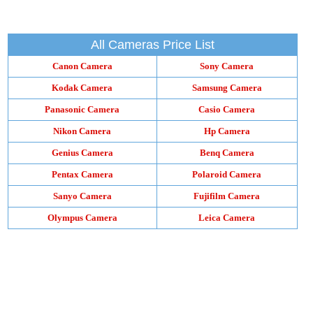
All Cameras Price List
Canon Camera
Sony Camera
Kodak Camera
Samsung Camera
Panasonic Camera
Casio Camera
Nikon Camera
Hp Camera
Genius Camera
Benq Camera
Pentax Camera
Polaroid Camera
Sanyo Camera
Fujifilm Camera
Olympus Camera
Leica Camera