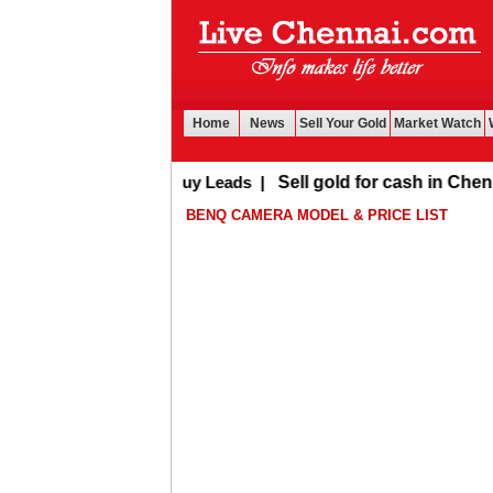
Home
News
Sell Your Gold
Market Watch
Buy Leads
|
Sell gold for cash in Chennai
BENQ CAMERA MODEL & PRICE LIST