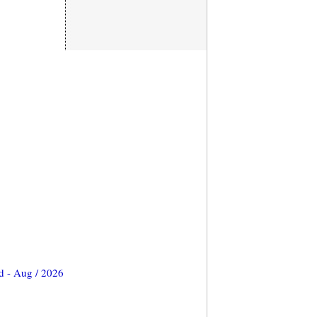
d - Aug / 2026