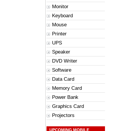
Monitor
Keyboard
Mouse
Printer
UPS
Speaker
DVD Writer
Software
Data Card
Memory Card
Power Bank
Graphics Card
Projectors
UPCOMING MOBILE