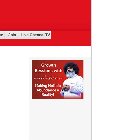
te
Join
Live Chennai TV