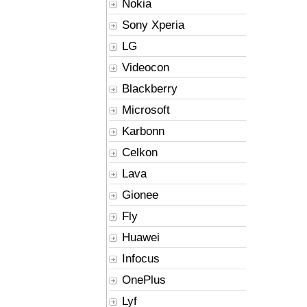
Nokia
Sony Xperia
LG
Videocon
Blackberry
Microsoft
Karbonn
Celkon
Lava
Gionee
Fly
Huawei
Infocus
OnePlus
Lyf