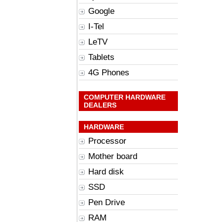
Google
I-Tel
LeTV
Tablets
4G Phones
COMPUTER HARDWARE
DEALERS
HARDWARE
Processor
Mother board
Hard disk
SSD
Pen Drive
RAM