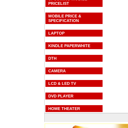
PRICELIST
MOBILE PRICE &
SPECIFICATION
LAPTOP
KINDLE PAPERWHITE
DTH
CAMERA
LCD & LED TV
DVD PLAYER
HOME THEATER