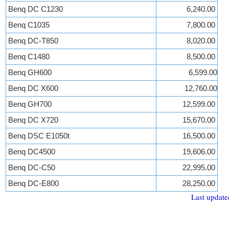
Benq DC C1230
6,240.00
Benq C1035
7,800.00
Benq DC-T850
8,020.00
Benq C1480
8,500.00
Benq GH600
6,599.00
Benq DC X600
12,760.00
Benq GH700
12,599.00
Benq DC X720
15,670.00
Benq DSC E1050t
16,500.00
Benq DC4500
19,606.00
Benq DC-C50
22,995.00
Benq DC-E800
28,250.00
Last update