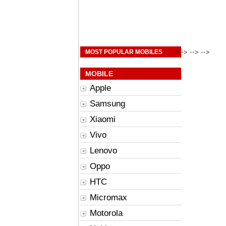
<--> --> -->
MOST POPULAR MOBILES
MOBILE
Apple
Samsung
Xiaomi
Vivo
Lenovo
Oppo
HTC
Micromax
Motorola