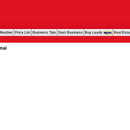
Weather
Price List
Business Tips
Start Business
Buy Leads
Real Esta