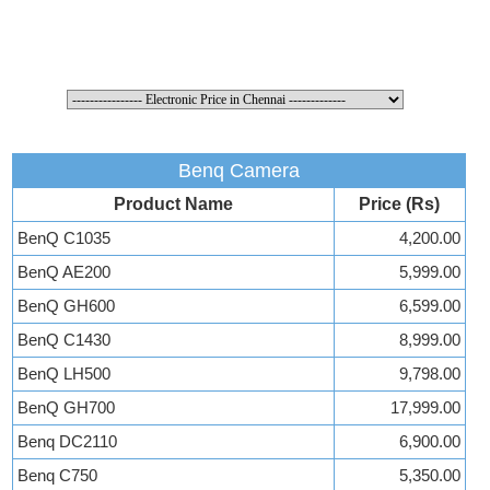
Benq Camera
Product Name
Price (Rs)
BenQ C1035
4,200.00
BenQ AE200
5,999.00
BenQ GH600
6,599.00
BenQ C1430
8,999.00
BenQ LH500
9,798.00
BenQ GH700
17,999.00
Benq DC2110
6,900.00
Benq C750
5,350.00