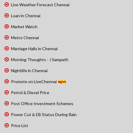
Live Weather Forecast Chennai
Loan in Chennai
Market Watch
Metro Chennai
Marriage Halls in Chennai
Morning Thoughts - J Sampath
Nightlife in Chennai
Promote on LiveChennai
Petrol & Diesel Price
Post Office Investment Schemes
Power Cut & EB Status During Rain
Price List