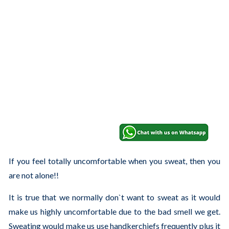
If you feel totally uncomfortable when you sweat, then you
are not alone!!
It is true that we normally don`t want to sweat as it would
make us highly uncomfortable due to the bad smell we get.
Sweating would make us use handkerchiefs frequently plus it