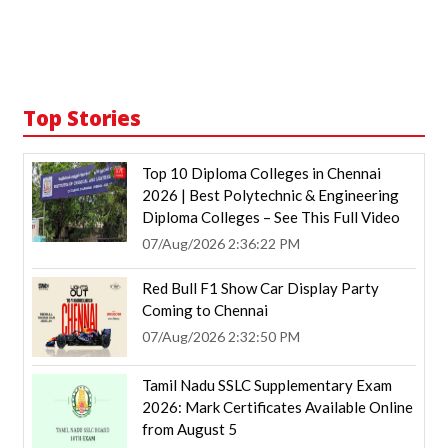
Top Stories
Top 10 Diploma Colleges in Chennai
2026 | Best Polytechnic & Engineering
Diploma Colleges – See This Full Video
07/Aug/2026 2:36:22 PM
Red Bull F1 Show Car Display Party
Coming to Chennai
07/Aug/2026 2:32:50 PM
Tamil Nadu SSLC Supplementary Exam
2026: Mark Certificates Available Online
from August 5