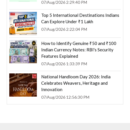
07/Aug/2026 2:29:40 PM
Top 5 International Destinations Indians
Can Explore Under ₹1 Lakh
07/Aug/2026 2:22:04 PM
How to Identify Genuine ₹50 and ₹100
Indian Currency Notes: RBI's Security
Features Explained
07/Aug/2026 1:33:39 PM
National Handloom Day 2026: India
Celebrates Weavers, Heritage and
Innovation
07/Aug/2026 12:56:30 PM