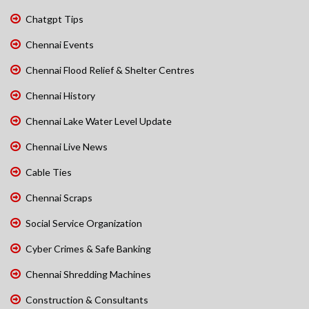
Chatgpt Tips
Chennai Events
Chennai Flood Relief & Shelter Centres
Chennai History
Chennai Lake Water Level Update
Chennai Live News
Cable Ties
Chennai Scraps
Social Service Organization
Cyber Crimes & Safe Banking
Chennai Shredding Machines
Construction & Consultants