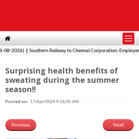
2026)
Southern Railway to Chennai Corporation: Employers Mus
|
Surprising health benefits of
sweating during the summer
season!!
Posted on:
17/Apr/2024 9:16:05 AM
Previous
Next