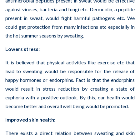
antimicrobial peptides present in sweat would be effective
against viruses, bacteria and fungi etc. Dermcidin, a peptide
present in sweat, would fight harmful pathogens etc. We
could get protection from many infections etc especially in
the hot summer seasons by sweating.
Lowers stress:
It is believed that physical activities like exercise etc that
lead to sweating would be responsible for the release of
happy hormones or endorphins. Fact is that the endorphins
would result in stress reduction by creating a state of
euphoria with a positive outlook. By this, our health would
become better and overall well being would be promoted.
Improved skin health:
There exists a direct relation between sweating and skin