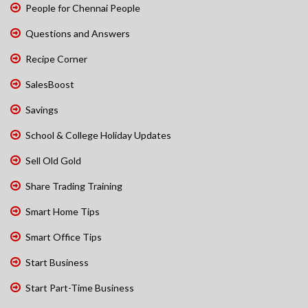
People for Chennai People
Questions and Answers
Recipe Corner
SalesBoost
Savings
School & College Holiday Updates
Sell Old Gold
Share Trading Training
Smart Home Tips
Smart Office Tips
Start Business
Start Part-Time Business