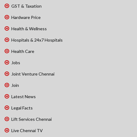
GST & Taxation
Hardware Price
Health & Wellness
Hospitals & 24x7 Hospitals
Health Care
Jobs
Joint Venture Chennai
Join
Latest News
Legal Facts
Lift Services Chennai
Live Chennai TV