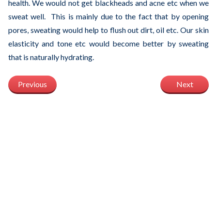
health. We would not get blackheads and acne etc when we
sweat well. This is mainly due to the fact that by opening
pores, sweating would help to flush out dirt, oil etc. Our skin
elasticity and tone etc would become better by sweating
that is naturally hydrating.
Previous
Next