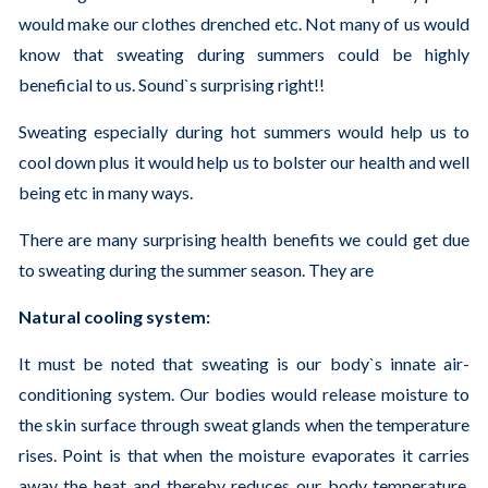
would make our clothes drenched etc. Not many of us would
know that sweating during summers could be highly
beneficial to us. Sound`s surprising right!!
Sweating especially during hot summers would help us to
cool down plus it would help us to bolster our health and well
being etc in many ways.
There are many surprising health benefits we could get due
to sweating during the summer season. They are
Natural cooling system:
It must be noted that sweating is our body`s innate air-
conditioning system. Our bodies would release moisture to
the skin surface through sweat glands when the temperature
rises. Point is that when the moisture evaporates it carries
away the heat and thereby reduces our body temperature.