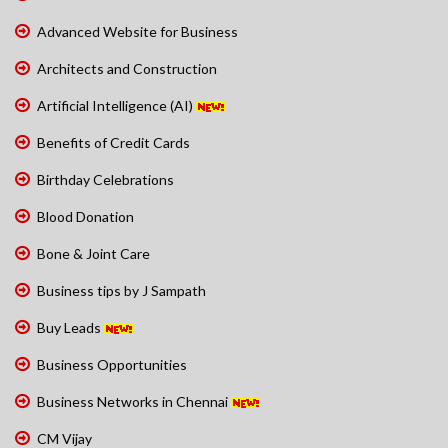
Advanced Website for Business
Architects and Construction
Artificial Intelligence (AI)
Benefits of Credit Cards
Birthday Celebrations
Blood Donation
Bone & Joint Care
Business tips by J Sampath
Buy Leads
Business Opportunities
Business Networks in Chennai
CM Vijay