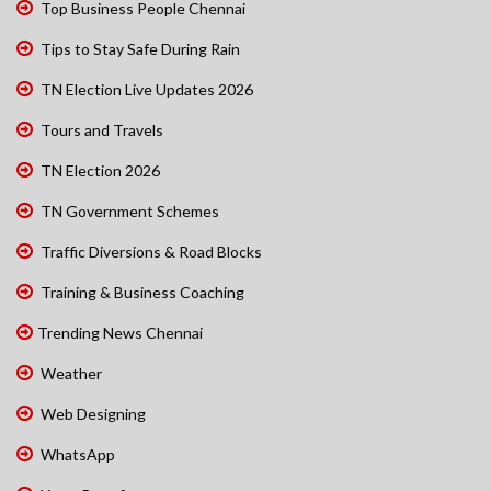
Top Business People Chennai
Tips to Stay Safe During Rain
TN Election Live Updates 2026
Tours and Travels
TN Election 2026
TN Government Schemes
Traffic Diversions & Road Blocks
Training & Business Coaching
Trending News Chennai
Weather
Web Designing
WhatsApp