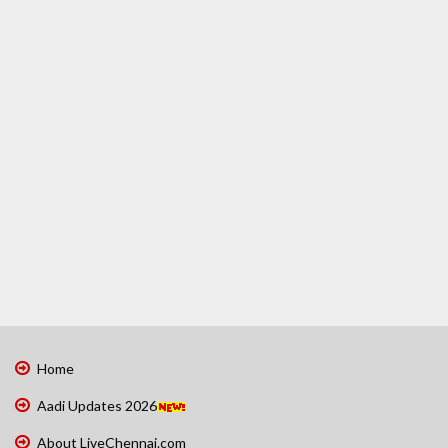
Home
Aadi Updates 2026
About LiveChennai.com