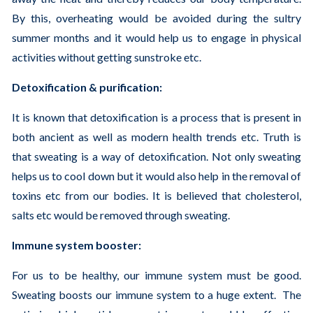
By this, overheating would be avoided during the sultry
summer months and it would help us to engage in physical
activities without getting sunstroke etc.
Detoxification & purification:
It is known that detoxification is a process that is present in
both ancient as well as modern health trends etc. Truth is
that sweating is a way of detoxification. Not only sweating
helps us to cool down but it would also help in the removal of
toxins etc from our bodies. It is believed that cholesterol,
salts etc would be removed through sweating.
Immune system booster:
For us to be healthy, our immune system must be good.
Sweating boosts our immune system to a huge extent. The