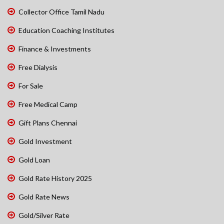
Collector Office Tamil Nadu
Education Coaching Institutes
Finance & Investments
Free Dialysis
For Sale
Free Medical Camp
Gift Plans Chennai
Gold Investment
Gold Loan
Gold Rate History 2025
Gold Rate News
Gold/Silver Rate