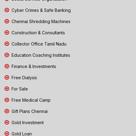
Cyber Crimes & Safe Banking
Chennai Shredding Machines
Construction & Consultants
Collector Office Tamil Nadu
Education Coaching Institutes
Finance & Investments
Free Dialysis
For Sale
Free Medical Camp
Gift Plans Chennai
Gold Investment
Gold Loan