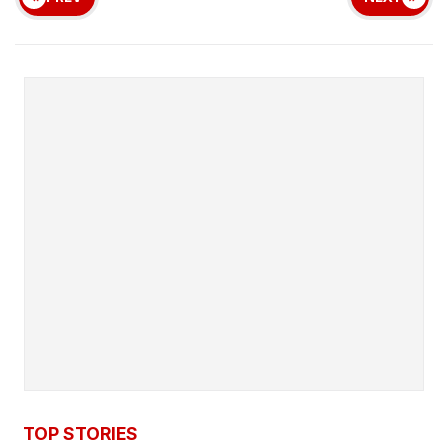
TOP STORIES