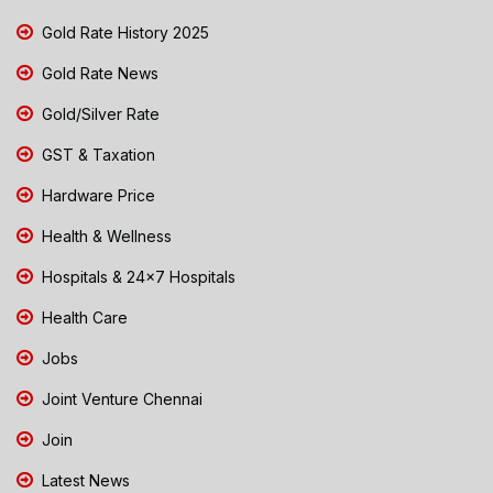
Gold Rate History 2025
Gold Rate News
Gold/Silver Rate
GST & Taxation
Hardware Price
Health & Wellness
Hospitals & 24x7 Hospitals
Health Care
Jobs
Joint Venture Chennai
Join
Latest News