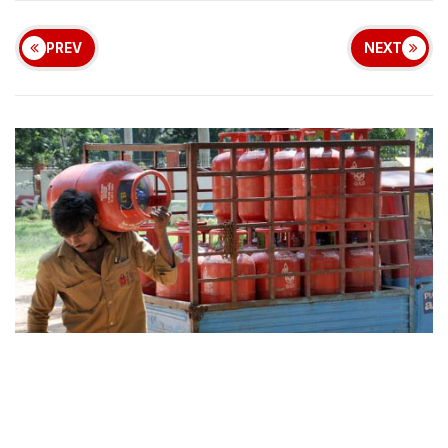
PREV
NEXT