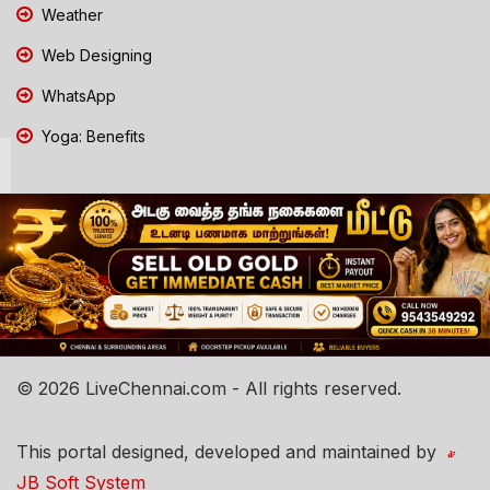
Weather
Web Designing
WhatsApp
Yoga: Benefits
© 2026 LiveChennai.com - All rights reserved.
This portal designed, developed and maintained by
JB Soft System