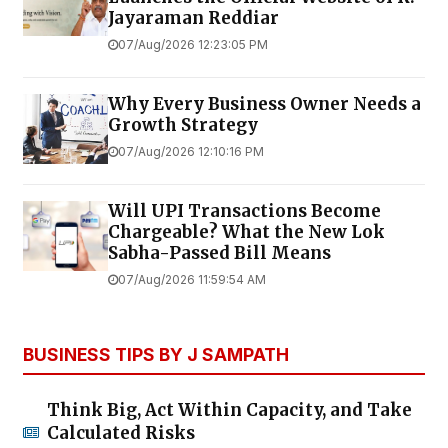
Jayaraman Reddiar
07/Aug/2026 12:23:05 PM
Why Every Business Owner Needs a
Growth Strategy
07/Aug/2026 12:10:16 PM
Will UPI Transactions Become
Chargeable? What the New Lok
Sabha-Passed Bill Means
07/Aug/2026 11:59:54 AM
BUSINESS TIPS BY J SAMPATH
Think Big, Act Within Capacity, and Take
Calculated Risks