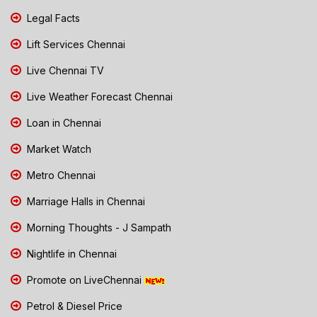
Legal Facts
Lift Services Chennai
Live Chennai TV
Live Weather Forecast Chennai
Loan in Chennai
Market Watch
Metro Chennai
Marriage Halls in Chennai
Morning Thoughts - J Sampath
Nightlife in Chennai
Promote on LiveChennai
Petrol & Diesel Price