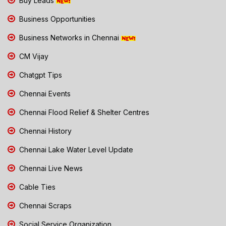
Buy Leads
Business Opportunities
Business Networks in Chennai
CM Vijay
Chatgpt Tips
Chennai Events
Chennai Flood Relief & Shelter Centres
Chennai History
Chennai Lake Water Level Update
Chennai Live News
Cable Ties
Chennai Scraps
Social Service Organization