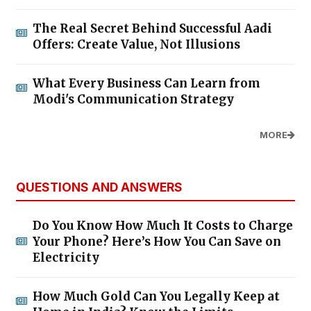
The Real Secret Behind Successful Aadi
Offers: Create Value, Not Illusions
What Every Business Can Learn from
Modi's Communication Strategy
MORE
QUESTIONS AND ANSWERS
Do You Know How Much It Costs to Charge
Your Phone? Here’s How You Can Save on
Electricity
How Much Gold Can You Legally Keep at