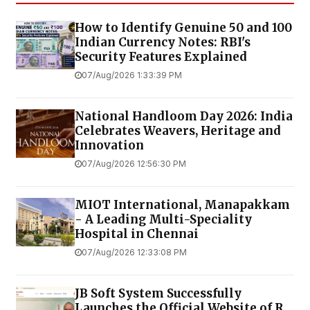
How to Identify Genuine ₹50 and ₹100
Indian Currency Notes: RBI's
Security Features Explained
07/Aug/2026 1:33:39 PM
National Handloom Day 2026: India
Celebrates Weavers, Heritage and
Innovation
07/Aug/2026 12:56:30 PM
MIOT International, Manapakkam
- A Leading Multi-Speciality
Hospital in Chennai
07/Aug/2026 12:33:08 PM
JB Soft System Successfully
Launches the Official Website of R.