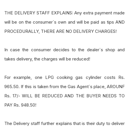
THE DELIVERY STAFF EXPLAINS: Any extra payment made
will be on the consumer`s own and will be paid as tips AND
PROCEDURALLY, THERE ARE NO DELIVERY CHARGES!
In case the consumer decides to the dealer`s shop and
takes delivery, the charges will be reduced!
For example, one LPG cooking gas cylinder costs Rs.
965.50. If this is taken from the Gas Agent`s place, AROUNF
Rs. 17/- WILL BE REDUCED AND THE BUYER NEEDS TO
PAY Rs. 948.50!
The Delivery staff further explains that is their duty to deliver