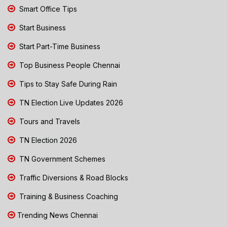
Smart Office Tips
Start Business
Start Part-Time Business
Top Business People Chennai
Tips to Stay Safe During Rain
TN Election Live Updates 2026
Tours and Travels
TN Election 2026
TN Government Schemes
Traffic Diversions & Road Blocks
Training & Business Coaching
Trending News Chennai