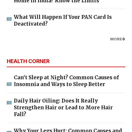
Home in India? Know the Limits
What Will Happen If Your PAN Card Is
Deactivated?
MORE
HEALTH CORNER
Can’t Sleep at Night? Common Causes of
Insomnia and Ways to Sleep Better
Daily Hair Oiling: Does It Really
Strengthen Hair or Lead to More Hair
Fall?
Why Your Legs Hurt: Common Causes and