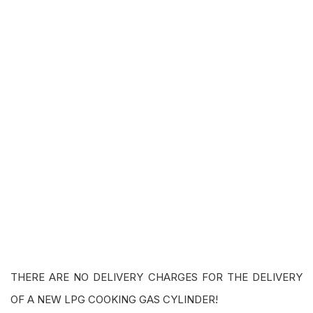
THERE ARE NO DELIVERY CHARGES FOR THE DELIVERY
OF A NEW LPG COOKING GAS CYLINDER!