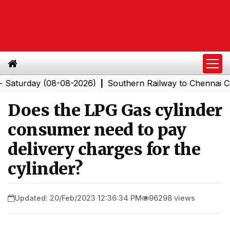
rday (08-08-2026)
Southern Railway to Chennai Corpora
|
Does the LPG Gas cylinder
consumer need to pay
delivery charges for the
cylinder?
Updated: 20/Feb/2023 12:36:34 PM
96298 views