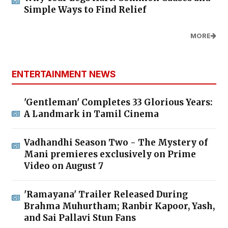
Simple Ways to Find Relief
MORE
ENTERTAINMENT NEWS
'Gentleman' Completes 33 Glorious Years:
A Landmark in Tamil Cinema
Vadhandhi Season Two - The Mystery of
Mani premieres exclusively on Prime
Video on August 7
'Ramayana' Trailer Released During
Brahma Muhurtham; Ranbir Kapoor, Yash,
and Sai Pallavi Stun Fans