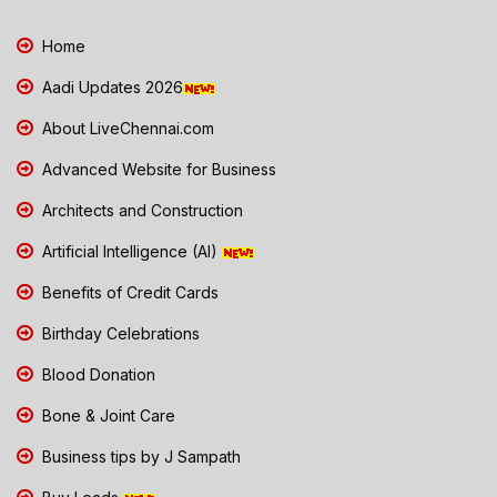
Home
Aadi Updates 2026
About LiveChennai.com
Advanced Website for Business
Architects and Construction
Artificial Intelligence (AI)
Benefits of Credit Cards
Birthday Celebrations
Blood Donation
Bone & Joint Care
Business tips by J Sampath