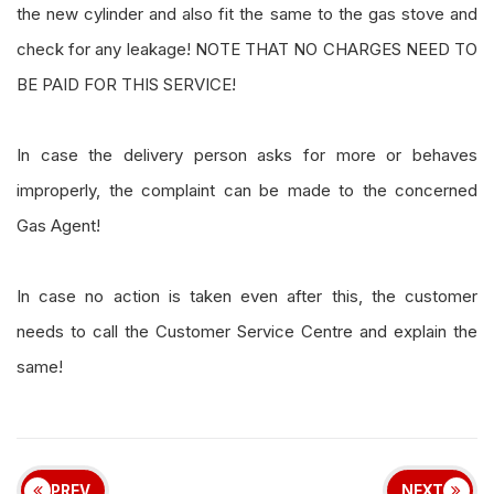
the new cylinder and also fit the same to the gas stove and
check for any leakage! NOTE THAT NO CHARGES NEED TO
BE PAID FOR THIS SERVICE!
In case the delivery person asks for more or behaves
improperly, the complaint can be made to the concerned
Gas Agent!
In case no action is taken even after this, the customer
needs to call the Customer Service Centre and explain the
same!
PREV
NEXT