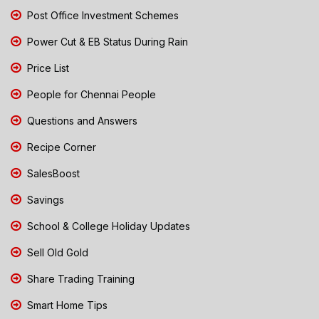
Post Office Investment Schemes
Power Cut & EB Status During Rain
Price List
People for Chennai People
Questions and Answers
Recipe Corner
SalesBoost
Savings
School & College Holiday Updates
Sell Old Gold
Share Trading Training
Smart Home Tips