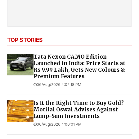
TOP STORIES
Tata Nexon CAMO Edition
Launched in India: Price Starts at
Rs 9.99 Lakh, Gets New Colours &
Premium Features
06/Aug/2026 4:02:18 PM
Is It the Right Time to Buy Gold?
Motilal Oswal Advises Against
Lump-Sum Investments
06/Aug/2026 4:00:01 PM