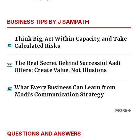
BUSINESS TIPS BY J SAMPATH
Think Big, Act Within Capacity, and Take
Calculated Risks
The Real Secret Behind Successful Aadi
Offers: Create Value, Not Illusions
What Every Business Can Learn from
Modi's Communication Strategy
MORE
QUESTIONS AND ANSWERS