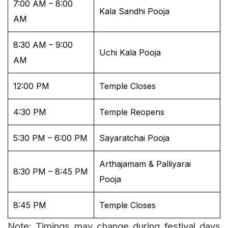
7:00 AM – 8:00
Kala Sandhi Pooja
AM
8:30 AM – 9:00
Uchi Kala Pooja
AM
12:00 PM
Temple Closes
4:30 PM
Temple Reopens
5:30 PM – 6:00 PM
Sayaratchai Pooja
Arthajamam & Palliyarai
8:30 PM – 8:45 PM
Pooja
8:45 PM
Temple Closes
Note: Timings may change during festival days