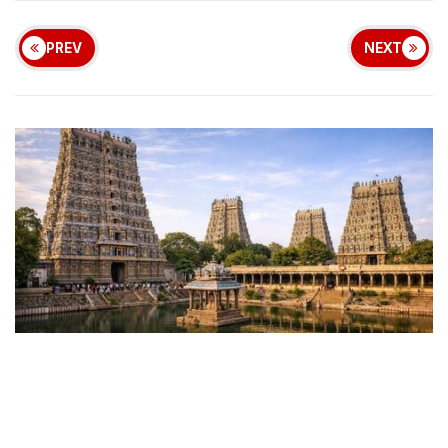
PREV
NEXT