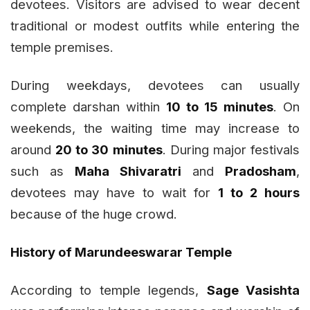
devotees. Visitors are advised to wear decent
traditional or modest outfits while entering the
temple premises.
During weekdays, devotees can usually
complete darshan within
10 to 15 minutes
. On
weekends, the waiting time may increase to
around
20 to 30 minutes
. During major festivals
such as
Maha Shivaratri
and
Pradosham
,
devotees may have to wait for
1 to 2 hours
because of the huge crowd.
History of Marundeeswarar Temple
According to temple legends,
Sage Vasishta