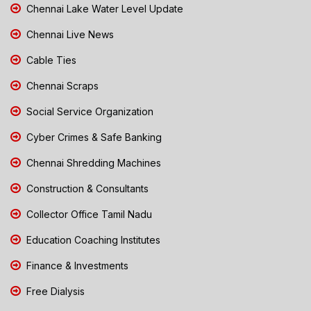
Chennai Lake Water Level Update
Chennai Live News
Cable Ties
Chennai Scraps
Social Service Organization
Cyber Crimes & Safe Banking
Chennai Shredding Machines
Construction & Consultants
Collector Office Tamil Nadu
Education Coaching Institutes
Finance & Investments
Free Dialysis