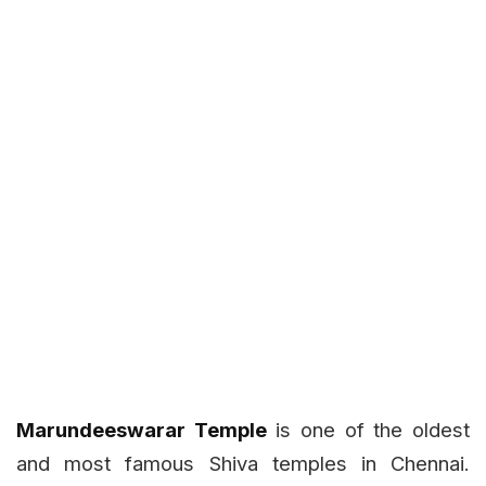
Marundeeswarar Temple
is one of the oldest
and most famous Shiva temples in Chennai.