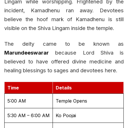
Lingam while worshipping. Frightened by the
incident, Kamadhenu ran away. Devotees
believe the hoof mark of Kamadhenu is still
visible on the Shiva Lingam inside the temple.
The deity came to be known as
Marundeeswarar
because Lord Shiva is
believed to have offered divine medicine and
healing blessings to sages and devotees here.
Time
Details
5:00 AM
Temple Opens
5:30 AM – 6:00 AM
Ko Poojai