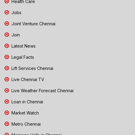
Health Care
Jobs
Joint Venture Chennai
Join
Latest News
Legal Facts
Lift Services Chennai
Live Chennai TV
Live Weather Forecast Chennai
Loan in Chennai
Market Watch
Metro Chennai