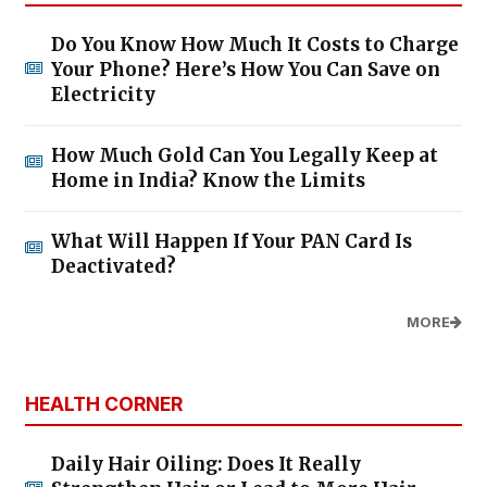
Do You Know How Much It Costs to Charge
Your Phone? Here’s How You Can Save on
Electricity
How Much Gold Can You Legally Keep at
Home in India? Know the Limits
What Will Happen If Your PAN Card Is
Deactivated?
MORE
HEALTH CORNER
Daily Hair Oiling: Does It Really