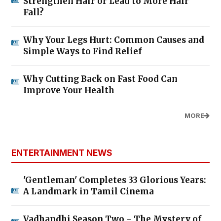
Strengthen Hair or Lead to More Hair
Fall?
Why Your Legs Hurt: Common Causes and
Simple Ways to Find Relief
Why Cutting Back on Fast Food Can
Improve Your Health
MORE
ENTERTAINMENT NEWS
'Gentleman' Completes 33 Glorious Years:
A Landmark in Tamil Cinema
Vadhandhi Season Two - The Mystery of