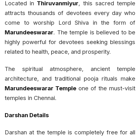
Located in
Thiruvanmiyur
, this sacred temple
attracts thousands of devotees every day who
come to worship Lord Shiva in the form of
Marundeeswarar
. The temple is believed to be
highly powerful for devotees seeking blessings
related to health, peace, and prosperity.
The spiritual atmosphere, ancient temple
architecture, and traditional pooja rituals make
Marundeeswarar Temple
one of the must-visit
temples in Chennai.
Darshan Details
Darshan at the temple is completely free for all