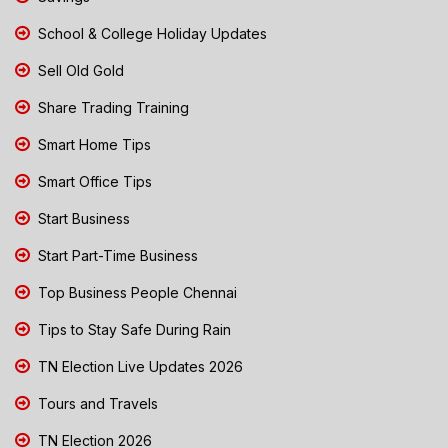
School & College Holiday Updates
Sell Old Gold
Share Trading Training
Smart Home Tips
Smart Office Tips
Start Business
Start Part-Time Business
Top Business People Chennai
Tips to Stay Safe During Rain
TN Election Live Updates 2026
Tours and Travels
TN Election 2026