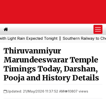
ht Rain Expected Tonight
Southern Railway to Chennai Me
|
Thiruvanmiyur
Marundeeswarar Temple
Timings Today, Darshan,
Pooja and History Details
Updated: 21/May/2026 11:37:52 AM
10807 views