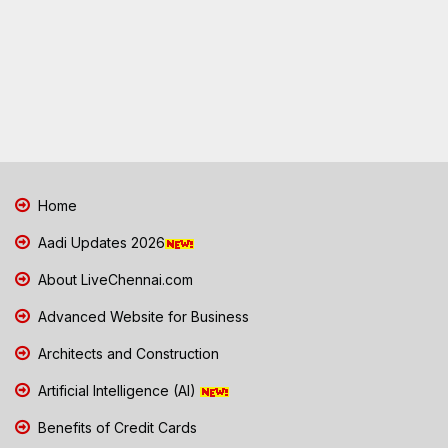
Home
Aadi Updates 2026
About LiveChennai.com
Advanced Website for Business
Architects and Construction
Artificial Intelligence (AI)
Benefits of Credit Cards