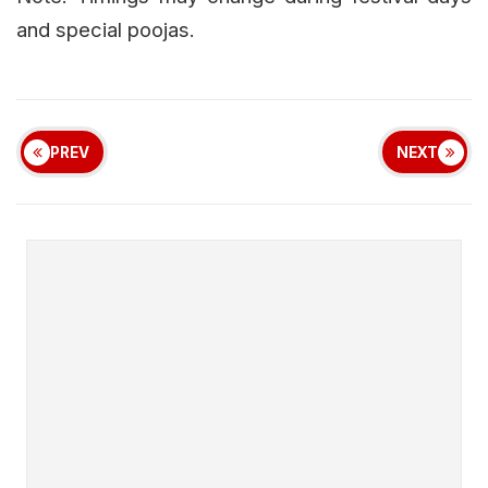
and special poojas.
PREV
NEXT