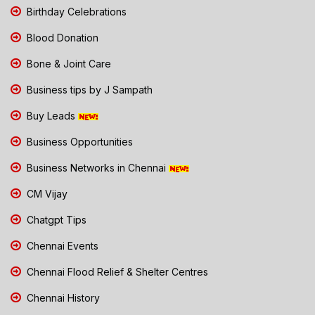
Birthday Celebrations
Blood Donation
Bone & Joint Care
Business tips by J Sampath
Buy Leads
Business Opportunities
Business Networks in Chennai
CM Vijay
Chatgpt Tips
Chennai Events
Chennai Flood Relief & Shelter Centres
Chennai History