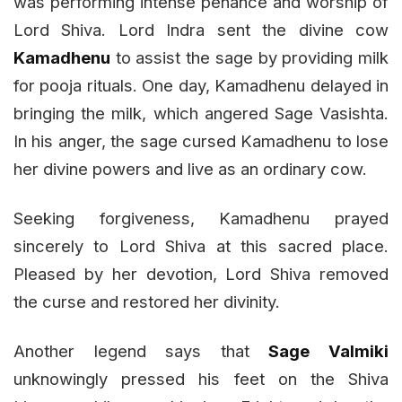
was performing intense penance and worship of
Lord Shiva. Lord Indra sent the divine cow
Kamadhenu
to assist the sage by providing milk
for pooja rituals. One day, Kamadhenu delayed in
bringing the milk, which angered Sage Vasishta.
In his anger, the sage cursed Kamadhenu to lose
her divine powers and live as an ordinary cow.
Seeking forgiveness, Kamadhenu prayed
sincerely to Lord Shiva at this sacred place.
Pleased by her devotion, Lord Shiva removed
the curse and restored her divinity.
Another legend says that
Sage Valmiki
unknowingly pressed his feet on the Shiva