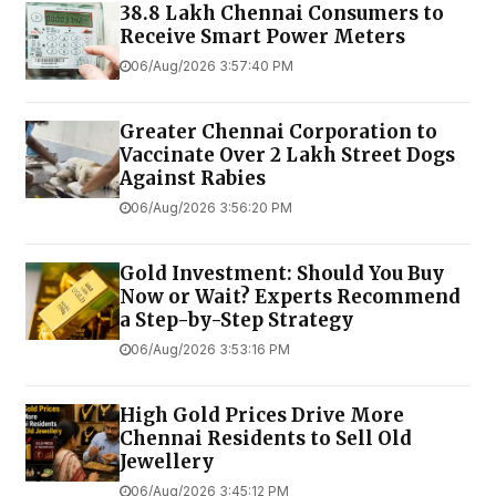
38.8 Lakh Chennai Consumers to
Receive Smart Power Meters
06/Aug/2026 3:57:40 PM
Greater Chennai Corporation to
Vaccinate Over 2 Lakh Street Dogs
Against Rabies
06/Aug/2026 3:56:20 PM
Gold Investment: Should You Buy
Now or Wait? Experts Recommend
a Step-by-Step Strategy
06/Aug/2026 3:53:16 PM
High Gold Prices Drive More
Chennai Residents to Sell Old
Jewellery
06/Aug/2026 3:45:12 PM