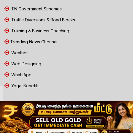
TN Government Schemes
Traffic Diversions & Road Blocks
Training & Business Coaching
Trending News Chennai
Weather
Web Designing
WhatsApp
Yoga: Benefits