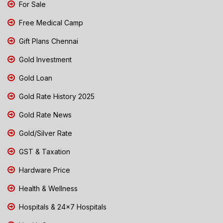
For Sale
Free Medical Camp
Gift Plans Chennai
Gold Investment
Gold Loan
Gold Rate History 2025
Gold Rate News
Gold/Silver Rate
GST & Taxation
Hardware Price
Health & Wellness
Hospitals & 24x7 Hospitals