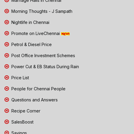
Marriage Halls in Chennai
Morning Thoughts - J Sampath
Nightlife in Chennai
Promote on LiveChennai
Petrol & Diesel Price
Post Office Investment Schemes
Power Cut & EB Status During Rain
Price List
People for Chennai People
Questions and Answers
Recipe Corner
SalesBoost
Savings