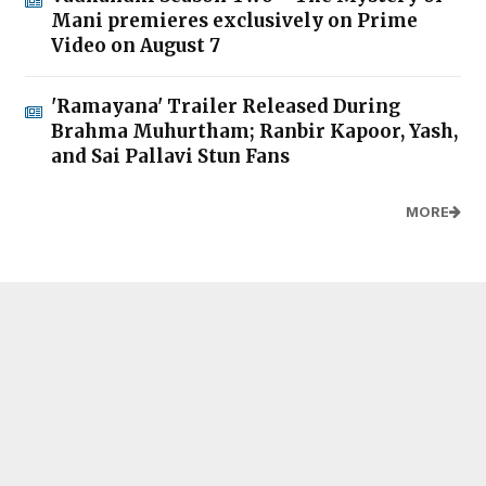
Mani premieres exclusively on Prime
Video on August 7
'Ramayana' Trailer Released During
Brahma Muhurtham; Ranbir Kapoor, Yash,
and Sai Pallavi Stun Fans
MORE