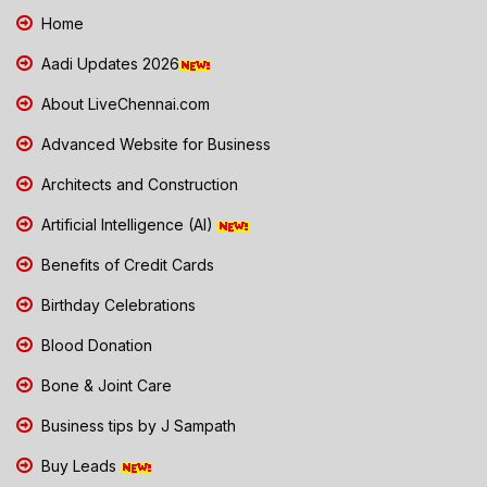
Home
Aadi Updates 2026
About LiveChennai.com
Advanced Website for Business
Architects and Construction
Artificial Intelligence (AI)
Benefits of Credit Cards
Birthday Celebrations
Blood Donation
Bone & Joint Care
Business tips by J Sampath
Buy Leads