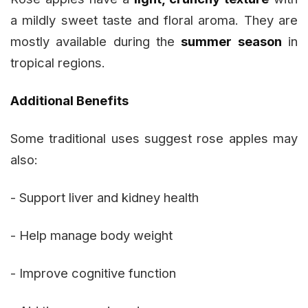
a mildly sweet taste and floral aroma. They are
mostly available during the
summer season
in
tropical regions.
Additional Benefits
Some traditional uses suggest rose apples may
also:
- Support liver and kidney health
- Help manage body weight
- Improve cognitive function