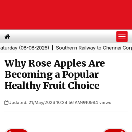
y (08-08-2026)
Southern Railway to Chennai Corporatio
|
Why Rose Apples Are
Becoming a Popular
Healthy Fruit Choice
Updated: 21/May/2026 10:24:56 AM
10984 views