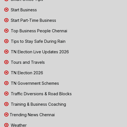
Start Business
Start Part-Time Business
Top Business People Chennai
Tips to Stay Safe During Rain
TN Election Live Updates 2026
Tours and Travels
TN Election 2026
TN Government Schemes
Traffic Diversions & Road Blocks
Training & Business Coaching
Trending News Chennai
Weather