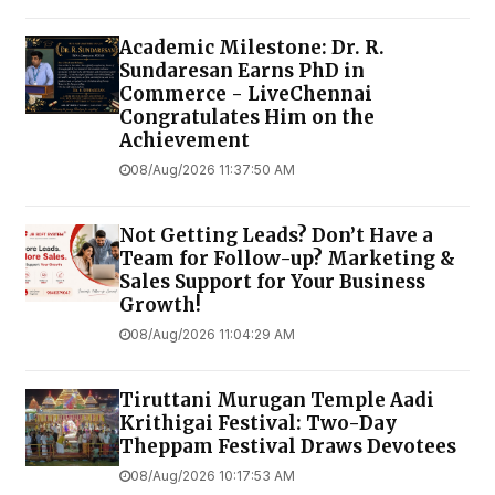
Academic Milestone: Dr. R.
Sundaresan Earns PhD in
Commerce - LiveChennai
Congratulates Him on the
Achievement
08/Aug/2026 11:37:50 AM
Not Getting Leads? Don’t Have a
Team for Follow-up? Marketing &
Sales Support for Your Business
Growth!
08/Aug/2026 11:04:29 AM
Tiruttani Murugan Temple Aadi
Krithigai Festival: Two-Day
Theppam Festival Draws Devotees
08/Aug/2026 10:17:53 AM