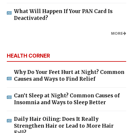
What Will Happen If Your PAN Card Is
Deactivated?
MORE
HEALTH CORNER
Why Do Your Feet Hurt at Night? Common
Causes and Ways to Find Relief
Can’t Sleep at Night? Common Causes of
Insomnia and Ways to Sleep Better
Daily Hair Oiling: Does It Really
Strengthen Hair or Lead to More Hair
Fall?