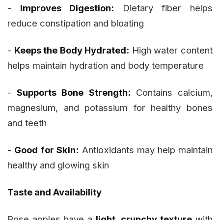
-
Improves Digestion:
Dietary fiber helps
reduce constipation and bloating
-
Keeps the Body Hydrated:
High water content
helps maintain hydration and body temperature
-
Supports Bone Strength:
Contains calcium,
magnesium, and potassium for healthy bones
and teeth
-
Good for Skin:
Antioxidants may help maintain
healthy and glowing skin
Taste and Availability
Rose apples have a
light, crunchy texture
with