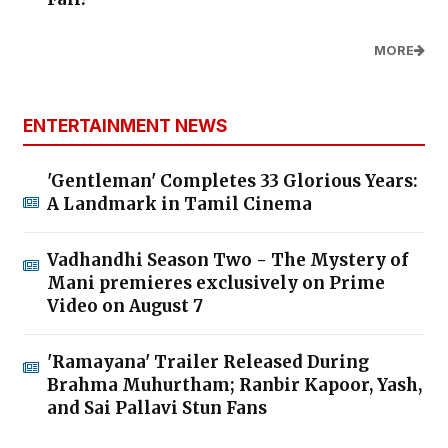
MORE
ENTERTAINMENT NEWS
'Gentleman' Completes 33 Glorious Years:
A Landmark in Tamil Cinema
Vadhandhi Season Two - The Mystery of
Mani premieres exclusively on Prime
Video on August 7
'Ramayana' Trailer Released During
Brahma Muhurtham; Ranbir Kapoor, Yash,
and Sai Pallavi Stun Fans