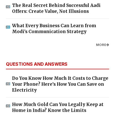
The Real Secret Behind Successful Aadi
Offers: Create Value, Not Illusions
What Every Business Can Learn from
Modi's Communication Strategy
MORE
QUESTIONS AND ANSWERS
Do You Know How Much It Costs to Charge
Your Phone? Here’s How You Can Save on
Electricity
How Much Gold Can You Legally Keep at
Home in India? Know the Limits