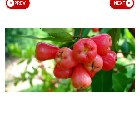
PREV
NEXT