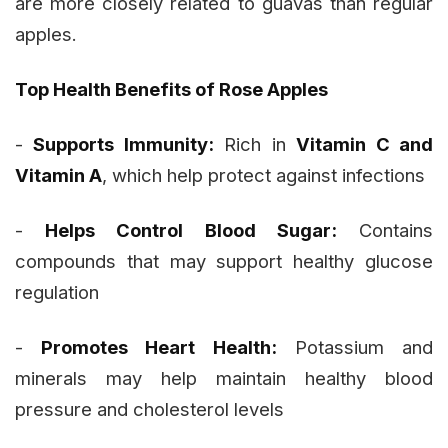
are more closely related to guavas than regular
apples.
Top Health Benefits of Rose Apples
-
Supports Immunity:
Rich in
Vitamin C and
Vitamin A
, which help protect against infections
-
Helps Control Blood Sugar:
Contains
compounds that may support healthy glucose
regulation
-
Promotes Heart Health:
Potassium and
minerals may help maintain healthy blood
pressure and cholesterol levels