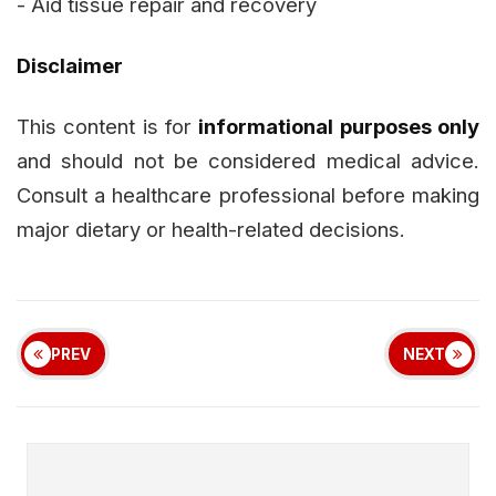
- Aid tissue repair and recovery
Disclaimer
This content is for
informational purposes only
and should not be considered medical advice.
Consult a healthcare professional before making
major dietary or health-related decisions.
PREV
NEXT