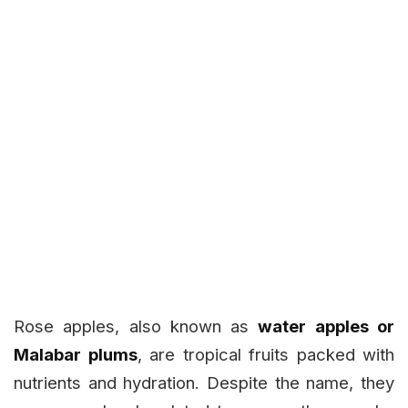
Rose apples, also known as
water apples or
Malabar plums
, are tropical fruits packed with
nutrients and hydration. Despite the name, they