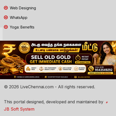
Web Designing
WhatsApp
Yoga: Benefits
© 2026 LiveChennai.com - All rights reserved.
This portal designed, developed and maintained by
JB Soft System