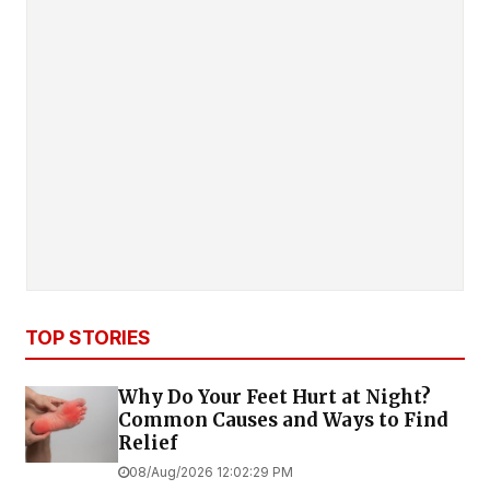
TOP STORIES
Why Do Your Feet Hurt at Night?
Common Causes and Ways to Find
Relief
08/Aug/2026 12:02:29 PM