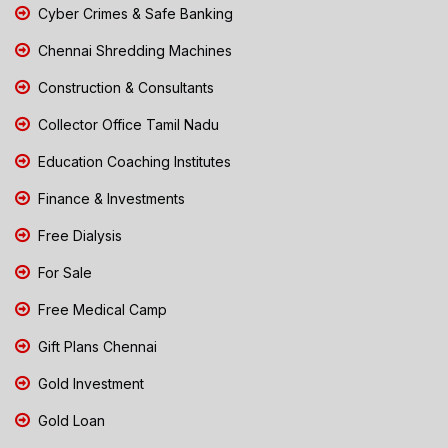
Cyber Crimes & Safe Banking
Chennai Shredding Machines
Construction & Consultants
Collector Office Tamil Nadu
Education Coaching Institutes
Finance & Investments
Free Dialysis
For Sale
Free Medical Camp
Gift Plans Chennai
Gold Investment
Gold Loan