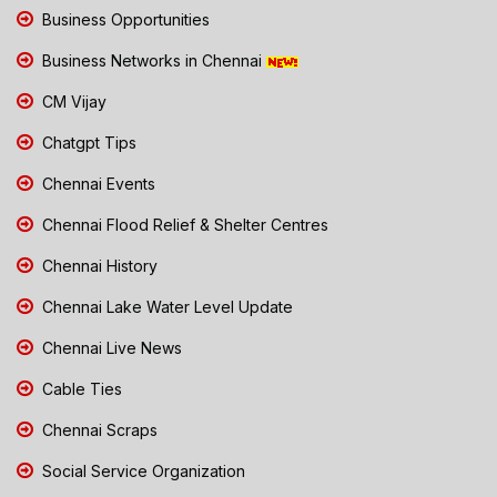
Business Opportunities
Business Networks in Chennai
CM Vijay
Chatgpt Tips
Chennai Events
Chennai Flood Relief & Shelter Centres
Chennai History
Chennai Lake Water Level Update
Chennai Live News
Cable Ties
Chennai Scraps
Social Service Organization