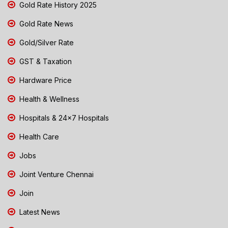
Gold Rate History 2025
Gold Rate News
Gold/Silver Rate
GST & Taxation
Hardware Price
Health & Wellness
Hospitals & 24x7 Hospitals
Health Care
Jobs
Joint Venture Chennai
Join
Latest News