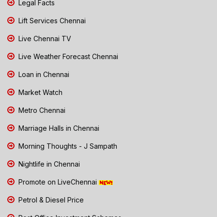
Legal Facts
Lift Services Chennai
Live Chennai TV
Live Weather Forecast Chennai
Loan in Chennai
Market Watch
Metro Chennai
Marriage Halls in Chennai
Morning Thoughts - J Sampath
Nightlife in Chennai
Promote on LiveChennai
Petrol & Diesel Price