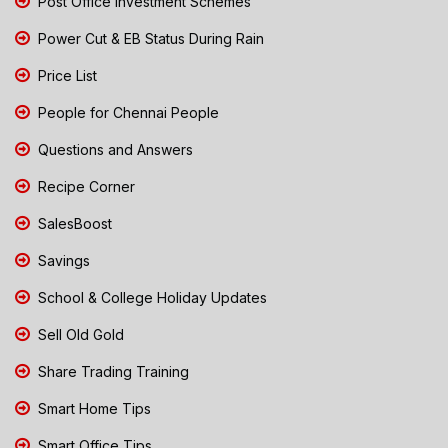
Post Office Investment Schemes
Power Cut & EB Status During Rain
Price List
People for Chennai People
Questions and Answers
Recipe Corner
SalesBoost
Savings
School & College Holiday Updates
Sell Old Gold
Share Trading Training
Smart Home Tips
Smart Office Tips