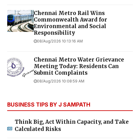
Chennai Metro Rail Wins
Commonwealth Award for
Environmental and Social
Responsibility
08/Aug/2026 10:13:16 AM
Chennai Metro Water Grievance
Meeting Today: Residents Can
Submit Complaints
08/Aug/2026 10:08:59 AM
BUSINESS TIPS BY J SAMPATH
Think Big, Act Within Capacity, and Take
Calculated Risks