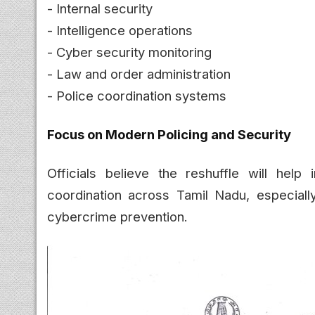
- Internal security
- Intelligence operations
- Cyber security monitoring
- Law and order administration
- Police coordination systems
Focus on Modern Policing and Security
Officials believe the reshuffle will help 
coordination across Tamil Nadu, especially
cybercrime prevention.