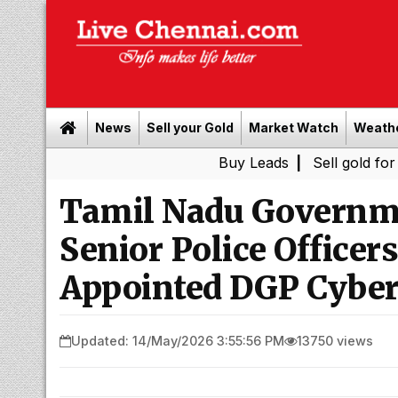
News
Sell your Gold
Market Watch
Weath
Buy Leads
|
Sell gold for cash in C
Tamil Nadu Governme
Senior Police Officer
Appointed DGP Cyber
Updated: 14/May/2026 3:55:56 PM
13750 views