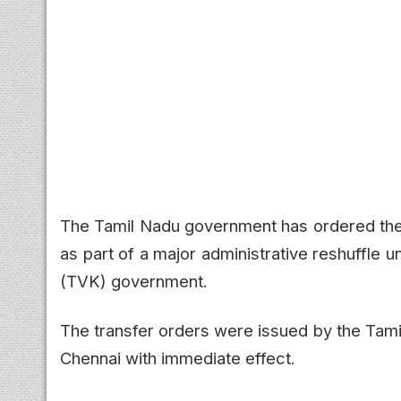
The Tamil Nadu government has ordered the t
as part of a major administrative reshuffle
(TVK) government.
The transfer orders were issued by the Tam
Chennai with immediate effect.