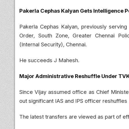
Pakerla Cephas Kalyan Gets Intelligence P
Pakerla Cephas Kalyan, previously serving
Order, South Zone, Greater Chennai Polic
(Internal Security), Chennai.
He succeeds J Mahesh.
Major Administrative Reshuffle Under T
Since Vijay assumed office as Chief Minist
out significant IAS and IPS officer reshuffle
The latest transfers are viewed as part of ef