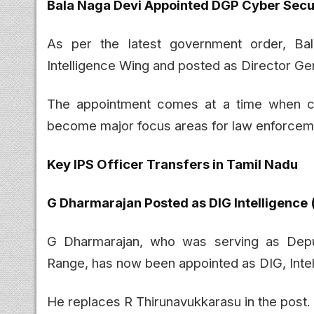
Bala Naga Devi Appointed DGP Cyber Secu
As per the latest government order, Ba
Intelligence Wing and posted as Director Ge
The appointment comes at a time when cyb
become major focus areas for law enforcem
Key IPS Officer Transfers in Tamil Nadu
G Dharmarajan Posted as DIG Intelligence 
G Dharmarajan, who was serving as Deput
Range, has now been appointed as DIG, Intel
He replaces R Thirunavukkarasu in the post.