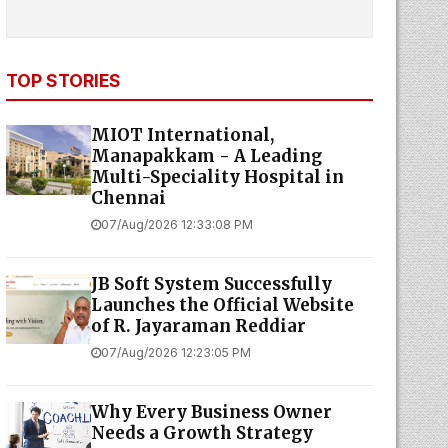
TOP STORIES
MIOT International,
Manapakkam - A Leading
Multi-Speciality Hospital in
Chennai
07/Aug/2026 12:33:08 PM
JB Soft System Successfully
Launches the Official Website
of R. Jayaraman Reddiar
07/Aug/2026 12:23:05 PM
Why Every Business Owner
Needs a Growth Strategy