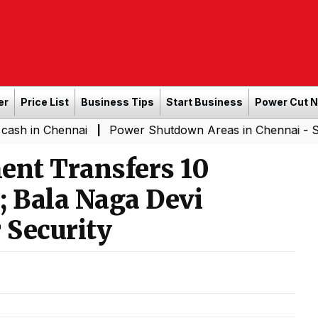
er
Price List
Business Tips
Start Business
Power Cut 
hennai
Power Shutdown Areas in Chennai - Saturday (
|
nt Transfers 10
s; Bala Naga Devi
 Security