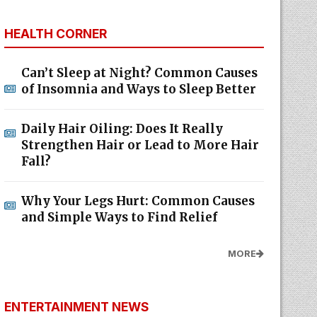
HEALTH CORNER
Can’t Sleep at Night? Common Causes
of Insomnia and Ways to Sleep Better
Daily Hair Oiling: Does It Really
Strengthen Hair or Lead to More Hair
Fall?
Why Your Legs Hurt: Common Causes
and Simple Ways to Find Relief
MORE
ENTERTAINMENT NEWS