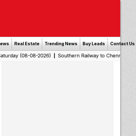
News
Real Estate
Trending News
Buy Leads
Contact Us
08-08-2026)
Southern Railway to Chennai Corporation: 
|