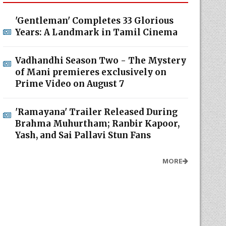
'Gentleman' Completes 33 Glorious
Years: A Landmark in Tamil Cinema
Vadhandhi Season Two - The Mystery
of Mani premieres exclusively on
Prime Video on August 7
'Ramayana' Trailer Released During
Brahma Muhurtham; Ranbir Kapoor,
Yash, and Sai Pallavi Stun Fans
MORE