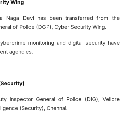
rity Wing
la Naga Devi has been transferred from the
neral of Police (DGP), Cyber Security Wing.
ercrime monitoring and digital security have
ent agencies.
(Security)
y Inspector General of Police (DIG), Vellore
ligence (Security), Chennai.