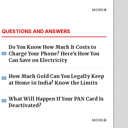
MORE
QUESTIONS AND ANSWERS
Do You Know How Much It Costs to
Charge Your Phone? Here’s How You
Can Save on Electricity
How Much Gold Can You Legally Keep
at Home in India? Know the Limits
What Will Happen If Your PAN Card Is
Deactivated?
MORE