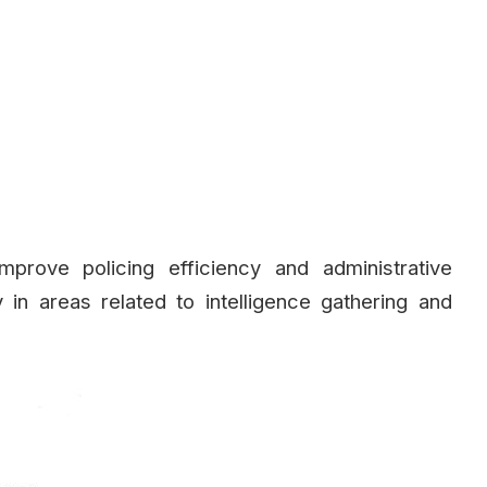
improve policing efficiency and administrative
 in areas related to intelligence gathering and