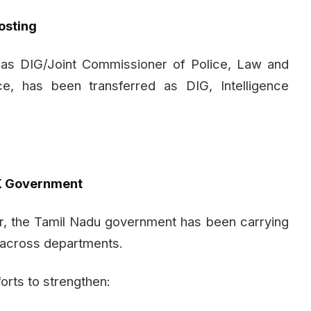
osting
 as DIG/Joint Commissioner of Police, Law and
e, has been transferred as DIG, Intelligence
VK Government
er, the Tamil Nadu government has been carrying
s across departments.
forts to strengthen: