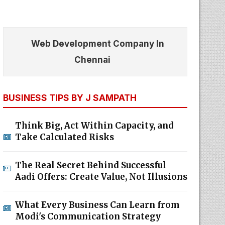
Web Development Company In
Chennai
BUSINESS TIPS BY J SAMPATH
Think Big, Act Within Capacity, and
Take Calculated Risks
The Real Secret Behind Successful
Aadi Offers: Create Value, Not Illusions
What Every Business Can Learn from
Modi's Communication Strategy