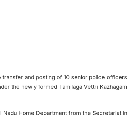
ransfer and posting of 10 senior police officers
 under the newly formed Tamilaga Vettri Kazhagam
il Nadu Home Department from the Secretariat in