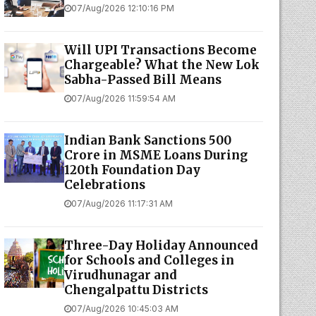
07/Aug/2026 12:10:16 PM
Will UPI Transactions Become
Chargeable? What the New Lok
Sabha-Passed Bill Means
07/Aug/2026 11:59:54 AM
Indian Bank Sanctions ₹500
Crore in MSME Loans During
120th Foundation Day
Celebrations
07/Aug/2026 11:17:31 AM
Three-Day Holiday Announced
for Schools and Colleges in
Virudhunagar and
Chengalpattu Districts
07/Aug/2026 10:45:03 AM