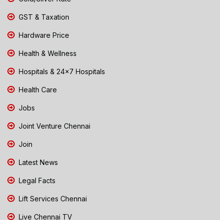
GST & Taxation
Hardware Price
Health & Wellness
Hospitals & 24x7 Hospitals
Health Care
Jobs
Joint Venture Chennai
Join
Latest News
Legal Facts
Lift Services Chennai
Live Chennai TV