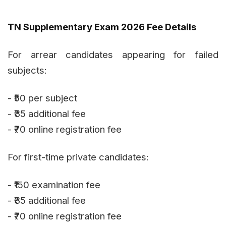
TN Supplementary Exam 2026 Fee Details
For arrear candidates appearing for failed
subjects:
- ₹50 per subject
- ₹35 additional fee
- ₹70 online registration fee
For first-time private candidates:
- ₹150 examination fee
- ₹35 additional fee
- ₹70 online registration fee