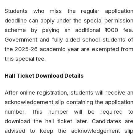
Students who miss the regular application
deadline can apply under the special permission
scheme by paying an additional ₹1000 fee.
Government and fully aided school students of
the 2025-26 academic year are exempted from
this special fee.
Hall Ticket Download Details
After online registration, students will receive an
acknowledgement slip containing the application
number. This number will be required to
download the hall ticket later. Candidates are
advised to keep the acknowledgement slip