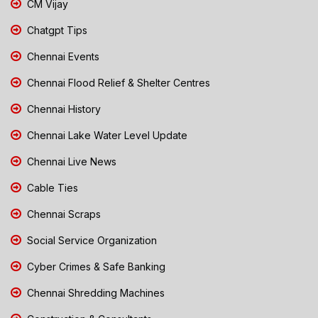
CM Vijay
Chatgpt Tips
Chennai Events
Chennai Flood Relief & Shelter Centres
Chennai History
Chennai Lake Water Level Update
Chennai Live News
Cable Ties
Chennai Scraps
Social Service Organization
Cyber Crimes & Safe Banking
Chennai Shredding Machines