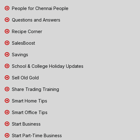
People for Chennai People
Questions and Answers
Recipe Corner
SalesBoost
Savings
School & College Holiday Updates
Sell Old Gold
Share Trading Training
Smart Home Tips
Smart Office Tips
Start Business
Start Part-Time Business