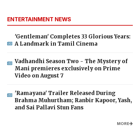
ENTERTAINMENT NEWS
'Gentleman' Completes 33 Glorious Years:
A Landmark in Tamil Cinema
Vadhandhi Season Two - The Mystery of
Mani premieres exclusively on Prime
Video on August 7
'Ramayana' Trailer Released During
Brahma Muhurtham; Ranbir Kapoor, Yash,
and Sai Pallavi Stun Fans
MORE