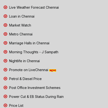
Live Weather Forecast Chennai
Loan in Chennai
Market Watch
Metro Chennai
Marriage Halls in Chennai
Morning Thoughts - J Sampath
Nightlife in Chennai
Promote on LiveChennai
Petrol & Diesel Price
Post Office Investment Schemes
Power Cut & EB Status During Rain
Price List