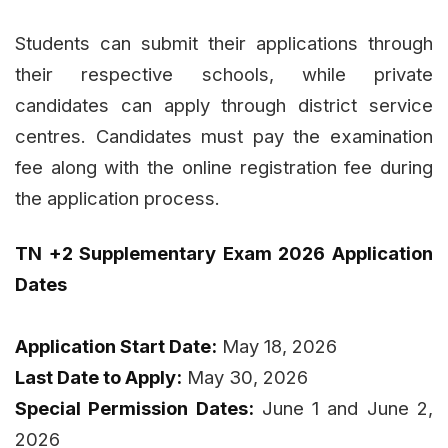
Students can submit their applications through
their respective schools, while private
candidates can apply through district service
centres. Candidates must pay the examination
fee along with the online registration fee during
the application process.
TN +2 Supplementary Exam 2026 Application
Dates
Application Start Date:
May 18, 2026
Last Date to Apply:
May 30, 2026
Special Permission Dates:
June 1 and June 2,
2026