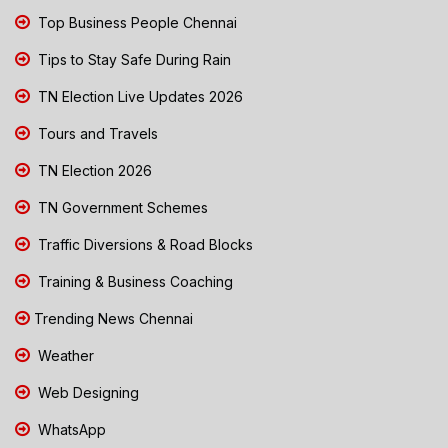
Top Business People Chennai
Tips to Stay Safe During Rain
TN Election Live Updates 2026
Tours and Travels
TN Election 2026
TN Government Schemes
Traffic Diversions & Road Blocks
Training & Business Coaching
Trending News Chennai
Weather
Web Designing
WhatsApp