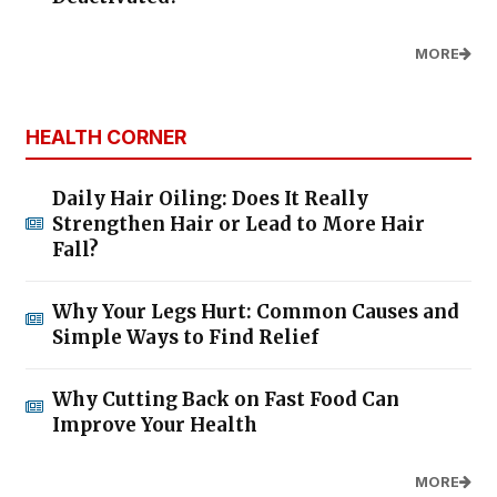
MORE
HEALTH CORNER
Daily Hair Oiling: Does It Really
Strengthen Hair or Lead to More Hair
Fall?
Why Your Legs Hurt: Common Causes and
Simple Ways to Find Relief
Why Cutting Back on Fast Food Can
Improve Your Health
MORE