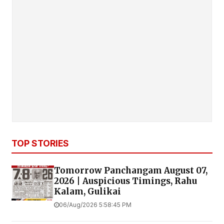
TOP STORIES
Tomorrow Panchangam August 07,
2026 | Auspicious Timings, Rahu
Kalam, Gulikai
06/Aug/2026 5:58:45 PM