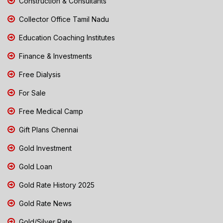
Construction & Consultants
Collector Office Tamil Nadu
Education Coaching Institutes
Finance & Investments
Free Dialysis
For Sale
Free Medical Camp
Gift Plans Chennai
Gold Investment
Gold Loan
Gold Rate History 2025
Gold Rate News
Gold/Silver Rate