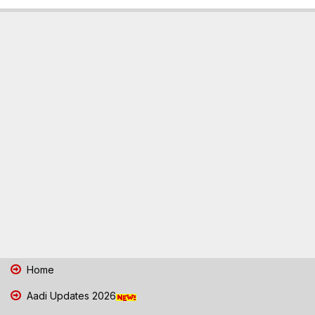
Home
Aadi Updates 2026