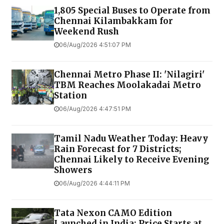
1,805 Special Buses to Operate from
Chennai Kilambakkam for
Weekend Rush
06/Aug/2026 4:51:07 PM
Chennai Metro Phase II: 'Nilagiri'
TBM Reaches Moolakadai Metro
Station
06/Aug/2026 4:47:51 PM
Tamil Nadu Weather Today: Heavy
Rain Forecast for 7 Districts;
Chennai Likely to Receive Evening
Showers
06/Aug/2026 4:44:11 PM
Tata Nexon CAMO Edition
Launched in India: Price Starts at