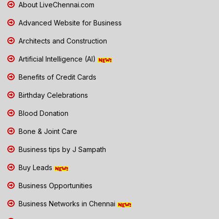
About LiveChennai.com
Advanced Website for Business
Architects and Construction
Artificial Intelligence (AI)
Benefits of Credit Cards
Birthday Celebrations
Blood Donation
Bone & Joint Care
Business tips by J Sampath
Buy Leads
Business Opportunities
Business Networks in Chennai