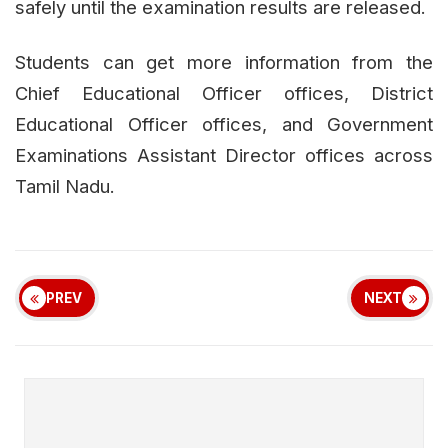
safely until the examination results are released.
Students can get more information from the
Chief Educational Officer offices, District
Educational Officer offices, and Government
Examinations Assistant Director offices across
Tamil Nadu.
PREV
NEXT