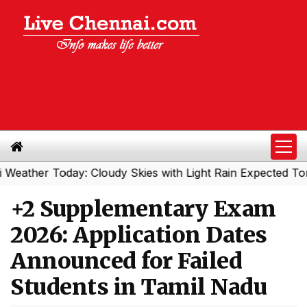
er Today: Cloudy Skies with Light Rain Expected Tonight
+2 Supplementary Exam
2026: Application Dates
Announced for Failed
Students in Tamil Nadu