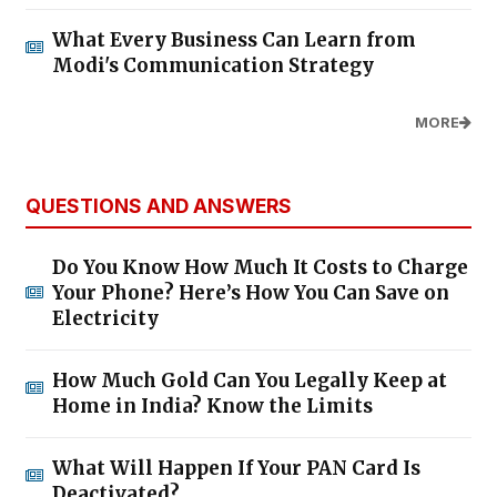
What Every Business Can Learn from
Modi's Communication Strategy
MORE
QUESTIONS AND ANSWERS
Do You Know How Much It Costs to Charge
Your Phone? Here’s How You Can Save on
Electricity
How Much Gold Can You Legally Keep at
Home in India? Know the Limits
What Will Happen If Your PAN Card Is
Deactivated?