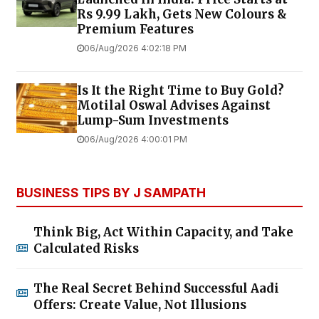
Rs 9.99 Lakh, Gets New Colours &
Premium Features
06/Aug/2026 4:02:18 PM
Is It the Right Time to Buy Gold?
Motilal Oswal Advises Against
Lump-Sum Investments
06/Aug/2026 4:00:01 PM
BUSINESS TIPS BY J SAMPATH
Think Big, Act Within Capacity, and Take
Calculated Risks
The Real Secret Behind Successful Aadi
Offers: Create Value, Not Illusions