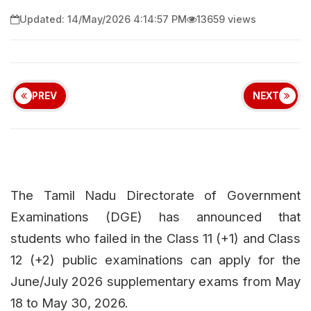
Updated: 14/May/2026 4:14:57 PM
13659 views
PREV
NEXT
The Tamil Nadu Directorate of Government
Examinations (DGE) has announced that
students who failed in the Class 11 (+1) and Class
12 (+2) public examinations can apply for the
June/July 2026 supplementary exams from May
18 to May 30, 2026.