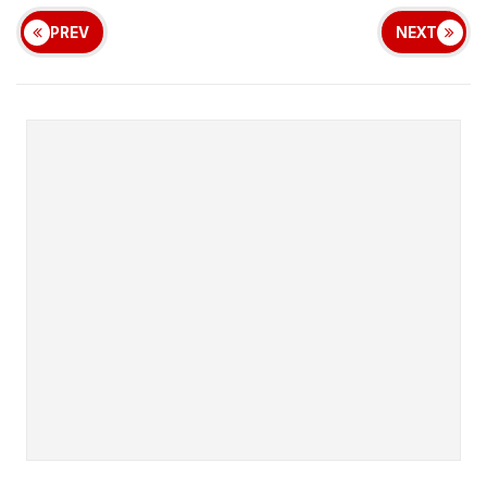
PREV
NEXT