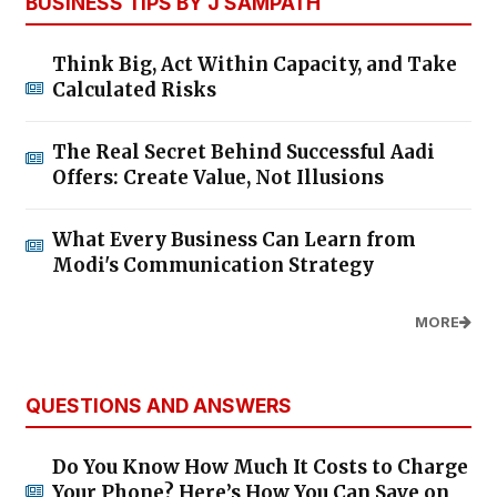
BUSINESS TIPS BY J SAMPATH
Think Big, Act Within Capacity, and Take
Calculated Risks
The Real Secret Behind Successful Aadi
Offers: Create Value, Not Illusions
What Every Business Can Learn from
Modi's Communication Strategy
MORE
QUESTIONS AND ANSWERS
Do You Know How Much It Costs to Charge
Your Phone? Here’s How You Can Save on