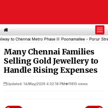
 Chennai Metro Phase II: Poonamallee - Porur Stretch to 
Many Chennai Families
Selling Gold Jewellery to
Handle Rising Expenses
Updated: 14/May/2026 4:32:18 PM
11810 views