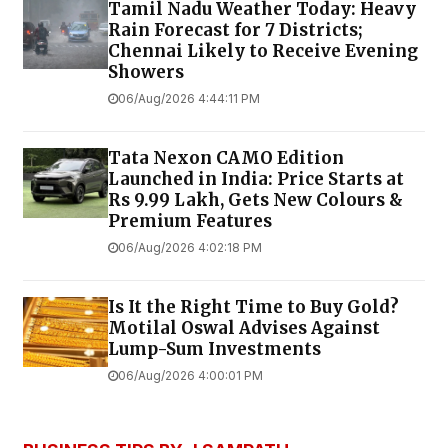
Tamil Nadu Weather Today: Heavy
Rain Forecast for 7 Districts;
Chennai Likely to Receive Evening
Showers
06/Aug/2026 4:44:11 PM
Tata Nexon CAMO Edition
Launched in India: Price Starts at
Rs 9.99 Lakh, Gets New Colours &
Premium Features
06/Aug/2026 4:02:18 PM
Is It the Right Time to Buy Gold?
Motilal Oswal Advises Against
Lump-Sum Investments
06/Aug/2026 4:00:01 PM