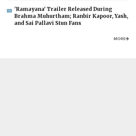
'Ramayana' Trailer Released During
Brahma Muhurtham; Ranbir Kapoor, Yash,
and Sai Pallavi Stun Fans
MORE