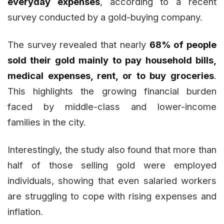
everyday expenses
, according to a recent
survey conducted by a gold-buying company.
The survey revealed that nearly
68% of people
sold their gold mainly to pay household bills,
medical expenses, rent, or to buy groceries
.
This highlights the growing financial burden
faced by middle-class and lower-income
families in the city.
Interestingly, the study also found that more than
half of those selling gold were employed
individuals, showing that even salaried workers
are struggling to cope with rising expenses and
inflation.