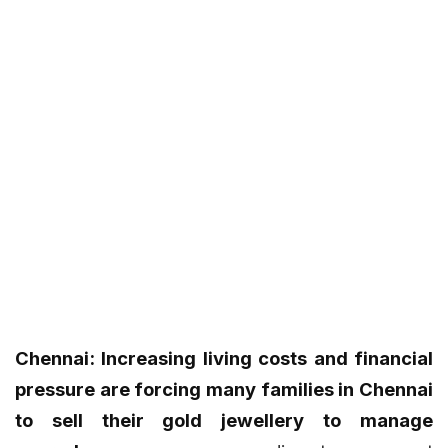
Chennai: Increasing living costs and financial
pressure are forcing many families in Chennai
to sell their gold jewellery to manage