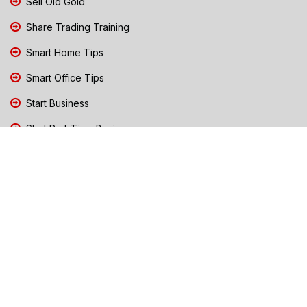
Sell Old Gold
Share Trading Training
Smart Home Tips
Smart Office Tips
Start Business
Start Part-Time Business
Top Business People Chennai
Tips to Stay Safe During Rain
TN Election Live Updates 2026
Tours and Travels
TN Election 2026
TN Government Schemes
Traffic Diversions & Road Blocks