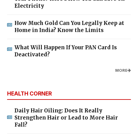
Electricity
How Much Gold Can You Legally Keep at
Home in India? Know the Limits
What Will Happen If Your PAN Card Is
Deactivated?
MORE
HEALTH CORNER
Daily Hair Oiling: Does It Really
Strengthen Hair or Lead to More Hair
Fall?