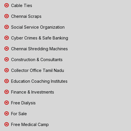
Cable Ties
Chennai Scraps
Social Service Organization
Cyber Crimes & Safe Banking
Chennai Shredding Machines
Construction & Consultants
Collector Office Tamil Nadu
Education Coaching Institutes
Finance & Investments
Free Dialysis
For Sale
Free Medical Camp