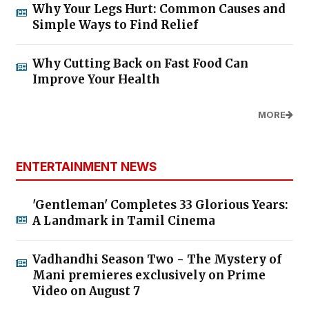
Why Your Legs Hurt: Common Causes and
Simple Ways to Find Relief
Why Cutting Back on Fast Food Can
Improve Your Health
MORE
ENTERTAINMENT NEWS
'Gentleman' Completes 33 Glorious Years:
A Landmark in Tamil Cinema
Vadhandhi Season Two - The Mystery of
Mani premieres exclusively on Prime
Video on August 7