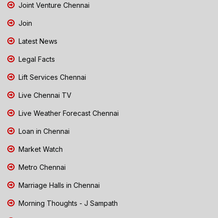
Joint Venture Chennai
Join
Latest News
Legal Facts
Lift Services Chennai
Live Chennai TV
Live Weather Forecast Chennai
Loan in Chennai
Market Watch
Metro Chennai
Marriage Halls in Chennai
Morning Thoughts - J Sampath