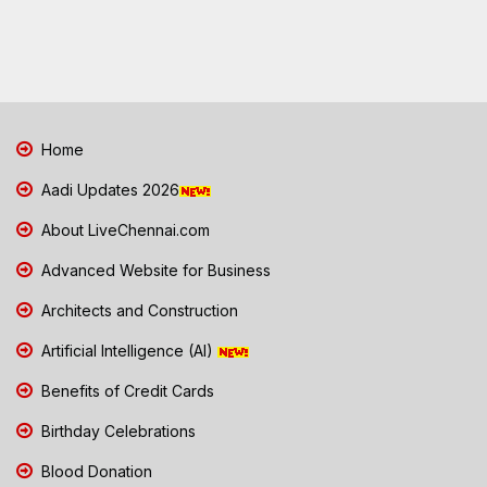
Home
Aadi Updates 2026
About LiveChennai.com
Advanced Website for Business
Architects and Construction
Artificial Intelligence (AI)
Benefits of Credit Cards
Birthday Celebrations
Blood Donation