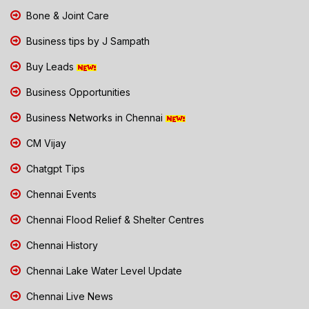
Bone & Joint Care
Business tips by J Sampath
Buy Leads
Business Opportunities
Business Networks in Chennai
CM Vijay
Chatgpt Tips
Chennai Events
Chennai Flood Relief & Shelter Centres
Chennai History
Chennai Lake Water Level Update
Chennai Live News