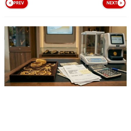
PREV
NEXT