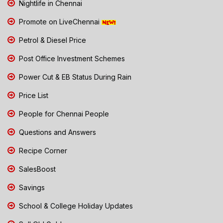
Nightlife in Chennai
Promote on LiveChennai
Petrol & Diesel Price
Post Office Investment Schemes
Power Cut & EB Status During Rain
Price List
People for Chennai People
Questions and Answers
Recipe Corner
SalesBoost
Savings
School & College Holiday Updates