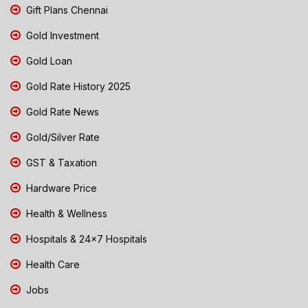
Gift Plans Chennai
Gold Investment
Gold Loan
Gold Rate History 2025
Gold Rate News
Gold/Silver Rate
GST & Taxation
Hardware Price
Health & Wellness
Hospitals & 24x7 Hospitals
Health Care
Jobs