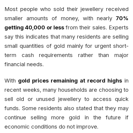
Most people who sold their jewellery received
smaller amounts of money, with nearly
70%
getting ₹40,000 or less
from their sales. Experts
say this indicates that many residents are selling
small quantities of gold mainly for urgent short-
term cash requirements rather than major
financial needs.
With
gold prices remaining at record highs
in
recent weeks, many households are choosing to
sell old or unused jewellery to access quick
funds. Some residents also stated that they may
continue selling more gold in the future if
economic conditions do not improve.