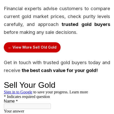
Financial experts advise customers to compare
current gold market prices, check purity levels
carefully, and approach
trusted gold buyers
before making any sale decisions.
← View More Sell Old Gold
Get in touch with trusted gold buyers today and
receive
the best cash value for your gold!