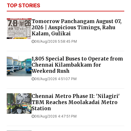
TOP STORIES
Tomorrow Panchangam August 07,
2026 | Auspicious Timings, Rahu
Kalam, Gulikai
06/Aug/2026 5:58:45 PM
1,805 Special Buses to Operate from
Chennai Kilambakkam for
Weekend Rush
06/Aug/2026 4:51:07 PM
Chennai Metro Phase II: 'Nilagiri'
TBM Reaches Moolakadai Metro
Station
06/Aug/2026 4:47:51 PM