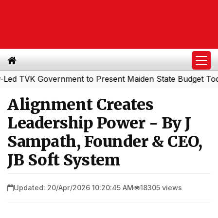
 Government to Present Maiden State Budget Today
Sout
|
Alignment Creates
Leadership Power - By J
Sampath, Founder & CEO,
JB Soft System
Updated: 20/Apr/2026 10:20:45 AM
18305 views