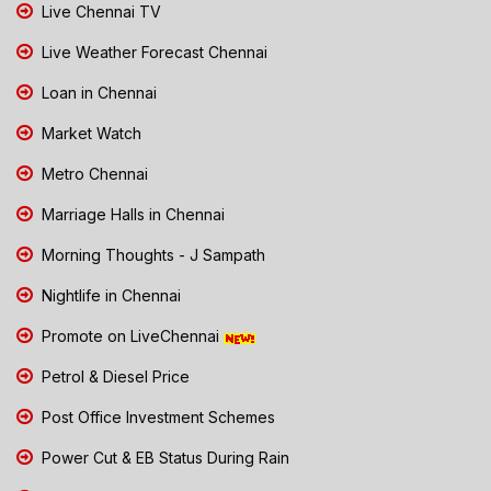
Live Chennai TV
Live Weather Forecast Chennai
Loan in Chennai
Market Watch
Metro Chennai
Marriage Halls in Chennai
Morning Thoughts - J Sampath
Nightlife in Chennai
Promote on LiveChennai
Petrol & Diesel Price
Post Office Investment Schemes
Power Cut & EB Status During Rain