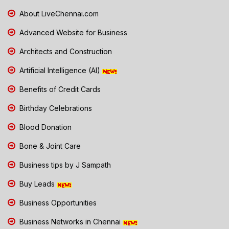
About LiveChennai.com
Advanced Website for Business
Architects and Construction
Artificial Intelligence (AI)
Benefits of Credit Cards
Birthday Celebrations
Blood Donation
Bone & Joint Care
Business tips by J Sampath
Buy Leads
Business Opportunities
Business Networks in Chennai