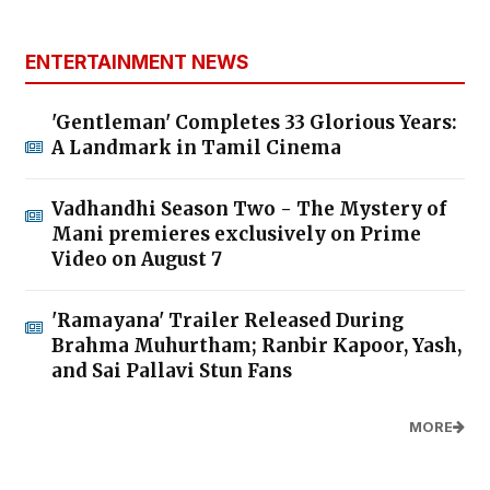
ENTERTAINMENT NEWS
'Gentleman' Completes 33 Glorious Years:
A Landmark in Tamil Cinema
Vadhandhi Season Two - The Mystery of
Mani premieres exclusively on Prime
Video on August 7
'Ramayana' Trailer Released During
Brahma Muhurtham; Ranbir Kapoor, Yash,
and Sai Pallavi Stun Fans
MORE