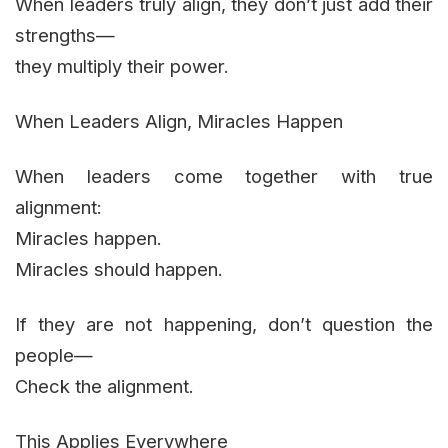
When leaders truly align, they don’t just add their
strengths—
they multiply their power.
When Leaders Align, Miracles Happen
When leaders come together with true
alignment:
Miracles happen.
Miracles should happen.
If they are not happening, don’t question the
people—
Check the alignment.
This Applies Everywhere