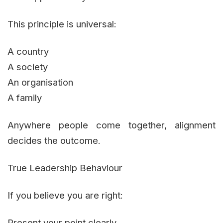
This principle is universal:
A country
A society
An organisation
A family
Anywhere people come together, alignment
decides the outcome.
True Leadership Behaviour
If you believe you are right:
Present your point clearly