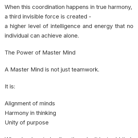
When this coordination happens in true harmony,
a third invisible force is created -
a higher level of intelligence and energy that no
individual can achieve alone.
The Power of Master Mind
A Master Mind is not just teamwork.
It is:
Alignment of minds
Harmony in thinking
Unity of purpose