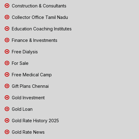
Construction & Consultants
Collector Office Tamil Nadu
Education Coaching Institutes
Finance & Investments
Free Dialysis
For Sale
Free Medical Camp
Gift Plans Chennai
Gold Investment
Gold Loan
Gold Rate History 2025
Gold Rate News