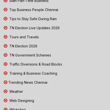
Start Part-Time Business
Top Business People Chennai
Tips to Stay Safe During Rain
TN Election Live Updates 2026
Tours and Travels
TN Election 2026
TN Government Schemes
Traffic Diversions & Road Blocks
Training & Business Coaching
Trending News Chennai
Weather
Web Designing
WhatsApp