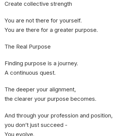
Create collective strength
You are not there for yourself.
You are there for a greater purpose.
The Real Purpose
Finding purpose is a journey.
A continuous quest.
The deeper your alignment,
the clearer your purpose becomes.
And through your profession and position,
you don’t just succeed -
You evolve.