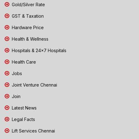
Gold/Silver Rate
GST & Taxation
Hardware Price
Health & Wellness
Hospitals & 24x7 Hospitals
Health Care
Jobs
Joint Venture Chennai
Join
Latest News
Legal Facts
Lift Services Chennai