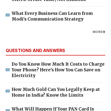
What Every Business Can Learn from
Modi's Communication Strategy
MORE
QUESTIONS AND ANSWERS
Do You Know How Much It Costs to Charge
Your Phone? Here’s How You Can Save on
Electricity
How Much Gold Can You Legally Keep at
Home in India? Know the Limits
What Will Happen If Your PAN Card Is