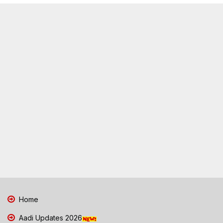
Home
Aadi Updates 2026