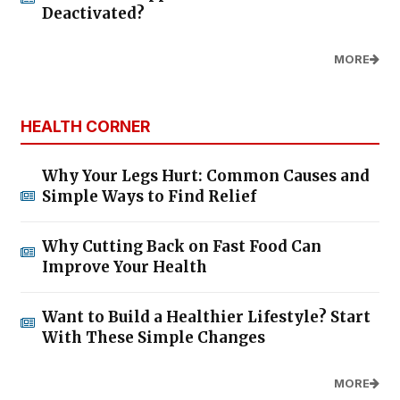
Deactivated?
MORE
HEALTH CORNER
Why Your Legs Hurt: Common Causes and
Simple Ways to Find Relief
Why Cutting Back on Fast Food Can
Improve Your Health
Want to Build a Healthier Lifestyle? Start
With These Simple Changes
MORE