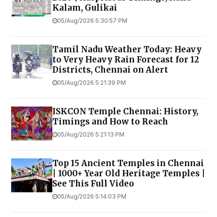
Kalam, Gulikai
05/Aug/2026 5:30:57 PM
Tamil Nadu Weather Today: Heavy
to Very Heavy Rain Forecast for 12
Districts, Chennai on Alert
05/Aug/2026 5:21:39 PM
ISKCON Temple Chennai: History,
Timings and How to Reach
05/Aug/2026 5:21:13 PM
Top 15 Ancient Temples in Chennai
| 1000+ Year Old Heritage Temples |
See This Full Video
05/Aug/2026 5:14:03 PM