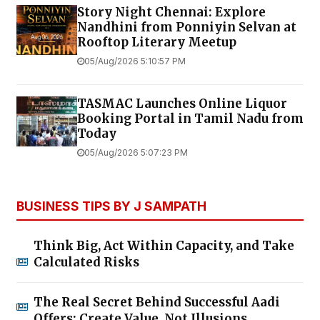
Story Night Chennai: Explore
Nandhini from Ponniyin Selvan at
Rooftop Literary Meetup
05/Aug/2026 5:10:57 PM
TASMAC Launches Online Liquor
Booking Portal in Tamil Nadu from
Today
05/Aug/2026 5:07:23 PM
BUSINESS TIPS BY J SAMPATH
Think Big, Act Within Capacity, and Take
Calculated Risks
The Real Secret Behind Successful Aadi
Offers: Create Value, Not Illusions