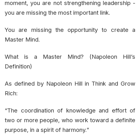
moment, you are not strengthening leadership -
you are missing the most important link.
You are missing the opportunity to create a
Master Mind.
What is a Master Mind? (Napoleon Hill’s
Definition)
As defined by Napoleon Hill in Think and Grow
Rich:
“The coordination of knowledge and effort of
two or more people, who work toward a definite
purpose, in a spirit of harmony.”