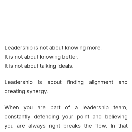
Leadership is not about knowing more.
It is not about knowing better.
It is not about talking ideals.
Leadership is about finding alignment and
creating synergy.
When you are part of a leadership team,
constantly defending your point and believing
you are always right breaks the flow. In that