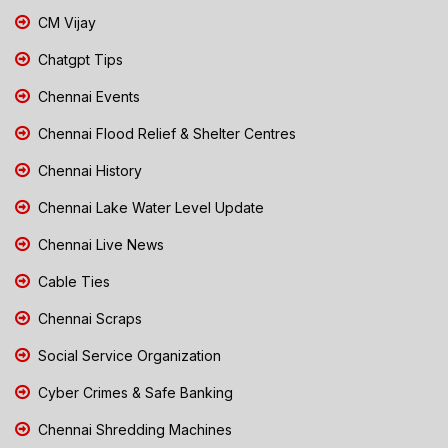
CM Vijay
Chatgpt Tips
Chennai Events
Chennai Flood Relief & Shelter Centres
Chennai History
Chennai Lake Water Level Update
Chennai Live News
Cable Ties
Chennai Scraps
Social Service Organization
Cyber Crimes & Safe Banking
Chennai Shredding Machines