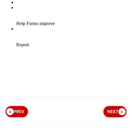
PREV
NEXT