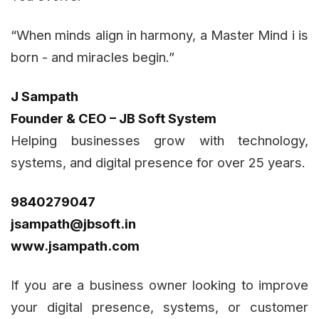
“When minds align in harmony, a Master Mind i is
born - and miracles begin.”
J Sampath
Founder & CEO – JB Soft System
Helping businesses grow with technology,
systems, and digital presence for over 25 years.
9840279047
jsampath@jbsoft.in
www.jsampath.com
If you are a business owner looking to improve
your digital presence, systems, or customer