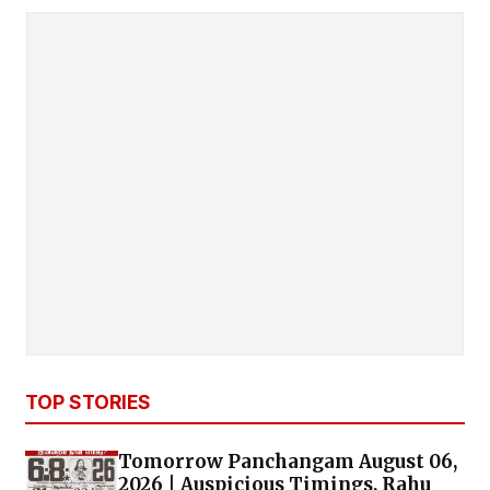
TOP STORIES
Tomorrow Panchangam August 06,
2026 | Auspicious Timings, Rahu