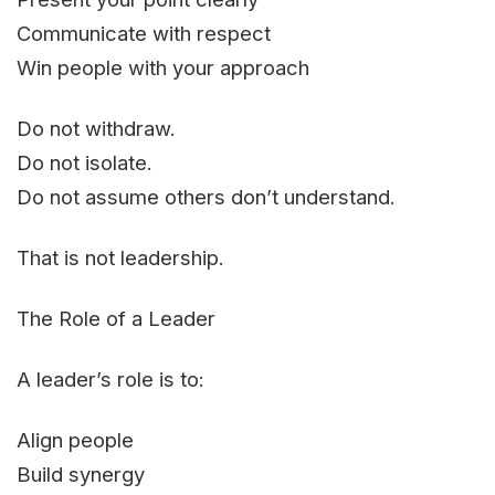
Communicate with respect
Win people with your approach
Do not withdraw.
Do not isolate.
Do not assume others don’t understand.
That is not leadership.
The Role of a Leader
A leader’s role is to:
Align people
Build synergy