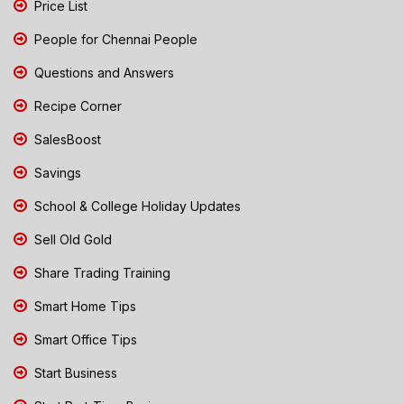
Price List
People for Chennai People
Questions and Answers
Recipe Corner
SalesBoost
Savings
School & College Holiday Updates
Sell Old Gold
Share Trading Training
Smart Home Tips
Smart Office Tips
Start Business