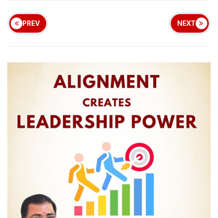
PREV
NEXT