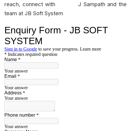
reach, connect with J Sampath and the
team at JB Soft System