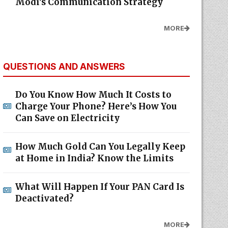
Modi's Communication Strategy
MORE
QUESTIONS AND ANSWERS
Do You Know How Much It Costs to
Charge Your Phone? Here’s How You
Can Save on Electricity
How Much Gold Can You Legally Keep
at Home in India? Know the Limits
What Will Happen If Your PAN Card Is
Deactivated?
MORE