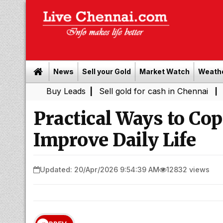
News
Sell your Gold
Market Watch
Weath
Buy Leads
|
Sell gold for cash in Chennai
Chennai Wea
|
Practical Ways to Co
Improve Daily Life
Updated: 20/Apr/2026 9:54:39 AM
12832 views