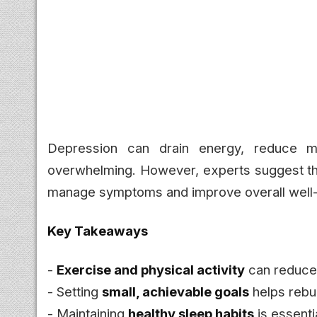
Depression can drain energy, reduce m
overwhelming. However, experts suggest t
manage symptoms and improve overall well-
Key Takeaways
-
Exercise and physical activity
can reduce
- Setting
small, achievable goals
helps rebui
- Maintaining
healthy sleep habits
is essenti