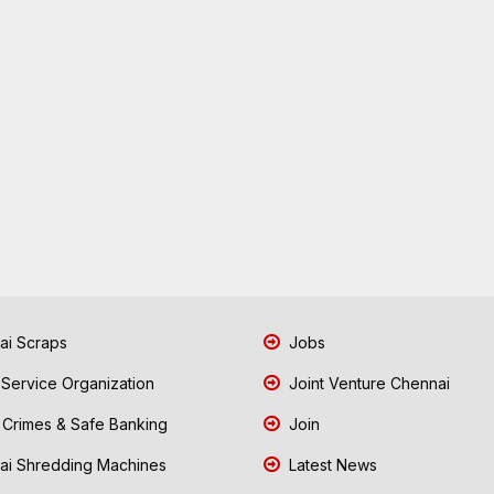
i Scraps
Jobs
 Service Organization
Joint Venture Chennai
Crimes & Safe Banking
Join
i Shredding Machines
Latest News