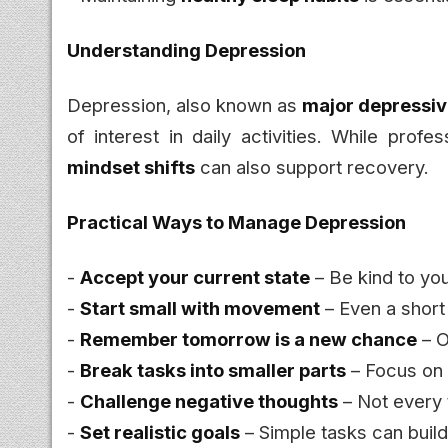
Understanding Depression
Depression, also known as
major depressiv
of interest in daily activities. While profe
mindset shifts
can also support recovery.
Practical Ways to Manage Depression
-
Accept your current state
– Be kind to yo
-
Start small with movement
– Even a shor
-
Remember tomorrow is a new chance
– O
-
Break tasks into smaller parts
– Focus on
-
Challenge negative thoughts
– Not every t
-
Set realistic goals
– Simple tasks can bui