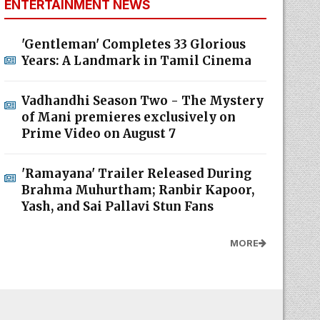
ENTERTAINMENT NEWS
'Gentleman' Completes 33 Glorious
Years: A Landmark in Tamil Cinema
Vadhandhi Season Two - The Mystery
of Mani premieres exclusively on
Prime Video on August 7
'Ramayana' Trailer Released During
Brahma Muhurtham; Ranbir Kapoor,
Yash, and Sai Pallavi Stun Fans
MORE