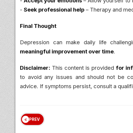
-
Accept your emotions
– Allow yourself to 
-
Seek professional help
– Therapy and medi
Final Thought
Depression can make daily life challeng
meaningful improvement over time
.
Disclaimer:
This content is provided
for in
to avoid any issues and should not be con
advice. If symptoms persist, consult a qualif
PREV