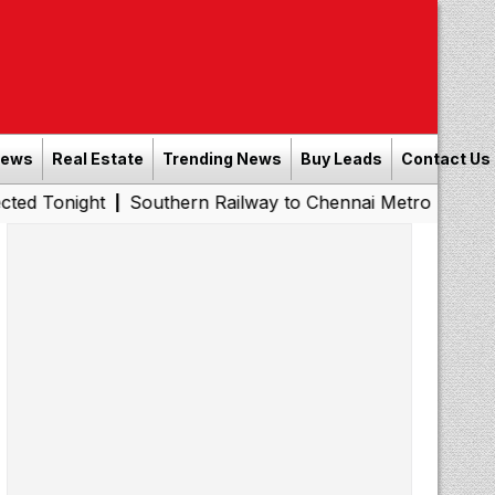
News
Real Estate
Trending News
Buy Leads
Contact Us
t
Southern Railway to Chennai Metro Phase II: Poonamal
|