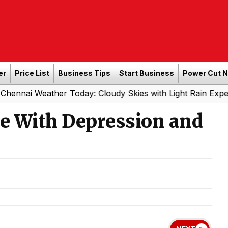
er
Price List
Business Tips
Start Business
Power Cut 
ther Today: Cloudy Skies with Light Rain Expected Tonigh
pe With Depression and