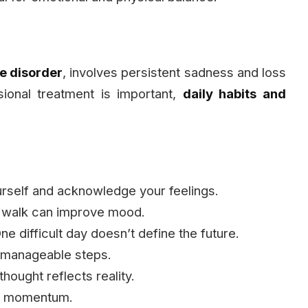
e disorder
, involves persistent sadness and loss
ssional treatment is important,
daily habits and
urself and acknowledge your feelings.
t walk can improve mood.
ne difficult day doesn’t define the future.
 manageable steps.
hought reflects reality.
ld momentum.