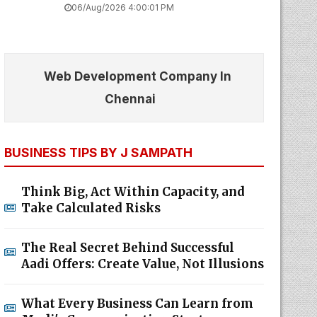
06/Aug/2026 4:00:01 PM
Web Development Company In
Chennai
BUSINESS TIPS BY J SAMPATH
Think Big, Act Within Capacity, and
Take Calculated Risks
The Real Secret Behind Successful
Aadi Offers: Create Value, Not Illusions
What Every Business Can Learn from