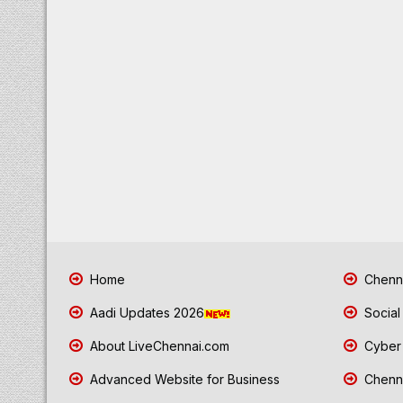
Home
Chenna
Aadi Updates 2026
Social
About LiveChennai.com
Cyber 
Advanced Website for Business
Chenna