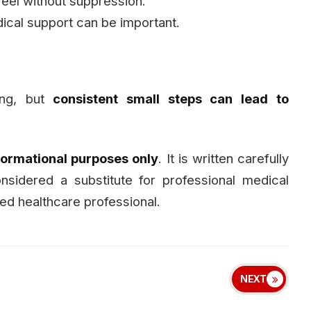
feel without suppression.
cal support can be important.
ing, but
consistent small steps can lead to
formational purposes only
. It is written carefully
sidered a substitute for professional medical
ied healthcare professional.
NEXT