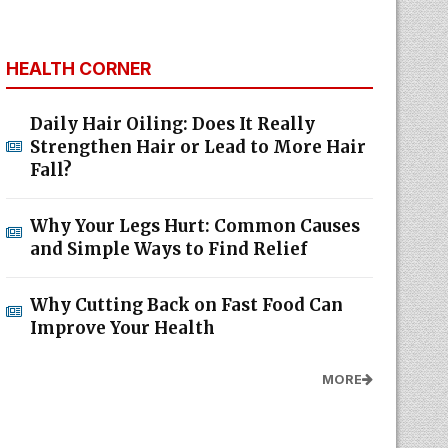
HEALTH CORNER
Daily Hair Oiling: Does It Really
Strengthen Hair or Lead to More Hair
Fall?
Why Your Legs Hurt: Common Causes
and Simple Ways to Find Relief
Why Cutting Back on Fast Food Can
Improve Your Health
MORE