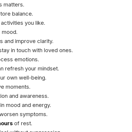
s matters.
store balance.
ctivities you like.
ce mood.
 and improve clarity.
stay in touch with loved ones.
ocess emotions.
 refresh your mindset.
ur own well-being.
ive moments.
tion and awareness.
e in mood and energy.
 worsen symptoms.
hours
of rest.