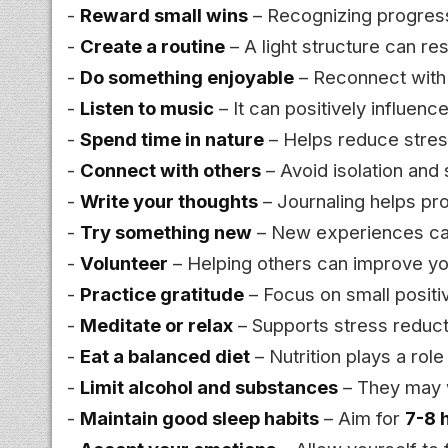
-
Reward small wins
– Recognizing progres
-
Create a routine
– A light structure can re
-
Do something enjoyable
– Reconnect with a
-
Listen to music
– It can positively influen
-
Spend time in nature
– Helps reduce stress
-
Connect with others
– Avoid isolation and 
-
Write your thoughts
– Journaling helps pr
-
Try something new
– New experiences can
-
Volunteer
– Helping others can improve yo
-
Practice gratitude
– Focus on small posit
-
Meditate or relax
– Supports stress reduc
-
Eat a balanced diet
– Nutrition plays a rol
-
Limit alcohol and substances
– They may
-
Maintain good sleep habits
– Aim for
7-8 