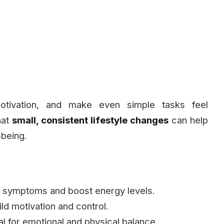
otivation, and make even simple tasks feel
hat
small, consistent lifestyle changes
can help
being.
 symptoms and boost energy levels.
ld motivation and control.
al for emotional and physical balance.