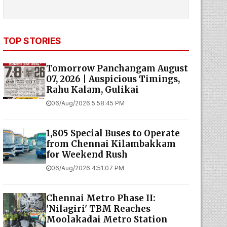
TOP STORIES
Tomorrow Panchangam August
07, 2026 | Auspicious Timings,
Rahu Kalam, Gulikai
06/Aug/2026 5:58:45 PM
1,805 Special Buses to Operate
from Chennai Kilambakkam
for Weekend Rush
06/Aug/2026 4:51:07 PM
Chennai Metro Phase II:
'Nilagiri' TBM Reaches
Moolakadai Metro Station