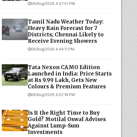
06/Aug/2026 4:47:51 PM
Tamil Nadu Weather Today:
Heavy Rain Forecast for 7
Districts; Chennai Likely to
Receive Evening Showers
06/Aug/2026 4:44:11 PM
Tata Nexon CAMO Edition
Launched in India: Price Starts
at Rs 9.99 Lakh, Gets New
Colours & Premium Features
06/Aug/2026 4:02:18 PM
Is It the Right Time to Buy
Gold? Motilal Oswal Advises
Against Lump-Sum
Investments