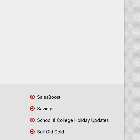
SalesBoost
Savings
School & College Holiday Updates
Sell Old Gold