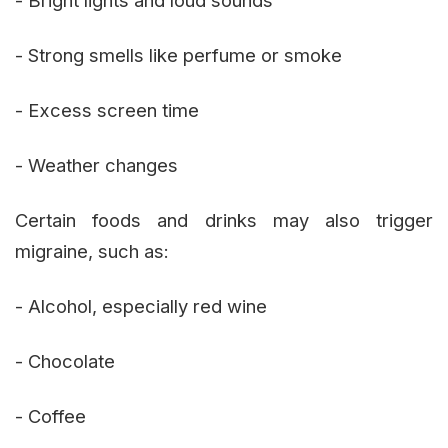
- Strong smells like perfume or smoke
- Excess screen time
- Weather changes
Certain foods and drinks may also trigger
migraine, such as:
- Alcohol, especially red wine
- Chocolate
- Coffee