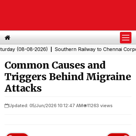
(08-08-2026)
Southern Railway to Chennai Corporation
|
Common Causes and
Triggers Behind Migraine
Attacks
Updated: 05/Jun/2026 10:12:47 AM
11263 views