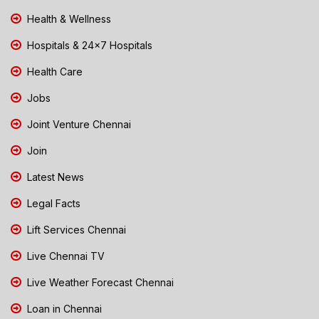
Health & Wellness
Hospitals & 24x7 Hospitals
Health Care
Jobs
Joint Venture Chennai
Join
Latest News
Legal Facts
Lift Services Chennai
Live Chennai TV
Live Weather Forecast Chennai
Loan in Chennai