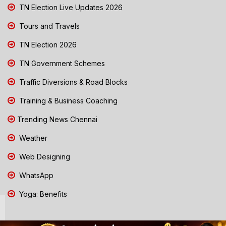
TN Election Live Updates 2026
Tours and Travels
TN Election 2026
TN Government Schemes
Traffic Diversions & Road Blocks
Training & Business Coaching
Trending News Chennai
Weather
Web Designing
WhatsApp
Yoga: Benefits