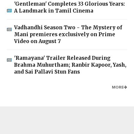
'Gentleman' Completes 33 Glorious Years:
A Landmark in Tamil Cinema
Vadhandhi Season Two - The Mystery of
Mani premieres exclusively on Prime
Video on August 7
'Ramayana' Trailer Released During
Brahma Muhurtham; Ranbir Kapoor, Yash,
and Sai Pallavi Stun Fans
MORE