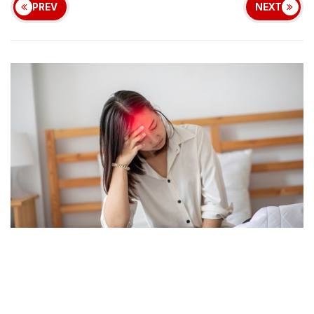
PREV
NEXT