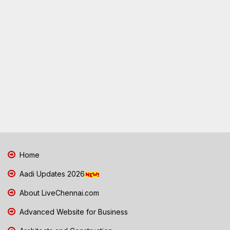
Home
Aadi Updates 2026
About LiveChennai.com
Advanced Website for Business