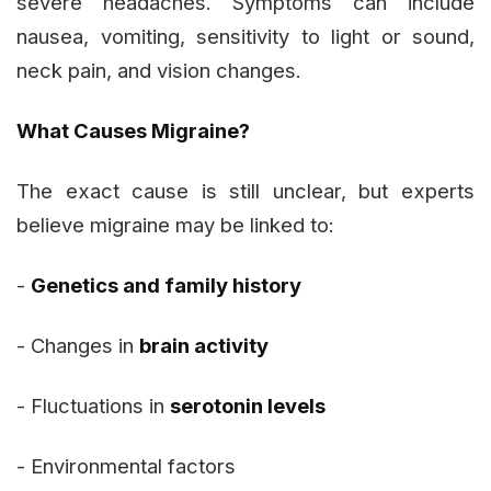
severe headaches. Symptoms can include
nausea, vomiting, sensitivity to light or sound,
neck pain, and vision changes.
What Causes Migraine?
The exact cause is still unclear, but experts
believe migraine may be linked to:
-
Genetics and family history
- Changes in
brain activity
- Fluctuations in
serotonin levels
- Environmental factors