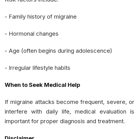
- Family history of migraine
- Hormonal changes
- Age (often begins during adolescence)
- Irregular lifestyle habits
When to Seek Medical Help
If migraine attacks become frequent, severe, or
interfere with daily life, medical evaluation is
important for proper diagnosis and treatment.
Disclaimer