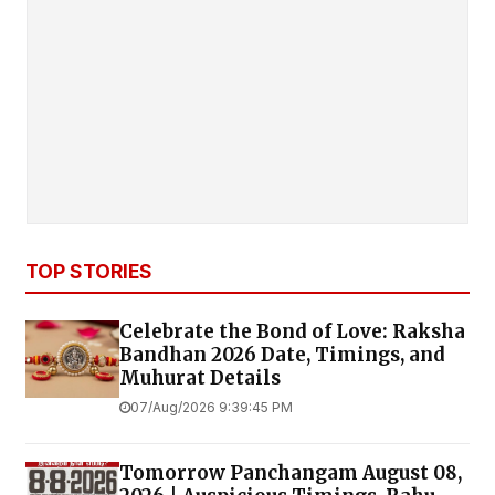
TOP STORIES
Celebrate the Bond of Love: Raksha
Bandhan 2026 Date, Timings, and
Muhurat Details
07/Aug/2026 9:39:45 PM
Tomorrow Panchangam August 08,