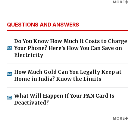
MORE
QUESTIONS AND ANSWERS
Do You Know How Much It Costs to Charge
Your Phone? Here’s How You Can Save on
Electricity
How Much Gold Can You Legally Keep at
Home in India? Know the Limits
What Will Happen If Your PAN Card Is
Deactivated?
MORE