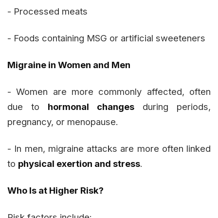
- Processed meats
- Foods containing MSG or artificial sweeteners
Migraine in Women and Men
- Women are more commonly affected, often
due to
hormonal changes
during periods,
pregnancy, or menopause.
- In men, migraine attacks are more often linked
to
physical exertion and stress
.
Who Is at Higher Risk?
Risk factors include: