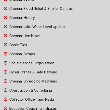
Chennai Flood Relief & Shelter Centres
Chennai History
Chennai Lake Water Level Update
Chennai Live News
Cable Ties
Chennai Scraps
Social Service Organization
Cyber Crimes & Safe Banking
Chennai Shredding Machines
Construction & Consultants
Collector Office Tamil Nadu
Education Coaching Institutes