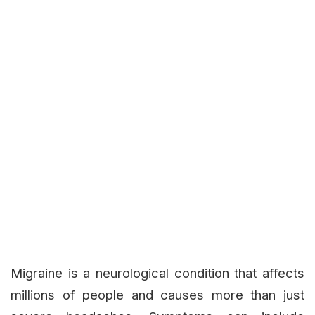
Migraine is a neurological condition that affects
millions of people and causes more than just