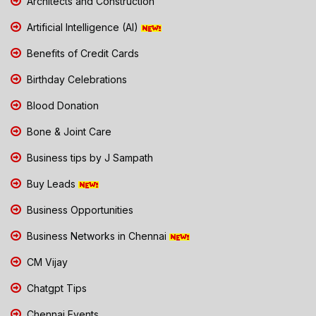
Architects and Construction
Artificial Intelligence (AI)
Benefits of Credit Cards
Birthday Celebrations
Blood Donation
Bone & Joint Care
Business tips by J Sampath
Buy Leads
Business Opportunities
Business Networks in Chennai
CM Vijay
Chatgpt Tips
Chennai Events