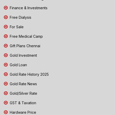
Finance & Investments
Free Dialysis
For Sale
Free Medical Camp
Gift Plans Chennai
Gold Investment
Gold Loan
Gold Rate History 2025
Gold Rate News
Gold/Silver Rate
GST & Taxation
Hardware Price