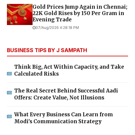
Gold Prices Jump Again in Chennai;
22K Gold Rises by ₹150 Per Gram in
Evening Trade
07/Aug/2026 4:28:18 PM
BUSINESS TIPS BY J SAMPATH
Think Big, Act Within Capacity, and Take
Calculated Risks
The Real Secret Behind Successful Aadi
Offers: Create Value, Not Illusions
What Every Business Can Learn from
Modi's Communication Strategy