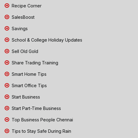
Recipe Corner
SalesBoost
Savings
School & College Holiday Updates
Sell Old Gold
Share Trading Training
Smart Home Tips
Smart Office Tips
Start Business
Start Part-Time Business
Top Business People Chennai
Tips to Stay Safe During Rain