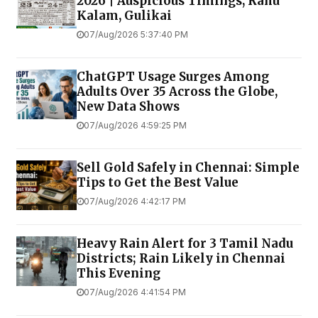
2026 | Auspicious Timings, Rahu
Kalam, Gulikai
07/Aug/2026 5:37:40 PM
ChatGPT Usage Surges Among
Adults Over 35 Across the Globe,
New Data Shows
07/Aug/2026 4:59:25 PM
Sell Gold Safely in Chennai: Simple
Tips to Get the Best Value
07/Aug/2026 4:42:17 PM
Heavy Rain Alert for 3 Tamil Nadu
Districts; Rain Likely in Chennai
This Evening
07/Aug/2026 4:41:54 PM