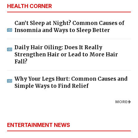
HEALTH CORNER
Can’t Sleep at Night? Common Causes of
Insomnia and Ways to Sleep Better
Daily Hair Oiling: Does It Really
Strengthen Hair or Lead to More Hair
Fall?
Why Your Legs Hurt: Common Causes and
Simple Ways to Find Relief
MORE
ENTERTAINMENT NEWS