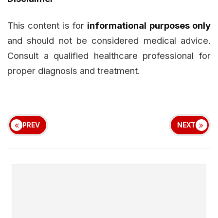
This content is for
informational purposes only
and should not be considered medical advice.
Consult a qualified healthcare professional for
proper diagnosis and treatment.
PREV
NEXT