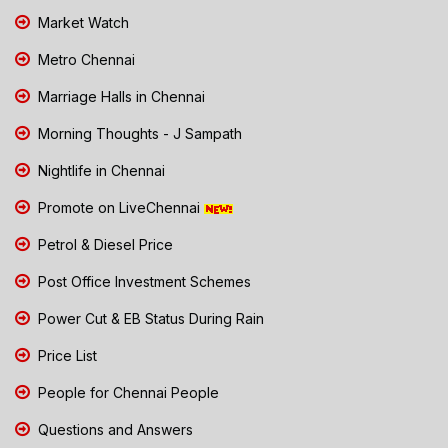
Market Watch
Metro Chennai
Marriage Halls in Chennai
Morning Thoughts - J Sampath
Nightlife in Chennai
Promote on LiveChennai
Petrol & Diesel Price
Post Office Investment Schemes
Power Cut & EB Status During Rain
Price List
People for Chennai People
Questions and Answers