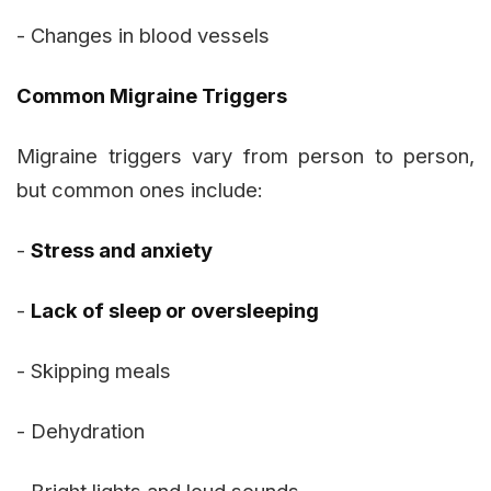
- Changes in blood vessels
Common Migraine Triggers
Migraine triggers vary from person to person,
but common ones include:
-
Stress and anxiety
-
Lack of sleep or oversleeping
- Skipping meals
- Dehydration
- Bright lights and loud sounds