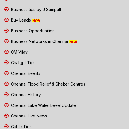
Business tips by J Sampath
Buy Leads
Business Opportunities
Business Networks in Chennai
CM Vijay
Chatgpt Tips
Chennai Events
Chennai Flood Relief & Shelter Centres
Chennai History
Chennai Lake Water Level Update
Chennai Live News
Cable Ties