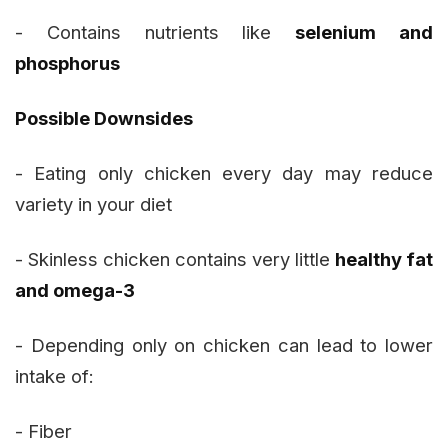
- Contains nutrients like
selenium and
phosphorus
Possible Downsides
- Eating only chicken every day may reduce
variety in your diet
- Skinless chicken contains very little
healthy fat
and omega-3
- Depending only on chicken can lead to lower
intake of:
- Fiber