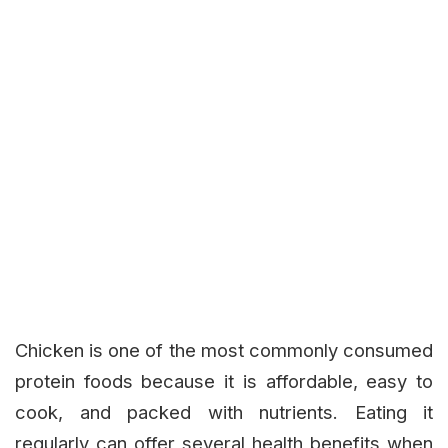
Chicken is one of the most commonly consumed
protein foods because it is affordable, easy to
cook, and packed with nutrients. Eating it
regularly can offer several health benefits when