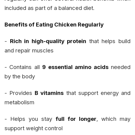
included as part of a balanced diet.
Benefits of Eating Chicken Regularly
-
Rich in high-quality protein
that helps build
and repair muscles
- Contains all
9 essential amino acids
needed
by the body
- Provides
B vitamins
that support energy and
metabolism
- Helps you stay
full for longer
, which may
support weight control