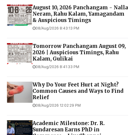
August 10, 2026 Panchangam - Nalla
Neram, Rahu Kalam, Yamagandam
& Auspicious Timings
08/Aug/2026 8:43:13 PM
Tomorrow Panchangam August 09,
2026 | Auspicious Timings, Rahu
Kalam, Gulikai
08/Aug/2026 8:41:33 PM
Why Do Your Feet Hurt at Night?
Common Causes and Ways to Find
Relief
08/Aug/2026 12:02:29 PM
Academic Milestone: Dr. R.
Sundaresan Earns PhD in