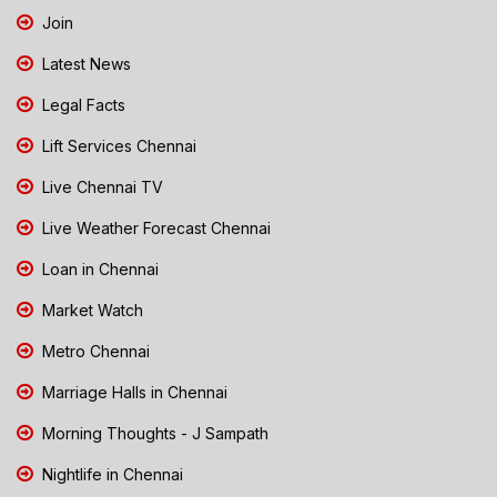
Join
Latest News
Legal Facts
Lift Services Chennai
Live Chennai TV
Live Weather Forecast Chennai
Loan in Chennai
Market Watch
Metro Chennai
Marriage Halls in Chennai
Morning Thoughts - J Sampath
Nightlife in Chennai