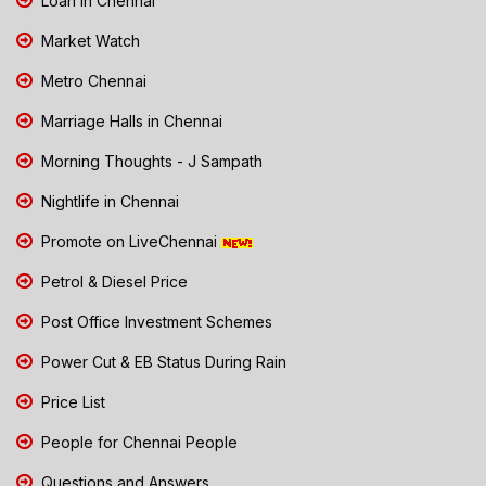
Loan in Chennai
Market Watch
Metro Chennai
Marriage Halls in Chennai
Morning Thoughts - J Sampath
Nightlife in Chennai
Promote on LiveChennai
Petrol & Diesel Price
Post Office Investment Schemes
Power Cut & EB Status During Rain
Price List
People for Chennai People
Questions and Answers