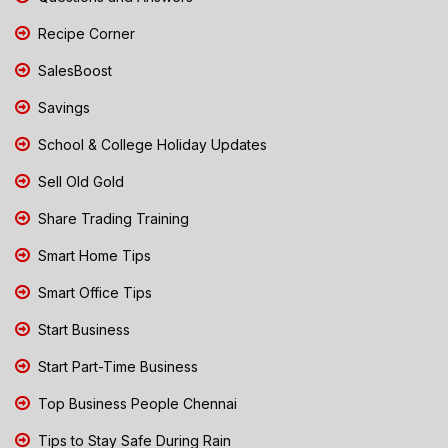
Recipe Corner
SalesBoost
Savings
School & College Holiday Updates
Sell Old Gold
Share Trading Training
Smart Home Tips
Smart Office Tips
Start Business
Start Part-Time Business
Top Business People Chennai
Tips to Stay Safe During Rain