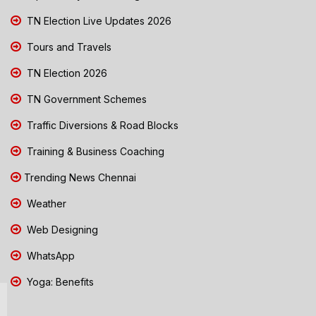
TN Election Live Updates 2026
Tours and Travels
TN Election 2026
TN Government Schemes
Traffic Diversions & Road Blocks
Training & Business Coaching
Trending News Chennai
Weather
Web Designing
WhatsApp
Yoga: Benefits