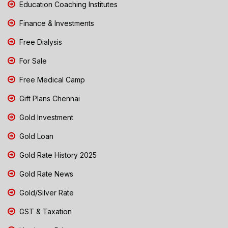
Education Coaching Institutes
Finance & Investments
Free Dialysis
For Sale
Free Medical Camp
Gift Plans Chennai
Gold Investment
Gold Loan
Gold Rate History 2025
Gold Rate News
Gold/Silver Rate
GST & Taxation