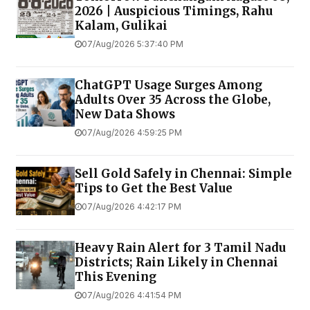
2026 | Auspicious Timings, Rahu
Kalam, Gulikai
07/Aug/2026 5:37:40 PM
ChatGPT Usage Surges Among
Adults Over 35 Across the Globe,
New Data Shows
07/Aug/2026 4:59:25 PM
Sell Gold Safely in Chennai: Simple
Tips to Get the Best Value
07/Aug/2026 4:42:17 PM
Heavy Rain Alert for 3 Tamil Nadu
Districts; Rain Likely in Chennai
This Evening
07/Aug/2026 4:41:54 PM