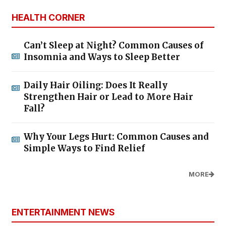
HEALTH CORNER
Can’t Sleep at Night? Common Causes of
Insomnia and Ways to Sleep Better
Daily Hair Oiling: Does It Really
Strengthen Hair or Lead to More Hair
Fall?
Why Your Legs Hurt: Common Causes and
Simple Ways to Find Relief
MORE
ENTERTAINMENT NEWS