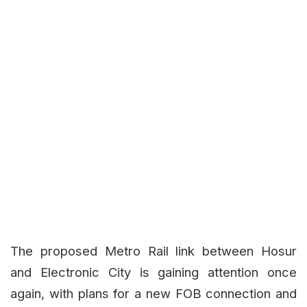
The proposed Metro Rail link between Hosur
and Electronic City is gaining attention once
again, with plans for a new FOB connection and