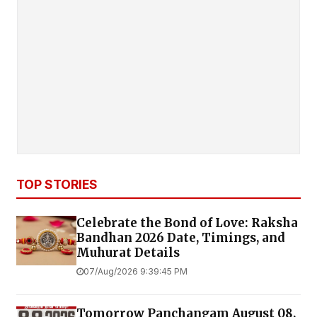
TOP STORIES
Celebrate the Bond of Love: Raksha
Bandhan 2026 Date, Timings, and
Muhurat Details
07/Aug/2026 9:39:45 PM
Tomorrow Panchangam August 08,