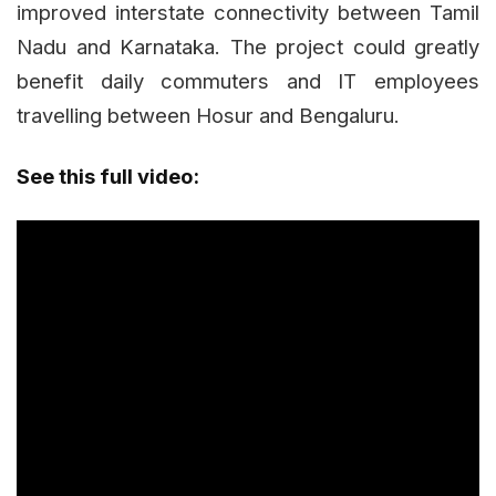
improved interstate connectivity between Tamil
Nadu and Karnataka. The project could greatly
benefit daily commuters and IT employees
travelling between Hosur and Bengaluru.
See this full video: