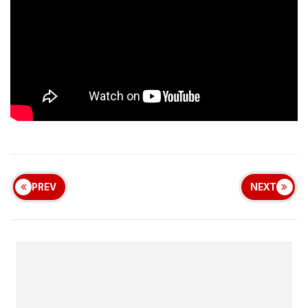
PREV
NEXT