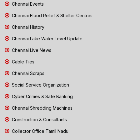
Chennai Events
Chennai Flood Relief & Shelter Centres
Chennai History
Chennai Lake Water Level Update
Chennai Live News
Cable Ties
Chennai Scraps
Social Service Organization
Cyber Crimes & Safe Banking
Chennai Shredding Machines
Construction & Consultants
Collector Office Tamil Nadu