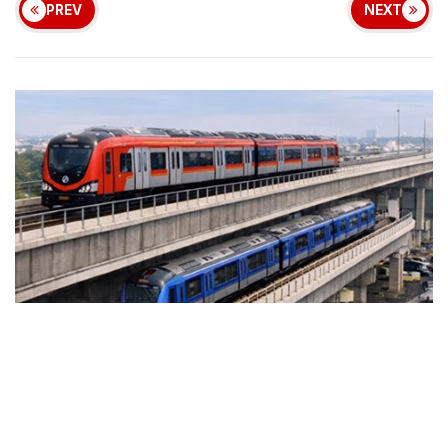
PREV
NEXT