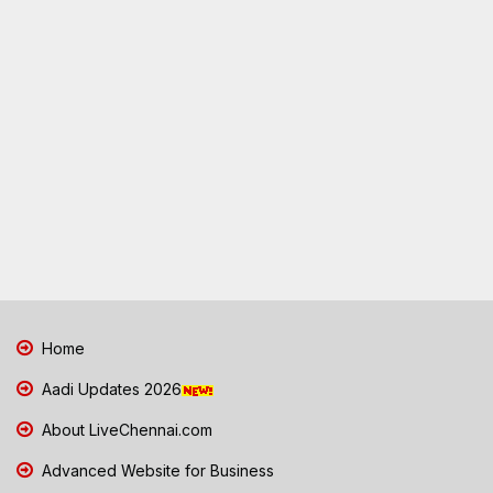
Home
Aadi Updates 2026
About LiveChennai.com
Advanced Website for Business