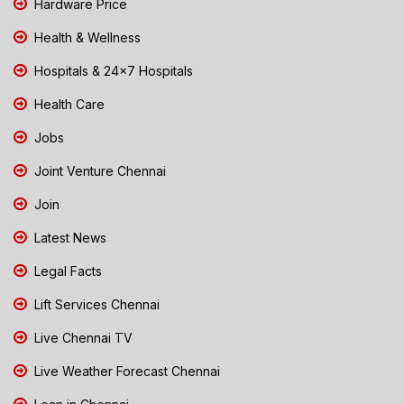
Hardware Price
Health & Wellness
Hospitals & 24x7 Hospitals
Health Care
Jobs
Joint Venture Chennai
Join
Latest News
Legal Facts
Lift Services Chennai
Live Chennai TV
Live Weather Forecast Chennai