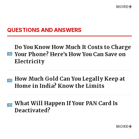
MORE
QUESTIONS AND ANSWERS
Do You Know How Much It Costs to Charge
Your Phone? Here’s How You Can Save on
Electricity
How Much Gold Can You Legally Keep at
Home in India? Know the Limits
What Will Happen If Your PAN Card Is
Deactivated?
MORE