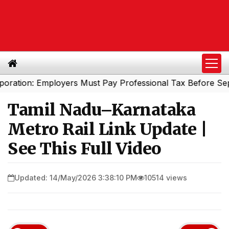
on: Employers Must Pay Professional Tax Before Septembe
Tamil Nadu–Karnataka
Metro Rail Link Update |
See This Full Video
Updated: 14/May/2026 3:38:10 PM
10514 views