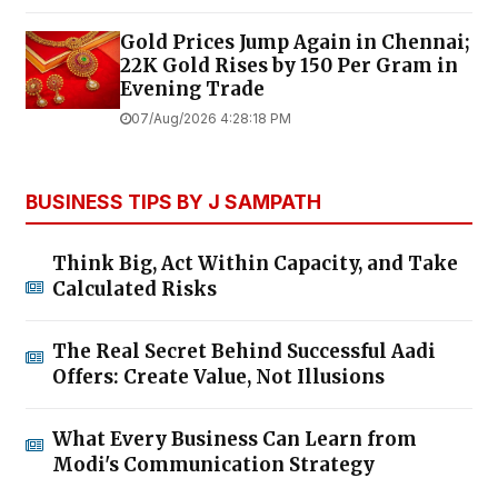
Gold Prices Jump Again in Chennai;
22K Gold Rises by ₹150 Per Gram in
Evening Trade
07/Aug/2026 4:28:18 PM
BUSINESS TIPS BY J SAMPATH
Think Big, Act Within Capacity, and Take
Calculated Risks
The Real Secret Behind Successful Aadi
Offers: Create Value, Not Illusions
What Every Business Can Learn from
Modi's Communication Strategy