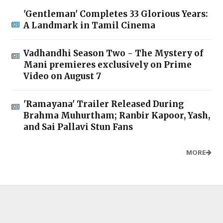
'Gentleman' Completes 33 Glorious Years:
A Landmark in Tamil Cinema
Vadhandhi Season Two - The Mystery of
Mani premieres exclusively on Prime
Video on August 7
'Ramayana' Trailer Released During
Brahma Muhurtham; Ranbir Kapoor, Yash,
and Sai Pallavi Stun Fans
MORE