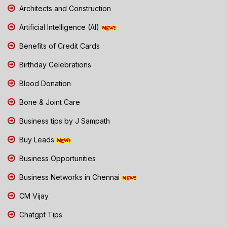
Architects and Construction
Artificial Intelligence (AI)
Benefits of Credit Cards
Birthday Celebrations
Blood Donation
Bone & Joint Care
Business tips by J Sampath
Buy Leads
Business Opportunities
Business Networks in Chennai
CM Vijay
Chatgpt Tips