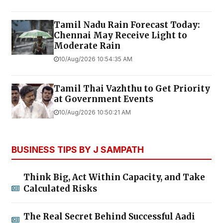
Tamil Nadu Rain Forecast Today:
Chennai May Receive Light to
Moderate Rain
10/Aug/2026 10:54:35 AM
Tamil Thai Vazhthu to Get Priority
at Government Events
10/Aug/2026 10:50:21 AM
BUSINESS TIPS BY J SAMPATH
Think Big, Act Within Capacity, and Take
Calculated Risks
The Real Secret Behind Successful Aadi