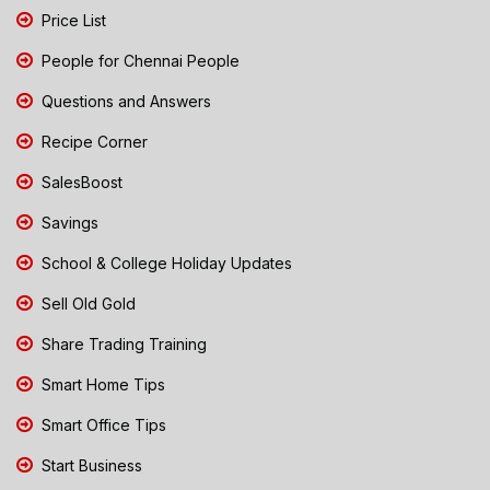
Price List
People for Chennai People
Questions and Answers
Recipe Corner
SalesBoost
Savings
School & College Holiday Updates
Sell Old Gold
Share Trading Training
Smart Home Tips
Smart Office Tips
Start Business