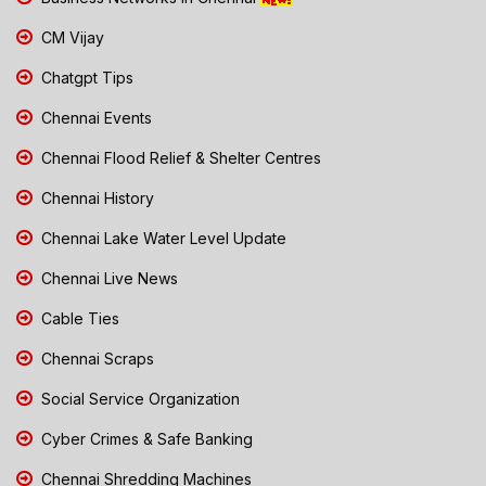
CM Vijay
Chatgpt Tips
Chennai Events
Chennai Flood Relief & Shelter Centres
Chennai History
Chennai Lake Water Level Update
Chennai Live News
Cable Ties
Chennai Scraps
Social Service Organization
Cyber Crimes & Safe Banking
Chennai Shredding Machines