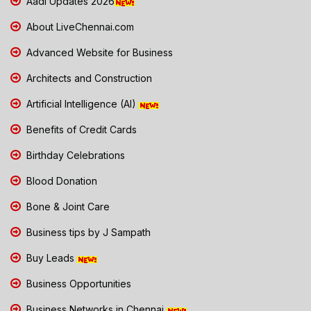
Aadi Updates 2026
About LiveChennai.com
Advanced Website for Business
Architects and Construction
Artificial Intelligence (AI)
Benefits of Credit Cards
Birthday Celebrations
Blood Donation
Bone & Joint Care
Business tips by J Sampath
Buy Leads
Business Opportunities
Business Networks in Chennai