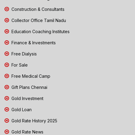
Construction & Consultants
Collector Office Tamil Nadu
Education Coaching Institutes
Finance & Investments
Free Dialysis
For Sale
Free Medical Camp
Gift Plans Chennai
Gold Investment
Gold Loan
Gold Rate History 2025
Gold Rate News