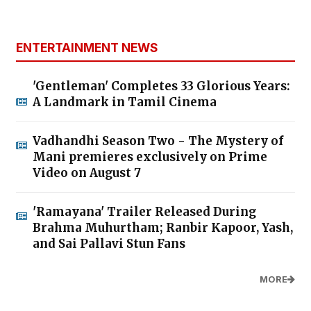
ENTERTAINMENT NEWS
'Gentleman' Completes 33 Glorious Years:
A Landmark in Tamil Cinema
Vadhandhi Season Two - The Mystery of
Mani premieres exclusively on Prime
Video on August 7
'Ramayana' Trailer Released During
Brahma Muhurtham; Ranbir Kapoor, Yash,
and Sai Pallavi Stun Fans
MORE