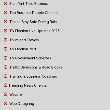
Start Part-Time Business
Top Business People Chennai
Tips to Stay Safe During Rain
TN Election Live Updates 2026
Tours and Travels
TN Election 2026
TN Government Schemes
Traffic Diversions & Road Blocks
Training & Business Coaching
Trending News Chennai
Weather
Web Designing