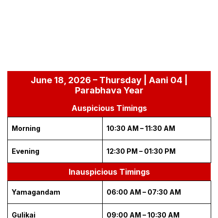
June 18, 2026 – Thursday | Aani 04 |
Parabhava Year
Auspicious Timings
Morning
10:30 AM – 11:30 AM
Evening
12:30 PM – 01:30 PM
Inauspicious Timings
Yamagandam
06:00 AM – 07:30 AM
Gulikai
09:00 AM – 10:30 AM