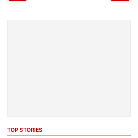
TOP STORIES