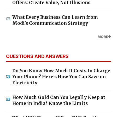
Offers: Create Value, Not Illusions
What Every Business Can Learn from
Modi's Communication Strategy
MORE
QUESTIONS AND ANSWERS
Do You Know How Much It Costs to Charge
Your Phone? Here’s How You Can Save on
Electricity
How Much Gold Can You Legally Keep at
Home in India? Know the Limits