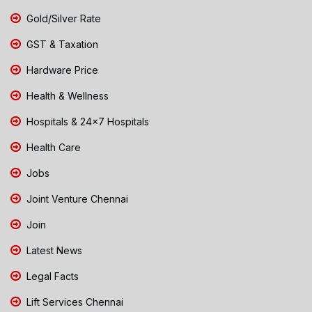
Gold/Silver Rate
GST & Taxation
Hardware Price
Health & Wellness
Hospitals & 24x7 Hospitals
Health Care
Jobs
Joint Venture Chennai
Join
Latest News
Legal Facts
Lift Services Chennai