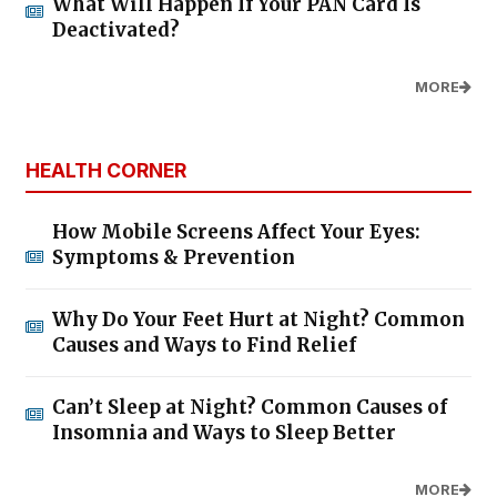
What Will Happen If Your PAN Card Is
Deactivated?
MORE
HEALTH CORNER
How Mobile Screens Affect Your Eyes:
Symptoms & Prevention
Why Do Your Feet Hurt at Night? Common
Causes and Ways to Find Relief
Can’t Sleep at Night? Common Causes of
Insomnia and Ways to Sleep Better
MORE