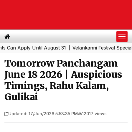
 Apply Until August 31
Velankanni Festival Special Trai
|
Tomorrow Panchangam
June 18 2026 | Auspicious
Timings, Rahu Kalam,
Gulikai
Updated: 17/Jun/2026 5:53:35 PM
12017 views