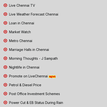
Live Chennai TV
Live Weather Forecast Chennai
Loan in Chennai
Market Watch
Metro Chennai
Marriage Halls in Chennai
Morning Thoughts - J Sampath
Nightlife in Chennai
Promote on LiveChennai
Petrol & Diesel Price
Post Office Investment Schemes
Power Cut & EB Status During Rain