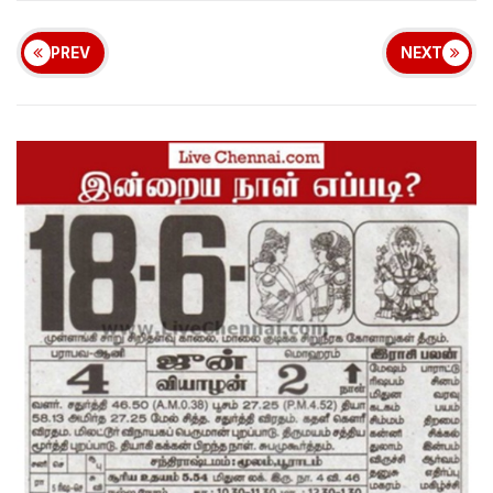
PREV
NEXT