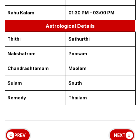
Rahu Kalam
01:30 PM – 03:00 PM
Astrological Details
Thithi
Sathurthi
Nakshatram
Poosam
Chandrashtamam
Moolam
Sulam
South
Remedy
Thailam
PREV
NEXT