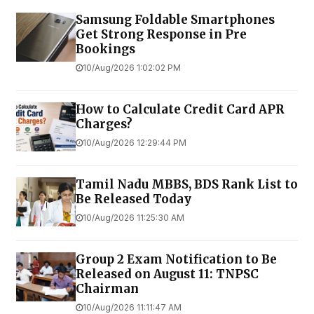
Samsung Foldable Smartphones
Get Strong Response in Pre
Bookings
10/Aug/2026 1:02:02 PM
How to Calculate Credit Card APR
Charges?
10/Aug/2026 12:29:44 PM
Tamil Nadu MBBS, BDS Rank List to
Be Released Today
10/Aug/2026 11:25:30 AM
Group 2 Exam Notification to Be
Released on August 11: TNPSC
Chairman
10/Aug/2026 11:11:47 AM