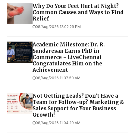
Why Do Your Feet Hurt at Night?
Common Causes and Ways to Find
Relief
08/Aug/2026 12:02:29 PM
Academic Milestone: Dr. R.
Sundaresan Earns PhD in
Commerce - LiveChennai
Congratulates Him on the
Achievement
08/Aug/2026 11:37:50 AM
Not Getting Leads? Don’t Have a
Team for Follow-up? Marketing &
Sales Support for Your Business
Growth!
08/Aug/2026 11:04:29 AM