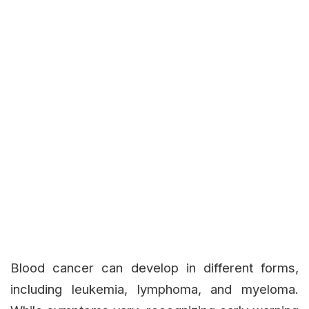
Blood cancer can develop in different forms,
including leukemia, lymphoma, and myeloma.