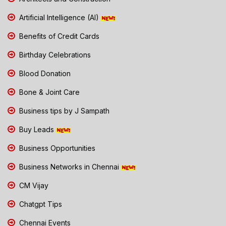
Artificial Intelligence (AI)
Benefits of Credit Cards
Birthday Celebrations
Blood Donation
Bone & Joint Care
Business tips by J Sampath
Buy Leads
Business Opportunities
Business Networks in Chennai
CM Vijay
Chatgpt Tips
Chennai Events