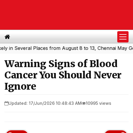
 Several Places from August 8 to 13, Chennai May Get Sho
Warning Signs of Blood
Cancer You Should Never
Ignore
Updated: 17/Jun/2026 10:48:43 AM
10995 views