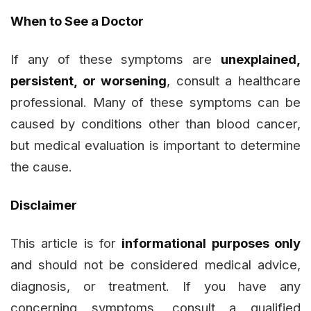
When to See a Doctor
If any of these symptoms are
unexplained,
persistent, or worsening
, consult a healthcare
professional. Many of these symptoms can be
caused by conditions other than blood cancer,
but medical evaluation is important to determine
the cause.
Disclaimer
This article is for
informational purposes only
and should not be considered medical advice,
diagnosis, or treatment. If you have any
concerning symptoms, consult a qualified