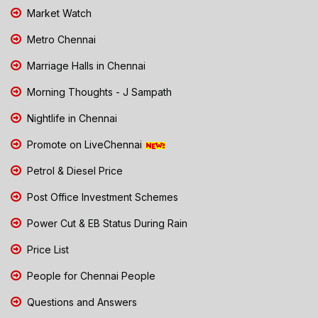
Market Watch
Metro Chennai
Marriage Halls in Chennai
Morning Thoughts - J Sampath
Nightlife in Chennai
Promote on LiveChennai
Petrol & Diesel Price
Post Office Investment Schemes
Power Cut & EB Status During Rain
Price List
People for Chennai People
Questions and Answers