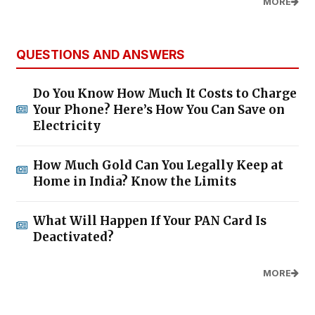
MORE
QUESTIONS AND ANSWERS
Do You Know How Much It Costs to Charge
Your Phone? Here’s How You Can Save on
Electricity
How Much Gold Can You Legally Keep at
Home in India? Know the Limits
What Will Happen If Your PAN Card Is
Deactivated?
MORE