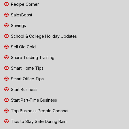
Recipe Corner
SalesBoost
Savings
School & College Holiday Updates
Sell Old Gold
Share Trading Training
Smart Home Tips
Smart Office Tips
Start Business
Start Part-Time Business
Top Business People Chennai
Tips to Stay Safe During Rain