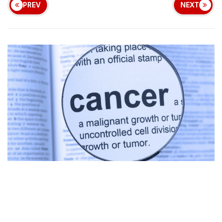
PREV
NEXT