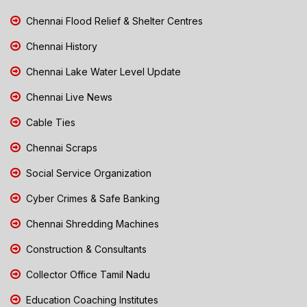
Chennai Flood Relief & Shelter Centres
Chennai History
Chennai Lake Water Level Update
Chennai Live News
Cable Ties
Chennai Scraps
Social Service Organization
Cyber Crimes & Safe Banking
Chennai Shredding Machines
Construction & Consultants
Collector Office Tamil Nadu
Education Coaching Institutes