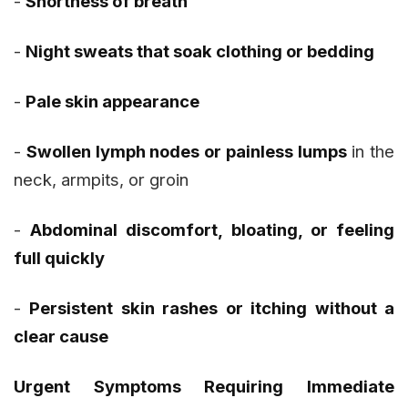
-
Shortness of breath
-
Night sweats that soak clothing or bedding
-
Pale skin appearance
-
Swollen lymph nodes or painless lumps
in the
neck, armpits, or groin
-
Abdominal discomfort, bloating, or feeling
full quickly
-
Persistent skin rashes or itching without a
clear cause
Urgent Symptoms Requiring Immediate