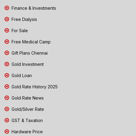
Finance & Investments
Free Dialysis
For Sale
Free Medical Camp
Gift Plans Chennai
Gold Investment
Gold Loan
Gold Rate History 2025
Gold Rate News
Gold/Silver Rate
GST & Taxation
Hardware Price