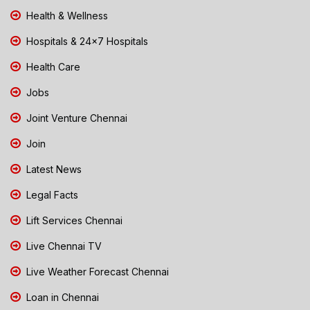
Health & Wellness
Hospitals & 24x7 Hospitals
Health Care
Jobs
Joint Venture Chennai
Join
Latest News
Legal Facts
Lift Services Chennai
Live Chennai TV
Live Weather Forecast Chennai
Loan in Chennai