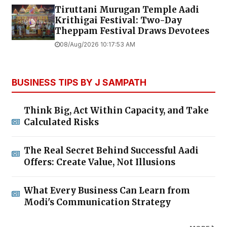
Tiruttani Murugan Temple Aadi
Krithigai Festival: Two-Day
Theppam Festival Draws Devotees
08/Aug/2026 10:17:53 AM
BUSINESS TIPS BY J SAMPATH
Think Big, Act Within Capacity, and Take
Calculated Risks
The Real Secret Behind Successful Aadi
Offers: Create Value, Not Illusions
What Every Business Can Learn from
Modi's Communication Strategy