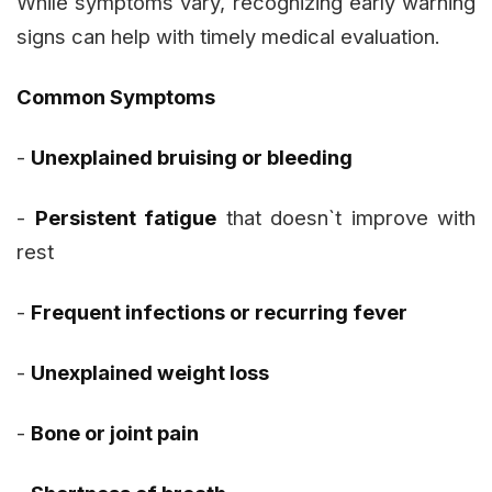
While symptoms vary, recognizing early warning
signs can help with timely medical evaluation.
Common Symptoms
-
Unexplained bruising or bleeding
-
Persistent fatigue
that doesn`t improve with
rest
-
Frequent infections or recurring fever
-
Unexplained weight loss
-
Bone or joint pain