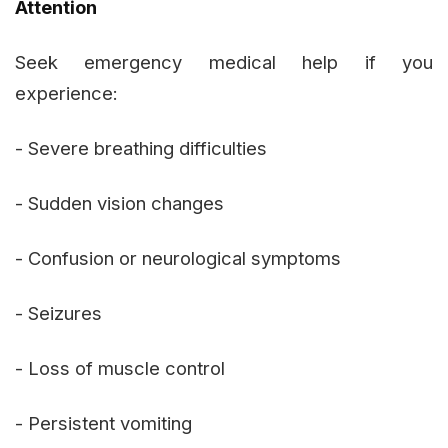
Attention
Seek emergency medical help if you
experience:
- Severe breathing difficulties
- Sudden vision changes
- Confusion or neurological symptoms
- Seizures
- Loss of muscle control
- Persistent vomiting