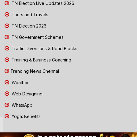
TN Election Live Updates 2026
Tours and Travels
TN Election 2026
TN Government Schemes
Traffic Diversions & Road Blocks
Training & Business Coaching
Trending News Chennai
Weather
Web Designing
WhatsApp
Yoga: Benefits