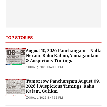
TOP STORIES
August 10, 2026 Panchangam - Nalla
Neram, Rahu Kalam, Yamagandam
& Auspicious Timings
08/Aug/2026 8:43:13 PM
Tomorrow Panchangam August 09,
2026 | Auspicious Timings, Rahu
Kalam, Gulikai
08/Aug/2026 8:41:33 PM