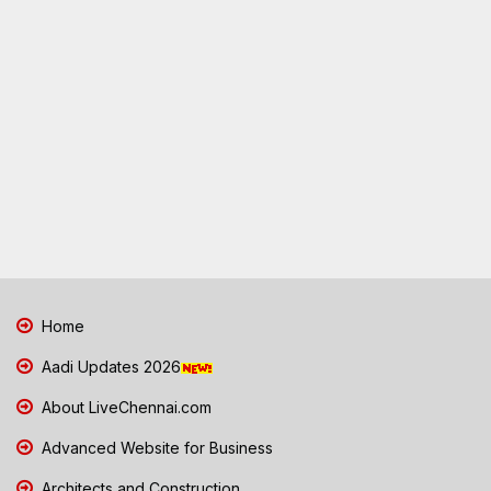
Home
Aadi Updates 2026
About LiveChennai.com
Advanced Website for Business
Architects and Construction