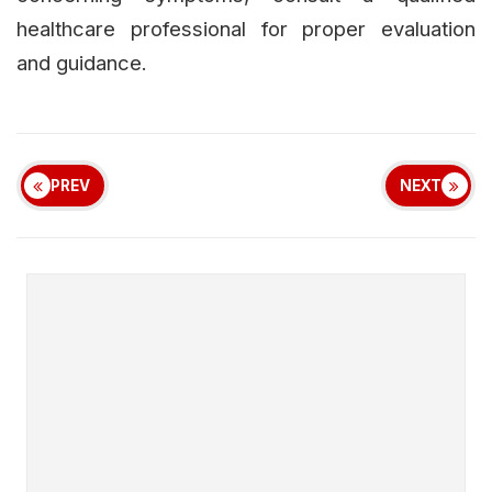
healthcare professional for proper evaluation
and guidance.
PREV
NEXT