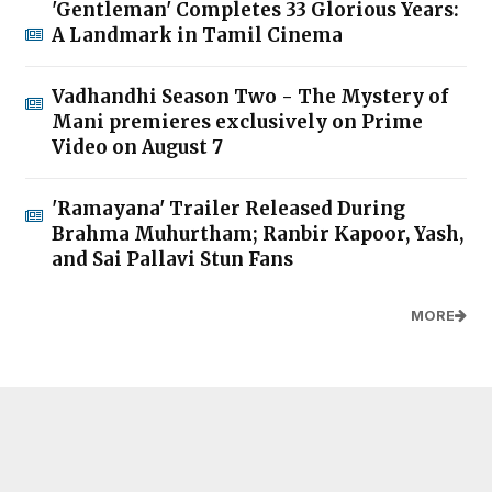
'Gentleman' Completes 33 Glorious Years:
A Landmark in Tamil Cinema
Vadhandhi Season Two - The Mystery of
Mani premieres exclusively on Prime
Video on August 7
'Ramayana' Trailer Released During
Brahma Muhurtham; Ranbir Kapoor, Yash,
and Sai Pallavi Stun Fans
MORE