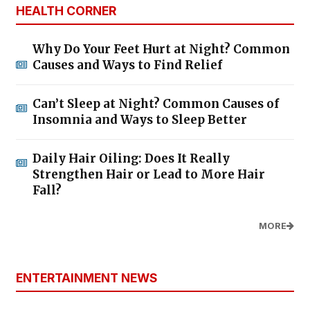
HEALTH CORNER
Why Do Your Feet Hurt at Night? Common
Causes and Ways to Find Relief
Can’t Sleep at Night? Common Causes of
Insomnia and Ways to Sleep Better
Daily Hair Oiling: Does It Really
Strengthen Hair or Lead to More Hair
Fall?
MORE
ENTERTAINMENT NEWS