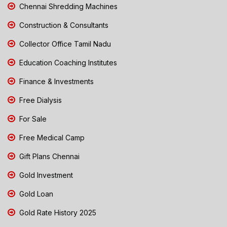
Chennai Shredding Machines
Construction & Consultants
Collector Office Tamil Nadu
Education Coaching Institutes
Finance & Investments
Free Dialysis
For Sale
Free Medical Camp
Gift Plans Chennai
Gold Investment
Gold Loan
Gold Rate History 2025