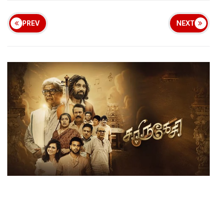
PREV
NEXT