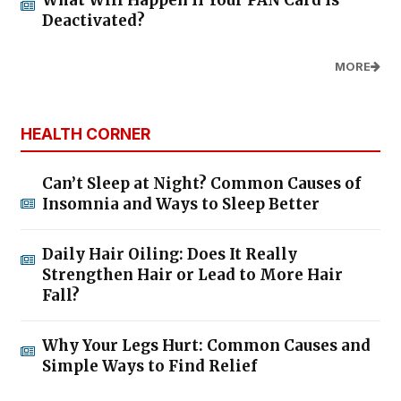
What Will Happen If Your PAN Card Is
Deactivated?
MORE
HEALTH CORNER
Can’t Sleep at Night? Common Causes of
Insomnia and Ways to Sleep Better
Daily Hair Oiling: Does It Really
Strengthen Hair or Lead to More Hair
Fall?
Why Your Legs Hurt: Common Causes and
Simple Ways to Find Relief