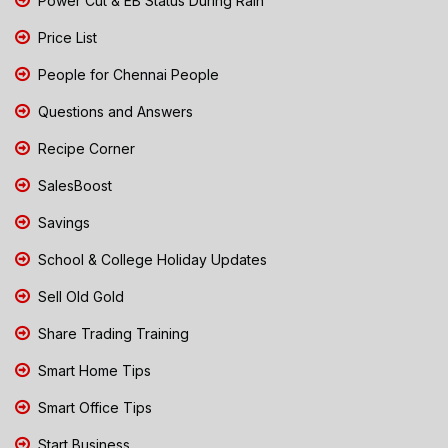
Power Cut & EB Status During Rain
Price List
People for Chennai People
Questions and Answers
Recipe Corner
SalesBoost
Savings
School & College Holiday Updates
Sell Old Gold
Share Trading Training
Smart Home Tips
Smart Office Tips
Start Business