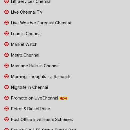
Lift Services Chennai
Live Chennai TV
Live Weather Forecast Chennai
Loan in Chennai
Market Watch
Metro Chennai
Marriage Halls in Chennai
Morning Thoughts - J Sampath
Nightlife in Chennai
Promote on LiveChennai
Petrol & Diesel Price
Post Office Investment Schemes