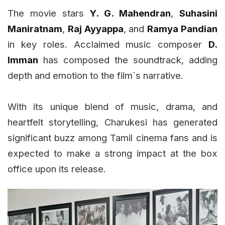
The movie stars
Y. G. Mahendran
,
Suhasini
Maniratnam
,
Raj Ayyappa
, and
Ramya Pandian
in key roles. Acclaimed music composer
D.
Imman
has composed the soundtrack, adding
depth and emotion to the film`s narrative.
With its unique blend of music, drama, and
heartfelt storytelling, Charukesi has generated
significant buzz among Tamil cinema fans and is
expected to make a strong impact at the box
office upon its release.