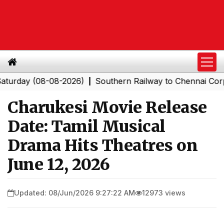
 (08-08-2026)
Southern Railway to Chennai Corporation
|
Charukesi Movie Release
Date: Tamil Musical
Drama Hits Theatres on
June 12, 2026
Updated: 08/Jun/2026 9:27:22 AM
12973 views