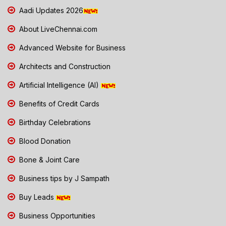
Aadi Updates 2026
About LiveChennai.com
Advanced Website for Business
Architects and Construction
Artificial Intelligence (AI)
Benefits of Credit Cards
Birthday Celebrations
Blood Donation
Bone & Joint Care
Business tips by J Sampath
Buy Leads
Business Opportunities