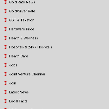
Gold Rate News
Gold/Silver Rate
GST & Taxation
Hardware Price
Health & Wellness
Hospitals & 24x7 Hospitals
Health Care
Jobs
Joint Venture Chennai
Join
Latest News
Legal Facts