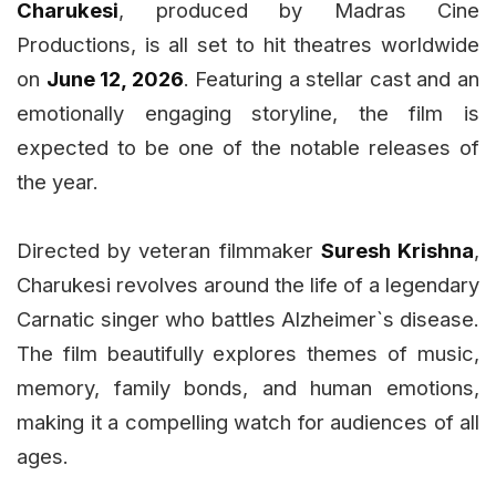
Charukesi
, produced by Madras Cine
Productions, is all set to hit theatres worldwide
on
June 12, 2026
. Featuring a stellar cast and an
emotionally engaging storyline, the film is
expected to be one of the notable releases of
the year.
Directed by veteran filmmaker
Suresh Krishna
,
Charukesi revolves around the life of a legendary
Carnatic singer who battles Alzheimer`s disease.
The film beautifully explores themes of music,
memory, family bonds, and human emotions,
making it a compelling watch for audiences of all
ages.