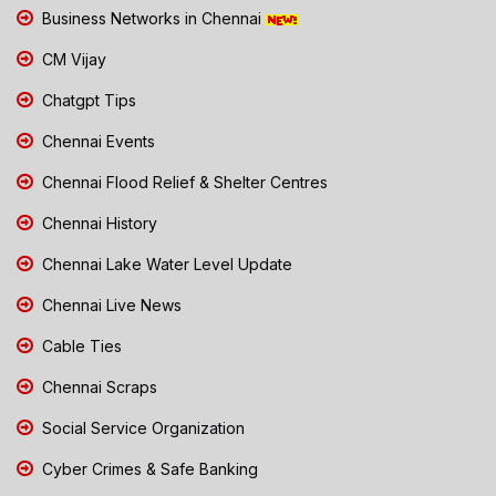
Business Networks in Chennai
CM Vijay
Chatgpt Tips
Chennai Events
Chennai Flood Relief & Shelter Centres
Chennai History
Chennai Lake Water Level Update
Chennai Live News
Cable Ties
Chennai Scraps
Social Service Organization
Cyber Crimes & Safe Banking