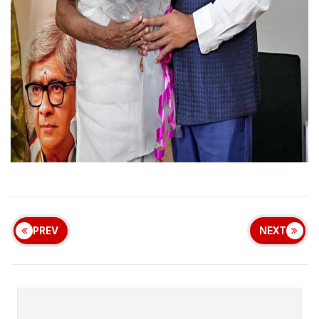
PREV
NEXT