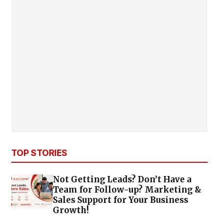
TOP STORIES
Not Getting Leads? Don’t Have a
Team for Follow-up? Marketing &
Sales Support for Your Business
Growth!