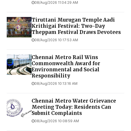
08/Aug/2026 11:04:29 AM
Tiruttani Murugan Temple Aadi
Krithigai Festival: Two-Day
Theppam Festival Draws Devotees
08/Aug/2026 10:17:53 AM
Chennai Metro Rail Wins
Commonwealth Award for
Environmental and Social
Responsibility
08/Aug/2026 10:13:16 AM
Chennai Metro Water Grievance
Meeting Today: Residents Can
Submit Complaints
08/Aug/2026 10:08:59 AM