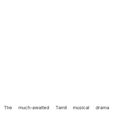
The much-awaited Tamil musical drama