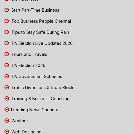
Start Part-Time Business
Top Business People Chennai
Tips to Stay Safe During Rain
TN Election Live Updates 2026
Tours and Travels
TN Election 2026
TN Government Schemes
Traffic Diversions & Road Blocks
Training & Business Coaching
Trending News Chennai
Weather
Web Designing