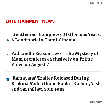
MORE
ENTERTAINMENT NEWS
'Gentleman' Completes 33 Glorious Years:
A Landmark in Tamil Cinema
Vadhandhi Season Two - The Mystery of
Mani premieres exclusively on Prime
Video on August 7
'Ramayana' Trailer Released During
Brahma Muhurtham; Ranbir Kapoor, Yash,
and Sai Pallavi Stun Fans
MORE