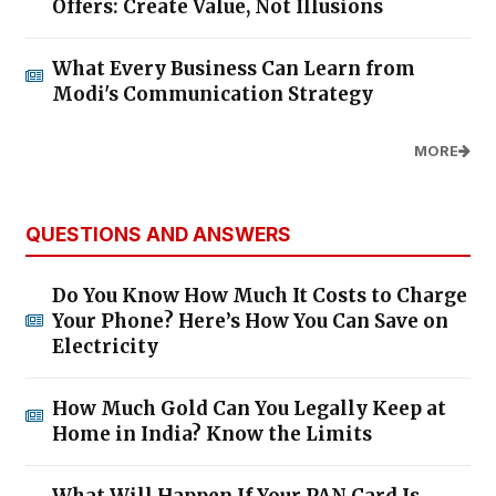
Offers: Create Value, Not Illusions
What Every Business Can Learn from
Modi's Communication Strategy
MORE
QUESTIONS AND ANSWERS
Do You Know How Much It Costs to Charge
Your Phone? Here’s How You Can Save on
Electricity
How Much Gold Can You Legally Keep at
Home in India? Know the Limits