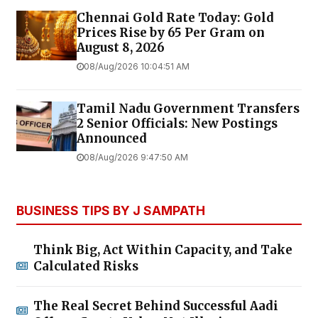
Chennai Gold Rate Today: Gold
Prices Rise by ₹65 Per Gram on
August 8, 2026
08/Aug/2026 10:04:51 AM
Tamil Nadu Government Transfers
2 Senior Officials: New Postings
Announced
08/Aug/2026 9:47:50 AM
BUSINESS TIPS BY J SAMPATH
Think Big, Act Within Capacity, and Take
Calculated Risks
The Real Secret Behind Successful Aadi