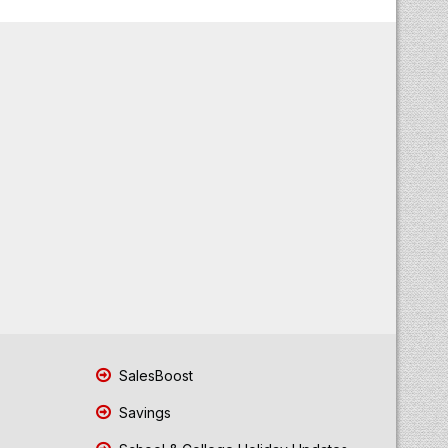
SalesBoost
Savings