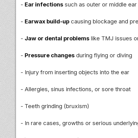
-
Ear infections
such as outer or middle ear 
-
Earwax build-up
causing blockage and pr
-
Jaw or dental problems
like TMJ issues or
-
Pressure changes
during flying or diving
- Injury from inserting objects into the ear
- Allergies, sinus infections, or sore throat
- Teeth grinding (bruxism)
- In rare cases, growths or serious underlyin