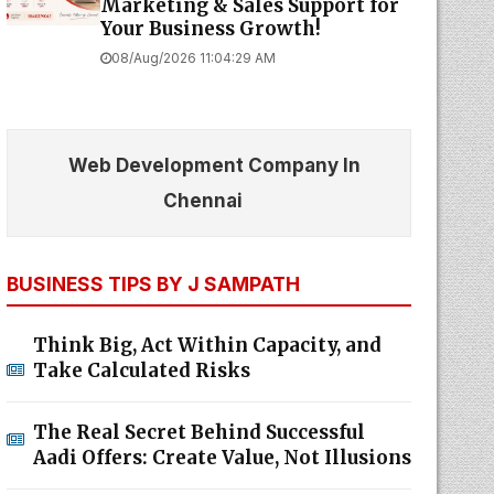
Marketing & Sales Support for
Your Business Growth!
08/Aug/2026 11:04:29 AM
Web Development Company In
Chennai
BUSINESS TIPS BY J SAMPATH
Think Big, Act Within Capacity, and
Take Calculated Risks
The Real Secret Behind Successful
Aadi Offers: Create Value, Not Illusions