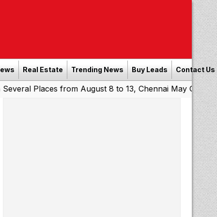
News
Real Estate
Trending News
Buy Leads
Contact Us
Places from August 8 to 13, Chennai May Get Showers
So
|