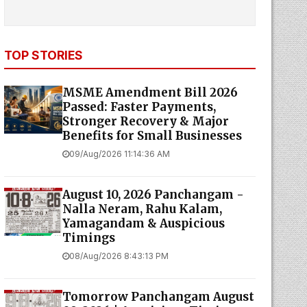
TOP STORIES
MSME Amendment Bill 2026
Passed: Faster Payments,
Stronger Recovery & Major
Benefits for Small Businesses
09/Aug/2026 11:14:36 AM
August 10, 2026 Panchangam -
Nalla Neram, Rahu Kalam,
Yamagandam & Auspicious
Timings
08/Aug/2026 8:43:13 PM
Tomorrow Panchangam August