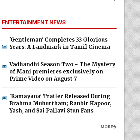
ENTERTAINMENT NEWS
'Gentleman' Completes 33 Glorious
Years: A Landmark in Tamil Cinema
Vadhandhi Season Two - The Mystery
of Mani premieres exclusively on
Prime Video on August 7
'Ramayana' Trailer Released During
Brahma Muhurtham; Ranbir Kapoor,
Yash, and Sai Pallavi Stun Fans
MORE