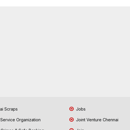
i Scraps
Jobs
 Service Organization
Joint Venture Chennai