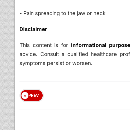
- Pain spreading to the jaw or neck
Disclaimer
This content is for
informational purpose
advice. Consult a qualified healthcare pro
symptoms persist or worsen.
PREV