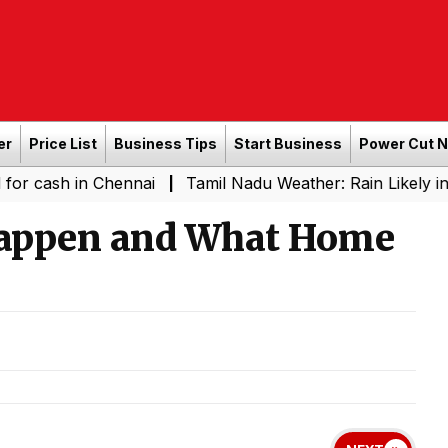
er
Price List
Business Tips
Start Business
Power Cut 
in Chennai
Tamil Nadu Weather: Rain Likely in Several 
|
Happen and What Home