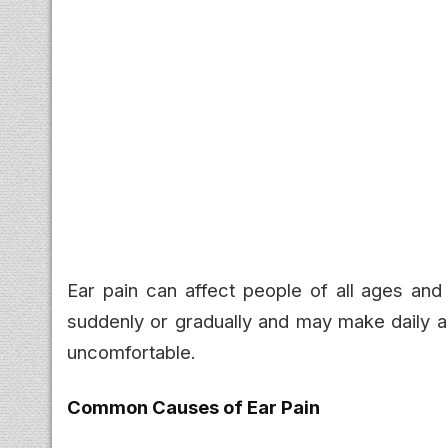
Ear pain can affect people of all ages and
suddenly or gradually and may make daily ac
uncomfortable.
Common Causes of Ear Pain