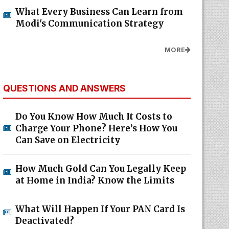
What Every Business Can Learn from
Modi's Communication Strategy
MORE
QUESTIONS AND ANSWERS
Do You Know How Much It Costs to
Charge Your Phone? Here’s How You
Can Save on Electricity
How Much Gold Can You Legally Keep
at Home in India? Know the Limits
What Will Happen If Your PAN Card Is
Deactivated?