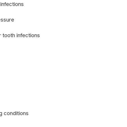
infections
essure
 tooth infections
g conditions