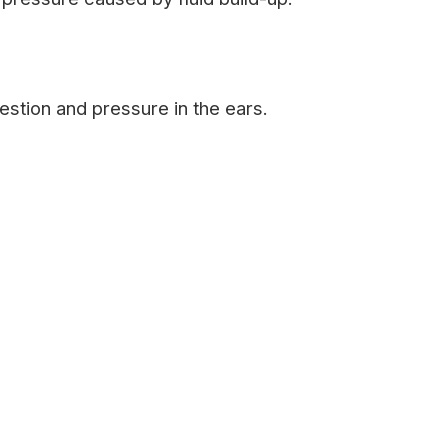
stion and pressure in the ears.