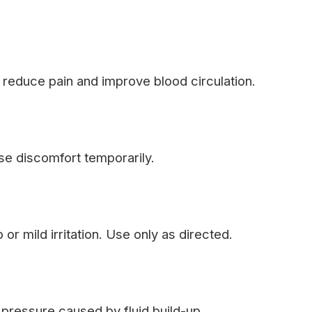
 reduce pain and improve blood circulation.
se discomfort temporarily.
or mild irritation. Use only as directed.
pressure caused by fluid build-up.