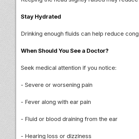
Stay Hydrated
Drinking enough fluids can help reduce conge
When Should You See a Doctor?
Seek medical attention if you notice:
- Severe or worsening pain
- Fever along with ear pain
- Fluid or blood draining from the ear
- Hearing loss or dizziness