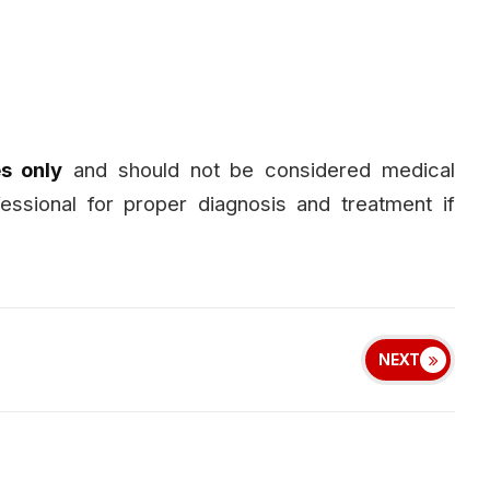
s only
and should not be considered medical
fessional for proper diagnosis and treatment if
NEXT