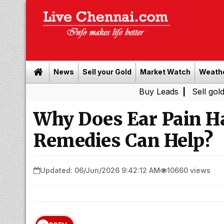
News
Sell your Gold
Market Watch
Weath
Buy Leads
|
Sell gold for cash 
Why Does Ear Pain 
Remedies Can Help?
Updated: 06/Jun/2026 9:42:12 AM
10660 views