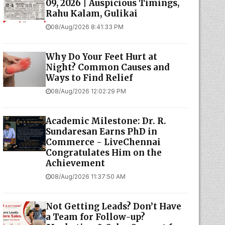
09, 2026 | Auspicious Timings,
Rahu Kalam, Gulikai
08/Aug/2026 8:41:33 PM
Why Do Your Feet Hurt at
Night? Common Causes and
Ways to Find Relief
08/Aug/2026 12:02:29 PM
Academic Milestone: Dr. R.
Sundaresan Earns PhD in
Commerce - LiveChennai
Congratulates Him on the
Achievement
08/Aug/2026 11:37:50 AM
Not Getting Leads? Don’t Have
a Team for Follow-up?