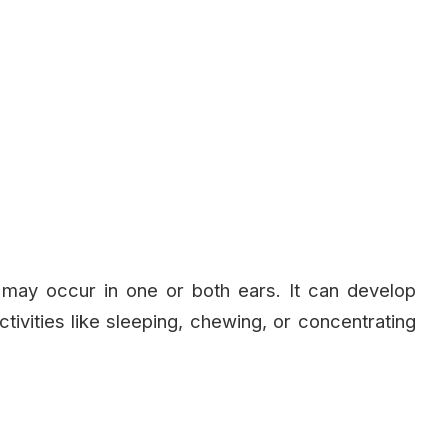
 may occur in one or both ears. It can develop
tivities like sleeping, chewing, or concentrating