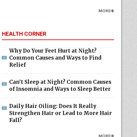
MORE
HEALTH CORNER
Why Do Your Feet Hurt at Night?
Common Causes and Ways to Find
Relief
Can’t Sleep at Night? Common Causes
of Insomnia and Ways to Sleep Better
Daily Hair Oiling: Does It Really
Strengthen Hair or Lead to More Hair
Fall?
MORE