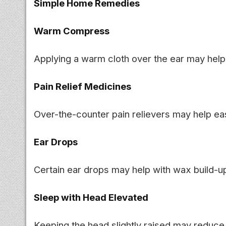
Simple Home Remedies
Warm Compress
Applying a warm cloth over the ear may help
Pain Relief Medicines
Over-the-counter pain relievers may help ea
Ear Drops
Certain ear drops may help with wax build-up 
Sleep with Head Elevated
Keeping the head slightly raised may reduce 