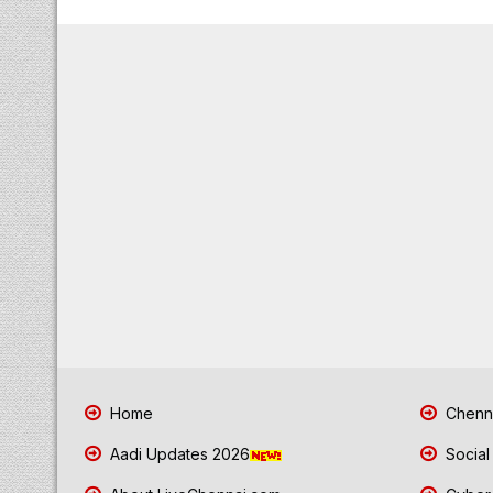
Home
Chenna
Aadi Updates 2026
Social