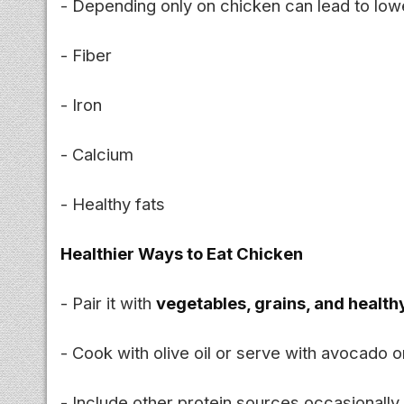
- Depending only on chicken can lead to lowe
- Fiber
- Iron
- Calcium
- Healthy fats
Healthier Ways to Eat Chicken
- Pair it with
vegetables, grains, and health
- Cook with olive oil or serve with avocado o
- Include other protein sources occasionally 