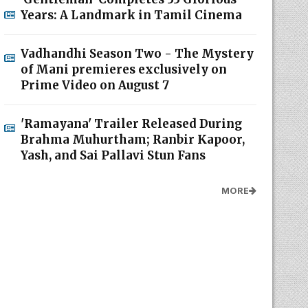
Years: A Landmark in Tamil Cinema
Vadhandhi Season Two - The Mystery
of Mani premieres exclusively on
Prime Video on August 7
'Ramayana' Trailer Released During
Brahma Muhurtham; Ranbir Kapoor,
Yash, and Sai Pallavi Stun Fans
MORE