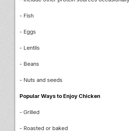
- Fish
- Eggs
- Lentils
- Beans
- Nuts and seeds
Popular Ways to Enjoy Chicken
- Grilled
- Roasted or baked