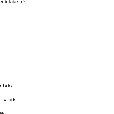
r intake of:
y fats
r salads
like: