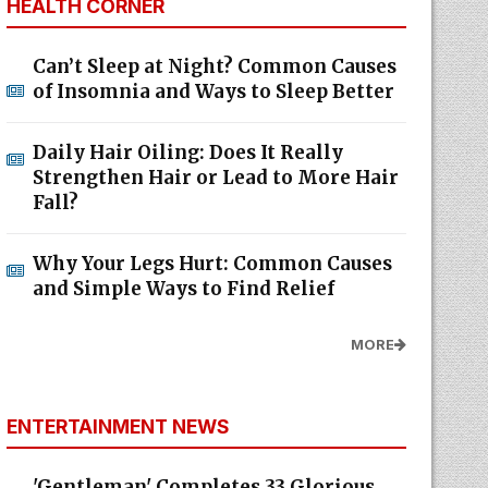
HEALTH CORNER
Can’t Sleep at Night? Common Causes
of Insomnia and Ways to Sleep Better
Daily Hair Oiling: Does It Really
Strengthen Hair or Lead to More Hair
Fall?
Why Your Legs Hurt: Common Causes
and Simple Ways to Find Relief
MORE
ENTERTAINMENT NEWS
'Gentleman' Completes 33 Glorious