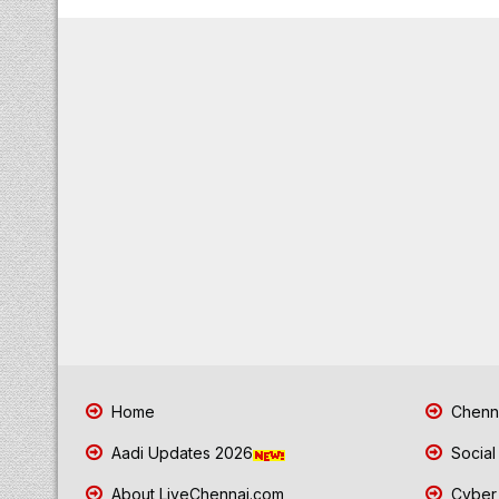
Home
Chenna
Aadi Updates 2026
Social
About LiveChennai.com
Cyber 