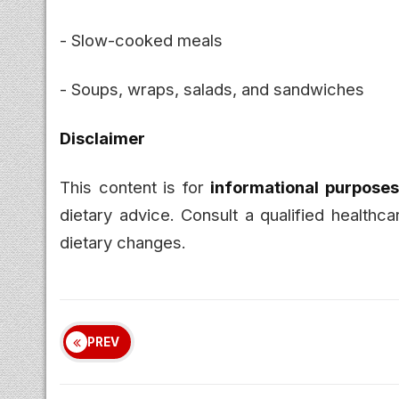
- Slow-cooked meals
- Soups, wraps, salads, and sandwiches
Disclaimer
This content is for
informational purposes
dietary advice. Consult a qualified healthc
dietary changes.
PREV