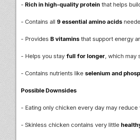
-
Rich in high-quality protein
that helps bui
- Contains all
9 essential amino acids
neede
- Provides
B vitamins
that support energy a
- Helps you stay
full for longer
, which may 
- Contains nutrients like
selenium and phos
Possible Downsides
- Eating only chicken every day may reduce v
- Skinless chicken contains very little
health