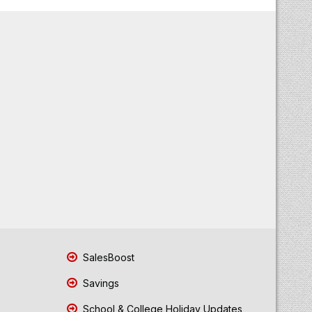
SalesBoost
Savings
School & College Holiday Updates