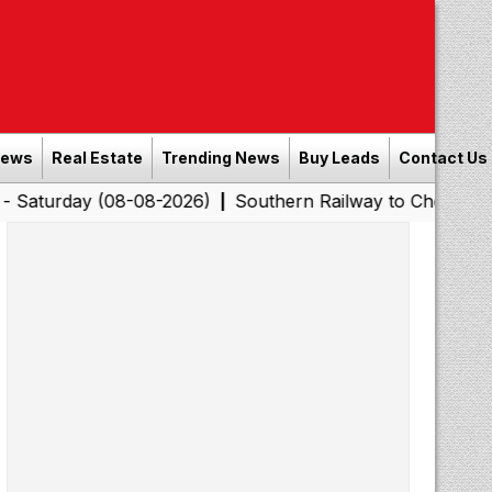
News
Real Estate
Trending News
Buy Leads
Contact Us
 (08-08-2026)
Southern Railway to Chennai Corporatio
|