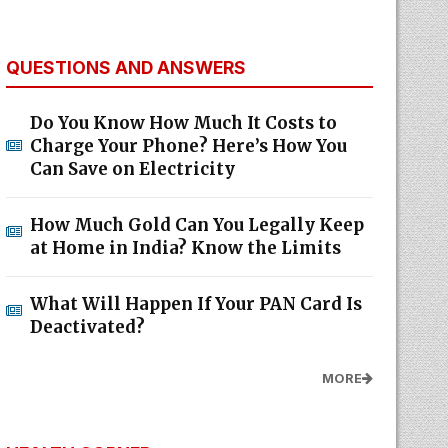
QUESTIONS AND ANSWERS
Do You Know How Much It Costs to
Charge Your Phone? Here’s How You
Can Save on Electricity
How Much Gold Can You Legally Keep
at Home in India? Know the Limits
What Will Happen If Your PAN Card Is
Deactivated?
MORE