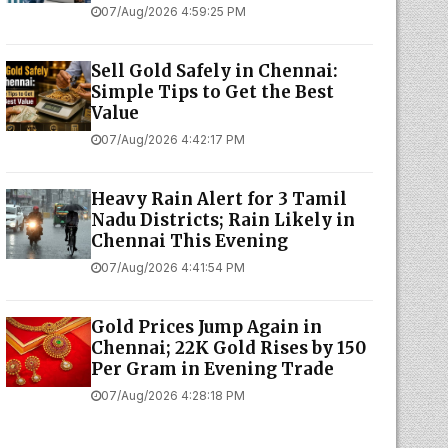
07/Aug/2026 4:59:25 PM
Sell Gold Safely in Chennai:
Simple Tips to Get the Best
Value
07/Aug/2026 4:42:17 PM
Heavy Rain Alert for 3 Tamil
Nadu Districts; Rain Likely in
Chennai This Evening
07/Aug/2026 4:41:54 PM
Gold Prices Jump Again in
Chennai; 22K Gold Rises by ₹150
Per Gram in Evening Trade
07/Aug/2026 4:28:18 PM