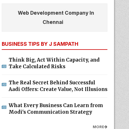
Web Development Company In
Chennai
BUSINESS TIPS BY J SAMPATH
Think Big, Act Within Capacity, and
Take Calculated Risks
The Real Secret Behind Successful
Aadi Offers: Create Value, Not Illusions
What Every Business Can Learn from
Modi's Communication Strategy
MORE