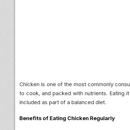
Chicken is one of the most commonly consum
to cook, and packed with nutrients. Eating i
included as part of a balanced diet.
Benefits of Eating Chicken Regularly