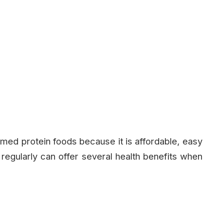
ed protein foods because it is affordable, easy
t regularly can offer several health benefits when