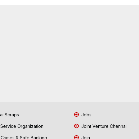
i Scraps
Jobs
 Service Organization
Joint Venture Chennai
Crimes & Safe Banking
Join