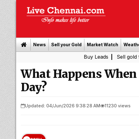
News
Sell your Gold
Market Watch
Weath
Buy Leads
|
Sell gold for cash i
What Happens When Y
Day?
Updated: 04/Jun/2026 9:38:28 AM
11230 views