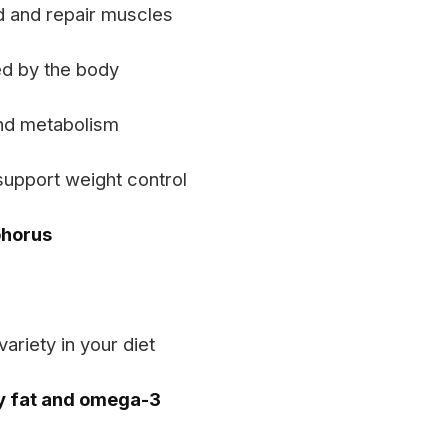
ld and repair muscles
d by the body
nd metabolism
support weight control
phorus
ariety in your diet
y fat and omega-3