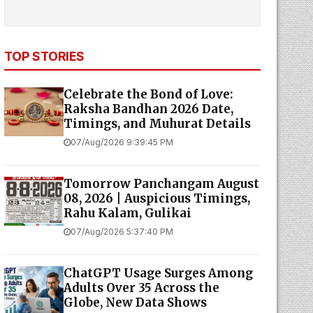
TOP STORIES
Celebrate the Bond of Love:
Raksha Bandhan 2026 Date,
Timings, and Muhurat Details
07/Aug/2026 9:39:45 PM
Tomorrow Panchangam August
08, 2026 | Auspicious Timings,
Rahu Kalam, Gulikai
07/Aug/2026 5:37:40 PM
ChatGPT Usage Surges Among
Adults Over 35 Across the
Globe, New Data Shows