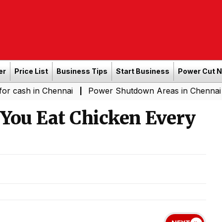
er
Price List
Business Tips
Start Business
Power Cut 
n Chennai
Power Shutdown Areas in Chennai - Saturday
|
ou Eat Chicken Every