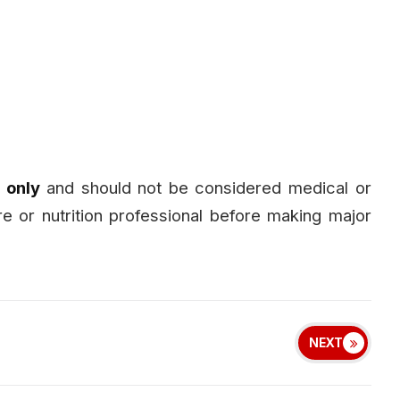
 only
and should not be considered medical or
are or nutrition professional before making major
NEXT