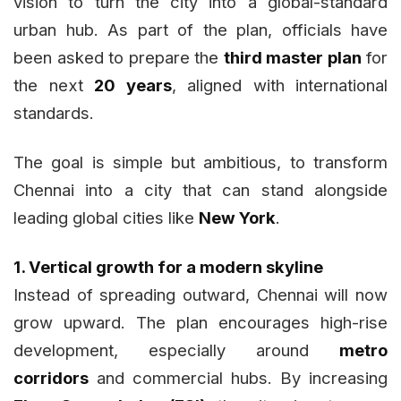
vision to turn the city into a global-standard
urban hub. As part of the plan, officials have
been asked to prepare the
third master plan
for
the next
20 years
, aligned with international
standards.
The goal is simple but ambitious, to transform
Chennai into a city that can stand alongside
leading global cities like
New York
.
1. Vertical growth for a modern skyline
Instead of spreading outward, Chennai will now
grow upward. The plan encourages high-rise
development, especially around
metro
corridors
and commercial hubs. By increasing