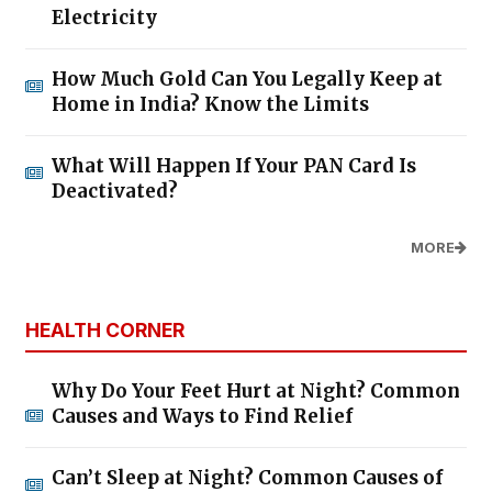
Electricity
How Much Gold Can You Legally Keep at
Home in India? Know the Limits
What Will Happen If Your PAN Card Is
Deactivated?
MORE
HEALTH CORNER
Why Do Your Feet Hurt at Night? Common
Causes and Ways to Find Relief
Can’t Sleep at Night? Common Causes of