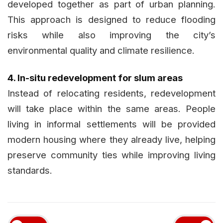
developed together as part of urban planning.
This approach is designed to reduce flooding
risks while also improving the city’s
environmental quality and climate resilience.
4. In-situ redevelopment for slum areas
Instead of relocating residents, redevelopment
will take place within the same areas. People
living in informal settlements will be provided
modern housing where they already live, helping
preserve community ties while improving living
standards.