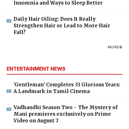
Insomnia and Ways to Sleep Better
Daily Hair Oiling: Does It Really
Strengthen Hair or Lead to More Hair
Fall?
MORE
ENTERTAINMENT NEWS
'Gentleman' Completes 33 Glorious Years:
A Landmark in Tamil Cinema
Vadhandhi Season Two - The Mystery of
Mani premieres exclusively on Prime
Video on August 7