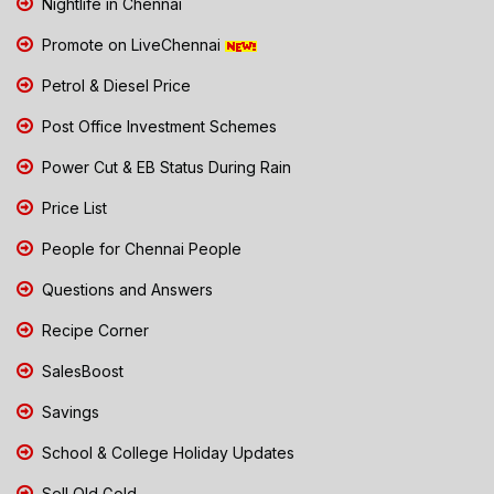
Nightlife in Chennai
Promote on LiveChennai
Petrol & Diesel Price
Post Office Investment Schemes
Power Cut & EB Status During Rain
Price List
People for Chennai People
Questions and Answers
Recipe Corner
SalesBoost
Savings
School & College Holiday Updates
Sell Old Gold