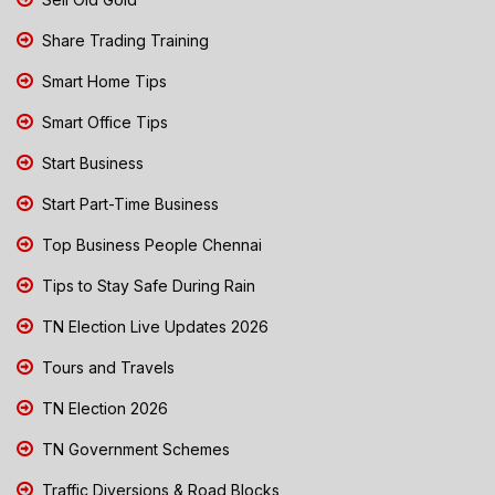
Share Trading Training
Smart Home Tips
Smart Office Tips
Start Business
Start Part-Time Business
Top Business People Chennai
Tips to Stay Safe During Rain
TN Election Live Updates 2026
Tours and Travels
TN Election 2026
TN Government Schemes
Traffic Diversions & Road Blocks