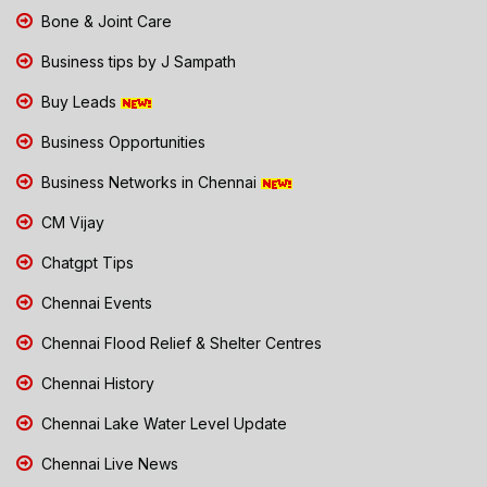
Bone & Joint Care
Business tips by J Sampath
Buy Leads
Business Opportunities
Business Networks in Chennai
CM Vijay
Chatgpt Tips
Chennai Events
Chennai Flood Relief & Shelter Centres
Chennai History
Chennai Lake Water Level Update
Chennai Live News