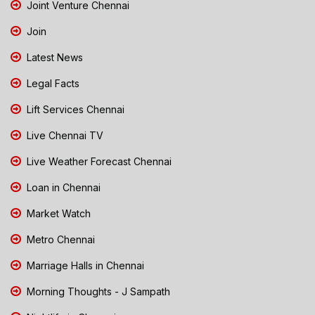
Joint Venture Chennai
Join
Latest News
Legal Facts
Lift Services Chennai
Live Chennai TV
Live Weather Forecast Chennai
Loan in Chennai
Market Watch
Metro Chennai
Marriage Halls in Chennai
Morning Thoughts - J Sampath