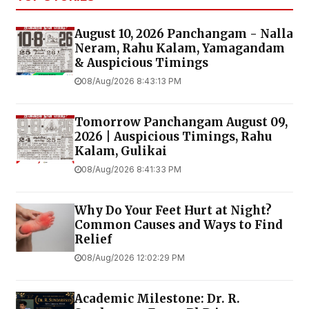
August 10, 2026 Panchangam - Nalla
Neram, Rahu Kalam, Yamagandam
& Auspicious Timings
08/Aug/2026 8:43:13 PM
Tomorrow Panchangam August 09,
2026 | Auspicious Timings, Rahu
Kalam, Gulikai
08/Aug/2026 8:41:33 PM
Why Do Your Feet Hurt at Night?
Common Causes and Ways to Find
Relief
08/Aug/2026 12:02:29 PM
Academic Milestone: Dr. R.