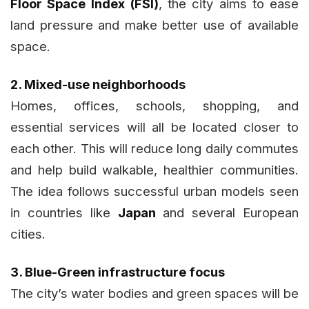
Floor Space Index (FSI)
, the city aims to ease
land pressure and make better use of available
space.
2. Mixed-use neighborhoods
Homes, offices, schools, shopping, and
essential services will all be located closer to
each other. This will reduce long daily commutes
and help build walkable, healthier communities.
The idea follows successful urban models seen
in countries like
Japan
and several European
cities.
3. Blue-Green infrastructure focus
The city’s water bodies and green spaces will be