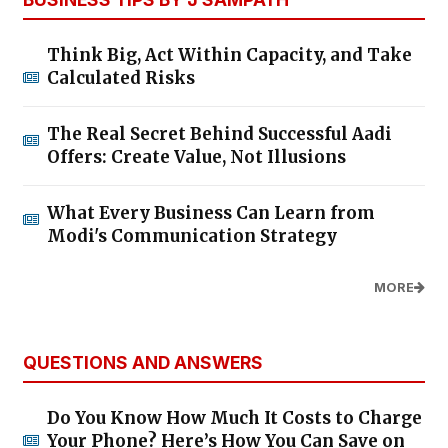
Think Big, Act Within Capacity, and Take
Calculated Risks
The Real Secret Behind Successful Aadi
Offers: Create Value, Not Illusions
What Every Business Can Learn from
Modi's Communication Strategy
MORE
QUESTIONS AND ANSWERS
Do You Know How Much It Costs to Charge
Your Phone? Here’s How You Can Save on