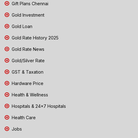
Gift Plans Chennai
Gold Investment
Gold Loan
Gold Rate History 2025
Gold Rate News
Gold/Silver Rate
GST & Taxation
Hardware Price
Health & Wellness
Hospitals & 24x7 Hospitals
Health Care
Jobs