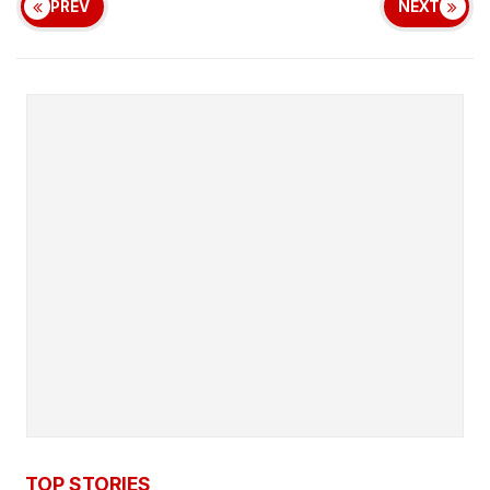
PREV
NEXT
TOP STORIES