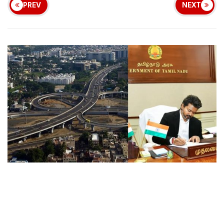
PREV
NEXT