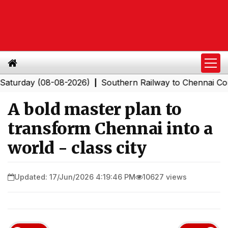
ay (08-08-2026)
Southern Railway to Chennai Corporati
|
A bold master plan to
transform Chennai into a
world - class city
Updated: 17/Jun/2026 4:19:46 PM
10627 views