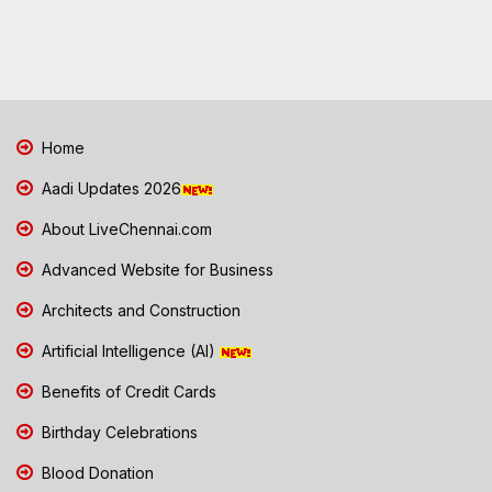
Home
Aadi Updates 2026
About LiveChennai.com
Advanced Website for Business
Architects and Construction
Artificial Intelligence (AI)
Benefits of Credit Cards
Birthday Celebrations
Blood Donation