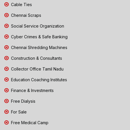
Cable Ties
Chennai Scraps
Social Service Organization
Cyber Crimes & Safe Banking
Chennai Shredding Machines
Construction & Consultants
Collector Office Tamil Nadu
Education Coaching Institutes
Finance & Investments
Free Dialysis
For Sale
Free Medical Camp