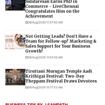
Sundaresan Earns PhD in
Commerce - LiveChennai
Congratulates Him on the
Achievement
08/Aug/2026 11:37:50 AM
Not Getting Leads? Don’t Have a
Team for Follow-up? Marketing &
Sales Support for Your Business
Growth!
08/Aug/2026 11:04:29 AM
Tiruttani Murugan Temple Aadi
Krithigai Festival: Two-Day
Theppam Festival Draws Devotees
08/Aug/2026 10:17:53 AM
BUSINESS TIPS BY J SAMPATH