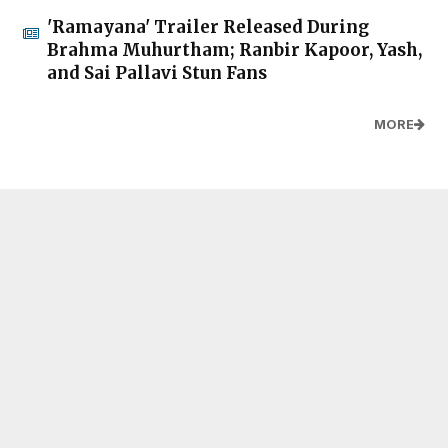
'Ramayana' Trailer Released During
Brahma Muhurtham; Ranbir Kapoor, Yash,
and Sai Pallavi Stun Fans
MORE