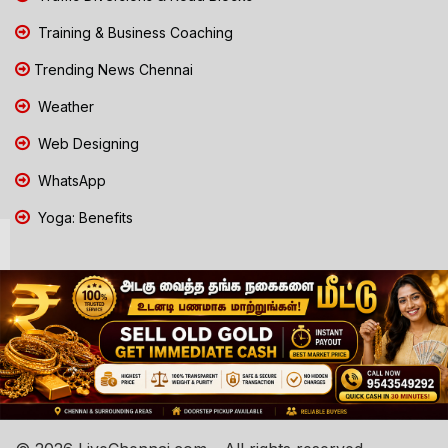
Training & Business Coaching
Trending News Chennai
Weather
Web Designing
WhatsApp
Yoga: Benefits