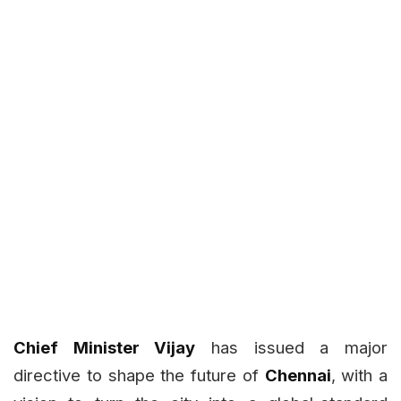
Chief Minister Vijay
has issued a major
directive to shape the future of
Chennai
, with a