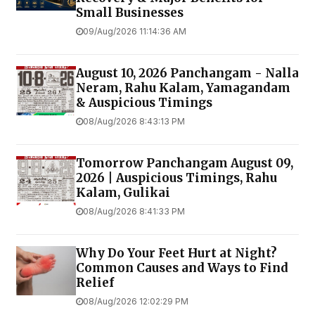
Small Businesses
09/Aug/2026 11:14:36 AM
August 10, 2026 Panchangam - Nalla
Neram, Rahu Kalam, Yamagandam
& Auspicious Timings
08/Aug/2026 8:43:13 PM
Tomorrow Panchangam August 09,
2026 | Auspicious Timings, Rahu
Kalam, Gulikai
08/Aug/2026 8:41:33 PM
Why Do Your Feet Hurt at Night?
Common Causes and Ways to Find
Relief
08/Aug/2026 12:02:29 PM