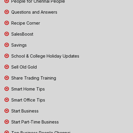
People for Chennai People
Questions and Answers
Recipe Corner
SalesBoost
Savings
School & College Holiday Updates
Sell Old Gold
Share Trading Training
Smart Home Tips
Smart Office Tips
Start Business
Start Part-Time Business
Top Business People Chennai