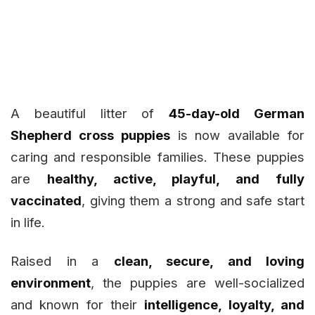
A beautiful litter of
45-day-old German
Shepherd cross puppies
is now available for
caring and responsible families. These puppies
are
healthy, active, playful, and fully
vaccinated
, giving them a strong and safe start
in life.
Raised in a
clean, secure, and loving
environment
, the puppies are well-socialized
and known for their
intelligence, loyalty, and