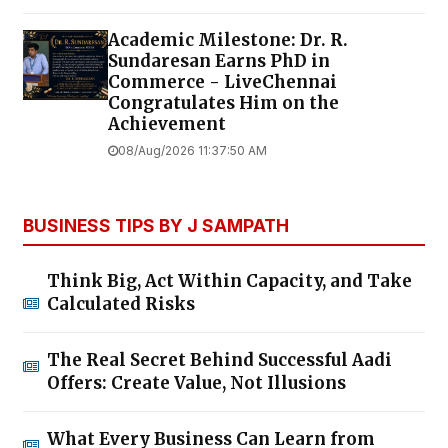
Academic Milestone: Dr. R.
Sundaresan Earns PhD in
Commerce - LiveChennai
Congratulates Him on the
Achievement
08/Aug/2026 11:37:50 AM
BUSINESS TIPS BY J SAMPATH
Think Big, Act Within Capacity, and Take
Calculated Risks
The Real Secret Behind Successful Aadi
Offers: Create Value, Not Illusions
What Every Business Can Learn from