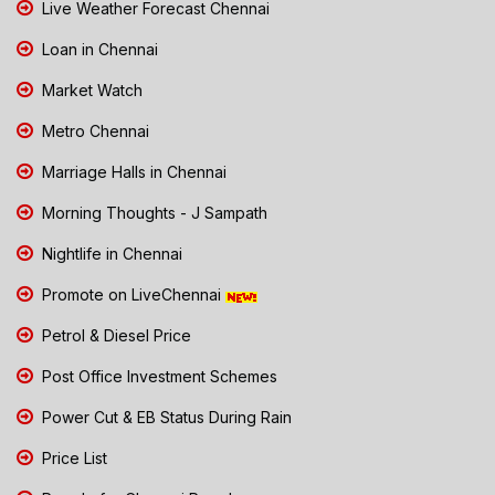
Live Weather Forecast Chennai
Loan in Chennai
Market Watch
Metro Chennai
Marriage Halls in Chennai
Morning Thoughts - J Sampath
Nightlife in Chennai
Promote on LiveChennai
Petrol & Diesel Price
Post Office Investment Schemes
Power Cut & EB Status During Rain
Price List