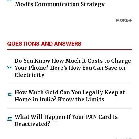
Modi's Communication Strategy
MORE
QUESTIONS AND ANSWERS
Do You Know How Much It Costs to Charge
Your Phone? Here’s How You Can Save on
Electricity
How Much Gold Can You Legally Keep at
Home in India? Know the Limits
What Will Happen If Your PAN Card Is
Deactivated?