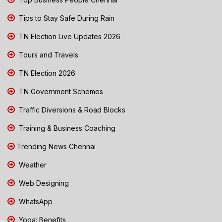
Tips to Stay Safe During Rain
TN Election Live Updates 2026
Tours and Travels
TN Election 2026
TN Government Schemes
Traffic Diversions & Road Blocks
Training & Business Coaching
Trending News Chennai
Weather
Web Designing
WhatsApp
Yoga: Benefits