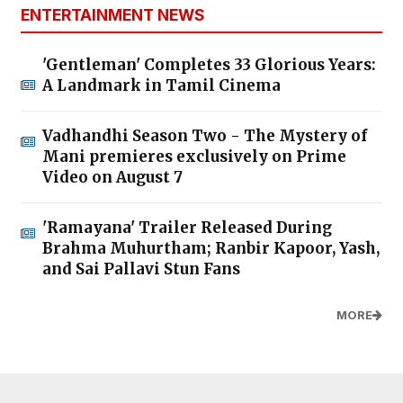
ENTERTAINMENT NEWS
'Gentleman' Completes 33 Glorious Years:
A Landmark in Tamil Cinema
Vadhandhi Season Two - The Mystery of
Mani premieres exclusively on Prime
Video on August 7
'Ramayana' Trailer Released During
Brahma Muhurtham; Ranbir Kapoor, Yash,
and Sai Pallavi Stun Fans
MORE