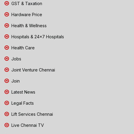
GST & Taxation
Hardware Price
Health & Wellness
Hospitals & 24x7 Hospitals
Health Care
Jobs
Joint Venture Chennai
Join
Latest News
Legal Facts
Lift Services Chennai
Live Chennai TV