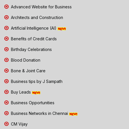
Advanced Website for Business
Architects and Construction
Artificial Intelligence (AI)
Benefits of Credit Cards
Birthday Celebrations
Blood Donation
Bone & Joint Care
Business tips by J Sampath
Buy Leads
Business Opportunities
Business Networks in Chennai
CM Vijay