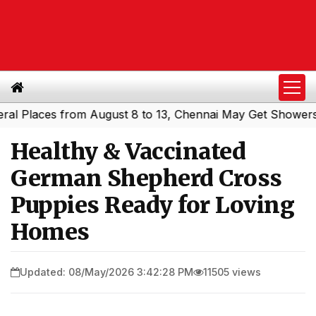
aces from August 8 to 13, Chennai May Get Showers
South
|
Healthy & Vaccinated
German Shepherd Cross
Puppies Ready for Loving
Homes
Updated: 08/May/2026 3:42:28 PM
11505 views