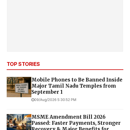
TOP STORIES
Mobile Phones to Be Banned Inside
Major Tamil Nadu Temples from
September 1
09/Aug/2026 5:30:52 PM
MSME Amendment Bill 2026
Passed: Faster Payments, Stronger
Recovery & Major Benefits for