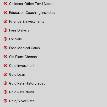
Collector Office Tamil Nadu
Education Coaching Institutes
Finance & Investments
Free Dialysis
For Sale
Free Medical Camp
Gift Plans Chennai
Gold Investment
Gold Loan
Gold Rate History 2025
Gold Rate News
Gold/Silver Rate