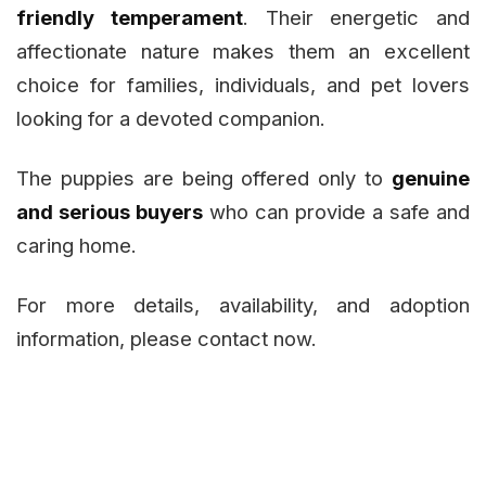
friendly temperament
. Their energetic and
affectionate nature makes them an excellent
choice for families, individuals, and pet lovers
looking for a devoted companion.
The puppies are being offered only to
genuine
and serious buyers
who can provide a safe and
caring home.
For more details, availability, and adoption
information, please contact now.