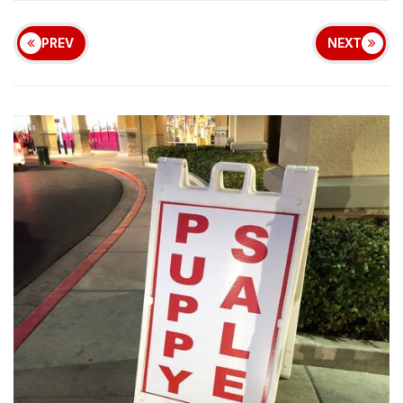
PREV
NEXT