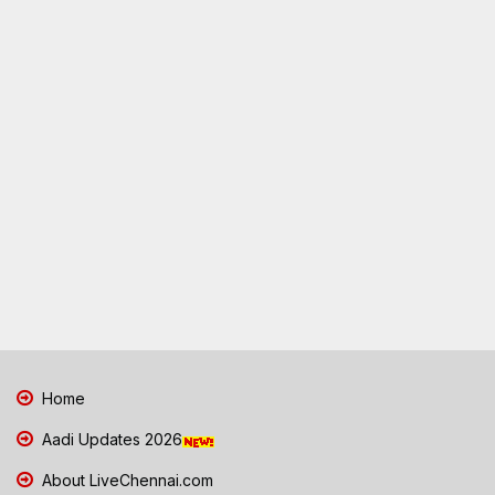
Home
Aadi Updates 2026
About LiveChennai.com