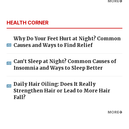
MORE
HEALTH CORNER
Why Do Your Feet Hurt at Night? Common
Causes and Ways to Find Relief
Can’t Sleep at Night? Common Causes of
Insomnia and Ways to Sleep Better
Daily Hair Oiling: Does It Really
Strengthen Hair or Lead to More Hair
Fall?
MORE