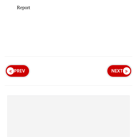
PREV
NEXT