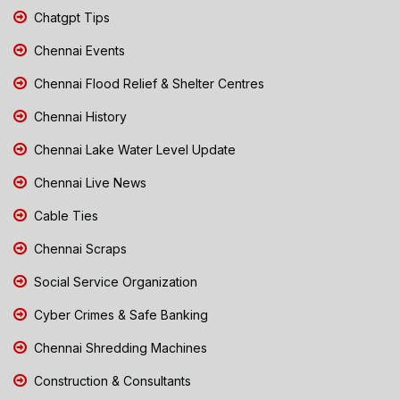
Chatgpt Tips
Chennai Events
Chennai Flood Relief & Shelter Centres
Chennai History
Chennai Lake Water Level Update
Chennai Live News
Cable Ties
Chennai Scraps
Social Service Organization
Cyber Crimes & Safe Banking
Chennai Shredding Machines
Construction & Consultants