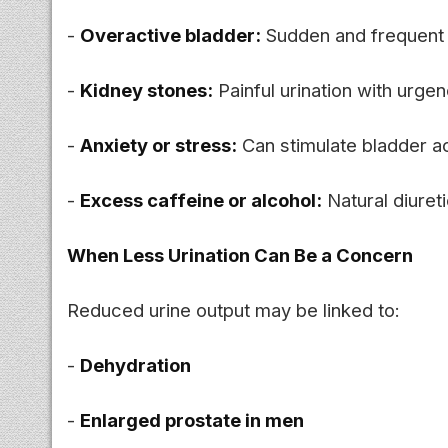
-
Overactive bladder:
Sudden and frequent 
-
Kidney stones:
Painful urination with urgen
-
Anxiety or stress:
Can stimulate bladder ac
-
Excess caffeine or alcohol:
Natural diureti
When Less Urination Can Be a Concern
Reduced urine output may be linked to:
-
Dehydration
-
Enlarged prostate in men