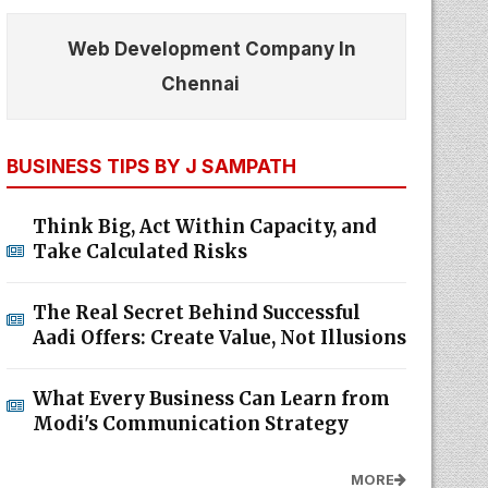
Web Development Company In
Chennai
BUSINESS TIPS BY J SAMPATH
Think Big, Act Within Capacity, and
Take Calculated Risks
The Real Secret Behind Successful
Aadi Offers: Create Value, Not Illusions
What Every Business Can Learn from
Modi's Communication Strategy
MORE