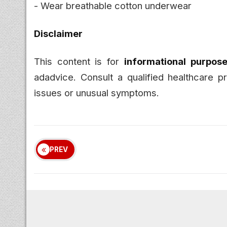
- Wear breathable cotton underwear
Disclaimer
This content is for
informational purpose
adadvice. Consult a qualified healthcare pr
issues or unusual symptoms.
PREV