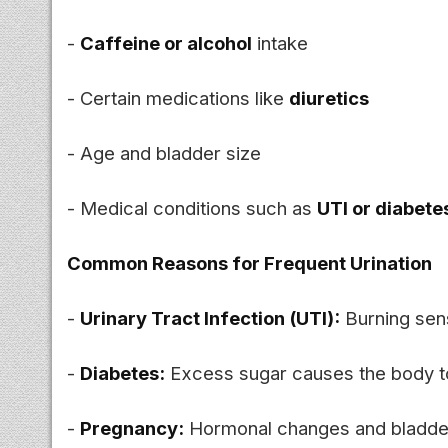
-
Caffeine or alcohol
intake
- Certain medications like
diuretics
- Age and bladder size
- Medical conditions such as
UTI or diabete
Common Reasons for Frequent Urination
-
Urinary Tract Infection (UTI):
Burning sens
-
Diabetes:
Excess sugar causes the body t
-
Pregnancy:
Hormonal changes and bladder