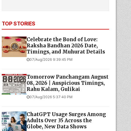
TOP STORIES
Celebrate the Bond of Love:
Raksha Bandhan 2026 Date,
Timings, and Muhurat Details
07/Aug/2026 9:39:45 PM
Tomorrow Panchangam August
08, 2026 | Auspicious Timings,
Rahu Kalam, Gulikai
07/Aug/2026 5:37:40 PM
ChatGPT Usage Surges Among
Adults Over 35 Across the
Globe, New Data Shows