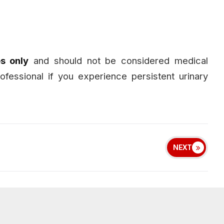
s only
and should not be considered medical
ofessional if you experience persistent urinary
NEXT