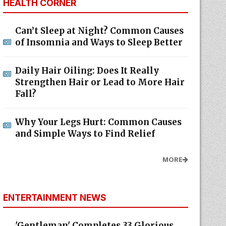
HEALTH CORNER
Can’t Sleep at Night? Common Causes
of Insomnia and Ways to Sleep Better
Daily Hair Oiling: Does It Really
Strengthen Hair or Lead to More Hair
Fall?
Why Your Legs Hurt: Common Causes
and Simple Ways to Find Relief
MORE
ENTERTAINMENT NEWS
'Gentleman' Completes 33 Glorious