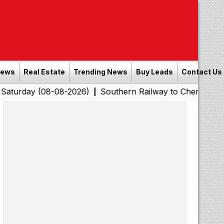
News
Real Estate
Trending News
Buy Leads
Contact Us
y (08-08-2026)
Southern Railway to Chennai Corporati
|