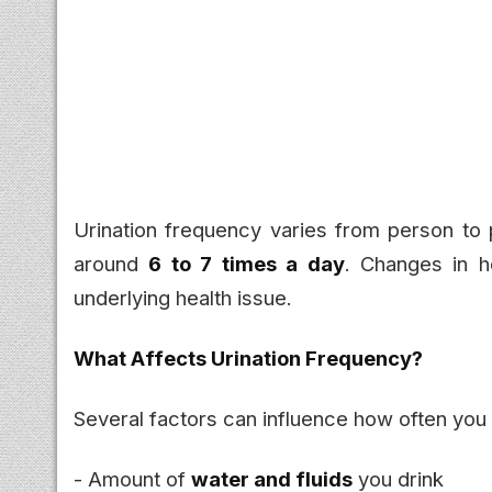
Urination frequency varies from person to p
around
6 to 7 times a day
. Changes in 
underlying health issue.
What Affects Urination Frequency?
Several factors can influence how often you 
- Amount of
water and fluids
you drink