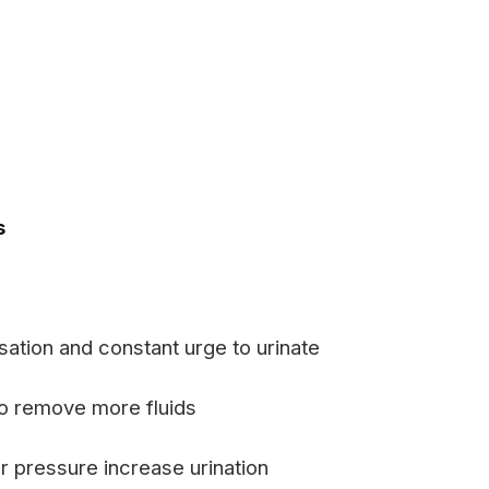
s
ation and constant urge to urinate
o remove more fluids
 pressure increase urination