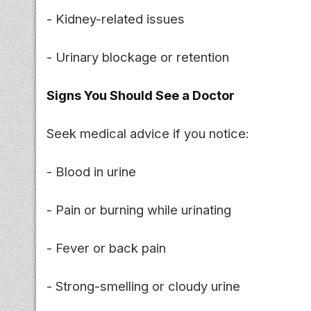
- Kidney-related issues
- Urinary blockage or retention
Signs You Should See a Doctor
Seek medical advice if you notice:
- Blood in urine
- Pain or burning while urinating
- Fever or back pain
- Strong-smelling or cloudy urine