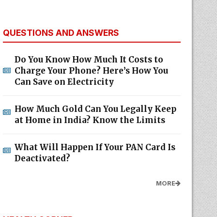
QUESTIONS AND ANSWERS
Do You Know How Much It Costs to
Charge Your Phone? Here’s How You
Can Save on Electricity
How Much Gold Can You Legally Keep
at Home in India? Know the Limits
What Will Happen If Your PAN Card Is
Deactivated?
MORE