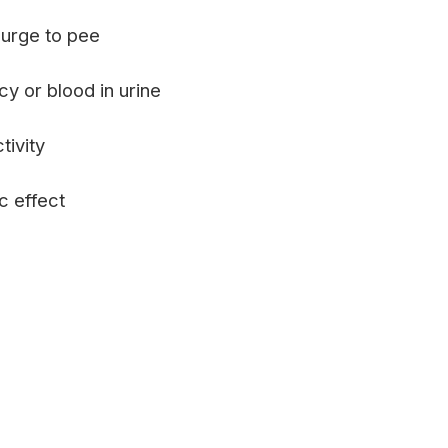
urge to pee
cy or blood in urine
tivity
c effect