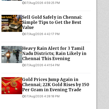
07/Aug/2026 4:59:25 PM
Sell Gold Safely in Chennai:
Simple Tips to Get the Best
Value
07/Aug/2026 4:42:17 PM
Heavy Rain Alert for 3 Tamil
Nadu Districts; Rain Likely in
Chennai This Evening
07/Aug/2026 4:41:54 PM
Gold Prices Jump Again in
Chennai; 22K Gold Rises by ₹150
Per Gram in Evening Trade
07/Aug/2026 4:28:18 PM