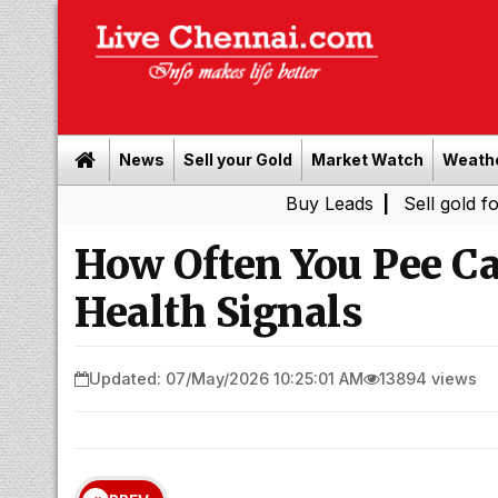
News
Sell your Gold
Market Watch
Weath
Buy Leads
|
Sell gold for cash 
How Often You Pee C
Health Signals
Updated: 07/May/2026 10:25:01 AM
13894 views