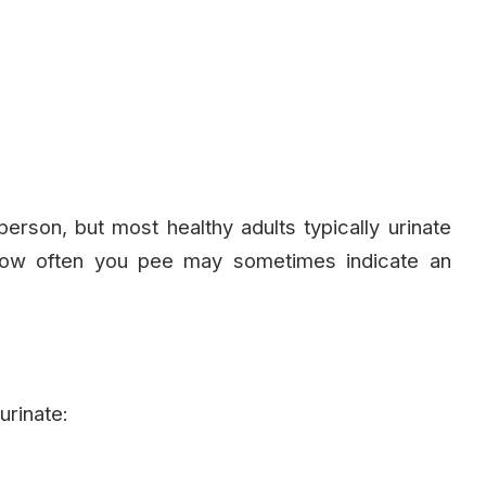
erson, but most healthy adults typically urinate
how often you pee may sometimes indicate an
urinate: