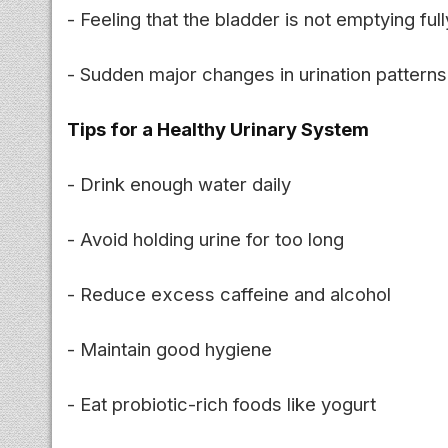
- Feeling that the bladder is not emptying full
- Sudden major changes in urination patterns
Tips for a Healthy Urinary System
- Drink enough water daily
- Avoid holding urine for too long
- Reduce excess caffeine and alcohol
- Maintain good hygiene
- Eat probiotic-rich foods like yogurt