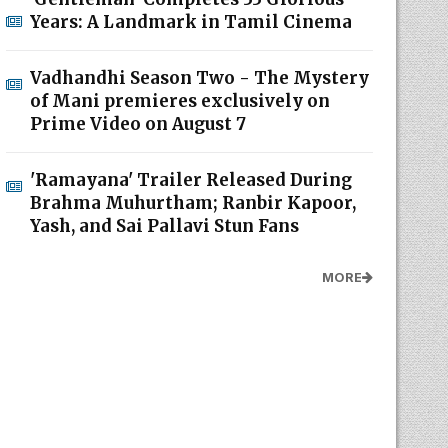
Years: A Landmark in Tamil Cinema
Vadhandhi Season Two - The Mystery
of Mani premieres exclusively on
Prime Video on August 7
'Ramayana' Trailer Released During
Brahma Muhurtham; Ranbir Kapoor,
Yash, and Sai Pallavi Stun Fans
MORE