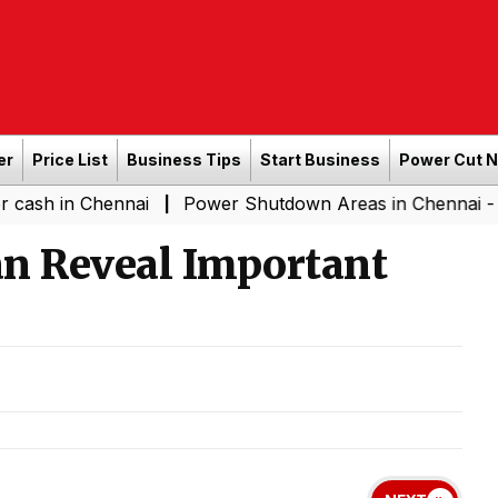
er
Price List
Business Tips
Start Business
Power Cut 
in Chennai
Power Shutdown Areas in Chennai - Saturda
|
an Reveal Important