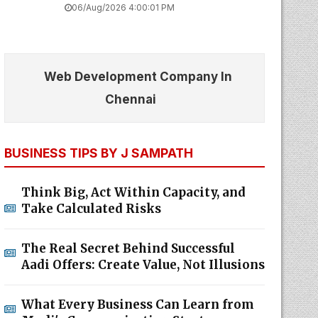
06/Aug/2026 4:00:01 PM
Web Development Company In
Chennai
BUSINESS TIPS BY J SAMPATH
Think Big, Act Within Capacity, and
Take Calculated Risks
The Real Secret Behind Successful
Aadi Offers: Create Value, Not Illusions
What Every Business Can Learn from