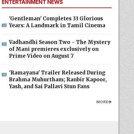
ENTERTAINMENT NEWS
'Gentleman' Completes 33 Glorious
Years: A Landmark in Tamil Cinema
Vadhandhi Season Two - The Mystery
of Mani premieres exclusively on
Prime Video on August 7
'Ramayana' Trailer Released During
Brahma Muhurtham; Ranbir Kapoor,
Yash, and Sai Pallavi Stun Fans
MORE