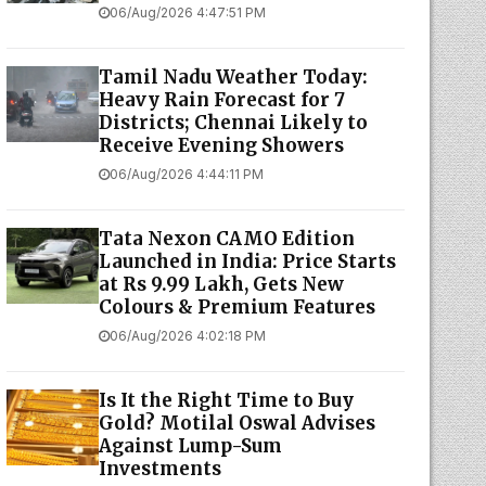
06/Aug/2026 4:47:51 PM
Tamil Nadu Weather Today:
Heavy Rain Forecast for 7
Districts; Chennai Likely to
Receive Evening Showers
06/Aug/2026 4:44:11 PM
Tata Nexon CAMO Edition
Launched in India: Price Starts
at Rs 9.99 Lakh, Gets New
Colours & Premium Features
06/Aug/2026 4:02:18 PM
Is It the Right Time to Buy
Gold? Motilal Oswal Advises
Against Lump-Sum
Investments