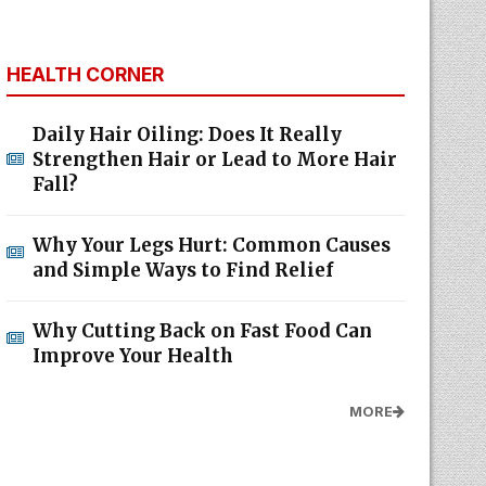
HEALTH CORNER
Daily Hair Oiling: Does It Really
Strengthen Hair or Lead to More Hair
Fall?
Why Your Legs Hurt: Common Causes
and Simple Ways to Find Relief
Why Cutting Back on Fast Food Can
Improve Your Health
MORE