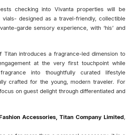
uests checking into Vivanta properties will be
als- designed as a travel-friendly, collectible
avante-garde sensory experience, with ‘his’ and
 Titan introduces a fragrance-led dimension to
engagement at the very first touchpoint while
agrance into thoughtfully curated lifestyle
ly crafted for the young, modern traveler. For
d focus on guest delight through differentiated and
Fashion Accessories, Titan Company Limited
,