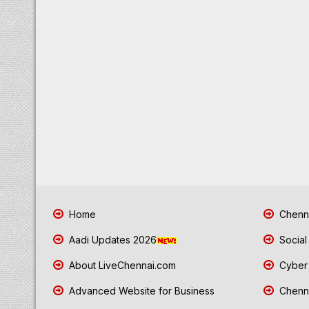
Home
Chenna
Aadi Updates 2026
Social
About LiveChennai.com
Cyber 
Advanced Website for Business
Chenna