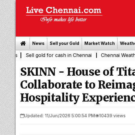
News
Sell your Gold
Market Watch
Weath
|
Sell gold for cash in Chennai
Chennai Weather Today: 
|
SKINN - House of Tit
Collaborate to Reim
Hospitality Experien
Updated: 11/Jun/2026 5:00:54 PM
10439 views