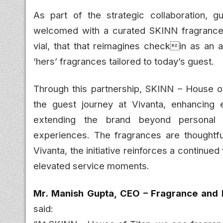
As part of the strategic collaboration, g
welcomed with a curated SKINN fragrance vi
vial, that that reimagines checkin as an 
‘hers’ fragrances tailored to today’s guest.
Through this partnership, SKINN – House of
the guest journey at Vivanta, enhancing 
extending the brand beyond personal fr
experiences. The fragrances are thoughtful
Vivanta, the initiative reinforces a continue
elevated service moments.
Mr. Manish Gupta, CEO – Fragrance and 
said: