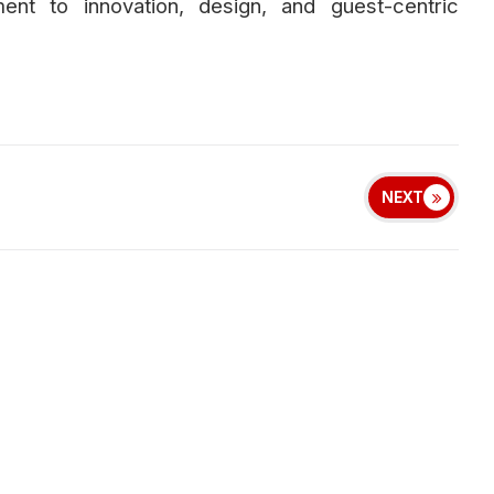
ent to innovation, design, and guest-centric
NEXT