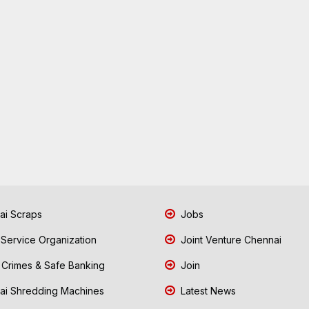
i Scraps
Jobs
 Service Organization
Joint Venture Chennai
Crimes & Safe Banking
Join
i Shredding Machines
Latest News