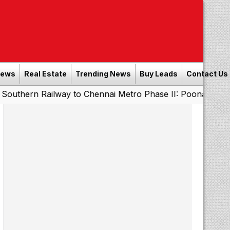
News
Real Estate
Trending News
Buy Leads
Contact Us
Railway to Chennai Metro Phase II: Poonamallee - Porur 