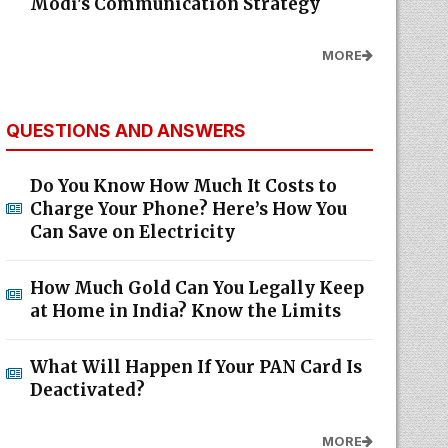
Modi's Communication Strategy
MORE
QUESTIONS AND ANSWERS
Do You Know How Much It Costs to
Charge Your Phone? Here’s How You
Can Save on Electricity
How Much Gold Can You Legally Keep
at Home in India? Know the Limits
What Will Happen If Your PAN Card Is
Deactivated?
MORE