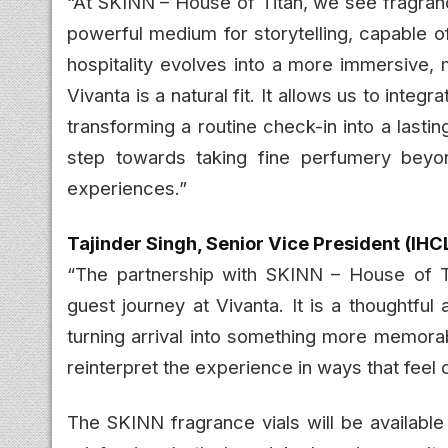
“At SKINN – House of Titan, we see fragranc
powerful medium for storytelling, capable 
hospitality evolves into a more immersive, 
Vivanta is a natural fit. It allows us to inte
transforming a routine check-in into a lastin
step towards taking fine perfumery beyo
experiences.”
Tajinder Singh, Senior Vice President (IHC
“The partnership with SKINN – House of Ti
guest journey at Vivanta. It is a thoughtfu
turning arrival into something more memorab
reinterpret the experience in ways that feel c
The SKINN fragrance vials will be available