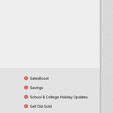
SalesBoost
Savings
School & College Holiday Updates
Sell Old Gold