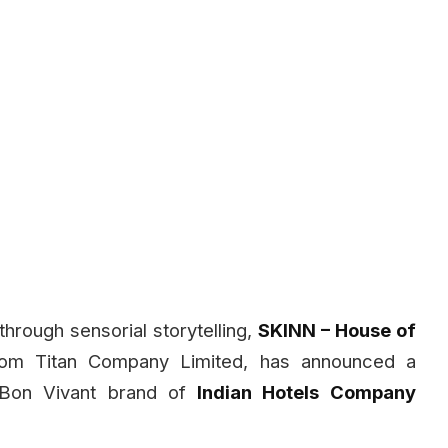
through sensorial storytelling,
SKINN – House of
from Titan Company Limited, has announced a
 Bon Vivant brand of
Indian Hotels Company