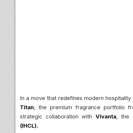
In a move that redefines modern hospitality 
Titan
, the premium fragrance portfolio 
strategic collaboration with
Vivanta
, the
(IHCL).