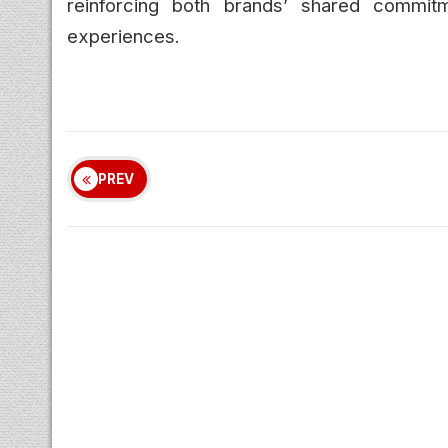
reinforcing both brands’ shared commitm
experiences.
PREV