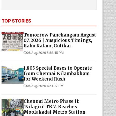
TOP STORIES
Tomorrow Panchangam August
07, 2026 | Auspicious Timings,
Rahu Kalam, Gulikai
06/Aug/2026 5:58:45 PM
1,805 Special Buses to Operate
from Chennai Kilambakkam
for Weekend Rush
06/Aug/2026 4:51:07 PM
Chennai Metro Phase II:
'Nilagiri' TBM Reaches
Moolakadai Metro Station