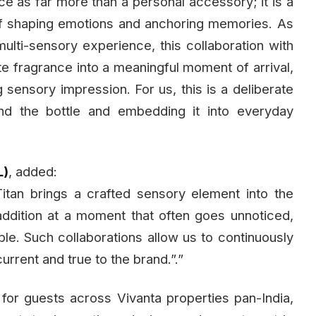
e as far more than a personal accessory; it is a
of shaping emotions and anchoring memories. As
multi-sensory experience, this collaboration with
grate fragrance into a meaningful moment of arrival,
g sensory impression. For us, this is a deliberate
nd the bottle and embedding it into everyday
L)
, added:
tan brings a crafted sensory element into the
l addition at a moment that often goes unnoticed,
le. Such collaborations allow us to continuously
urrent and true to the brand.”.”
 for guests across Vivanta properties pan-India,