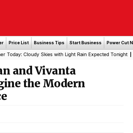
er
Price List
Business Tips
Start Business
Power Cut 
Cloudy Skies with Light Rain Expected Tonight
Southern 
|
an and Vivanta
agine the Modern
ce