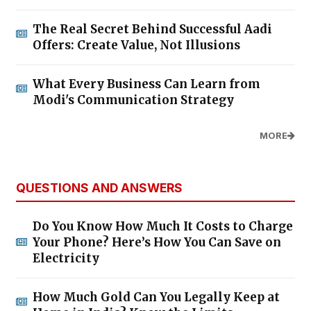
The Real Secret Behind Successful Aadi
Offers: Create Value, Not Illusions
What Every Business Can Learn from
Modi's Communication Strategy
MORE
QUESTIONS AND ANSWERS
Do You Know How Much It Costs to Charge
Your Phone? Here’s How You Can Save on
Electricity
How Much Gold Can You Legally Keep at