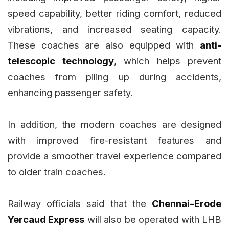
speed capability, better riding comfort, reduced
vibrations, and increased seating capacity.
These coaches are also equipped with
anti-
telescopic technology
, which helps prevent
coaches from piling up during accidents,
enhancing passenger safety.
In addition, the modern coaches are designed
with improved fire-resistant features and
provide a smoother travel experience compared
to older train coaches.
Railway officials said that the
Chennai–Erode
Yercaud Express
will also be operated with LHB