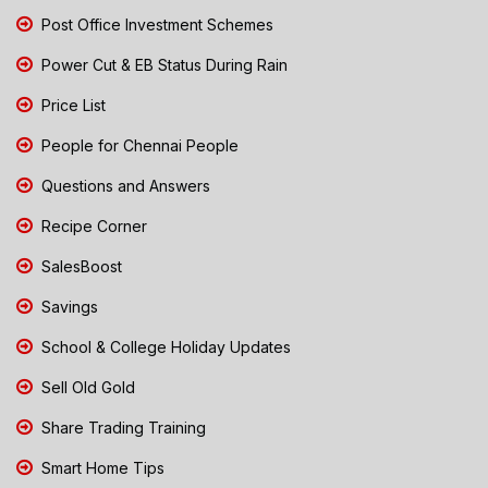
Post Office Investment Schemes
Power Cut & EB Status During Rain
Price List
People for Chennai People
Questions and Answers
Recipe Corner
SalesBoost
Savings
School & College Holiday Updates
Sell Old Gold
Share Trading Training
Smart Home Tips