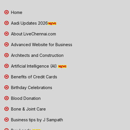
Home
Aadi Updates 2026
About LiveChennai.com
Advanced Website for Business
Architects and Construction
Artificial Intelligence (AI)
Benefits of Credit Cards
Birthday Celebrations
Blood Donation
Bone & Joint Care
Business tips by J Sampath