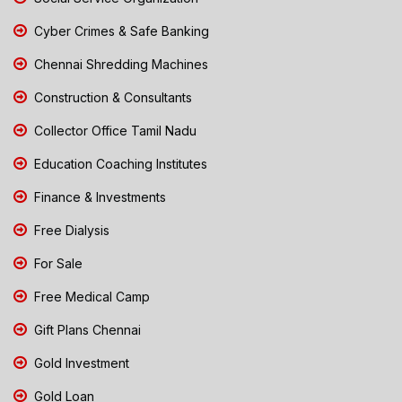
Cyber Crimes & Safe Banking
Chennai Shredding Machines
Construction & Consultants
Collector Office Tamil Nadu
Education Coaching Institutes
Finance & Investments
Free Dialysis
For Sale
Free Medical Camp
Gift Plans Chennai
Gold Investment
Gold Loan