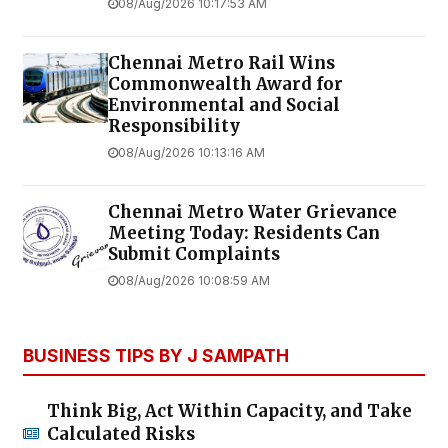
08/Aug/2026 10:17:53 AM
Chennai Metro Rail Wins
Commonwealth Award for
Environmental and Social
Responsibility
08/Aug/2026 10:13:16 AM
Chennai Metro Water Grievance
Meeting Today: Residents Can
Submit Complaints
08/Aug/2026 10:08:59 AM
BUSINESS TIPS BY J SAMPATH
Think Big, Act Within Capacity, and Take
Calculated Risks