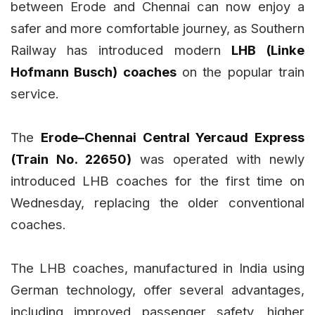
between Erode and Chennai can now enjoy a
safer and more comfortable journey, as Southern
Railway has introduced modern
LHB (Linke
Hofmann Busch) coaches
on the popular train
service.
The
Erode–Chennai Central Yercaud Express
(Train No. 22650)
was operated with newly
introduced LHB coaches for the first time on
Wednesday, replacing the older conventional
coaches.
The LHB coaches, manufactured in India using
German technology, offer several advantages,
including improved passenger safety, higher