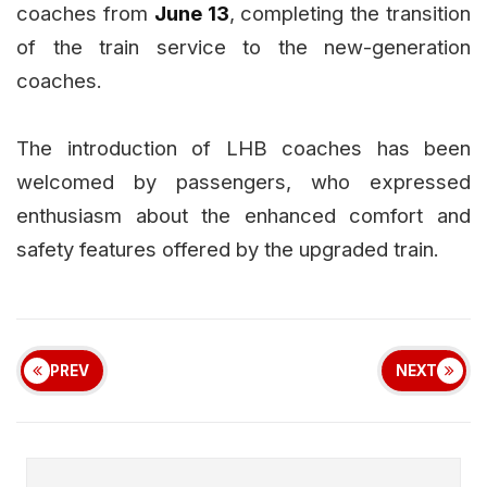
coaches from
June 13
, completing the transition
of the train service to the new-generation
coaches.
The introduction of LHB coaches has been
welcomed by passengers, who expressed
enthusiasm about the enhanced comfort and
safety features offered by the upgraded train.
PREV
NEXT