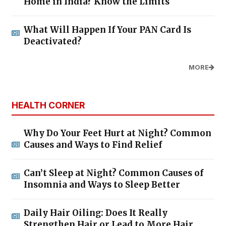
Home in India? Know the Limits
What Will Happen If Your PAN Card Is
Deactivated?
MORE
HEALTH CORNER
Why Do Your Feet Hurt at Night? Common
Causes and Ways to Find Relief
Can’t Sleep at Night? Common Causes of
Insomnia and Ways to Sleep Better
Daily Hair Oiling: Does It Really
Strengthen Hair or Lead to More Hair