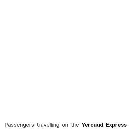
Passengers travelling on the
Yercaud Express