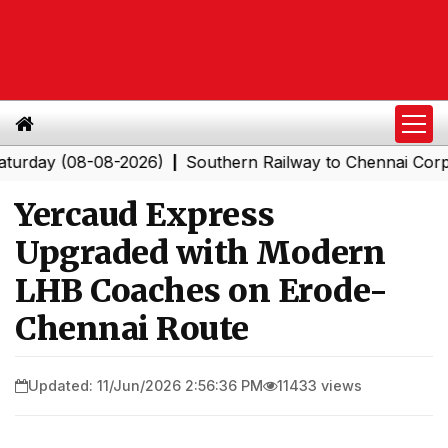
 (08-08-2026)
Southern Railway to Chennai Corporatio
|
Yercaud Express
Upgraded with Modern
LHB Coaches on Erode-
Chennai Route
Updated: 11/Jun/2026 2:56:36 PM
11433 views