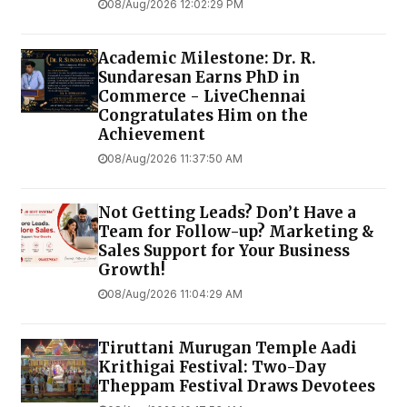
08/Aug/2026 12:02:29 PM
Academic Milestone: Dr. R.
Sundaresan Earns PhD in
Commerce - LiveChennai
Congratulates Him on the
Achievement
08/Aug/2026 11:37:50 AM
Not Getting Leads? Don’t Have a
Team for Follow-up? Marketing &
Sales Support for Your Business
Growth!
08/Aug/2026 11:04:29 AM
Tiruttani Murugan Temple Aadi
Krithigai Festival: Two-Day
Theppam Festival Draws Devotees