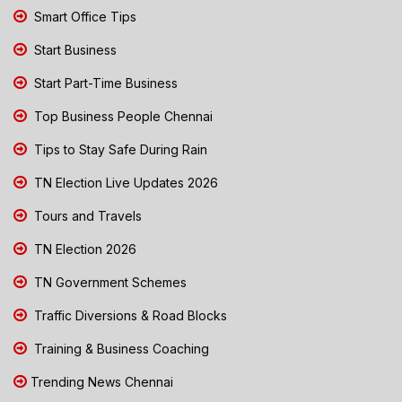
Smart Office Tips
Start Business
Start Part-Time Business
Top Business People Chennai
Tips to Stay Safe During Rain
TN Election Live Updates 2026
Tours and Travels
TN Election 2026
TN Government Schemes
Traffic Diversions & Road Blocks
Training & Business Coaching
Trending News Chennai