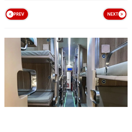
PREV
NEXT