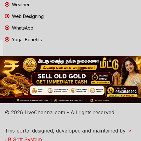
Weather
Web Designing
WhatsApp
Yoga: Benefits
© 2026 LiveChennai.com - All rights reserved.
This portal designed, developed and maintained by
JB Soft System