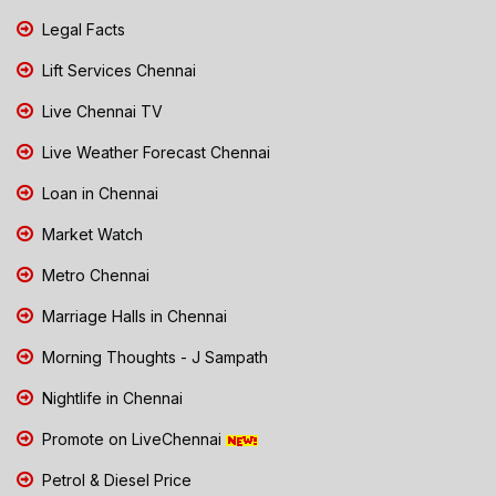
Legal Facts
Lift Services Chennai
Live Chennai TV
Live Weather Forecast Chennai
Loan in Chennai
Market Watch
Metro Chennai
Marriage Halls in Chennai
Morning Thoughts - J Sampath
Nightlife in Chennai
Promote on LiveChennai
Petrol & Diesel Price