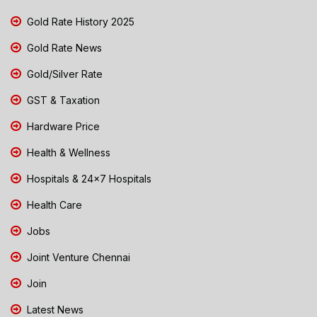
Gold Rate History 2025
Gold Rate News
Gold/Silver Rate
GST & Taxation
Hardware Price
Health & Wellness
Hospitals & 24x7 Hospitals
Health Care
Jobs
Joint Venture Chennai
Join
Latest News