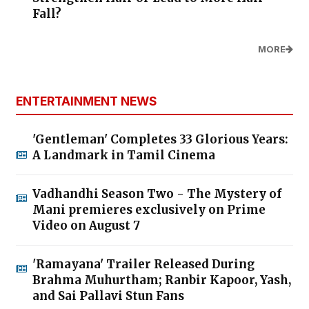
Fall?
MORE
ENTERTAINMENT NEWS
'Gentleman' Completes 33 Glorious Years:
A Landmark in Tamil Cinema
Vadhandhi Season Two - The Mystery of
Mani premieres exclusively on Prime
Video on August 7
'Ramayana' Trailer Released During
Brahma Muhurtham; Ranbir Kapoor, Yash,
and Sai Pallavi Stun Fans