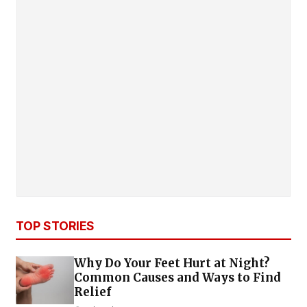
TOP STORIES
Why Do Your Feet Hurt at Night?
Common Causes and Ways to Find
Relief