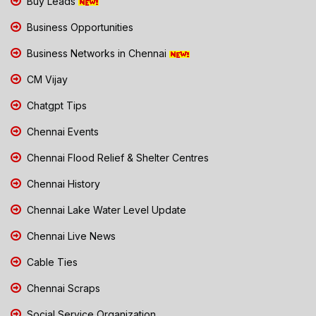
Buy Leads
Business Opportunities
Business Networks in Chennai
CM Vijay
Chatgpt Tips
Chennai Events
Chennai Flood Relief & Shelter Centres
Chennai History
Chennai Lake Water Level Update
Chennai Live News
Cable Ties
Chennai Scraps
Social Service Organization