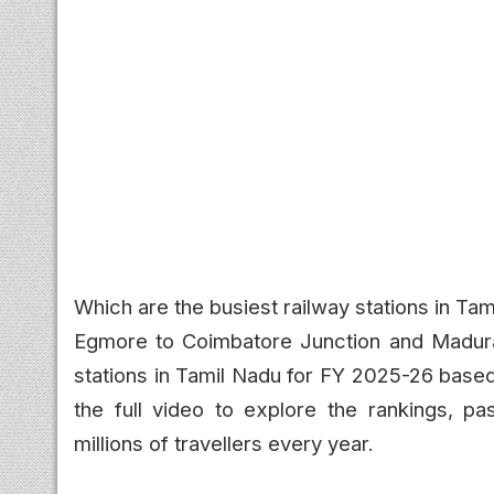
Which are the busiest railway stations in T
Egmore to Coimbatore Junction and Madurai
stations in Tamil Nadu for FY 2025-26 based
the full video to explore the rankings, pas
millions of travellers every year.