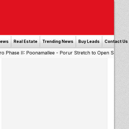
News
Real Estate
Trending News
Buy Leads
Contact Us
Poonamallee - Porur Stretch to Open Soon; Tamil Nadu to