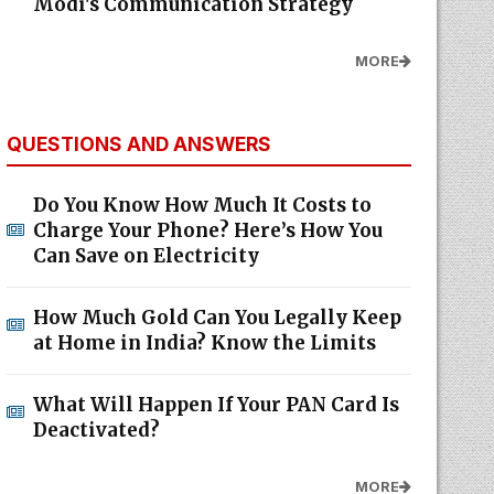
Modi's Communication Strategy
MORE
QUESTIONS AND ANSWERS
Do You Know How Much It Costs to
Charge Your Phone? Here’s How You
Can Save on Electricity
How Much Gold Can You Legally Keep
at Home in India? Know the Limits
What Will Happen If Your PAN Card Is
Deactivated?
MORE