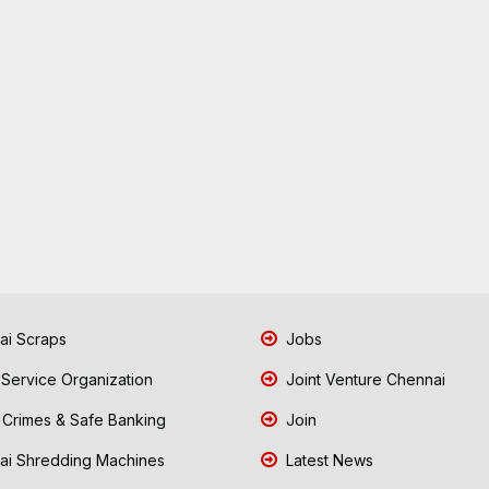
i Scraps
Jobs
 Service Organization
Joint Venture Chennai
Crimes & Safe Banking
Join
i Shredding Machines
Latest News