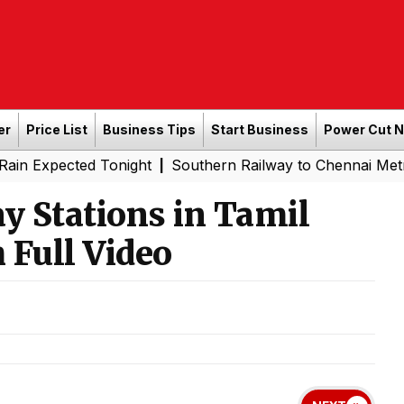
er
Price List
Business Tips
Start Business
Power Cut 
ed Tonight
Southern Railway to Chennai Metro Phase II: 
|
y Stations in Tamil
 Full Video