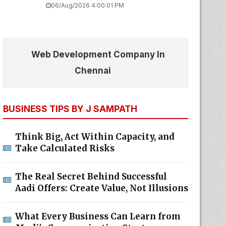
06/Aug/2026 4:00:01 PM
Web Development Company In
Chennai
BUSINESS TIPS BY J SAMPATH
Think Big, Act Within Capacity, and
Take Calculated Risks
The Real Secret Behind Successful
Aadi Offers: Create Value, Not Illusions
What Every Business Can Learn from