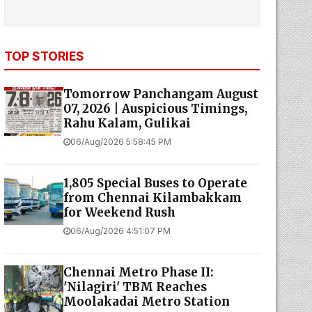
TOP STORIES
Tomorrow Panchangam August
07, 2026 | Auspicious Timings,
Rahu Kalam, Gulikai
06/Aug/2026 5:58:45 PM
1,805 Special Buses to Operate
from Chennai Kilambakkam
for Weekend Rush
06/Aug/2026 4:51:07 PM
Chennai Metro Phase II:
'Nilagiri' TBM Reaches
Moolakadai Metro Station