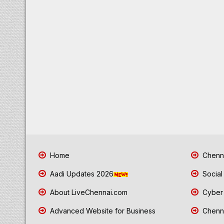
Home
Chenna
Aadi Updates 2026
Social
About LiveChennai.com
Cyber 
Advanced Website for Business
Chenna