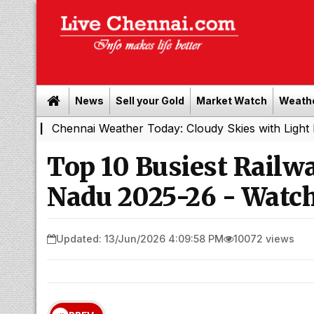
News
Sell your Gold
Market Watch
Weath
ennai Weather Today: Cloudy Skies with Light Rain Expect
Top 10 Busiest Railwa
Nadu 2025-26 - Watch
Updated: 13/Jun/2026 4:09:58 PM
10072 views