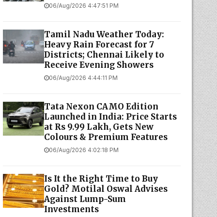
06/Aug/2026 4:47:51 PM
Tamil Nadu Weather Today:
Heavy Rain Forecast for 7
Districts; Chennai Likely to
Receive Evening Showers
06/Aug/2026 4:44:11 PM
Tata Nexon CAMO Edition
Launched in India: Price Starts
at Rs 9.99 Lakh, Gets New
Colours & Premium Features
06/Aug/2026 4:02:18 PM
Is It the Right Time to Buy
Gold? Motilal Oswal Advises
Against Lump-Sum
Investments