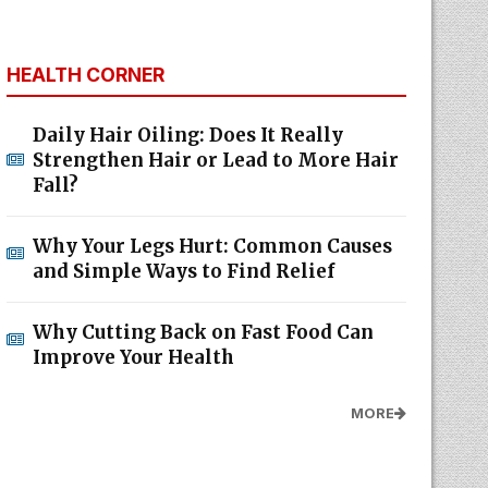
HEALTH CORNER
Daily Hair Oiling: Does It Really
Strengthen Hair or Lead to More Hair
Fall?
Why Your Legs Hurt: Common Causes
and Simple Ways to Find Relief
Why Cutting Back on Fast Food Can
Improve Your Health
MORE