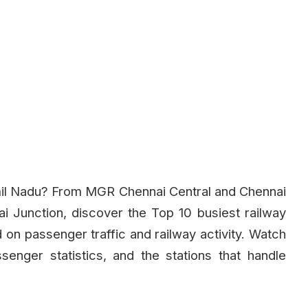
amil Nadu? From MGR Chennai Central and Chennai
 Junction, discover the Top 10 busiest railway
 on passenger traffic and railway activity. Watch
senger statistics, and the stations that handle