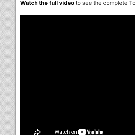
Watch the full video
to see the complete Top 