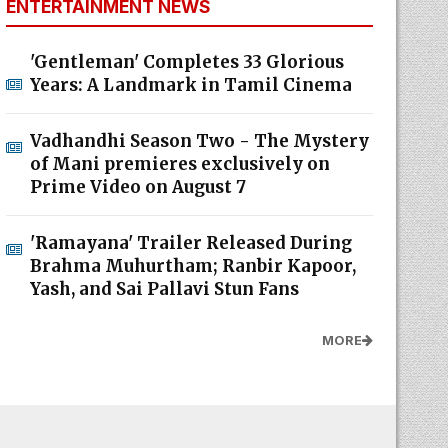
ENTERTAINMENT NEWS
'Gentleman' Completes 33 Glorious
Years: A Landmark in Tamil Cinema
Vadhandhi Season Two - The Mystery
of Mani premieres exclusively on
Prime Video on August 7
'Ramayana' Trailer Released During
Brahma Muhurtham; Ranbir Kapoor,
Yash, and Sai Pallavi Stun Fans
MORE