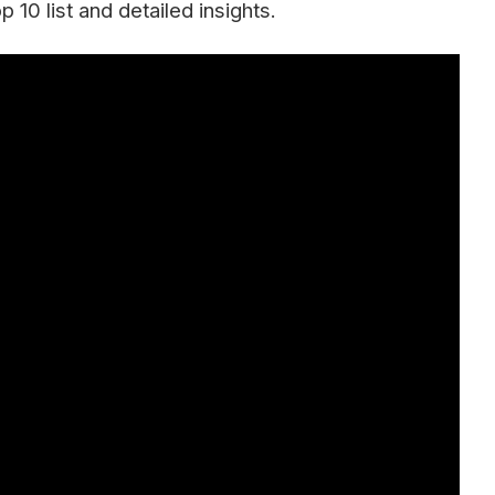
10 list and detailed insights.