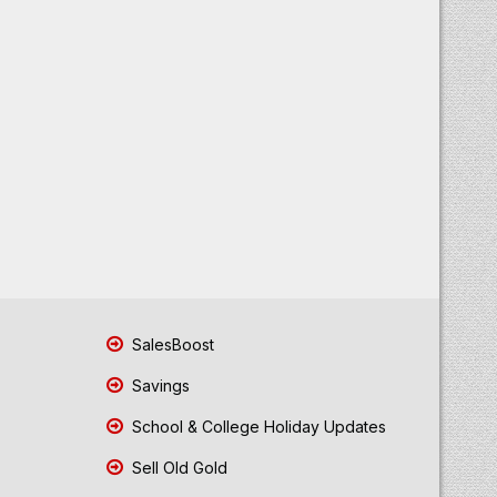
SalesBoost
Savings
School & College Holiday Updates
Sell Old Gold