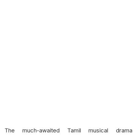
The much-awaited Tamil musical drama