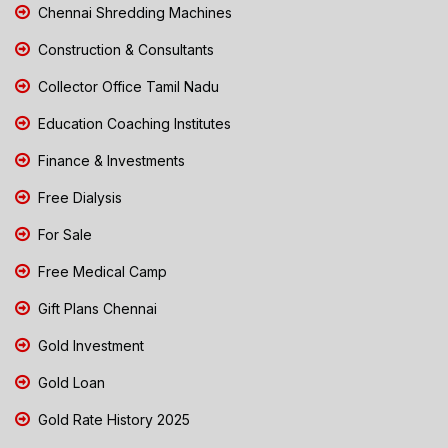
Chennai Shredding Machines
Construction & Consultants
Collector Office Tamil Nadu
Education Coaching Institutes
Finance & Investments
Free Dialysis
For Sale
Free Medical Camp
Gift Plans Chennai
Gold Investment
Gold Loan
Gold Rate History 2025