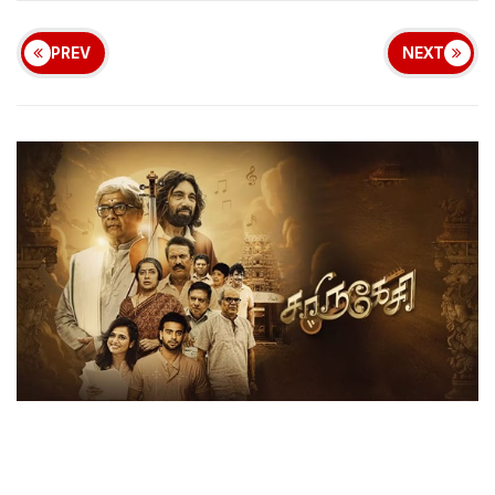
PREV
NEXT