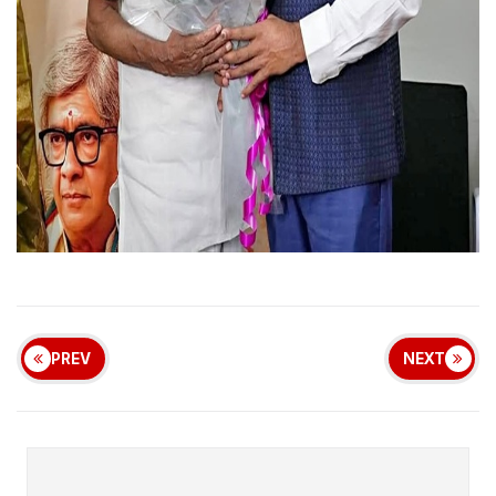
PREV
NEXT