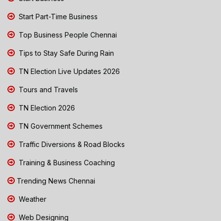
Start Part-Time Business
Top Business People Chennai
Tips to Stay Safe During Rain
TN Election Live Updates 2026
Tours and Travels
TN Election 2026
TN Government Schemes
Traffic Diversions & Road Blocks
Training & Business Coaching
Trending News Chennai
Weather
Web Designing