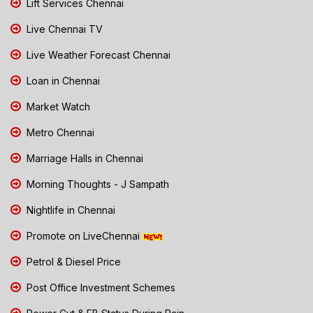
Lift Services Chennai
Live Chennai TV
Live Weather Forecast Chennai
Loan in Chennai
Market Watch
Metro Chennai
Marriage Halls in Chennai
Morning Thoughts - J Sampath
Nightlife in Chennai
Promote on LiveChennai
Petrol & Diesel Price
Post Office Investment Schemes