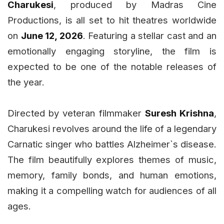
Charukesi
, produced by Madras Cine
Productions, is all set to hit theatres worldwide
on
June 12, 2026
. Featuring a stellar cast and an
emotionally engaging storyline, the film is
expected to be one of the notable releases of
the year.
Directed by veteran filmmaker
Suresh Krishna
,
Charukesi revolves around the life of a legendary
Carnatic singer who battles Alzheimer`s disease.
The film beautifully explores themes of music,
memory, family bonds, and human emotions,
making it a compelling watch for audiences of all
ages.