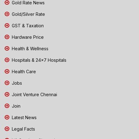
Gold Rate News
Gold/Silver Rate
GST & Taxation
Hardware Price
Health & Wellness
Hospitals & 24x7 Hospitals
Health Care
Jobs
Joint Venture Chennai
Join
Latest News
Legal Facts