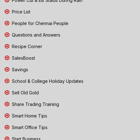
Power Cut & EB Status During Rain
Price List
People for Chennai People
Questions and Answers
Recipe Corner
SalesBoost
Savings
School & College Holiday Updates
Sell Old Gold
Share Trading Training
Smart Home Tips
Smart Office Tips
Start Business