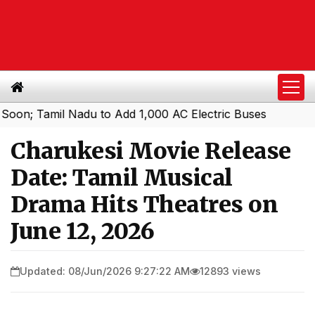
amil Nadu to Add 1,000 AC Electric Buses
Charukesi Movie Release
Date: Tamil Musical
Drama Hits Theatres on
June 12, 2026
Updated: 08/Jun/2026 9:27:22 AM
12893 views