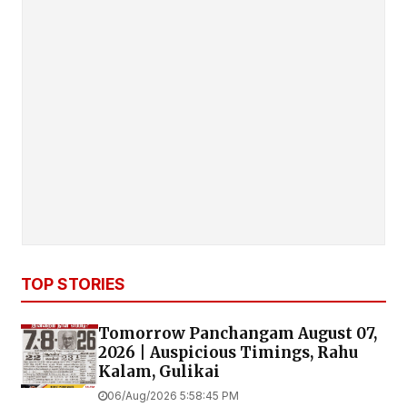
TOP STORIES
Tomorrow Panchangam August 07,
2026 | Auspicious Timings, Rahu
Kalam, Gulikai
06/Aug/2026 5:58:45 PM