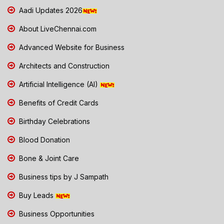
Aadi Updates 2026
About LiveChennai.com
Advanced Website for Business
Architects and Construction
Artificial Intelligence (AI)
Benefits of Credit Cards
Birthday Celebrations
Blood Donation
Bone & Joint Care
Business tips by J Sampath
Buy Leads
Business Opportunities