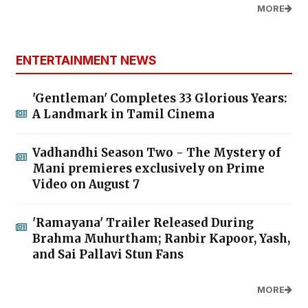
MORE
ENTERTAINMENT NEWS
'Gentleman' Completes 33 Glorious Years:
A Landmark in Tamil Cinema
Vadhandhi Season Two - The Mystery of
Mani premieres exclusively on Prime
Video on August 7
'Ramayana' Trailer Released During
Brahma Muhurtham; Ranbir Kapoor, Yash,
and Sai Pallavi Stun Fans
MORE