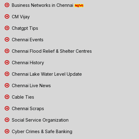
Business Networks in Chennai
CM Vijay
Chatgpt Tips
Chennai Events
Chennai Flood Relief & Shelter Centres
Chennai History
Chennai Lake Water Level Update
Chennai Live News
Cable Ties
Chennai Scraps
Social Service Organization
Cyber Crimes & Safe Banking