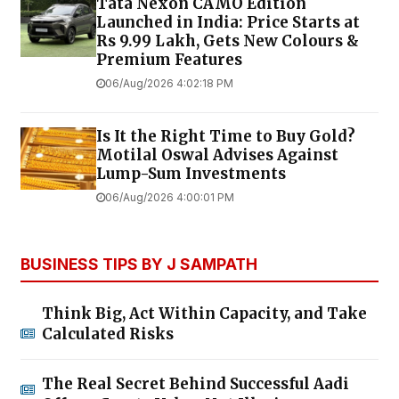
Tata Nexon CAMO Edition
Launched in India: Price Starts at
Rs 9.99 Lakh, Gets New Colours &
Premium Features
06/Aug/2026 4:02:18 PM
Is It the Right Time to Buy Gold?
Motilal Oswal Advises Against
Lump-Sum Investments
06/Aug/2026 4:00:01 PM
BUSINESS TIPS BY J SAMPATH
Think Big, Act Within Capacity, and Take
Calculated Risks
The Real Secret Behind Successful Aadi