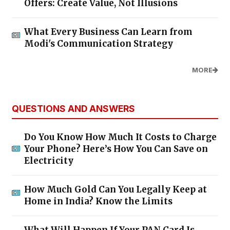
Offers: Create Value, Not Illusions
What Every Business Can Learn from
Modi's Communication Strategy
MORE
QUESTIONS AND ANSWERS
Do You Know How Much It Costs to Charge
Your Phone? Here’s How You Can Save on
Electricity
How Much Gold Can You Legally Keep at
Home in India? Know the Limits