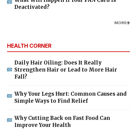
What Will Happen If Your PAN Card Is
Deactivated?
MORE
HEALTH CORNER
Daily Hair Oiling: Does It Really
Strengthen Hair or Lead to More Hair
Fall?
Why Your Legs Hurt: Common Causes and
Simple Ways to Find Relief
Why Cutting Back on Fast Food Can
Improve Your Health