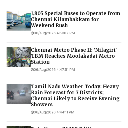
1,805 Special Buses to Operate from
Chennai Kilambakkam for
Weekend Rush
06/Aug/2026 4:51:07 PM
Chennai Metro Phase II: 'Nilagiri'
TBM Reaches Moolakadai Metro
Station
06/Aug/2026 4:47:51 PM
Tamil Nadu Weather Today: Heavy
Rain Forecast for 7 Districts;
Chennai Likely to Receive Evening
Showers
06/Aug/2026 4:44:11 PM