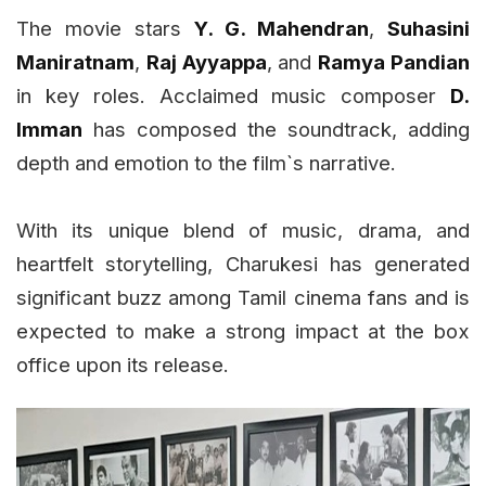
The movie stars
Y. G. Mahendran
,
Suhasini
Maniratnam
,
Raj Ayyappa
, and
Ramya Pandian
in key roles. Acclaimed music composer
D.
Imman
has composed the soundtrack, adding
depth and emotion to the film`s narrative.
With its unique blend of music, drama, and
heartfelt storytelling, Charukesi has generated
significant buzz among Tamil cinema fans and is
expected to make a strong impact at the box
office upon its release.