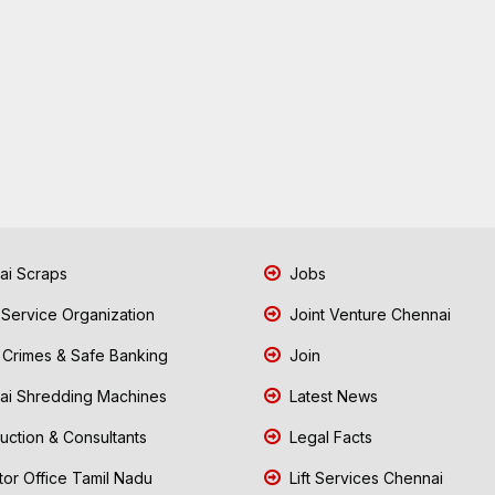
i Scraps
Jobs
 Service Organization
Joint Venture Chennai
Crimes & Safe Banking
Join
i Shredding Machines
Latest News
uction & Consultants
Legal Facts
tor Office Tamil Nadu
Lift Services Chennai