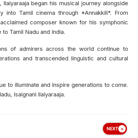
t, Ilaiyaraaja began his musical journey alongside
ry into Tamil cinema through *Annakkili*. From
y acclaimed composer known for his symphonic
 to Tamil Nadu and India.
ions of admirers across the world continue to
rations and transcended linguistic and cultural
ue to illuminate and inspire generations to come.
du, Isaignani Ilaiyaraaja.
NEXT