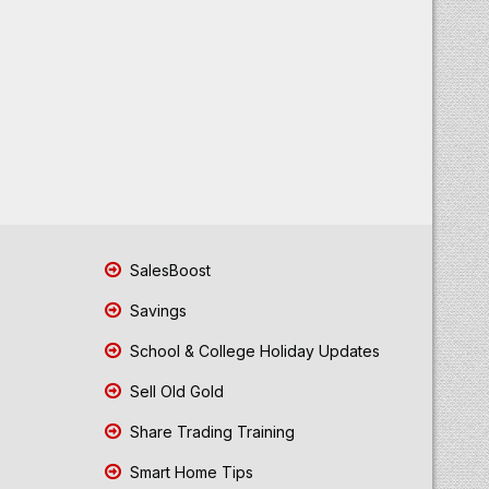
SalesBoost
Savings
School & College Holiday Updates
Sell Old Gold
Share Trading Training
Smart Home Tips