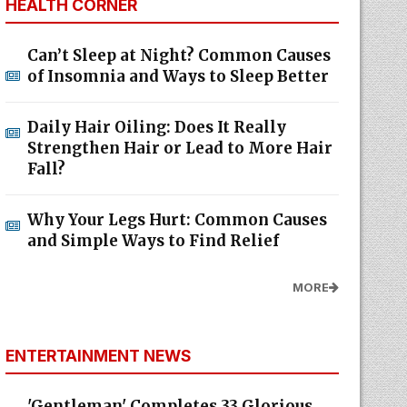
HEALTH CORNER
Can’t Sleep at Night? Common Causes
of Insomnia and Ways to Sleep Better
Daily Hair Oiling: Does It Really
Strengthen Hair or Lead to More Hair
Fall?
Why Your Legs Hurt: Common Causes
and Simple Ways to Find Relief
MORE
ENTERTAINMENT NEWS
'Gentleman' Completes 33 Glorious