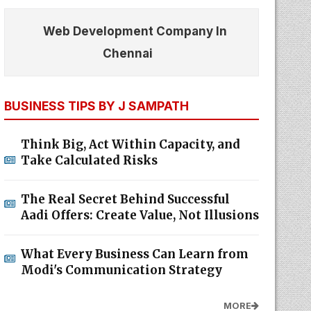
Web Development Company In
Chennai
BUSINESS TIPS BY J SAMPATH
Think Big, Act Within Capacity, and
Take Calculated Risks
The Real Secret Behind Successful
Aadi Offers: Create Value, Not Illusions
What Every Business Can Learn from
Modi's Communication Strategy
MORE