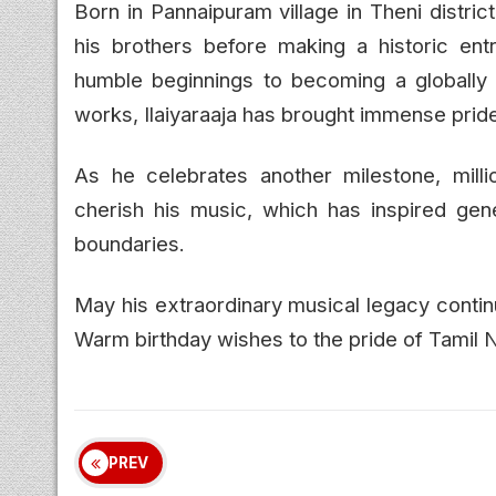
Born in Pannaipuram village in Theni distric
his brothers before making a historic ent
humble beginnings to becoming a globall
works, Ilaiyaraaja has brought immense pride
As he celebrates another milestone, mill
cherish his music, which has inspired gene
boundaries.
May his extraordinary musical legacy contin
Warm birthday wishes to the pride of Tamil Na
PREV