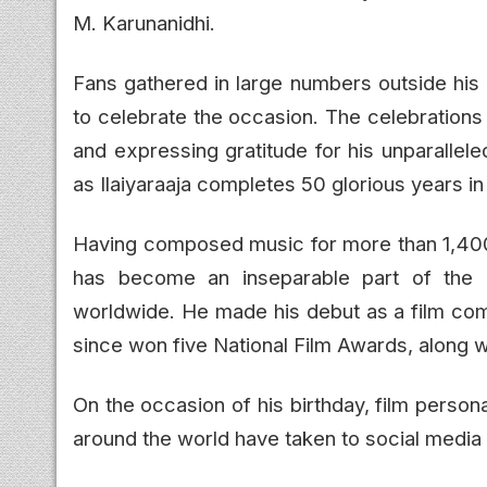
M. Karunanidhi.
Fans gathered in large numbers outside his
to celebrate the occasion. The celebrations 
and expressing gratitude for his unparallele
as Ilaiyaraaja completes 50 glorious years in 
Having composed music for more than 1,400 
has become an inseparable part of the e
worldwide. He made his debut as a film com
since won five National Film Awards, along 
On the occasion of his birthday, film persona
around the world have taken to social media 