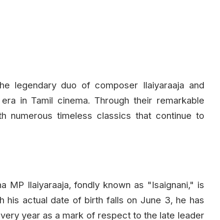
the legendary duo of composer Ilaiyaraaja and
era in Tamil cinema. Through their remarkable
ith numerous timeless classics that continue to
P Ilaiyaraaja, fondly known as "Isaignani," is
h his actual date of birth falls on June 3, he has
very year as a mark of respect to the late leader