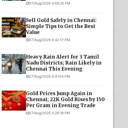
07/Aug/2026 4:59:25 PM
Sell Gold Safely in Chennai:
Simple Tips to Get the Best
Value
07/Aug/2026 4:42:17 PM
Heavy Rain Alert for 3 Tamil
Nadu Districts; Rain Likely in
Chennai This Evening
07/Aug/2026 4:41:54 PM
Gold Prices Jump Again in
Chennai; 22K Gold Rises by ₹150
Per Gram in Evening Trade
07/Aug/2026 4:28:18 PM