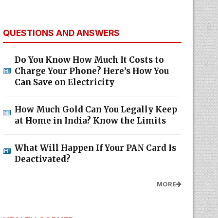
QUESTIONS AND ANSWERS
Do You Know How Much It Costs to
Charge Your Phone? Here’s How You
Can Save on Electricity
How Much Gold Can You Legally Keep
at Home in India? Know the Limits
What Will Happen If Your PAN Card Is
Deactivated?
MORE