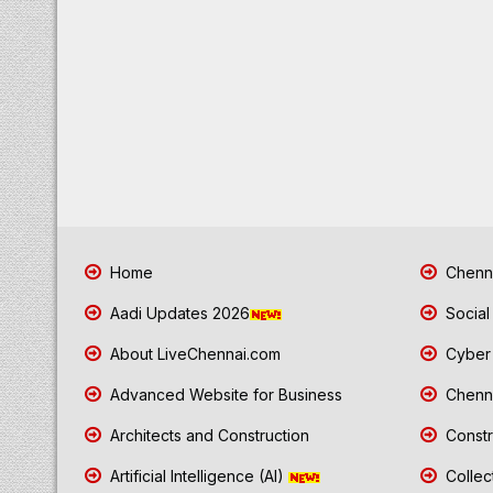
Home
Chenna
Aadi Updates 2026
Social
About LiveChennai.com
Cyber 
Advanced Website for Business
Chenna
Architects and Construction
Constr
Artificial Intelligence (AI)
Collec