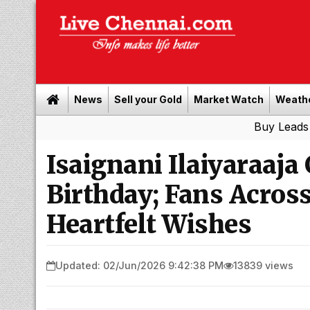
News
Sell your Gold
Market Watch
Weath
Buy Leads
|
Sell gol
Isaignani Ilaiyaraaja
Birthday; Fans Acros
Heartfelt Wishes
Updated: 02/Jun/2026 9:42:38 PM
13839 views