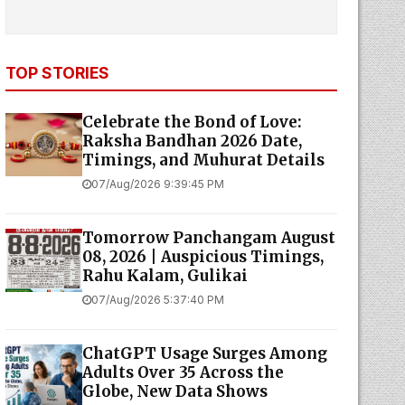
TOP STORIES
Celebrate the Bond of Love:
Raksha Bandhan 2026 Date,
Timings, and Muhurat Details
07/Aug/2026 9:39:45 PM
Tomorrow Panchangam August
08, 2026 | Auspicious Timings,
Rahu Kalam, Gulikai
07/Aug/2026 5:37:40 PM
ChatGPT Usage Surges Among
Adults Over 35 Across the
Globe, New Data Shows