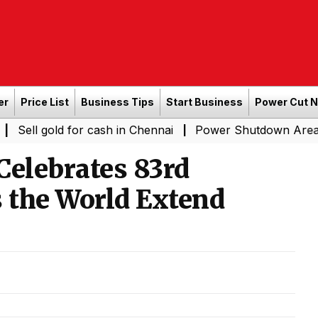
er
Price List
Business Tips
Start Business
Power Cut 
d for cash in Chennai
Power Shutdown Areas in Chennai
|
 Celebrates 83rd
s the World Extend