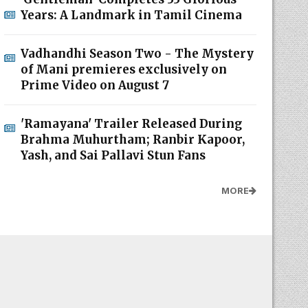
Years: A Landmark in Tamil Cinema
Vadhandhi Season Two - The Mystery
of Mani premieres exclusively on
Prime Video on August 7
'Ramayana' Trailer Released During
Brahma Muhurtham; Ranbir Kapoor,
Yash, and Sai Pallavi Stun Fans
MORE