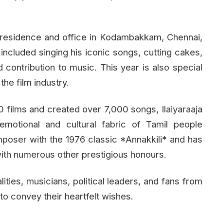
 residence and office in Kodambakkam, Chennai,
included singing his iconic songs, cutting cakes,
d contribution to music. This year is also special
the film industry.
films and created over 7,000 songs, Ilaiyaraaja
motional and cultural fabric of Tamil people
poser with the 1976 classic *Annakkili* and has
with numerous other prestigious honours.
lities, musicians, political leaders, and fans from
to convey their heartfelt wishes.