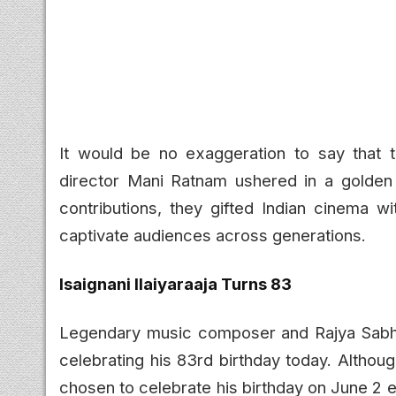
It would be no exaggeration to say that 
director Mani Ratnam ushered in a golden 
contributions, they gifted Indian cinema w
captivate audiences across generations.
Isaignani Ilaiyaraaja Turns 83
Legendary music composer and Rajya Sabha M
celebrating his 83rd birthday today. Althoug
chosen to celebrate his birthday on June 2 e