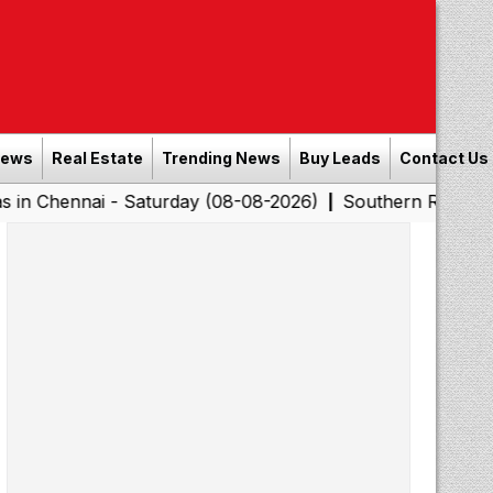
News
Real Estate
Trending News
Buy Leads
Contact Us
 - Saturday (08-08-2026)
Southern Railway to Chennai 
|