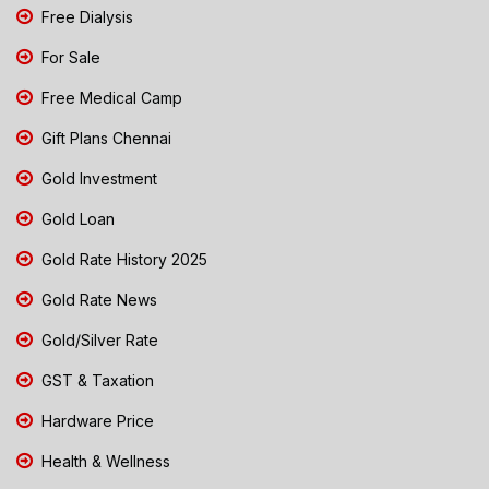
Free Dialysis
For Sale
Free Medical Camp
Gift Plans Chennai
Gold Investment
Gold Loan
Gold Rate History 2025
Gold Rate News
Gold/Silver Rate
GST & Taxation
Hardware Price
Health & Wellness