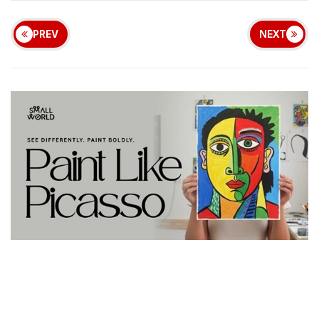
PREV
NEXT