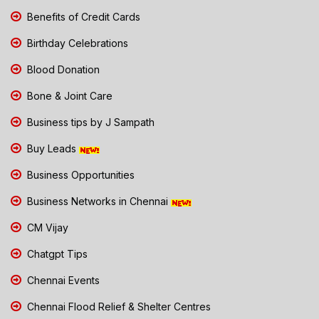
Benefits of Credit Cards
Birthday Celebrations
Blood Donation
Bone & Joint Care
Business tips by J Sampath
Buy Leads
Business Opportunities
Business Networks in Chennai
CM Vijay
Chatgpt Tips
Chennai Events
Chennai Flood Relief & Shelter Centres