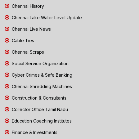
Chennai History
Chennai Lake Water Level Update
Chennai Live News
Cable Ties
Chennai Scraps
Social Service Organization
Cyber Crimes & Safe Banking
Chennai Shredding Machines
Construction & Consultants
Collector Office Tamil Nadu
Education Coaching Institutes
Finance & Investments