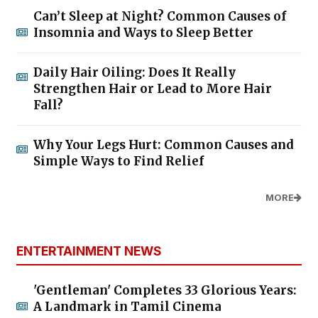
Can’t Sleep at Night? Common Causes of
Insomnia and Ways to Sleep Better
Daily Hair Oiling: Does It Really
Strengthen Hair or Lead to More Hair
Fall?
Why Your Legs Hurt: Common Causes and
Simple Ways to Find Relief
MORE
ENTERTAINMENT NEWS
'Gentleman' Completes 33 Glorious Years:
A Landmark in Tamil Cinema