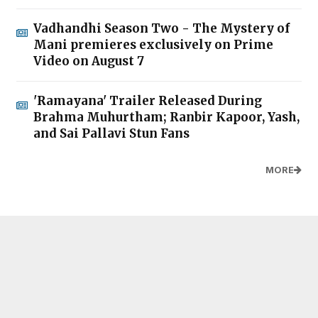
Vadhandhi Season Two - The Mystery of
Mani premieres exclusively on Prime
Video on August 7
'Ramayana' Trailer Released During
Brahma Muhurtham; Ranbir Kapoor, Yash,
and Sai Pallavi Stun Fans
MORE