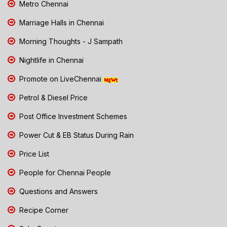
Metro Chennai
Marriage Halls in Chennai
Morning Thoughts - J Sampath
Nightlife in Chennai
Promote on LiveChennai
Petrol & Diesel Price
Post Office Investment Schemes
Power Cut & EB Status During Rain
Price List
People for Chennai People
Questions and Answers
Recipe Corner