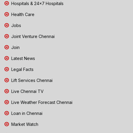
Hospitals & 24x7 Hospitals
Health Care
Jobs
Joint Venture Chennai
Join
Latest News
Legal Facts
Lift Services Chennai
Live Chennai TV
Live Weather Forecast Chennai
Loan in Chennai
Market Watch