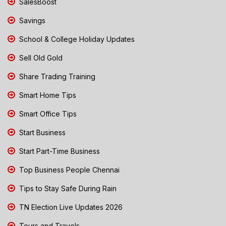
SalesBoost
Savings
School & College Holiday Updates
Sell Old Gold
Share Trading Training
Smart Home Tips
Smart Office Tips
Start Business
Start Part-Time Business
Top Business People Chennai
Tips to Stay Safe During Rain
TN Election Live Updates 2026
Tours and Travels