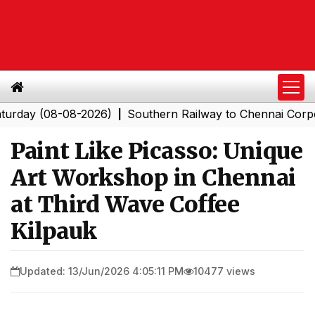
 (08-08-2026)
Southern Railway to Chennai Corporatio
|
Paint Like Picasso: Unique
Art Workshop in Chennai
at Third Wave Coffee
Kilpauk
Updated: 13/Jun/2026 4:05:11 PM
10477 views