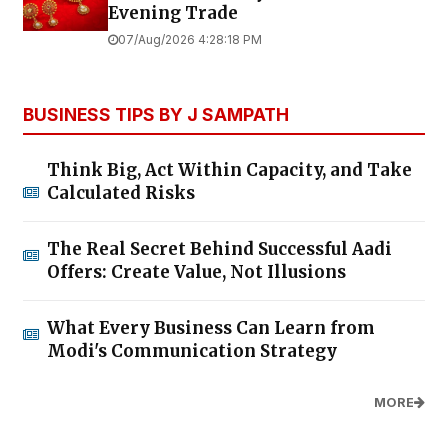
Evening Trade
07/Aug/2026 4:28:18 PM
BUSINESS TIPS BY J SAMPATH
Think Big, Act Within Capacity, and Take
Calculated Risks
The Real Secret Behind Successful Aadi
Offers: Create Value, Not Illusions
What Every Business Can Learn from
Modi's Communication Strategy
MORE