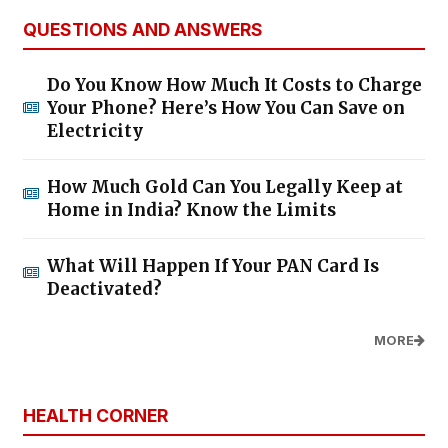
QUESTIONS AND ANSWERS
Do You Know How Much It Costs to Charge
Your Phone? Here’s How You Can Save on
Electricity
How Much Gold Can You Legally Keep at
Home in India? Know the Limits
What Will Happen If Your PAN Card Is
Deactivated?
MORE
HEALTH CORNER