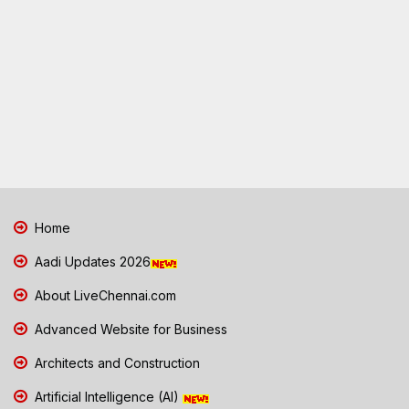
Home
Aadi Updates 2026
About LiveChennai.com
Advanced Website for Business
Architects and Construction
Artificial Intelligence (AI)