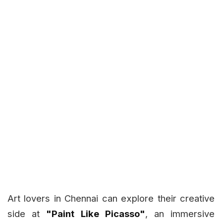
Art lovers in Chennai can explore their creative
side at
"Paint Like Picasso"
, an immersive