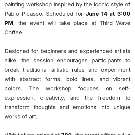
painting workshop inspired by the iconic style of
Pablo Picasso. Scheduled for
June 14 at 3:00
PM
, the event will take place at Third Wave
Coffee.
Designed for beginners and experienced artists
alike, the session encourages participants to
break traditional artistic rules and experiment
with abstract forms, bold lines, and vibrant
colors. The workshop focuses on self-
expression, creativity, and the freedom to
transform thoughts and emotions into unique
works of art.
With tickets priced at
₹799
, the event offers a fun