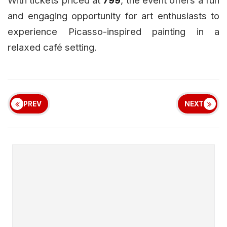
and engaging opportunity for art enthusiasts to
experience Picasso-inspired painting in a
relaxed café setting.
PREV
NEXT