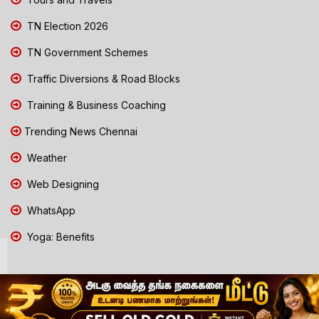
TN Election 2026
TN Government Schemes
Traffic Diversions & Road Blocks
Training & Business Coaching
Trending News Chennai
Weather
Web Designing
WhatsApp
Yoga: Benefits