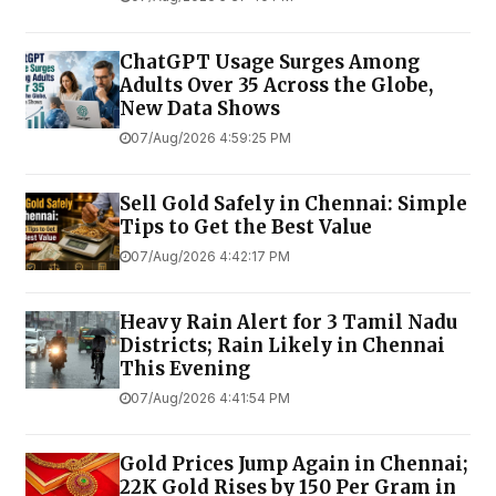
ChatGPT Usage Surges Among
Adults Over 35 Across the Globe,
New Data Shows
07/Aug/2026 4:59:25 PM
Sell Gold Safely in Chennai: Simple
Tips to Get the Best Value
07/Aug/2026 4:42:17 PM
Heavy Rain Alert for 3 Tamil Nadu
Districts; Rain Likely in Chennai
This Evening
07/Aug/2026 4:41:54 PM
Gold Prices Jump Again in Chennai;
22K Gold Rises by ₹150 Per Gram in