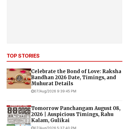
TOP STORIES
Celebrate the Bond of Love: Raksha
Bandhan 2026 Date, Timings, and
Muhurat Details
07/Aug/2026 9:39:45 PM
Tomorrow Panchangam August 08,
2026 | Auspicious Timings, Rahu
Kalam, Gulikai
07/Aug/2026 5:37:40 PM