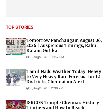
TOP STORIES
Tomorrow Panchangam August 06,
2026 | Auspicious Timings, Rahu
Kalam, Gulikai
05/Aug/2026 5:30:57 PM
Tamil Nadu Weather Today: Heavy
to Very Heavy Rain Forecast for 12
Districts, Chennai on Alert
05/Aug/2026 5:21:39 PM
ISKCON Temple Chennai: History,
Timings and How to Reach