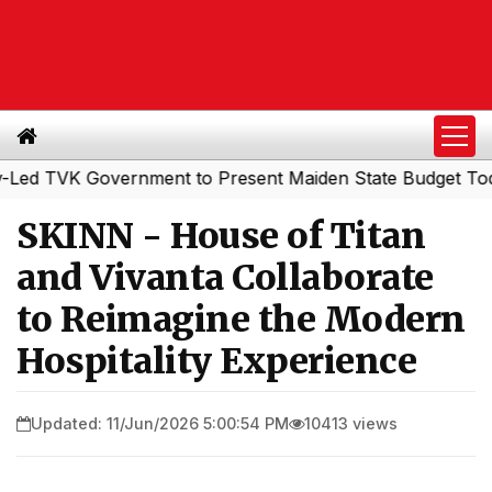
TVK Government to Present Maiden State Budget Today
S
|
SKINN - House of Titan
and Vivanta Collaborate
to Reimagine the Modern
Hospitality Experience
Updated: 11/Jun/2026 5:00:54 PM
10413 views