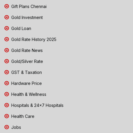
Gift Plans Chennai
Gold Investment
Gold Loan
Gold Rate History 2025
Gold Rate News
Gold/Silver Rate
GST & Taxation
Hardware Price
Health & Wellness
Hospitals & 24x7 Hospitals
Health Care
Jobs