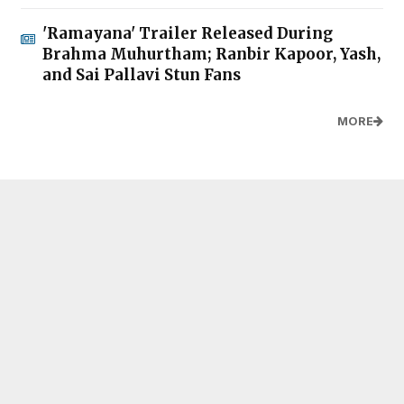
'Ramayana' Trailer Released During
Brahma Muhurtham; Ranbir Kapoor, Yash,
and Sai Pallavi Stun Fans
MORE