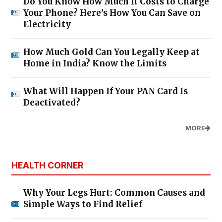
Do You Know How Much It Costs to Charge
Your Phone? Here’s How You Can Save on
Electricity
How Much Gold Can You Legally Keep at
Home in India? Know the Limits
What Will Happen If Your PAN Card Is
Deactivated?
MORE
HEALTH CORNER
Why Your Legs Hurt: Common Causes and
Simple Ways to Find Relief