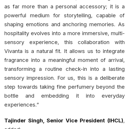
as far more than a personal accessory; it is a
powerful medium for storytelling, capable of
shaping emotions and anchoring memories. As
hospitality evolves into a more immersive, multi-
sensory experience, this collaboration with
Vivanta is a natural fit. It allows us to integrate
fragrance into a meaningful moment of arrival,
transforming a routine check-in into a lasting
sensory impression. For us, this is a deliberate
step towards taking fine perfumery beyond the
bottle and embedding it into everyday
experiences.”
Tajinder Singh, Senior Vice President (IHCL)
,