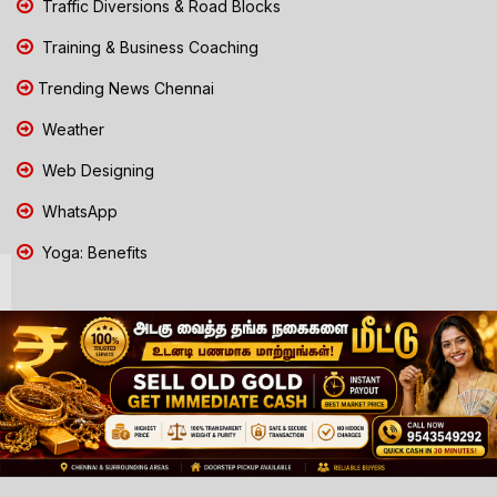
Traffic Diversions & Road Blocks
Training & Business Coaching
Trending News Chennai
Weather
Web Designing
WhatsApp
Yoga: Benefits