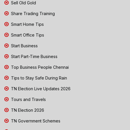
Sell Old Gold
Share Trading Training
Smart Home Tips
Smart Office Tips
Start Business
Start Part-Time Business
Top Business People Chennai
Tips to Stay Safe During Rain
TN Election Live Updates 2026
Tours and Travels
TN Election 2026
TN Government Schemes