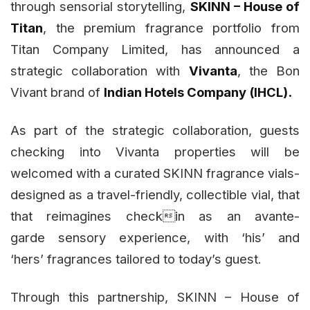
through sensorial storytelling,
SKINN – House of
Titan
, the premium fragrance portfolio from
Titan Company Limited, has announced a
strategic collaboration with
Vivanta
, the Bon
Vivant brand of
Indian Hotels Company (IHCL).
As part of the strategic collaboration, guests
checking into Vivanta properties will be
welcomed with a curated SKINN fragrance vials-
designed as a travel-friendly, collectible vial, that
that reimagines checkin as an avante-
garde sensory experience, with ‘his’ and
‘hers’ fragrances tailored to today’s guest.
Through this partnership, SKINN – House of