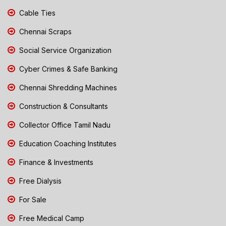
Cable Ties
Chennai Scraps
Social Service Organization
Cyber Crimes & Safe Banking
Chennai Shredding Machines
Construction & Consultants
Collector Office Tamil Nadu
Education Coaching Institutes
Finance & Investments
Free Dialysis
For Sale
Free Medical Camp