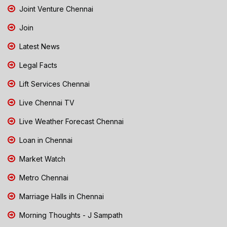
Joint Venture Chennai
Join
Latest News
Legal Facts
Lift Services Chennai
Live Chennai TV
Live Weather Forecast Chennai
Loan in Chennai
Market Watch
Metro Chennai
Marriage Halls in Chennai
Morning Thoughts - J Sampath