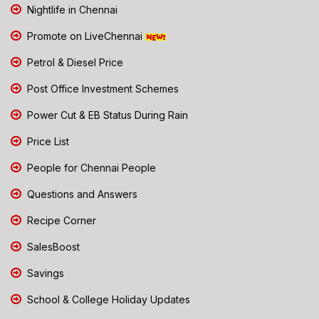
Nightlife in Chennai
Promote on LiveChennai
Petrol & Diesel Price
Post Office Investment Schemes
Power Cut & EB Status During Rain
Price List
People for Chennai People
Questions and Answers
Recipe Corner
SalesBoost
Savings
School & College Holiday Updates