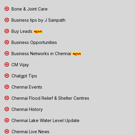
Bone & Joint Care
Business tips by J Sampath
Buy Leads
Business Opportunities
Business Networks in Chennai
CM Vijay
Chatgpt Tips
Chennai Events
Chennai Flood Relief & Shelter Centres
Chennai History
Chennai Lake Water Level Update
Chennai Live News