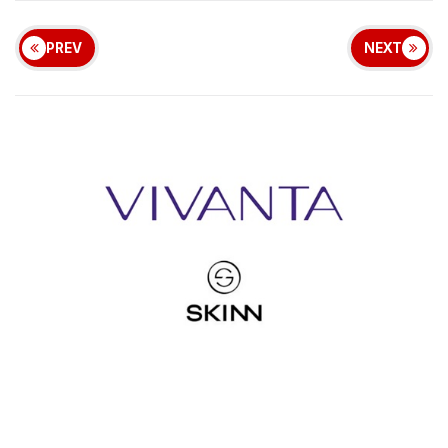
PREV
NEXT