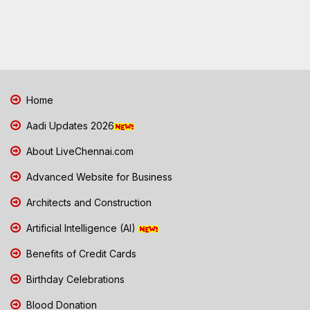
Home
Aadi Updates 2026
About LiveChennai.com
Advanced Website for Business
Architects and Construction
Artificial Intelligence (AI)
Benefits of Credit Cards
Birthday Celebrations
Blood Donation