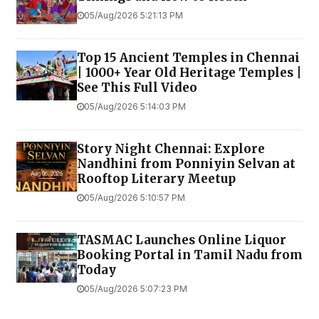
05/Aug/2026 5:21:13 PM
Top 15 Ancient Temples in Chennai
| 1000+ Year Old Heritage Temples |
See This Full Video
05/Aug/2026 5:14:03 PM
Story Night Chennai: Explore
Nandhini from Ponniyin Selvan at
Rooftop Literary Meetup
05/Aug/2026 5:10:57 PM
TASMAC Launches Online Liquor
Booking Portal in Tamil Nadu from
Today
05/Aug/2026 5:07:23 PM