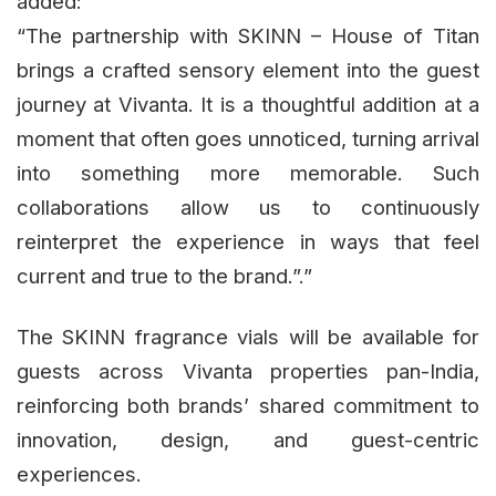
added:
“The partnership with SKINN – House of Titan
brings a crafted sensory element into the guest
journey at Vivanta. It is a thoughtful addition at a
moment that often goes unnoticed, turning arrival
into something more memorable. Such
collaborations allow us to continuously
reinterpret the experience in ways that feel
current and true to the brand.”.”
The SKINN fragrance vials will be available for
guests across Vivanta properties pan-India,
reinforcing both brands’ shared commitment to
innovation, design, and guest-centric
experiences.