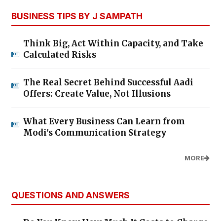
BUSINESS TIPS BY J SAMPATH
Think Big, Act Within Capacity, and Take
Calculated Risks
The Real Secret Behind Successful Aadi
Offers: Create Value, Not Illusions
What Every Business Can Learn from
Modi's Communication Strategy
MORE
QUESTIONS AND ANSWERS