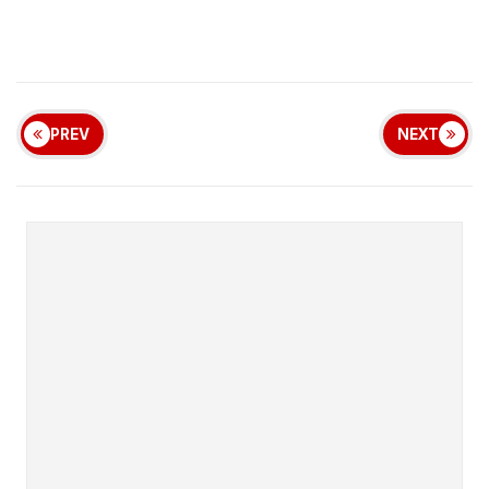
PREV
NEXT