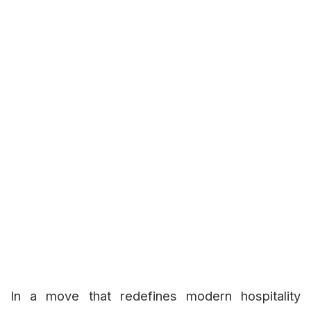
In a move that redefines modern hospitality