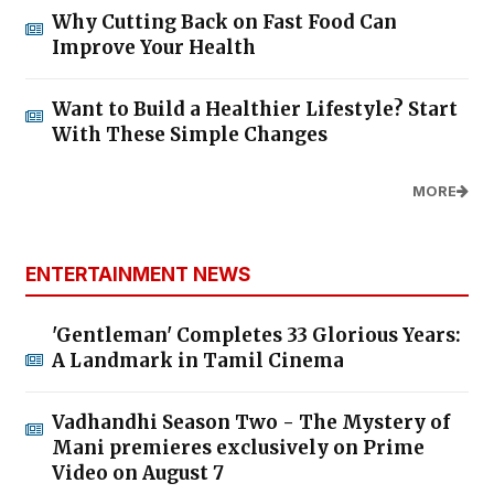
Why Cutting Back on Fast Food Can
Improve Your Health
Want to Build a Healthier Lifestyle? Start
With These Simple Changes
MORE
ENTERTAINMENT NEWS
'Gentleman' Completes 33 Glorious Years:
A Landmark in Tamil Cinema
Vadhandhi Season Two - The Mystery of
Mani premieres exclusively on Prime
Video on August 7