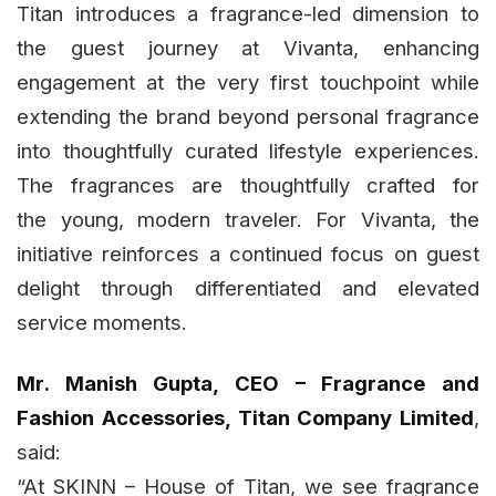
Titan introduces a fragrance-led dimension to
the guest journey at Vivanta, enhancing
engagement at the very first touchpoint while
extending the brand beyond personal fragrance
into thoughtfully curated lifestyle experiences.
The fragrances are thoughtfully crafted for
the young, modern traveler. For Vivanta, the
initiative reinforces a continued focus on guest
delight through differentiated and elevated
service moments.
Mr. Manish Gupta, CEO – Fragrance and
Fashion Accessories, Titan Company Limited
,
said:
“At SKINN – House of Titan, we see fragrance