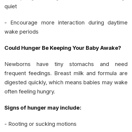
quiet
- Encourage more interaction during daytime
wake periods
Could Hunger Be Keeping Your Baby Awake?
Newborns have tiny stomachs and need
frequent feedings. Breast milk and formula are
digested quickly, which means babies may wake
often feeling hungry.
Signs of hunger may include:
- Rooting or sucking motions