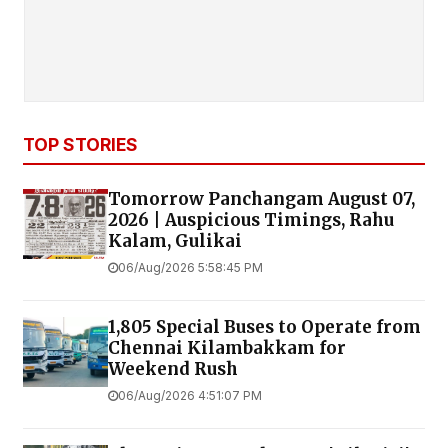
TOP STORIES
Tomorrow Panchangam August 07,
2026 | Auspicious Timings, Rahu
Kalam, Gulikai
06/Aug/2026 5:58:45 PM
1,805 Special Buses to Operate from
Chennai Kilambakkam for
Weekend Rush
06/Aug/2026 4:51:07 PM