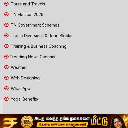
Tours and Travels
TN Election 2026
TN Government Schemes
Traffic Diversions & Road Blocks
Training & Business Coaching
Trending News Chennai
Weather
Web Designing
WhatsApp
Yoga: Benefits