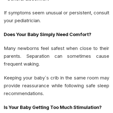
If symptoms seem unusual or persistent, consult
your pediatrician.
Does Your Baby Simply Need Comfort?
Many newborns feel safest when close to their
parents. Separation can sometimes cause
frequent waking.
Keeping your baby`s crib in the same room may
provide reassurance while following safe sleep
recommendations.
Is Your Baby Getting Too Much Stimulation?