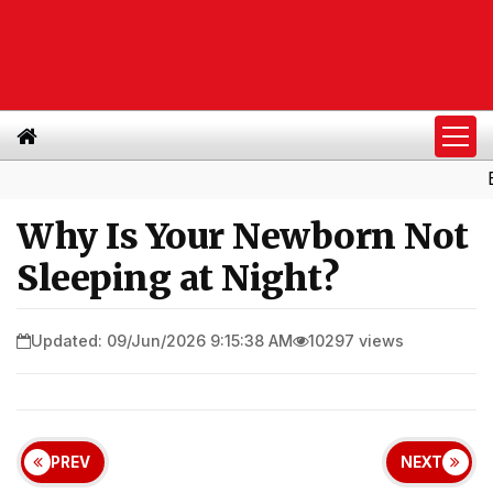
Buy Lea
Why Is Your Newborn Not
Sleeping at Night?
Updated: 09/Jun/2026 9:15:38 AM
10297 views
PREV
NEXT