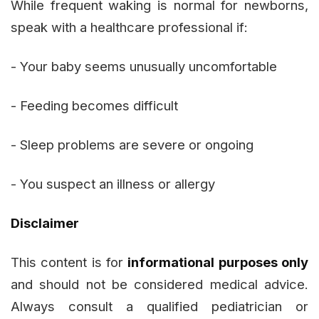
While frequent waking is normal for newborns,
speak with a healthcare professional if:
- Your baby seems unusually uncomfortable
- Feeding becomes difficult
- Sleep problems are severe or ongoing
- You suspect an illness or allergy
Disclaimer
This content is for
informational purposes only
and should not be considered medical advice.
Always consult a qualified pediatrician or