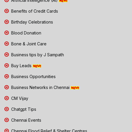
Artificial Intelligence (AI)
Benefits of Credit Cards
Birthday Celebrations
Blood Donation
Bone & Joint Care
Business tips by J Sampath
Buy Leads
Business Opportunities
Business Networks in Chennai
CM Vijay
Chatgpt Tips
Chennai Events
Chennai Flood Relief & Shelter Centres