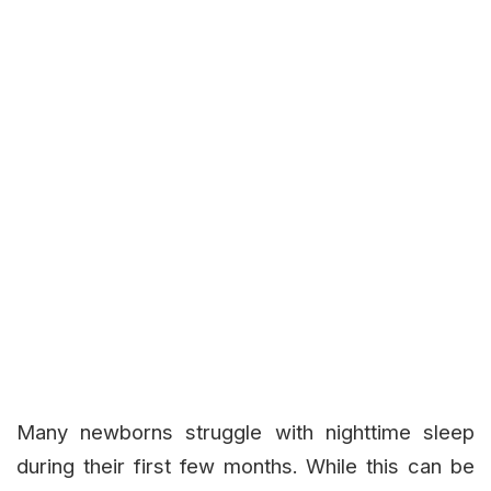
Many newborns struggle with nighttime sleep
during their first few months. While this can be