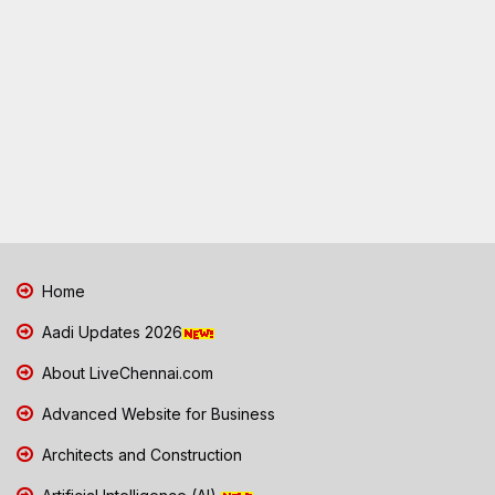
Home
Aadi Updates 2026
About LiveChennai.com
Advanced Website for Business
Architects and Construction