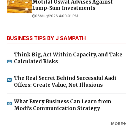
Motilal Oswal Advises Against
Lump-Sum Investments
06/Aug/2026 4:00:01 PM
BUSINESS TIPS BY J SAMPATH
Think Big, Act Within Capacity, and Take
Calculated Risks
The Real Secret Behind Successful Aadi
Offers: Create Value, Not Illusions
What Every Business Can Learn from
Modi's Communication Strategy
MORE