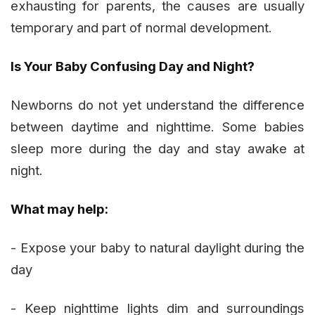
exhausting for parents, the causes are usually
temporary and part of normal development.
Is Your Baby Confusing Day and Night?
Newborns do not yet understand the difference
between daytime and nighttime. Some babies
sleep more during the day and stay awake at
night.
What may help:
- Expose your baby to natural daylight during the
day
- Keep nighttime lights dim and surroundings