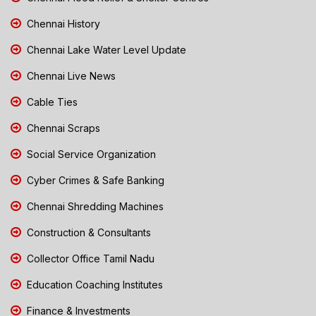
Chennai History
Chennai Lake Water Level Update
Chennai Live News
Cable Ties
Chennai Scraps
Social Service Organization
Cyber Crimes & Safe Banking
Chennai Shredding Machines
Construction & Consultants
Collector Office Tamil Nadu
Education Coaching Institutes
Finance & Investments