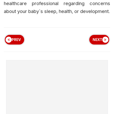
healthcare professional regarding concerns
about your baby`s sleep, health, or development.
PREV
NEXT