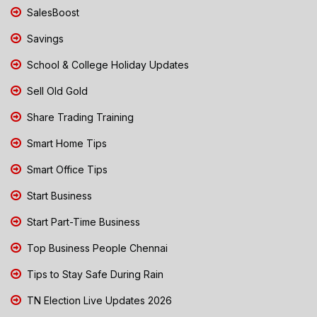
SalesBoost
Savings
School & College Holiday Updates
Sell Old Gold
Share Trading Training
Smart Home Tips
Smart Office Tips
Start Business
Start Part-Time Business
Top Business People Chennai
Tips to Stay Safe During Rain
TN Election Live Updates 2026