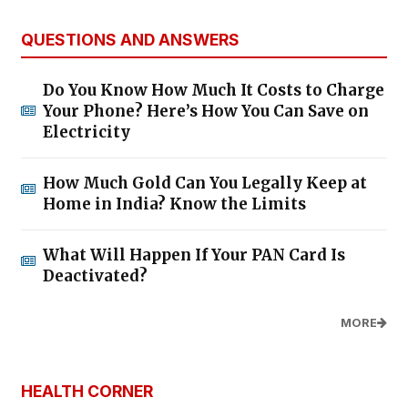
QUESTIONS AND ANSWERS
Do You Know How Much It Costs to Charge
Your Phone? Here’s How You Can Save on
Electricity
How Much Gold Can You Legally Keep at
Home in India? Know the Limits
What Will Happen If Your PAN Card Is
Deactivated?
MORE
HEALTH CORNER