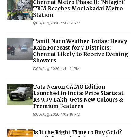
Chennai Metro Phase II: 'Nilagiri'
TBM Reaches Moolakadai Metro
Station
06/Aug/2026 4:47:51 PM
Tamil Nadu Weather Today: Heavy
Rain Forecast for 7 Districts;
Chennai Likely to Receive Evening
Showers
06/Aug/2026 4:44:11 PM
Tata Nexon CAMO Edition
Launched in India: Price Starts at
Rs 9.99 Lakh, Gets New Colours &
Premium Features
06/Aug/2026 4:02:18 PM
Is It the Right Time to Buy Gold?