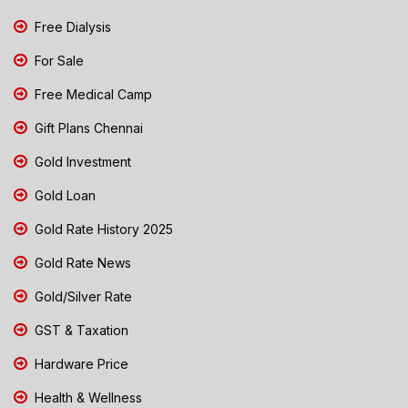
Free Dialysis
For Sale
Free Medical Camp
Gift Plans Chennai
Gold Investment
Gold Loan
Gold Rate History 2025
Gold Rate News
Gold/Silver Rate
GST & Taxation
Hardware Price
Health & Wellness