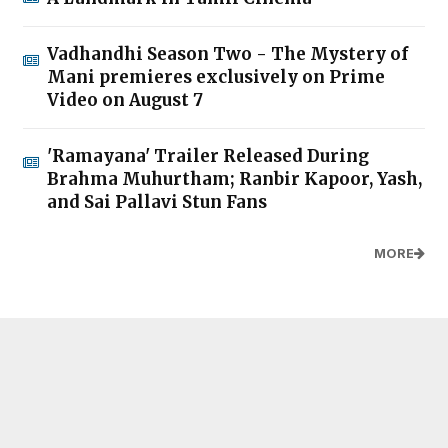
Vadhandhi Season Two - The Mystery of
Mani premieres exclusively on Prime
Video on August 7
'Ramayana' Trailer Released During
Brahma Muhurtham; Ranbir Kapoor, Yash,
and Sai Pallavi Stun Fans
MORE