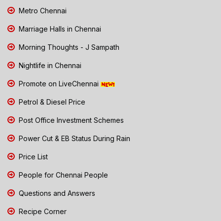
Metro Chennai
Marriage Halls in Chennai
Morning Thoughts - J Sampath
Nightlife in Chennai
Promote on LiveChennai
Petrol & Diesel Price
Post Office Investment Schemes
Power Cut & EB Status During Rain
Price List
People for Chennai People
Questions and Answers
Recipe Corner