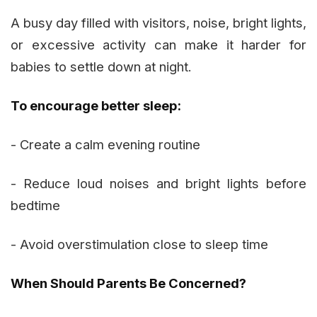
A busy day filled with visitors, noise, bright lights,
or excessive activity can make it harder for
babies to settle down at night.
To encourage better sleep:
- Create a calm evening routine
- Reduce loud noises and bright lights before
bedtime
- Avoid overstimulation close to sleep time
When Should Parents Be Concerned?