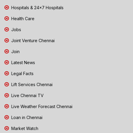
Hospitals & 24x7 Hospitals
Health Care
Jobs
Joint Venture Chennai
Join
Latest News
Legal Facts
Lift Services Chennai
Live Chennai TV
Live Weather Forecast Chennai
Loan in Chennai
Market Watch