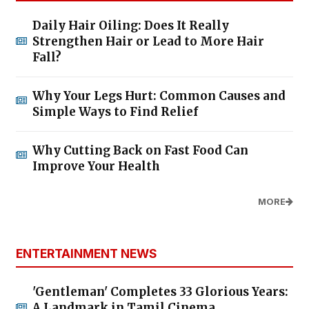
Daily Hair Oiling: Does It Really
Strengthen Hair or Lead to More Hair
Fall?
Why Your Legs Hurt: Common Causes and
Simple Ways to Find Relief
Why Cutting Back on Fast Food Can
Improve Your Health
MORE
ENTERTAINMENT NEWS
'Gentleman' Completes 33 Glorious Years:
A Landmark in Tamil Cinema