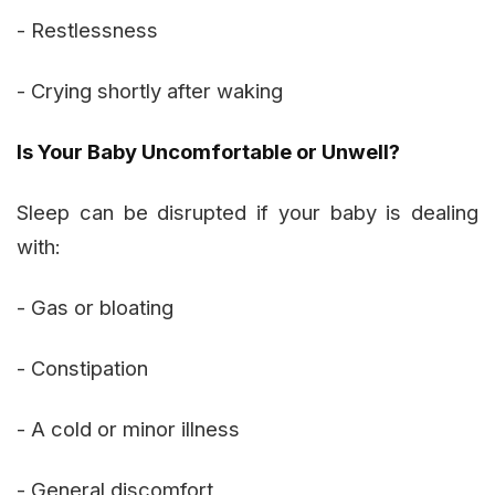
- Restlessness
- Crying shortly after waking
Is Your Baby Uncomfortable or Unwell?
Sleep can be disrupted if your baby is dealing
with:
- Gas or bloating
- Constipation
- A cold or minor illness
- General discomfort