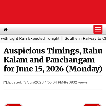
ght Rain Expected Tonight
Southern Railway to Chennai M
|
Auspicious Timings, Rahu
Kalam and Panchangam
for June 15, 2026 (Monday)
Updated: 13/Jun/2026 4:55:04 PM
20832 views