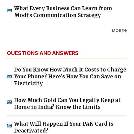
What Every Business Can Learn from
Modi's Communication Strategy
MORE
QUESTIONS AND ANSWERS
Do You Know How Much It Costs to Charge
Your Phone? Here’s How You Can Save on
Electricity
How Much Gold Can You Legally Keep at
Home in India? Know the Limits
What Will Happen If Your PAN Card Is
Deactivated?