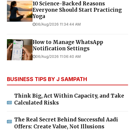
10 Science-Backed Reasons
Everyone Should Start Practicing
Yoga
06/Aug/2026 11:34:44 AM
How to Manage WhatsApp
Notification Settings
06/Aug/2026 11:06:40 AM
BUSINESS TIPS BY J SAMPATH
Think Big, Act Within Capacity, and Take
Calculated Risks
The Real Secret Behind Successful Aadi
Offers: Create Value, Not Illusions