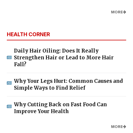
MORE
HEALTH CORNER
Daily Hair Oiling: Does It Really
Strengthen Hair or Lead to More Hair
Fall?
Why Your Legs Hurt: Common Causes and
Simple Ways to Find Relief
Why Cutting Back on Fast Food Can
Improve Your Health
MORE