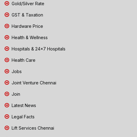
Gold/Silver Rate
GST & Taxation
Hardware Price
Health & Wellness
Hospitals & 24x7 Hospitals
Health Care
Jobs
Joint Venture Chennai
Join
Latest News
Legal Facts
Lift Services Chennai