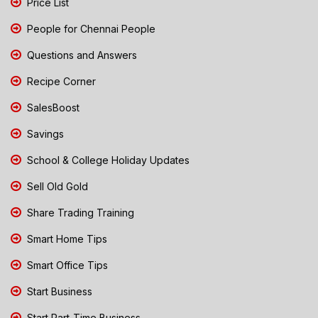
Price List
People for Chennai People
Questions and Answers
Recipe Corner
SalesBoost
Savings
School & College Holiday Updates
Sell Old Gold
Share Trading Training
Smart Home Tips
Smart Office Tips
Start Business
Start Part-Time Business