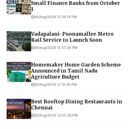
Small Finance Banks from October
1
06/Aug/2026 12:39:14 PM
Vadapalani-Poonamallee Metro
Rail Service to Launch Soon
06/Aug/2026 12:37:26 PM
Homemaker Home Garden Scheme
Announced in Tamil Nadu
Agriculture Budget
06/Aug/2026 12:10:36 PM
Best Rooftop Dining Restaurants in
Chennai
06/Aug/2026 12:00:38 PM