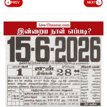
PREV
NEXT