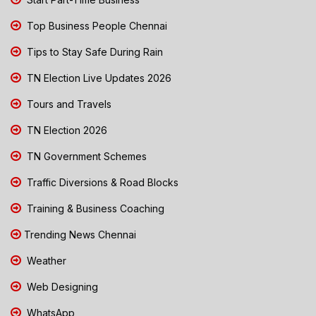
Top Business People Chennai
Tips to Stay Safe During Rain
TN Election Live Updates 2026
Tours and Travels
TN Election 2026
TN Government Schemes
Traffic Diversions & Road Blocks
Training & Business Coaching
Trending News Chennai
Weather
Web Designing
WhatsApp