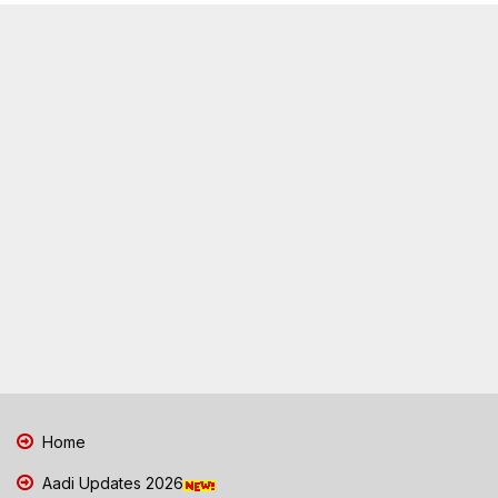
Home
Aadi Updates 2026