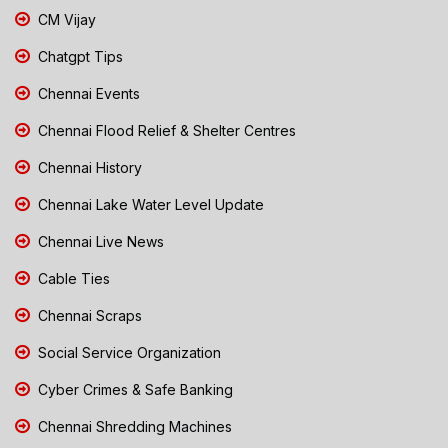
CM Vijay
Chatgpt Tips
Chennai Events
Chennai Flood Relief & Shelter Centres
Chennai History
Chennai Lake Water Level Update
Chennai Live News
Cable Ties
Chennai Scraps
Social Service Organization
Cyber Crimes & Safe Banking
Chennai Shredding Machines