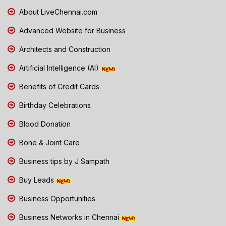
About LiveChennai.com
Advanced Website for Business
Architects and Construction
Artificial Intelligence (AI)
Benefits of Credit Cards
Birthday Celebrations
Blood Donation
Bone & Joint Care
Business tips by J Sampath
Buy Leads
Business Opportunities
Business Networks in Chennai