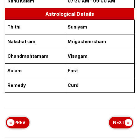
Rahu Kalam
07:30 AM – 09:00 AM
Astrological Details
Thithi
Suniyam
Nakshatram
Mrigasheersham
Chandrashtamam
Visagam
Sulam
East
Remedy
Curd
PREV
NEXT