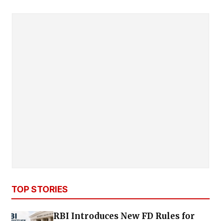
TOP STORIES
RBI Introduces New FD Rules for