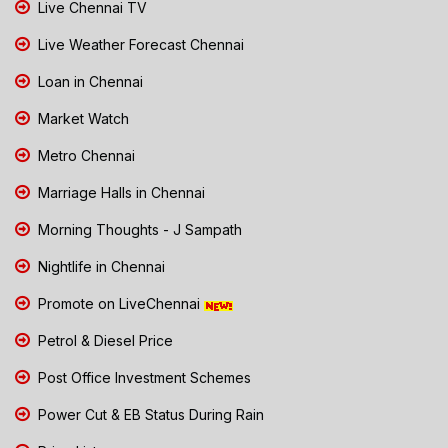
Live Chennai TV
Live Weather Forecast Chennai
Loan in Chennai
Market Watch
Metro Chennai
Marriage Halls in Chennai
Morning Thoughts - J Sampath
Nightlife in Chennai
Promote on LiveChennai
Petrol & Diesel Price
Post Office Investment Schemes
Power Cut & EB Status During Rain