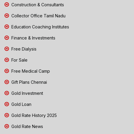
Construction & Consultants
Collector Office Tamil Nadu
Education Coaching Institutes
Finance & Investments
Free Dialysis
For Sale
Free Medical Camp
Gift Plans Chennai
Gold Investment
Gold Loan
Gold Rate History 2025
Gold Rate News