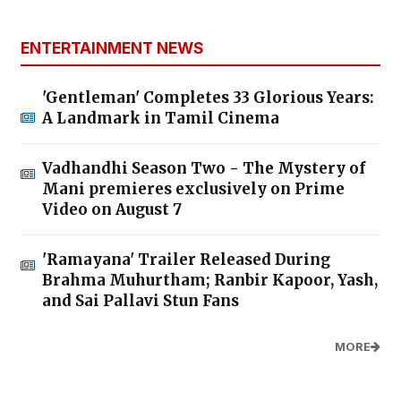
ENTERTAINMENT NEWS
'Gentleman' Completes 33 Glorious Years:
A Landmark in Tamil Cinema
Vadhandhi Season Two - The Mystery of
Mani premieres exclusively on Prime
Video on August 7
'Ramayana' Trailer Released During
Brahma Muhurtham; Ranbir Kapoor, Yash,
and Sai Pallavi Stun Fans
MORE