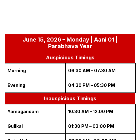
June 15, 2026 – Monday | Aani 01 |
Parabhava Year
Auspicious Timings
Morning
06:30 AM – 07:30 AM
Evening
04:30 PM – 05:30 PM
Inauspicious Timings
Yamagandam
10:30 AM – 12:00 PM
Gulikai
01:30 PM – 03:00 PM