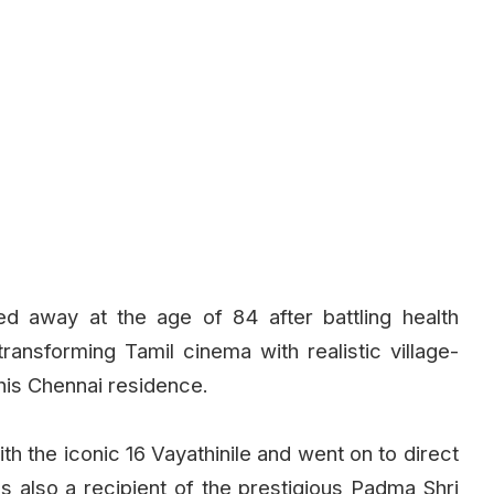
ed away at the age of 84 after battling health
ransforming Tamil cinema with realistic village-
his Chennai residence.
th the iconic 16 Vayathinile and went on to direct
as also a recipient of the prestigious Padma Shri