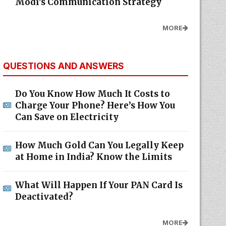
Modi's Communication Strategy
MORE
QUESTIONS AND ANSWERS
Do You Know How Much It Costs to
Charge Your Phone? Here’s How You
Can Save on Electricity
How Much Gold Can You Legally Keep
at Home in India? Know the Limits
What Will Happen If Your PAN Card Is
Deactivated?
MORE