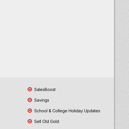
SalesBoost
Savings
School & College Holiday Updates
Sell Old Gold