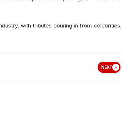
ndustry, with tributes pouring in from celebrities,
NEXT