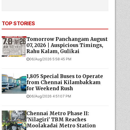
TOP STORIES
Tomorrow Panchangam August
07, 2026 | Auspicious Timings,
Rahu Kalam, Gulikai
06/Aug/2026 5:58:45 PM
1,805 Special Buses to Operate
from Chennai Kilambakkam
for Weekend Rush
06/Aug/2026 4:51:07 PM
Chennai Metro Phase II:
'Nilagiri' TBM Reaches
Moolakadai Metro Station