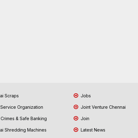
i Scraps
Jobs
 Service Organization
Joint Venture Chennai
Crimes & Safe Banking
Join
i Shredding Machines
Latest News