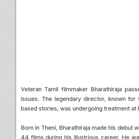
Veteran Tamil filmmaker Bharathiraja pass
issues. The legendary director, known for t
based stories, was undergoing treatment at 
Born in Theni, Bharathiraja made his debut wi
44 films during his illustrious career. He w