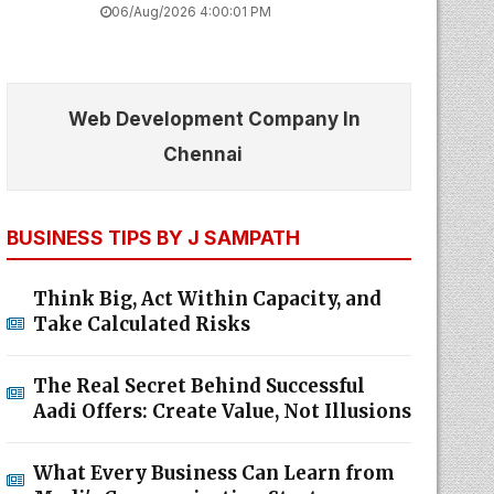
06/Aug/2026 4:00:01 PM
Web Development Company In
Chennai
BUSINESS TIPS BY J SAMPATH
Think Big, Act Within Capacity, and
Take Calculated Risks
The Real Secret Behind Successful
Aadi Offers: Create Value, Not Illusions
What Every Business Can Learn from