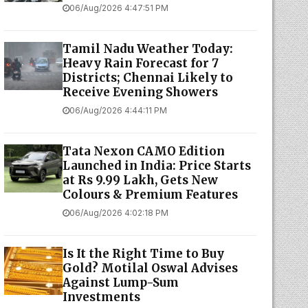
06/Aug/2026 4:47:51 PM
Tamil Nadu Weather Today:
Heavy Rain Forecast for 7
Districts; Chennai Likely to
Receive Evening Showers
06/Aug/2026 4:44:11 PM
Tata Nexon CAMO Edition
Launched in India: Price Starts
at Rs 9.99 Lakh, Gets New
Colours & Premium Features
06/Aug/2026 4:02:18 PM
Is It the Right Time to Buy
Gold? Motilal Oswal Advises
Against Lump-Sum
Investments