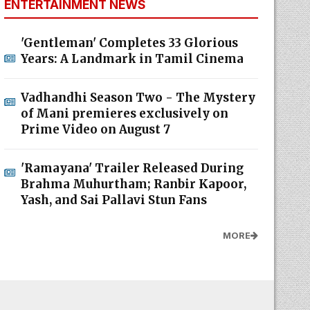
ENTERTAINMENT NEWS
'Gentleman' Completes 33 Glorious
Years: A Landmark in Tamil Cinema
Vadhandhi Season Two - The Mystery
of Mani premieres exclusively on
Prime Video on August 7
'Ramayana' Trailer Released During
Brahma Muhurtham; Ranbir Kapoor,
Yash, and Sai Pallavi Stun Fans
MORE