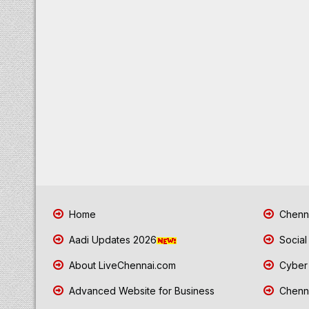
Home
Chenna
Aadi Updates 2026
Social
About LiveChennai.com
Cyber 
Advanced Website for Business
Chenna