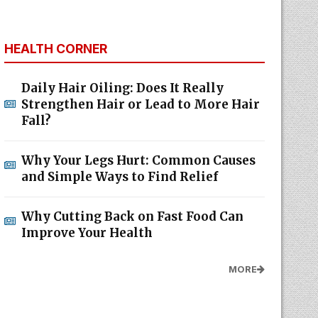
HEALTH CORNER
Daily Hair Oiling: Does It Really
Strengthen Hair or Lead to More Hair
Fall?
Why Your Legs Hurt: Common Causes
and Simple Ways to Find Relief
Why Cutting Back on Fast Food Can
Improve Your Health
MORE