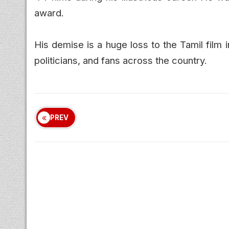
award.
His demise is a huge loss to the Tamil film i
politicians, and fans across the country.
PREV