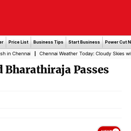
er
Price List
Business Tips
Start Business
Power Cut 
hennai
Chennai Weather Today: Cloudy Skies with Light R
|
 Bharathiraja Passes