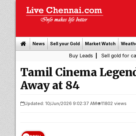
News
Sell your Gold
Market Watch
Weath
Buy Leads
|
Sell gold for cash in C
Tamil Cinema Legend
Away at 84
Updated: 10/Jun/2026 9:02:37 AM
11802 views