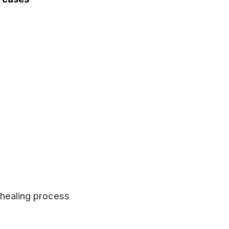
 healing process