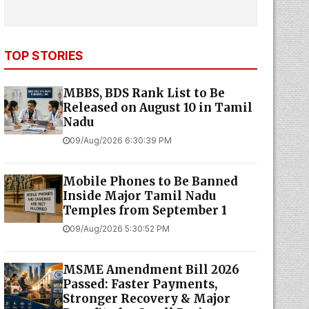
TOP STORIES
MBBS, BDS Rank List to Be
Released on August 10 in Tamil
Nadu
09/Aug/2026 6:30:39 PM
Mobile Phones to Be Banned
Inside Major Tamil Nadu
Temples from September 1
09/Aug/2026 5:30:52 PM
MSME Amendment Bill 2026
Passed: Faster Payments,
Stronger Recovery & Major