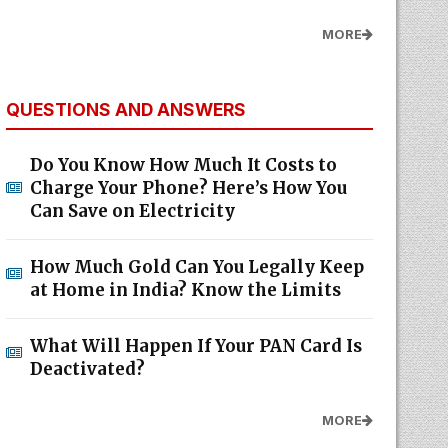
MORE
QUESTIONS AND ANSWERS
Do You Know How Much It Costs to
Charge Your Phone? Here’s How You
Can Save on Electricity
How Much Gold Can You Legally Keep
at Home in India? Know the Limits
What Will Happen If Your PAN Card Is
Deactivated?
MORE