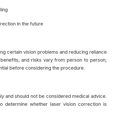
ling
rection in the future
ing certain vision problems and reducing reliance
, benefits, and risks vary from person to person,
ntial before considering the procedure.
only and should not be considered medical advice.
to determine whether laser vision correction is