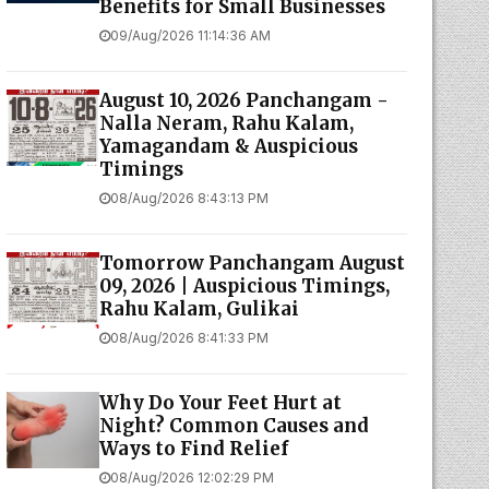
Benefits for Small Businesses
09/Aug/2026 11:14:36 AM
August 10, 2026 Panchangam -
Nalla Neram, Rahu Kalam,
Yamagandam & Auspicious
Timings
08/Aug/2026 8:43:13 PM
Tomorrow Panchangam August
09, 2026 | Auspicious Timings,
Rahu Kalam, Gulikai
08/Aug/2026 8:41:33 PM
Why Do Your Feet Hurt at
Night? Common Causes and
Ways to Find Relief
08/Aug/2026 12:02:29 PM