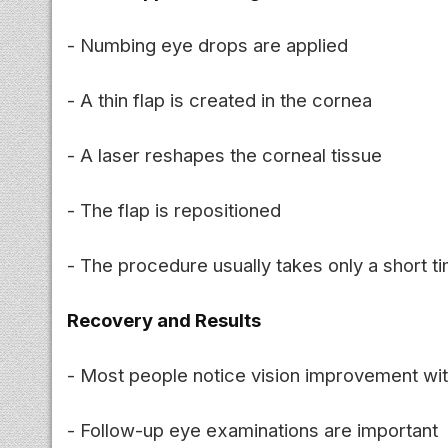
- Numbing eye drops are applied
- A thin flap is created in the cornea
- A laser reshapes the corneal tissue
- The flap is repositioned
- The procedure usually takes only a short t
Recovery and Results
- Most people notice vision improvement wit
- Follow-up eye examinations are important