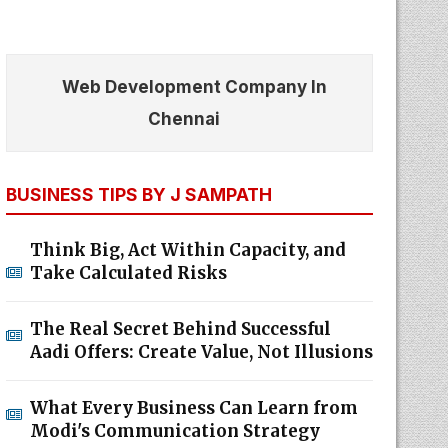
Web Development Company In
Chennai
BUSINESS TIPS BY J SAMPATH
Think Big, Act Within Capacity, and
Take Calculated Risks
The Real Secret Behind Successful
Aadi Offers: Create Value, Not Illusions
What Every Business Can Learn from
Modi's Communication Strategy