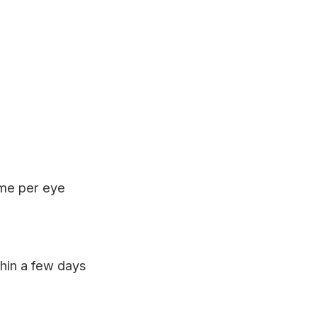
ime per eye
hin a few days