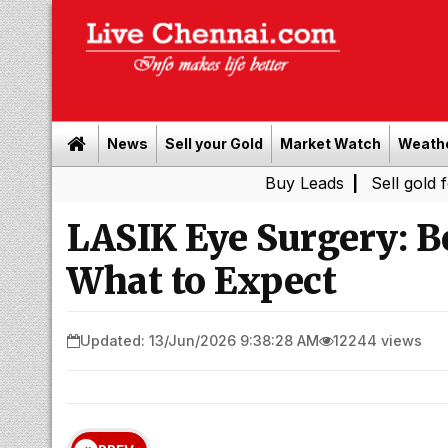
News
Sell your Gold
Market Watch
Weath
Buy Leads
|
Sell gold for cash i
LASIK Eye Surgery: Be
What to Expect
Updated: 13/Jun/2026 9:38:28 AM
12244 views