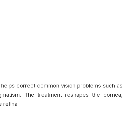
t helps correct common vision problems such as
igmatism. The treatment reshapes the cornea,
 retina.