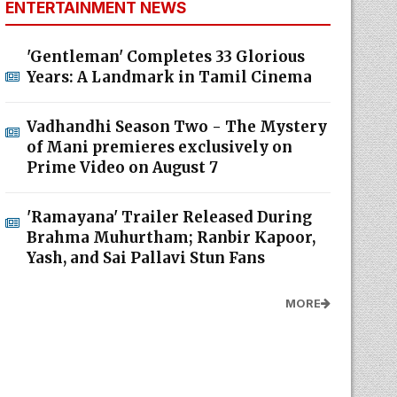
ENTERTAINMENT NEWS
'Gentleman' Completes 33 Glorious
Years: A Landmark in Tamil Cinema
Vadhandhi Season Two - The Mystery
of Mani premieres exclusively on
Prime Video on August 7
'Ramayana' Trailer Released During
Brahma Muhurtham; Ranbir Kapoor,
Yash, and Sai Pallavi Stun Fans
MORE