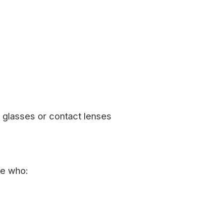
glasses or contact lenses
le who: