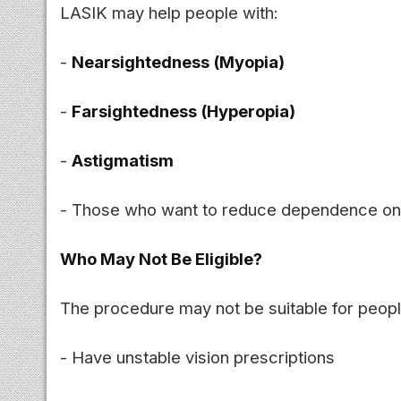
LASIK may help people with:
-
Nearsightedness (Myopia)
-
Farsightedness (Hyperopia)
-
Astigmatism
- Those who want to reduce dependence on 
Who May Not Be Eligible?
The procedure may not be suitable for peop
- Have unstable vision prescriptions