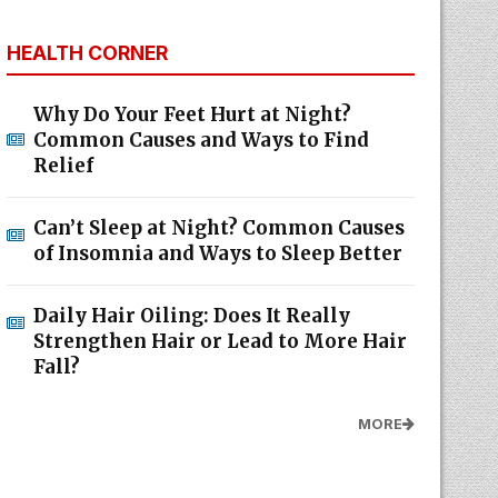
HEALTH CORNER
Why Do Your Feet Hurt at Night?
Common Causes and Ways to Find
Relief
Can’t Sleep at Night? Common Causes
of Insomnia and Ways to Sleep Better
Daily Hair Oiling: Does It Really
Strengthen Hair or Lead to More Hair
Fall?
MORE