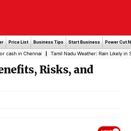
er
Price List
Business Tips
Start Business
Power Cut 
n Chennai
Tamil Nadu Weather: Rain Likely in Several P
|
nefits, Risks, and