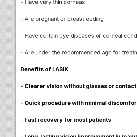
- Have very thin corneas
- Are pregnant or breastfeeding
- Have certain eye diseases or corneal cond
- Are under the recommended age for treat
Benefits of LASIK
-
Clearer vision without glasses or contact
-
Quick procedure with minimal discomfor
-
Fast recovery for most patients
-
Long-lasting vision improvement in man