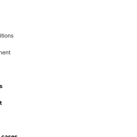
itions
ment
s
t
y cases