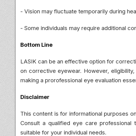
- Vision may fluctuate temporarily during hea
- Some individuals may require additional cor
Bottom Line
LASIK can be an effective option for correct
on corrective eyewear. However, eligibility
making a prorofessional eye evaluation esse
Disclaimer
This content is for informational purposes 
Consult a qualified eye care professional 
suitable for your individual needs.