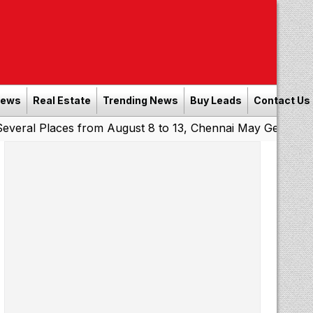
News
Real Estate
Trending News
Buy Leads
Contact Us
laces from August 8 to 13, Chennai May Get Showers
Sou
|