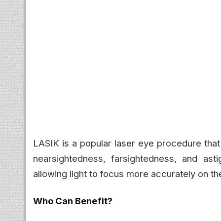
LASIK is a popular laser eye procedure tha
nearsightedness, farsightedness, and ast
allowing light to focus more accurately on the
Who Can Benefit?