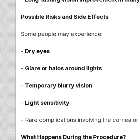
Possible Risks and Side Effects
Some people may experience:
-
Dry eyes
-
Glare or halos around lights
-
Temporary blurry vision
-
Light sensitivity
- Rare complications involving the cornea or
What Happens During the Procedure?