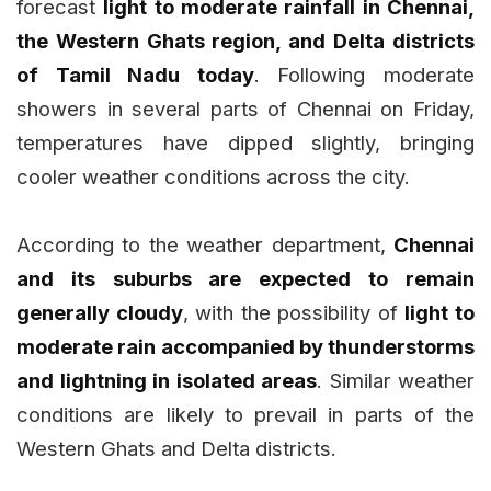
forecast
light to moderate rainfall in Chennai,
the Western Ghats region, and Delta districts
of Tamil Nadu today
. Following moderate
showers in several parts of Chennai on Friday,
temperatures have dipped slightly, bringing
cooler weather conditions across the city.
According to the weather department,
Chennai
and its suburbs are expected to remain
generally cloudy
, with the possibility of
light to
moderate rain accompanied by thunderstorms
and lightning in isolated areas
. Similar weather
conditions are likely to prevail in parts of the
Western Ghats and Delta districts.