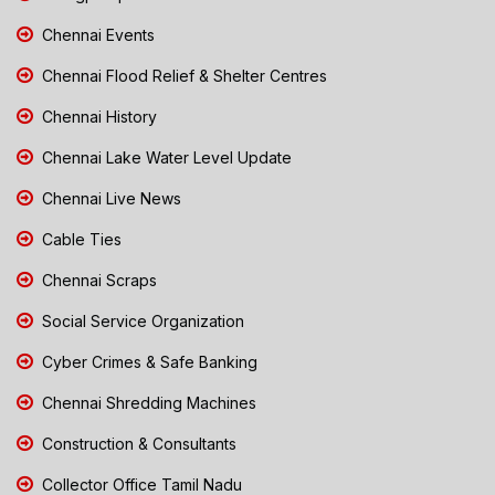
Chennai Events
Chennai Flood Relief & Shelter Centres
Chennai History
Chennai Lake Water Level Update
Chennai Live News
Cable Ties
Chennai Scraps
Social Service Organization
Cyber Crimes & Safe Banking
Chennai Shredding Machines
Construction & Consultants
Collector Office Tamil Nadu