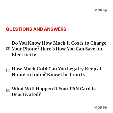
MORE
QUESTIONS AND ANSWERS
Do You Know How Much It Costs to Charge
Your Phone? Here’s How You Can Save on
Electricity
How Much Gold Can You Legally Keep at
Home in India? Know the Limits
What Will Happen If Your PAN Card Is
Deactivated?
MORE