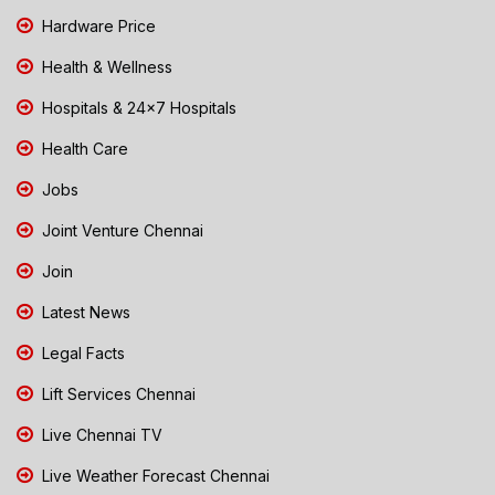
Hardware Price
Health & Wellness
Hospitals & 24x7 Hospitals
Health Care
Jobs
Joint Venture Chennai
Join
Latest News
Legal Facts
Lift Services Chennai
Live Chennai TV
Live Weather Forecast Chennai