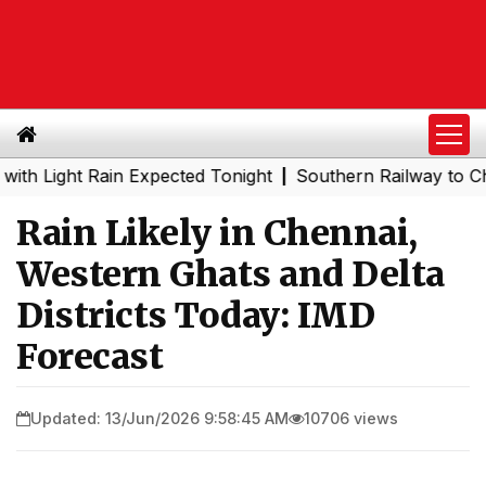
ght Rain Expected Tonight
Southern Railway to Chennai 
|
Rain Likely in Chennai,
Western Ghats and Delta
Districts Today: IMD
Forecast
Updated: 13/Jun/2026 9:58:45 AM
10706 views