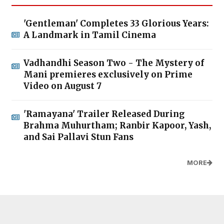
'Gentleman' Completes 33 Glorious Years:
A Landmark in Tamil Cinema
Vadhandhi Season Two - The Mystery of
Mani premieres exclusively on Prime
Video on August 7
'Ramayana' Trailer Released During
Brahma Muhurtham; Ranbir Kapoor, Yash,
and Sai Pallavi Stun Fans
MORE