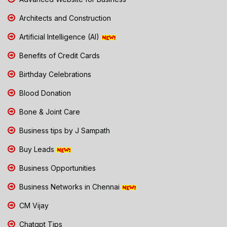
Architects and Construction
Artificial Intelligence (AI)
Benefits of Credit Cards
Birthday Celebrations
Blood Donation
Bone & Joint Care
Business tips by J Sampath
Buy Leads
Business Opportunities
Business Networks in Chennai
CM Vijay
Chatgpt Tips