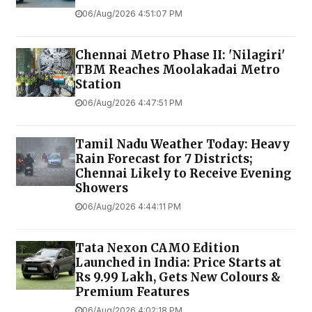
06/Aug/2026 4:51:07 PM
Chennai Metro Phase II: 'Nilagiri'
TBM Reaches Moolakadai Metro
Station
06/Aug/2026 4:47:51 PM
Tamil Nadu Weather Today: Heavy
Rain Forecast for 7 Districts;
Chennai Likely to Receive Evening
Showers
06/Aug/2026 4:44:11 PM
Tata Nexon CAMO Edition
Launched in India: Price Starts at
Rs 9.99 Lakh, Gets New Colours &
Premium Features
06/Aug/2026 4:02:18 PM