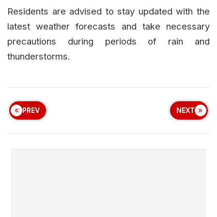
Residents are advised to stay updated with the
latest weather forecasts and take necessary
precautions during periods of rain and
thunderstorms.
PREV
NEXT