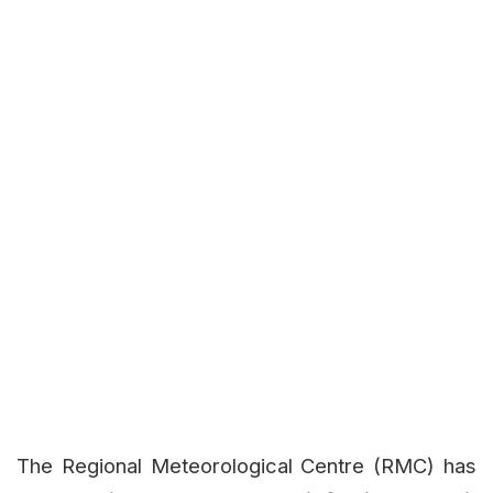
The Regional Meteorological Centre (RMC) has