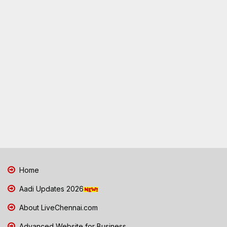
Home
Aadi Updates 2026
About LiveChennai.com
Advanced Website for Business