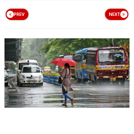
PREV
NEXT