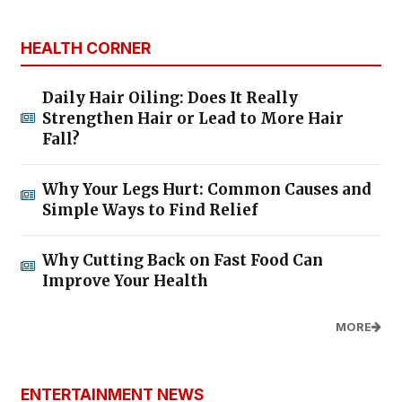
HEALTH CORNER
Daily Hair Oiling: Does It Really
Strengthen Hair or Lead to More Hair
Fall?
Why Your Legs Hurt: Common Causes and
Simple Ways to Find Relief
Why Cutting Back on Fast Food Can
Improve Your Health
MORE
ENTERTAINMENT NEWS