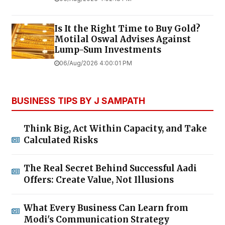
Is It the Right Time to Buy Gold?
Motilal Oswal Advises Against
Lump-Sum Investments
06/Aug/2026 4:00:01 PM
BUSINESS TIPS BY J SAMPATH
Think Big, Act Within Capacity, and Take
Calculated Risks
The Real Secret Behind Successful Aadi
Offers: Create Value, Not Illusions
What Every Business Can Learn from
Modi's Communication Strategy