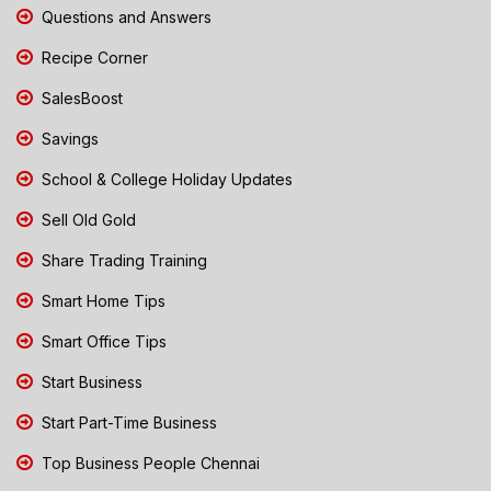
Questions and Answers
Recipe Corner
SalesBoost
Savings
School & College Holiday Updates
Sell Old Gold
Share Trading Training
Smart Home Tips
Smart Office Tips
Start Business
Start Part-Time Business
Top Business People Chennai