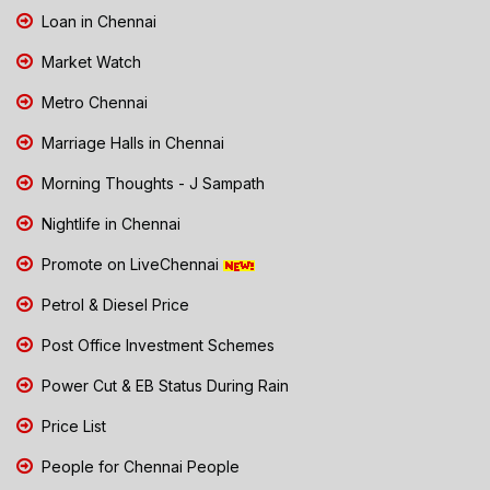
Loan in Chennai
Market Watch
Metro Chennai
Marriage Halls in Chennai
Morning Thoughts - J Sampath
Nightlife in Chennai
Promote on LiveChennai
Petrol & Diesel Price
Post Office Investment Schemes
Power Cut & EB Status During Rain
Price List
People for Chennai People