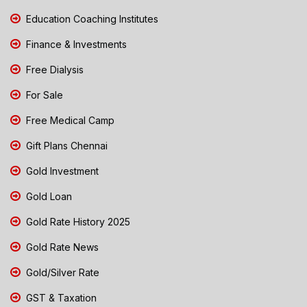
Education Coaching Institutes
Finance & Investments
Free Dialysis
For Sale
Free Medical Camp
Gift Plans Chennai
Gold Investment
Gold Loan
Gold Rate History 2025
Gold Rate News
Gold/Silver Rate
GST & Taxation