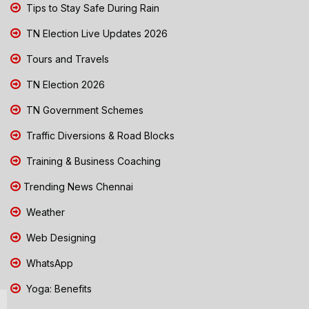
Tips to Stay Safe During Rain
TN Election Live Updates 2026
Tours and Travels
TN Election 2026
TN Government Schemes
Traffic Diversions & Road Blocks
Training & Business Coaching
Trending News Chennai
Weather
Web Designing
WhatsApp
Yoga: Benefits