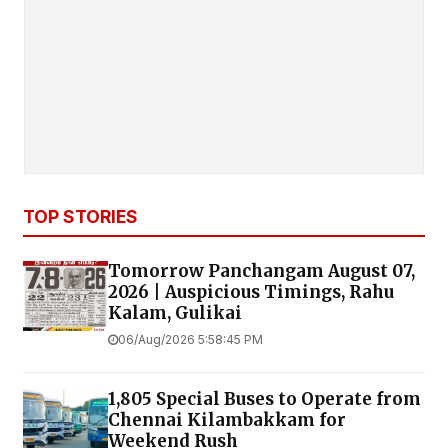
TOP STORIES
Tomorrow Panchangam August 07,
2026 | Auspicious Timings, Rahu
Kalam, Gulikai
06/Aug/2026 5:58:45 PM
1,805 Special Buses to Operate from
Chennai Kilambakkam for
Weekend Rush