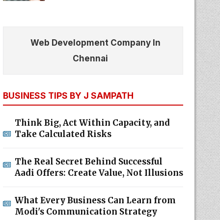
Web Development Company In
Chennai
BUSINESS TIPS BY J SAMPATH
Think Big, Act Within Capacity, and
Take Calculated Risks
The Real Secret Behind Successful
Aadi Offers: Create Value, Not Illusions
What Every Business Can Learn from
Modi's Communication Strategy