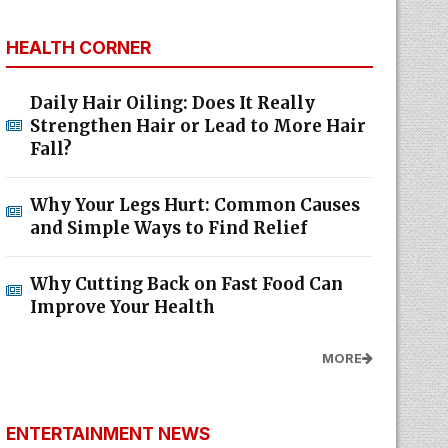
HEALTH CORNER
Daily Hair Oiling: Does It Really
Strengthen Hair or Lead to More Hair
Fall?
Why Your Legs Hurt: Common Causes
and Simple Ways to Find Relief
Why Cutting Back on Fast Food Can
Improve Your Health
MORE
ENTERTAINMENT NEWS