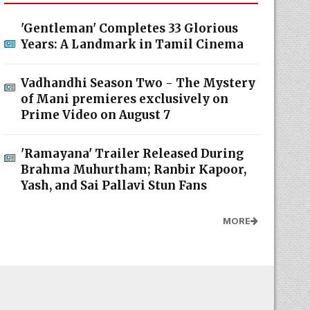
'Gentleman' Completes 33 Glorious
Years: A Landmark in Tamil Cinema
Vadhandhi Season Two - The Mystery
of Mani premieres exclusively on
Prime Video on August 7
'Ramayana' Trailer Released During
Brahma Muhurtham; Ranbir Kapoor,
Yash, and Sai Pallavi Stun Fans
MORE