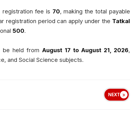
e registration fee is
₹70
, making the total payable
r registration period can apply under the
Tatkal
ional
₹500
.
ll be held from
August 17 to August 21, 2026
,
e, and Social Science subjects.
NEXT