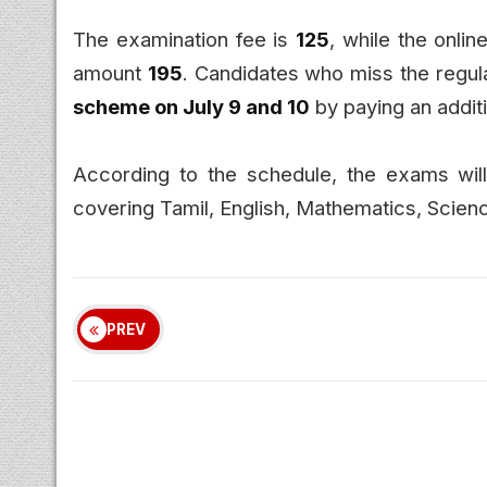
The examination fee is
₹125
, while the onlin
amount
₹195
. Candidates who miss the regula
scheme on July 9 and 10
by paying an addit
According to the schedule, the exams wi
covering Tamil, English, Mathematics, Scienc
PREV