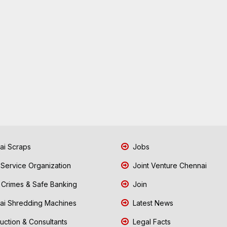
i Scraps
Jobs
 Service Organization
Joint Venture Chennai
Crimes & Safe Banking
Join
i Shredding Machines
Latest News
uction & Consultants
Legal Facts