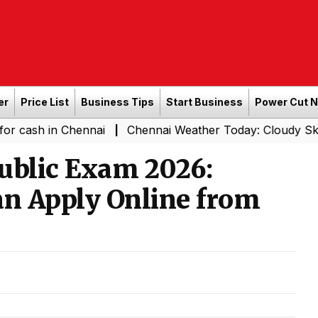
er
Price List
Business Tips
Start Business
Power Cut 
 Chennai
Chennai Weather Today: Cloudy Skies with Ligh
|
ublic Exam 2026:
an Apply Online from