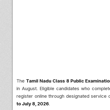
The
Tamil Nadu Class 8 Public Examinati
in August. Eligible candidates who comple
register online through designated service 
to July 8, 2026
.