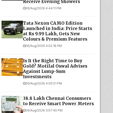
Receive Evening Showers
06/Aug/2026 4:44:11 PM
Tata Nexon CAMO Edition
Launched in India: Price Starts
at Rs 9.99 Lakh, Gets New
Colours & Premium Features
06/Aug/2026 4:02:18 PM
Is It the Right Time to Buy
Gold? Motilal Oswal Advises
Against Lump-Sum
Investments
06/Aug/2026 4:00:01 PM
38.8 Lakh Chennai Consumers
to Receive Smart Power Meters
06/Aug/2026 3:57:40 PM