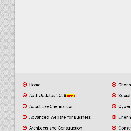
Home
Chenna
Aadi Updates 2026
Social
About LiveChennai.com
Cyber 
Advanced Website for Business
Chenna
Architects and Construction
Constr