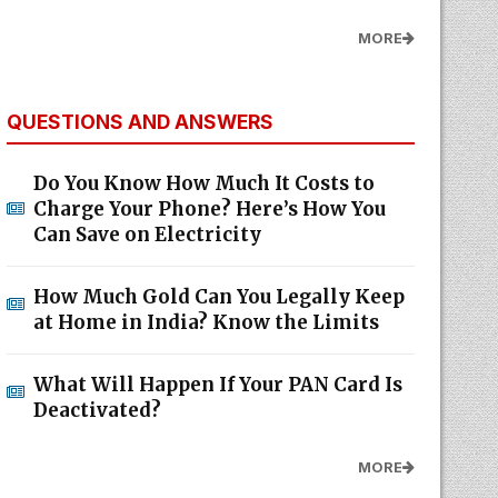
MORE
QUESTIONS AND ANSWERS
Do You Know How Much It Costs to
Charge Your Phone? Here’s How You
Can Save on Electricity
How Much Gold Can You Legally Keep
at Home in India? Know the Limits
What Will Happen If Your PAN Card Is
Deactivated?
MORE