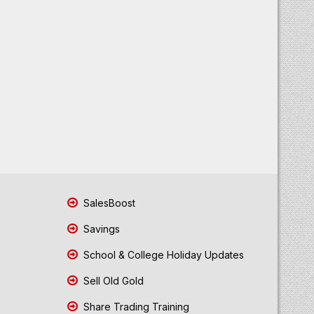
SalesBoost
Savings
School & College Holiday Updates
Sell Old Gold
Share Trading Training