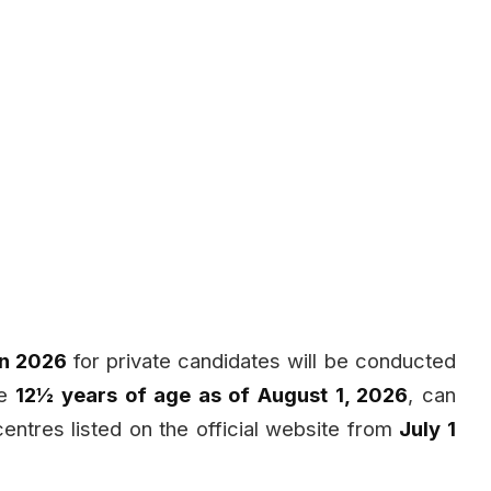
on 2026
for private candidates will be conducted
te
12½ years of age as of August 1, 2026
, can
centres listed on the official website from
July 1