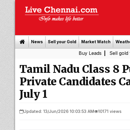
News
Sell your Gold
Market Watch
Weath
Buy Leads
|
Sell gold for cash in
Tamil Nadu Class 8 P
Private Candidates C
July 1
Updated: 13/Jun/2026 10:03:53 AM
10171 views