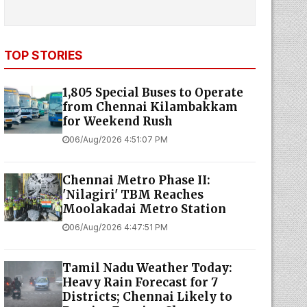
TOP STORIES
1,805 Special Buses to Operate
from Chennai Kilambakkam
for Weekend Rush
06/Aug/2026 4:51:07 PM
Chennai Metro Phase II:
'Nilagiri' TBM Reaches
Moolakadai Metro Station
06/Aug/2026 4:47:51 PM
Tamil Nadu Weather Today:
Heavy Rain Forecast for 7
Districts; Chennai Likely to