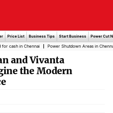
er
Price List
Business Tips
Start Business
Power Cut 
in Chennai
Power Shutdown Areas in Chennai - Saturda
|
an and Vivanta
agine the Modern
ce