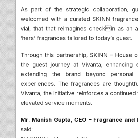
As part of the strategic collaboration, g
welcomed with a curated SKINN fragrance vi
vial, that that reimagines checkin as an 
‘hers’ fragrances tailored to today’s guest.
Through this partnership, SKINN – House of
the guest journey at Vivanta, enhancing 
extending the brand beyond personal fr
experiences. The fragrances are thoughtful
Vivanta, the initiative reinforces a continue
elevated service moments.
Mr. Manish Gupta, CEO – Fragrance and 
said: