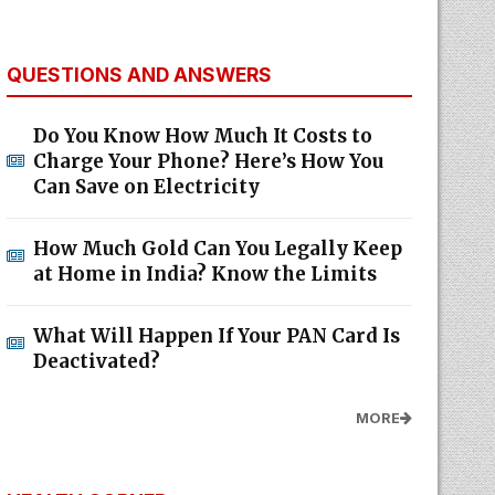
QUESTIONS AND ANSWERS
Do You Know How Much It Costs to
Charge Your Phone? Here’s How You
Can Save on Electricity
How Much Gold Can You Legally Keep
at Home in India? Know the Limits
What Will Happen If Your PAN Card Is
Deactivated?
MORE