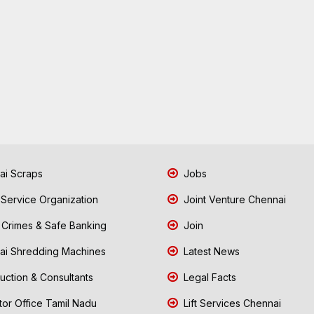
i Scraps
Jobs
 Service Organization
Joint Venture Chennai
Crimes & Safe Banking
Join
i Shredding Machines
Latest News
uction & Consultants
Legal Facts
tor Office Tamil Nadu
Lift Services Chennai