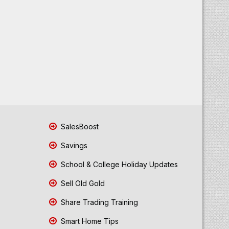
SalesBoost
Savings
School & College Holiday Updates
Sell Old Gold
Share Trading Training
Smart Home Tips