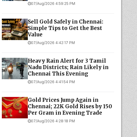
07/Aug/2026 4:59:25 PM
Sell Gold Safely in Chennai:
Simple Tips to Get the Best
Value
07/Aug/2026 4:42:17 PM
Heavy Rain Alert for 3 Tamil
Nadu Districts; Rain Likely in
Chennai This Evening
07/Aug/2026 4:41:54 PM
Gold Prices Jump Again in
Chennai; 22K Gold Rises by ₹150
Per Gram in Evening Trade
07/Aug/2026 4:28:18 PM