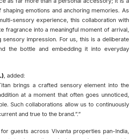
e as far more than a personal accessory; it is a
of shaping emotions and anchoring memories. As
multi-sensory experience, this collaboration with
grate fragrance into a meaningful moment of arrival,
g sensory impression. For us, this is a deliberate
nd the bottle and embedding it into everyday
L)
, added:
tan brings a crafted sensory element into the
l addition at a moment that often goes unnoticed,
le. Such collaborations allow us to continuously
urrent and true to the brand.”.”
 for guests across Vivanta properties pan-India,