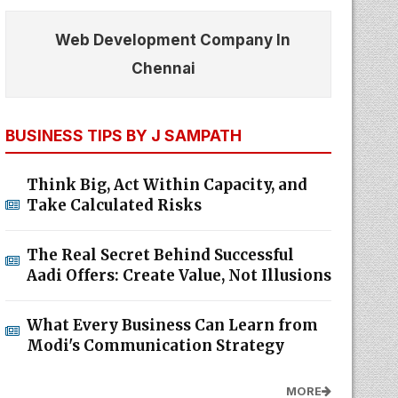
Web Development Company In
Chennai
BUSINESS TIPS BY J SAMPATH
Think Big, Act Within Capacity, and
Take Calculated Risks
The Real Secret Behind Successful
Aadi Offers: Create Value, Not Illusions
What Every Business Can Learn from
Modi's Communication Strategy
MORE