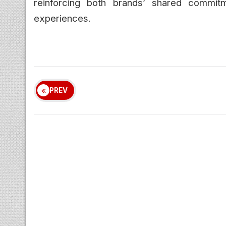
reinforcing both brands’ shared commitm
experiences.
PREV