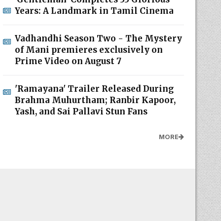
Years: A Landmark in Tamil Cinema
Vadhandhi Season Two - The Mystery
of Mani premieres exclusively on
Prime Video on August 7
'Ramayana' Trailer Released During
Brahma Muhurtham; Ranbir Kapoor,
Yash, and Sai Pallavi Stun Fans
MORE