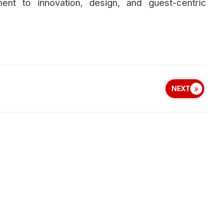
ent to innovation, design, and guest-centric
NEXT