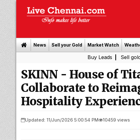
News
Sell your Gold
Market Watch
Weath
Buy Leads
|
Sell gold for cash 
SKINN - House of Tit
Collaborate to Reim
Hospitality Experien
Updated: 11/Jun/2026 5:00:54 PM
10459 views