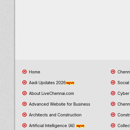
Home
Chenna
Aadi Updates 2026
Social
About LiveChennai.com
Cyber 
Advanced Website for Business
Chenna
Architects and Construction
Constr
Artificial Intelligence (AI)
Collec