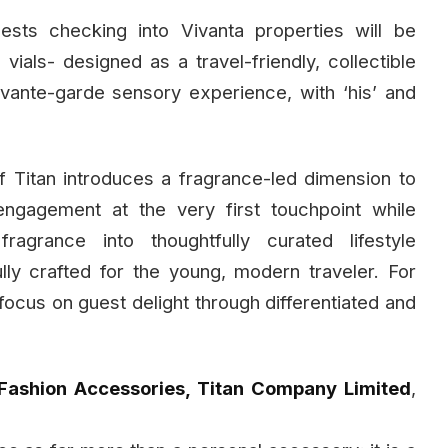
uests checking into Vivanta properties will be
als- designed as a travel-friendly, collectible
avante-garde sensory experience, with ‘his’ and
 Titan introduces a fragrance-led dimension to
engagement at the very first touchpoint while
agrance into thoughtfully curated lifestyle
ly crafted for the young, modern traveler. For
d focus on guest delight through differentiated and
Fashion Accessories, Titan Company Limited
,