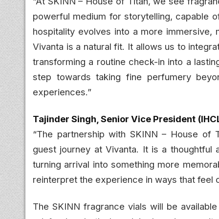
“At SKINN – House of Titan, we see fragranc
powerful medium for storytelling, capable 
hospitality evolves into a more immersive, 
Vivanta is a natural fit. It allows us to inte
transforming a routine check-in into a lastin
step towards taking fine perfumery beyo
experiences.”
Tajinder Singh, Senior Vice President (IHC
“The partnership with SKINN – House of Ti
guest journey at Vivanta. It is a thoughtfu
turning arrival into something more memorab
reinterpret the experience in ways that feel c
The SKINN fragrance vials will be available