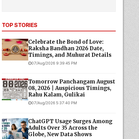
TOP STORIES
Celebrate the Bond of Love:
Raksha Bandhan 2026 Date,
Timings, and Muhurat Details
07/Aug/2026 9:39:45 PM
Tomorrow Panchangam August
08, 2026 | Auspicious Timings,
Rahu Kalam, Gulikai
07/Aug/2026 5:37:40 PM
ChatGPT Usage Surges Among
Adults Over 35 Across the
Globe, New Data Shows