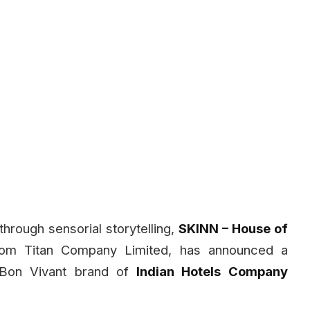
through sensorial storytelling,
SKINN – House of
from Titan Company Limited, has announced a
 Bon Vivant brand of
Indian Hotels Company