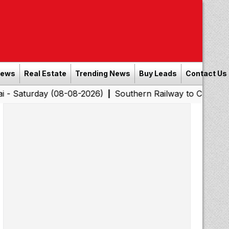
News
Real Estate
Trending News
Buy Leads
Contact Us
y (08-08-2026)
Southern Railway to Chennai Corporatio
|