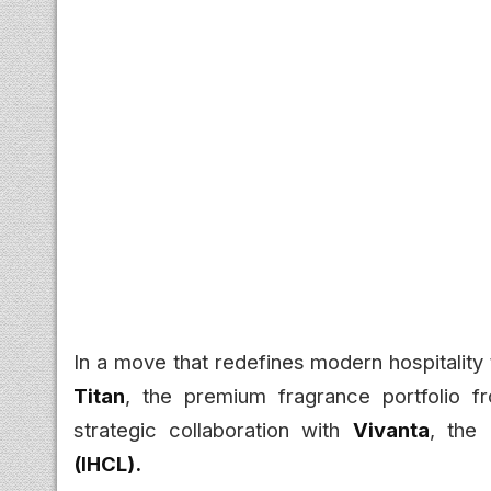
In a move that redefines modern hospitality 
Titan
, the premium fragrance portfolio 
strategic collaboration with
Vivanta
, the
(IHCL).