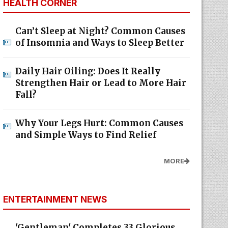
HEALTH CORNER
Can’t Sleep at Night? Common Causes
of Insomnia and Ways to Sleep Better
Daily Hair Oiling: Does It Really
Strengthen Hair or Lead to More Hair
Fall?
Why Your Legs Hurt: Common Causes
and Simple Ways to Find Relief
MORE
ENTERTAINMENT NEWS
'Gentleman' Completes 33 Glorious