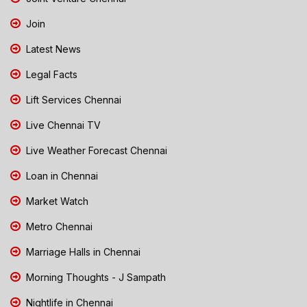
Join
Latest News
Legal Facts
Lift Services Chennai
Live Chennai TV
Live Weather Forecast Chennai
Loan in Chennai
Market Watch
Metro Chennai
Marriage Halls in Chennai
Morning Thoughts - J Sampath
Nightlife in Chennai