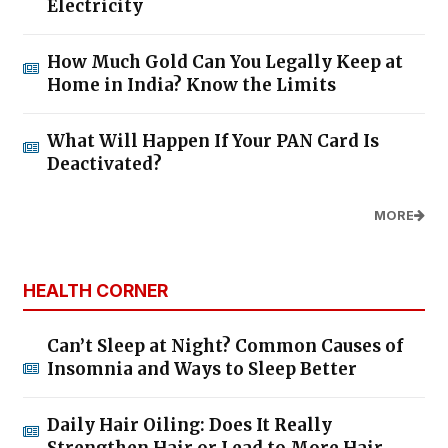
Electricity
How Much Gold Can You Legally Keep at
Home in India? Know the Limits
What Will Happen If Your PAN Card Is
Deactivated?
MORE
HEALTH CORNER
Can’t Sleep at Night? Common Causes of
Insomnia and Ways to Sleep Better
Daily Hair Oiling: Does It Really