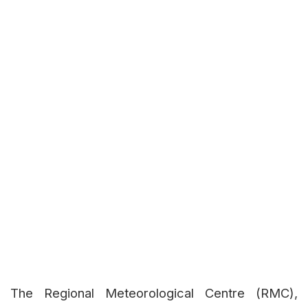
The Regional Meteorological Centre (RMC),