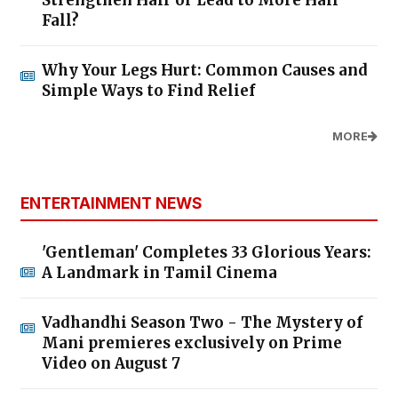
Strengthen Hair or Lead to More Hair
Fall?
Why Your Legs Hurt: Common Causes and
Simple Ways to Find Relief
MORE
ENTERTAINMENT NEWS
'Gentleman' Completes 33 Glorious Years:
A Landmark in Tamil Cinema
Vadhandhi Season Two - The Mystery of
Mani premieres exclusively on Prime
Video on August 7