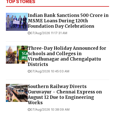
TOP STORIES
Indian Bank Sanctions ₹500 Crore in
MSME Loans During 120th
Foundation Day Celebrations
07/Aug/2026 11:17:31 AM
Three-Day Holiday Announced for
Schools and Colleges in
Virudhunagar and Chengalpattu
Districts
07/Aug/2026 10:45:03 AM
Southern Railway Diverts
Guruvayur - Chennai Express on
August 12 Due to Engineering
Works
07/Aug/2026 10:38:09 AM