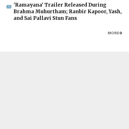
'Ramayana' Trailer Released During
Brahma Muhurtham; Ranbir Kapoor, Yash,
and Sai Pallavi Stun Fans
MORE