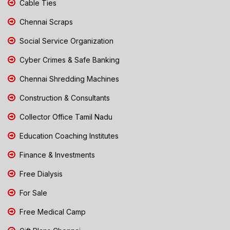
Cable Ties
Chennai Scraps
Social Service Organization
Cyber Crimes & Safe Banking
Chennai Shredding Machines
Construction & Consultants
Collector Office Tamil Nadu
Education Coaching Institutes
Finance & Investments
Free Dialysis
For Sale
Free Medical Camp