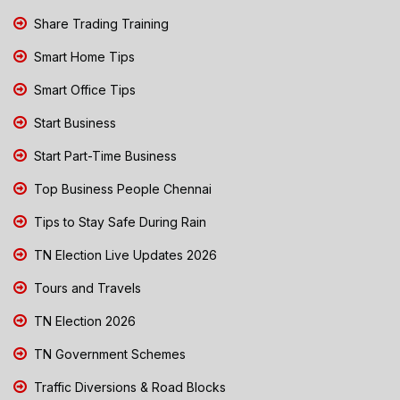
Share Trading Training
Smart Home Tips
Smart Office Tips
Start Business
Start Part-Time Business
Top Business People Chennai
Tips to Stay Safe During Rain
TN Election Live Updates 2026
Tours and Travels
TN Election 2026
TN Government Schemes
Traffic Diversions & Road Blocks