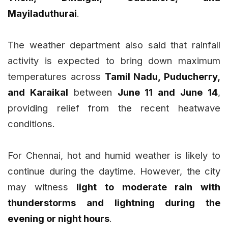
Mayiladuthurai
.
The weather department also said that rainfall
activity is expected to bring down maximum
temperatures across
Tamil Nadu, Puducherry,
and Karaikal
between
June 11 and June 14
,
providing relief from the recent heatwave
conditions.
For Chennai, hot and humid weather is likely to
continue during the daytime. However, the city
may witness
light to moderate rain with
thunderstorms and lightning during the
evening or night hours
.