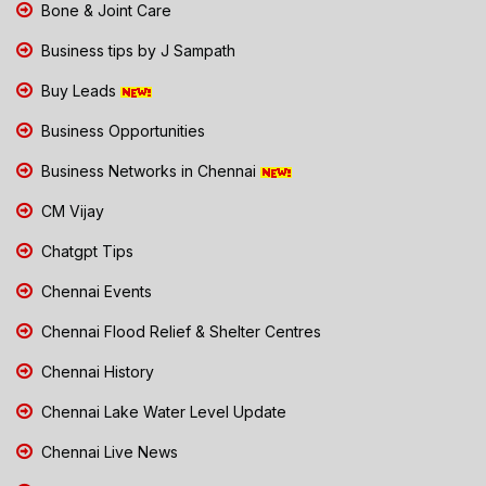
Bone & Joint Care
Business tips by J Sampath
Buy Leads
Business Opportunities
Business Networks in Chennai
CM Vijay
Chatgpt Tips
Chennai Events
Chennai Flood Relief & Shelter Centres
Chennai History
Chennai Lake Water Level Update
Chennai Live News