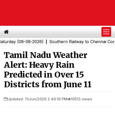
ay (08-08-2026)
Southern Railway to Chennai Corporat
|
Tamil Nadu Weather
Alert: Heavy Rain
Predicted in Over 15
Districts from June 11
Updated: 11/Jun/2026 2:49:16 PM
10513 views