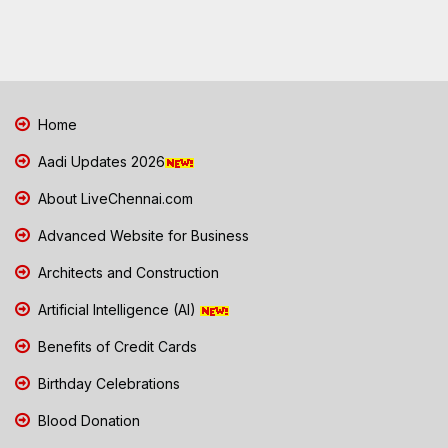
Home
Aadi Updates 2026
About LiveChennai.com
Advanced Website for Business
Architects and Construction
Artificial Intelligence (AI)
Benefits of Credit Cards
Birthday Celebrations
Blood Donation