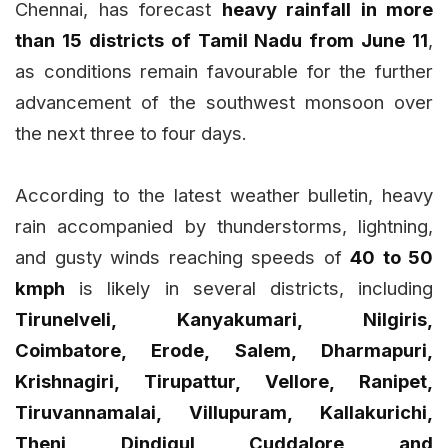
Chennai, has forecast
heavy rainfall in more
than 15 districts of Tamil Nadu from June 11
,
as conditions remain favourable for the further
advancement of the southwest monsoon over
the next three to four days.
According to the latest weather bulletin, heavy
rain accompanied by thunderstorms, lightning,
and gusty winds reaching speeds of
40 to 50
kmph
is likely in several districts, including
Tirunelveli, Kanyakumari, Nilgiris,
Coimbatore, Erode, Salem, Dharmapuri,
Krishnagiri, Tirupattur, Vellore, Ranipet,
Tiruvannamalai, Villupuram, Kallakurichi,
Theni, Dindigul, Cuddalore, and