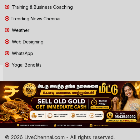
Training & Business Coaching
Trending News Chennai
Weather
Web Designing
WhatsApp
Yoga: Benefits
© 2026 LiveChennai.com - All rights reserved.