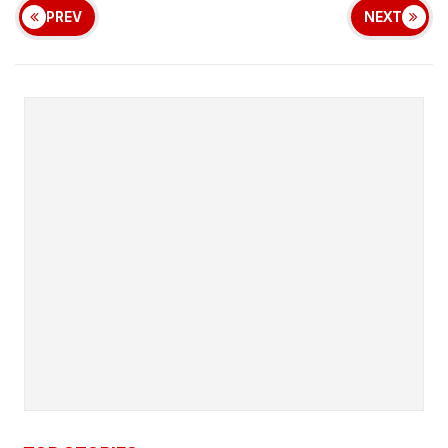
PREV
NEXT