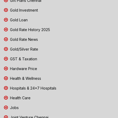
Gift Plans Chennai
Gold Investment
Gold Loan
Gold Rate History 2025
Gold Rate News
Gold/Silver Rate
GST & Taxation
Hardware Price
Health & Wellness
Hospitals & 24x7 Hospitals
Health Care
Jobs
Joint Venture Chennai