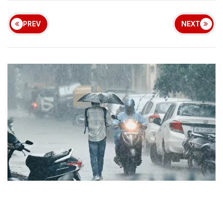
PREV
NEXT