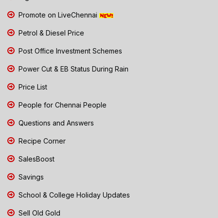
Promote on LiveChennai
Petrol & Diesel Price
Post Office Investment Schemes
Power Cut & EB Status During Rain
Price List
People for Chennai People
Questions and Answers
Recipe Corner
SalesBoost
Savings
School & College Holiday Updates
Sell Old Gold