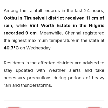
Among the rainfall records in the last 24 hours,
Oothu in Tirunelveli district received 11 cm of
rain
, while
Vint Worth Estate in the Nilgiris
recorded 9 cm
. Meanwhile, Chennai registered
the highest maximum temperature in the state at
40.7°C
on Wednesday.
Residents in the affected districts are advised to
stay updated with weather alerts and take
necessary precautions during periods of heavy
rain and thunderstorms.