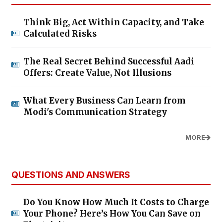
Think Big, Act Within Capacity, and Take
Calculated Risks
The Real Secret Behind Successful Aadi
Offers: Create Value, Not Illusions
What Every Business Can Learn from
Modi's Communication Strategy
MORE
QUESTIONS AND ANSWERS
Do You Know How Much It Costs to Charge
Your Phone? Here’s How You Can Save on