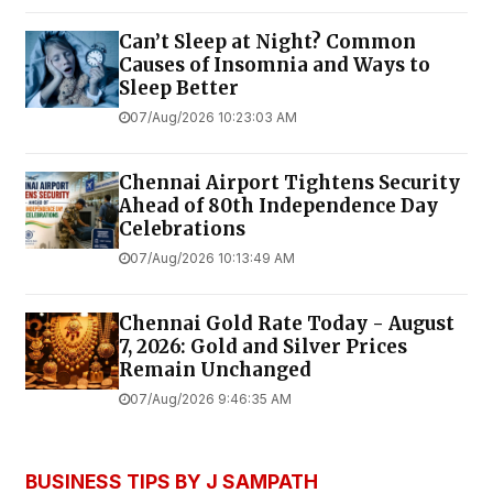
Can’t Sleep at Night? Common
Causes of Insomnia and Ways to
Sleep Better
07/Aug/2026 10:23:03 AM
Chennai Airport Tightens Security
Ahead of 80th Independence Day
Celebrations
07/Aug/2026 10:13:49 AM
Chennai Gold Rate Today - August
7, 2026: Gold and Silver Prices
Remain Unchanged
07/Aug/2026 9:46:35 AM
BUSINESS TIPS BY J SAMPATH