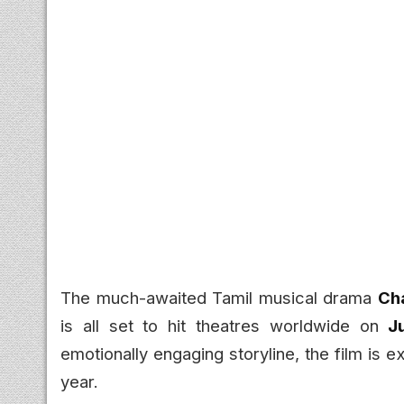
The much-awaited Tamil musical drama
Ch
is all set to hit theatres worldwide on
J
emotionally engaging storyline, the film is 
year.