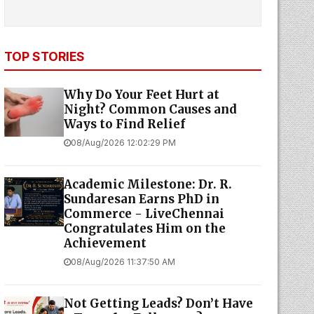
TOP STORIES
Why Do Your Feet Hurt at
Night? Common Causes and
Ways to Find Relief
08/Aug/2026 12:02:29 PM
Academic Milestone: Dr. R.
Sundaresan Earns PhD in
Commerce - LiveChennai
Congratulates Him on the
Achievement
08/Aug/2026 11:37:50 AM
Not Getting Leads? Don’t Have