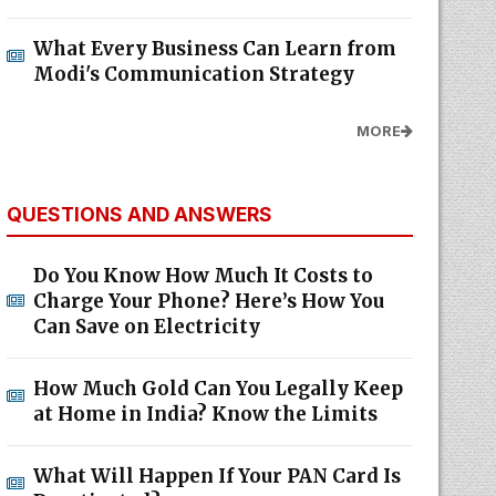
What Every Business Can Learn from
Modi's Communication Strategy
MORE
QUESTIONS AND ANSWERS
Do You Know How Much It Costs to
Charge Your Phone? Here’s How You
Can Save on Electricity
How Much Gold Can You Legally Keep
at Home in India? Know the Limits
What Will Happen If Your PAN Card Is