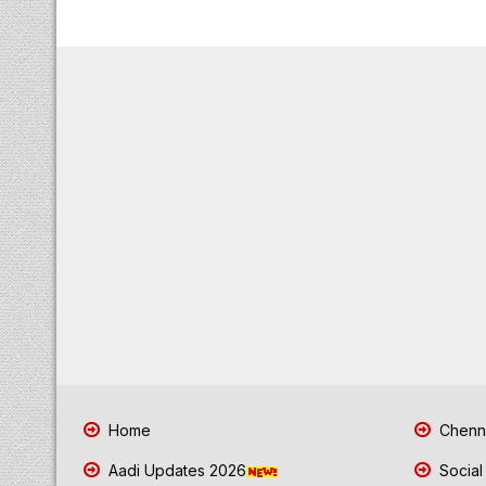
Home
Chenna
Aadi Updates 2026
Social