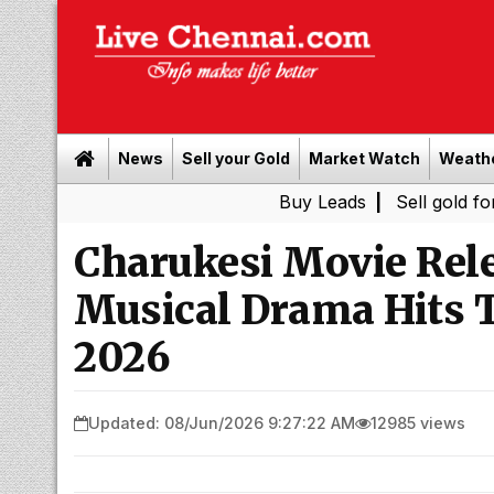
News
Sell your Gold
Market Watch
Weath
Buy Leads
|
Sell gold for cash in Ch
Charukesi Movie Rele
Musical Drama Hits T
2026
Updated: 08/Jun/2026 9:27:22 AM
12985 views