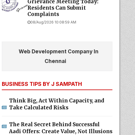
Grievance Meeting Today:
Residents Can Submit
Complaints
08/Aug/2026 10:08:59 AM
Web Development Company In
Chennai
BUSINESS TIPS BY J SAMPATH
Think Big, Act Within Capacity, and
Take Calculated Risks
The Real Secret Behind Successful
Aadi Offers: Create Value, Not Illusions