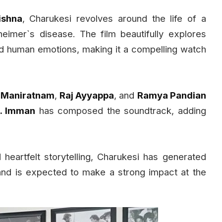
ishna
, Charukesi revolves around the life of a
eimer`s disease. The film beautifully explores
d human emotions, making it a compelling watch
i Maniratnam
,
Raj Ayyappa
, and
Ramya Pandian
. Imman
has composed the soundtrack, adding
heartfelt storytelling, Charukesi has generated
and is expected to make a strong impact at the