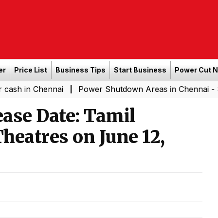
er
Price List
Business Tips
Start Business
Power Cut 
ennai
Power Shutdown Areas in Chennai - Saturday (0
|
ase Date: Tamil
heatres on June 12,