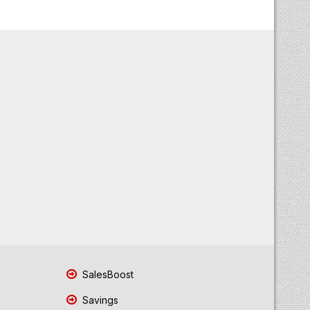
SalesBoost
Savings