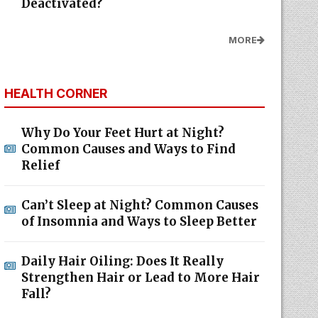
Deactivated?
MORE
HEALTH CORNER
Why Do Your Feet Hurt at Night?
Common Causes and Ways to Find
Relief
Can’t Sleep at Night? Common Causes
of Insomnia and Ways to Sleep Better
Daily Hair Oiling: Does It Really
Strengthen Hair or Lead to More Hair
Fall?