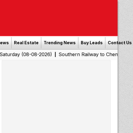
News
Real Estate
Trending News
Buy Leads
Contact Us
8-08-2026)
Southern Railway to Chennai Corporation: E
|