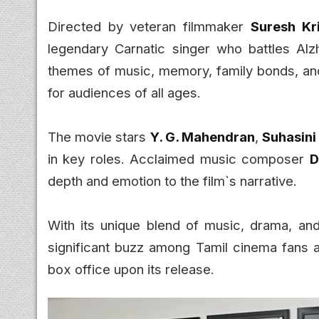
Directed by veteran filmmaker
Suresh Kr
legendary Carnatic singer who battles Alzh
themes of music, memory, family bonds, an
for audiences of all ages.
The movie stars
Y. G. Mahendran
,
Suhasin
in key roles. Acclaimed music composer
D
depth and emotion to the film`s narrative.
With its unique blend of music, drama, and 
significant buzz among Tamil cinema fans 
box office upon its release.