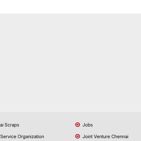
i Scraps
Jobs
 Service Organization
Joint Venture Chennai