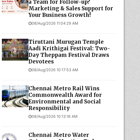
a Team for Follow-up?
Marketing & Sales Support for
Your Business Growth!
08/Aug/2026 11:04:29 AM
Tiruttani Murugan Temple
Aadi Krithigai Festival: Two-
Day Theppam Festival Draws
Devotees
08/Aug/2026 10:17:53 AM
Chennai Metro Rail Wins
Commonwealth Award for
Environmental and Social
Responsibility
08/Aug/2026 10:13:16 AM
Chennai Metro Water