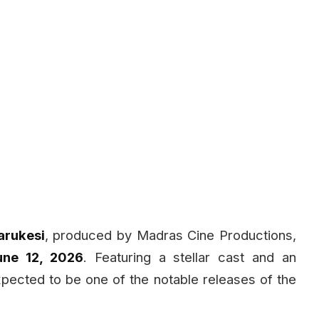
arukesi
, produced by Madras Cine Productions,
une 12, 2026
. Featuring a stellar cast and an
expected to be one of the notable releases of the