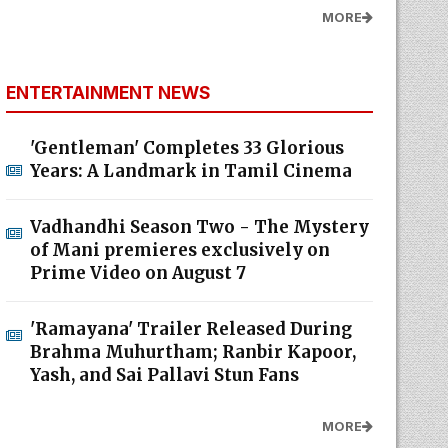
MORE
ENTERTAINMENT NEWS
'Gentleman' Completes 33 Glorious
Years: A Landmark in Tamil Cinema
Vadhandhi Season Two - The Mystery
of Mani premieres exclusively on
Prime Video on August 7
'Ramayana' Trailer Released During
Brahma Muhurtham; Ranbir Kapoor,
Yash, and Sai Pallavi Stun Fans
MORE