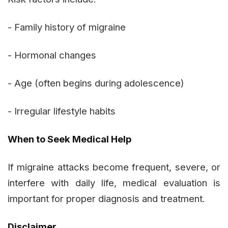
- Family history of migraine
- Hormonal changes
- Age (often begins during adolescence)
- Irregular lifestyle habits
When to Seek Medical Help
If migraine attacks become frequent, severe, or
interfere with daily life, medical evaluation is
important for proper diagnosis and treatment.
Disclaimer