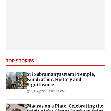
TOP STORIES
Sri Subramanyaswami Temple,
Kundrathur: History and
Significance
10/Aug/2026 4:02:53 PM
Madras on a Plate: Celebrating the