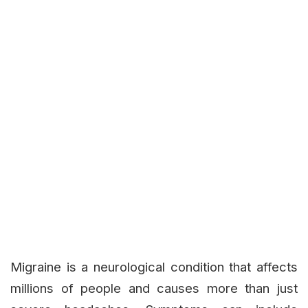
Migraine is a neurological condition that affects
millions of people and causes more than just