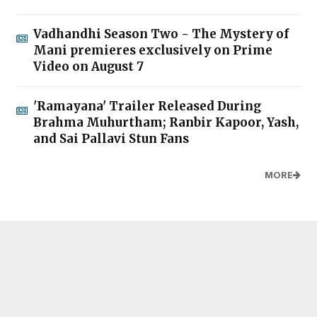
Vadhandhi Season Two - The Mystery of
Mani premieres exclusively on Prime
Video on August 7
'Ramayana' Trailer Released During
Brahma Muhurtham; Ranbir Kapoor, Yash,
and Sai Pallavi Stun Fans
MORE