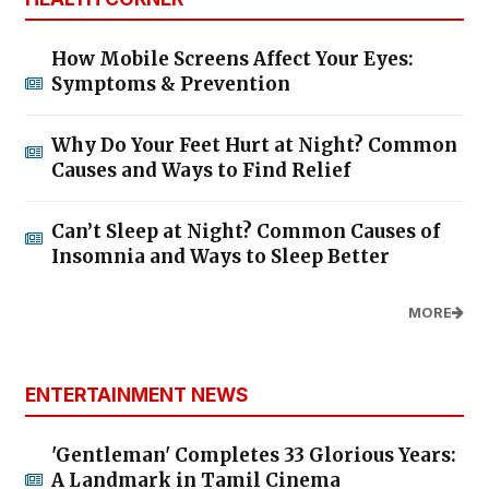
How Mobile Screens Affect Your Eyes:
Symptoms & Prevention
Why Do Your Feet Hurt at Night? Common
Causes and Ways to Find Relief
Can’t Sleep at Night? Common Causes of
Insomnia and Ways to Sleep Better
MORE
ENTERTAINMENT NEWS
'Gentleman' Completes 33 Glorious Years:
A Landmark in Tamil Cinema