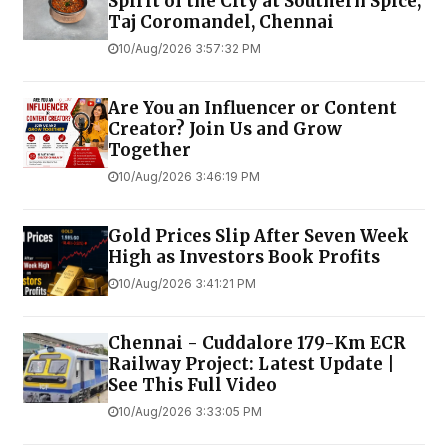
Spirit of the City at Southern Spice,
Taj Coromandel, Chennai
10/Aug/2026 3:57:32 PM
Are You an Influencer or Content
Creator? Join Us and Grow
Together
10/Aug/2026 3:46:19 PM
Gold Prices Slip After Seven Week
High as Investors Book Profits
10/Aug/2026 3:41:21 PM
Chennai - Cuddalore 179-Km ECR
Railway Project: Latest Update |
See This Full Video
10/Aug/2026 3:33:05 PM