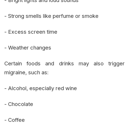
- Strong smells like perfume or smoke
- Excess screen time
- Weather changes
Certain foods and drinks may also trigger
migraine, such as:
- Alcohol, especially red wine
- Chocolate
- Coffee