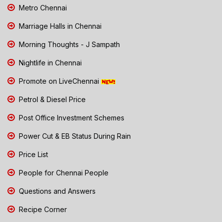
Metro Chennai
Marriage Halls in Chennai
Morning Thoughts - J Sampath
Nightlife in Chennai
Promote on LiveChennai
Petrol & Diesel Price
Post Office Investment Schemes
Power Cut & EB Status During Rain
Price List
People for Chennai People
Questions and Answers
Recipe Corner