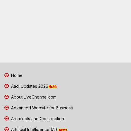
Home
Aadi Updates 2026
About LiveChennai.com
Advanced Website for Business
Architects and Construction
Artificial Intelligence (AI)