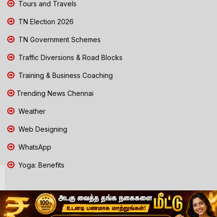
Tours and Travels
TN Election 2026
TN Government Schemes
Traffic Diversions & Road Blocks
Training & Business Coaching
Trending News Chennai
Weather
Web Designing
WhatsApp
Yoga: Benefits