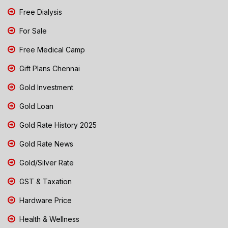
Free Dialysis
For Sale
Free Medical Camp
Gift Plans Chennai
Gold Investment
Gold Loan
Gold Rate History 2025
Gold Rate News
Gold/Silver Rate
GST & Taxation
Hardware Price
Health & Wellness