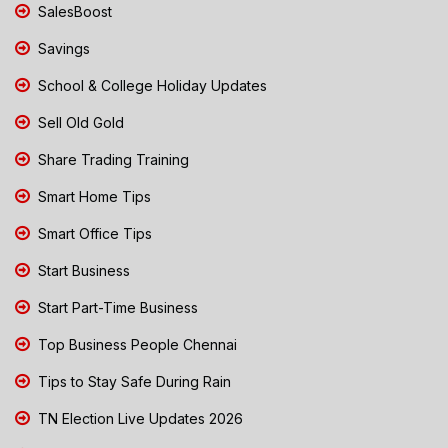
SalesBoost
Savings
School & College Holiday Updates
Sell Old Gold
Share Trading Training
Smart Home Tips
Smart Office Tips
Start Business
Start Part-Time Business
Top Business People Chennai
Tips to Stay Safe During Rain
TN Election Live Updates 2026