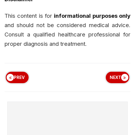
This content is for
informational purposes only
and should not be considered medical advice.
Consult a qualified healthcare professional for
proper diagnosis and treatment.
PREV
NEXT