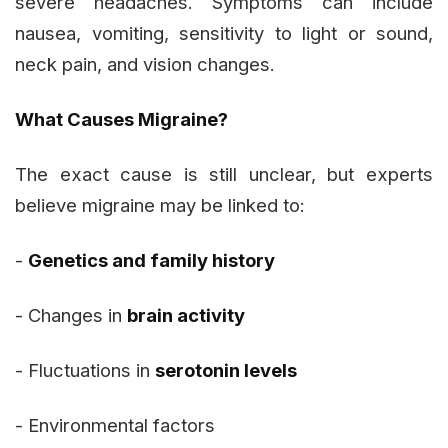
severe headaches. Symptoms can include
nausea, vomiting, sensitivity to light or sound,
neck pain, and vision changes.
What Causes Migraine?
The exact cause is still unclear, but experts
believe migraine may be linked to:
-
Genetics and family history
- Changes in
brain activity
- Fluctuations in
serotonin levels
- Environmental factors