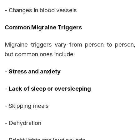
- Changes in blood vessels
Common Migraine Triggers
Migraine triggers vary from person to person,
but common ones include:
-
Stress and anxiety
-
Lack of sleep or oversleeping
- Skipping meals
- Dehydration
- Bright lights and loud sounds