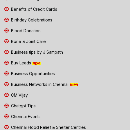
Benefits of Credit Cards
Birthday Celebrations
Blood Donation
Bone & Joint Care
Business tips by J Sampath
Buy Leads
Business Opportunities
Business Networks in Chennai
CM Vijay
Chatgpt Tips
Chennai Events
Chennai Flood Relief & Shelter Centres