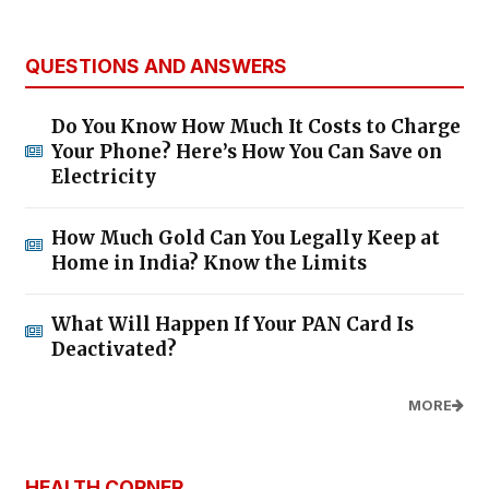
QUESTIONS AND ANSWERS
Do You Know How Much It Costs to Charge
Your Phone? Here’s How You Can Save on
Electricity
How Much Gold Can You Legally Keep at
Home in India? Know the Limits
What Will Happen If Your PAN Card Is
Deactivated?
MORE
HEALTH CORNER