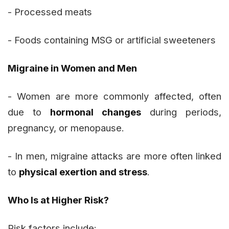
- Processed meats
- Foods containing MSG or artificial sweeteners
Migraine in Women and Men
- Women are more commonly affected, often
due to
hormonal changes
during periods,
pregnancy, or menopause.
- In men, migraine attacks are more often linked
to
physical exertion and stress
.
Who Is at Higher Risk?
Risk factors include: