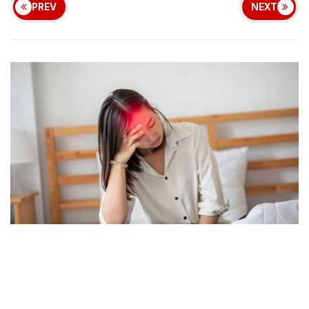
PREV
NEXT