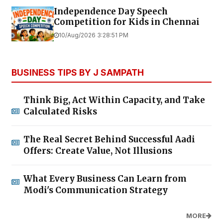
Independence Day Speech
Competition for Kids in Chennai
10/Aug/2026 3:28:51 PM
BUSINESS TIPS BY J SAMPATH
Think Big, Act Within Capacity, and Take
Calculated Risks
The Real Secret Behind Successful Aadi
Offers: Create Value, Not Illusions
What Every Business Can Learn from
Modi's Communication Strategy
MORE