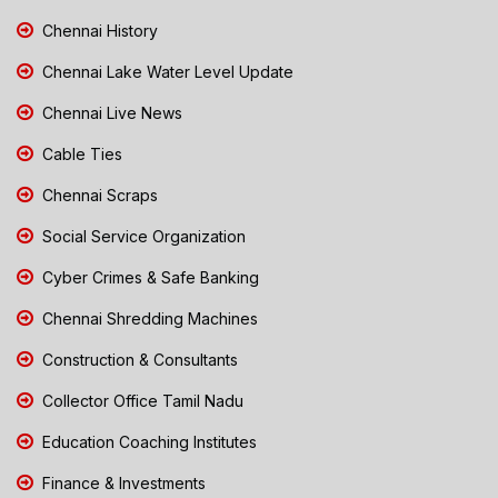
Chennai History
Chennai Lake Water Level Update
Chennai Live News
Cable Ties
Chennai Scraps
Social Service Organization
Cyber Crimes & Safe Banking
Chennai Shredding Machines
Construction & Consultants
Collector Office Tamil Nadu
Education Coaching Institutes
Finance & Investments