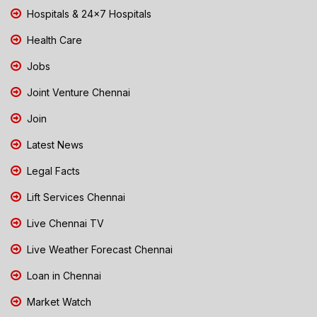
Hospitals & 24x7 Hospitals
Health Care
Jobs
Joint Venture Chennai
Join
Latest News
Legal Facts
Lift Services Chennai
Live Chennai TV
Live Weather Forecast Chennai
Loan in Chennai
Market Watch