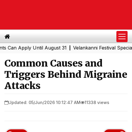
 Apply Until August 31
Velankanni Festival Special Train
|
Common Causes and
Triggers Behind Migraine
Attacks
Updated: 05/Jun/2026 10:12:47 AM
11338 views