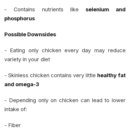
- Contains nutrients like
selenium and
phosphorus
Possible Downsides
- Eating only chicken every day may reduce
variety in your diet
- Skinless chicken contains very little
healthy fat
and omega-3
- Depending only on chicken can lead to lower
intake of:
- Fiber