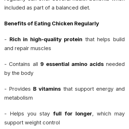
included as part of a balanced diet.
Benefits of Eating Chicken Regularly
-
Rich in high-quality protein
that helps build
and repair muscles
- Contains all
9 essential amino acids
needed
by the body
- Provides
B vitamins
that support energy and
metabolism
- Helps you stay
full for longer
, which may
support weight control