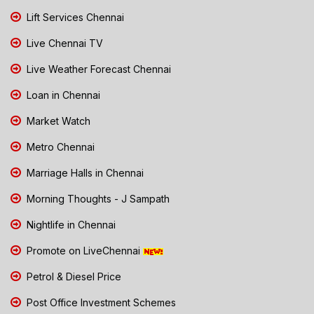
Lift Services Chennai
Live Chennai TV
Live Weather Forecast Chennai
Loan in Chennai
Market Watch
Metro Chennai
Marriage Halls in Chennai
Morning Thoughts - J Sampath
Nightlife in Chennai
Promote on LiveChennai
Petrol & Diesel Price
Post Office Investment Schemes