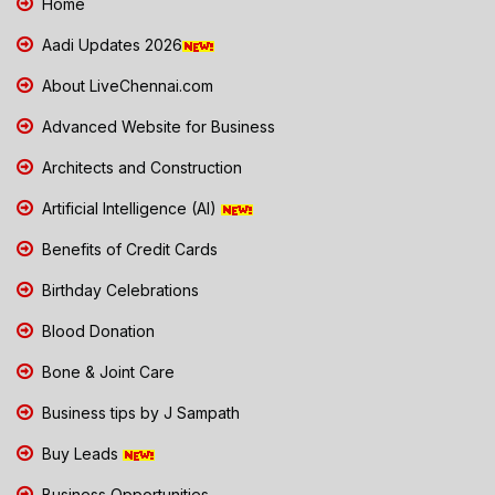
Home
Aadi Updates 2026
About LiveChennai.com
Advanced Website for Business
Architects and Construction
Artificial Intelligence (AI)
Benefits of Credit Cards
Birthday Celebrations
Blood Donation
Bone & Joint Care
Business tips by J Sampath
Buy Leads
Business Opportunities