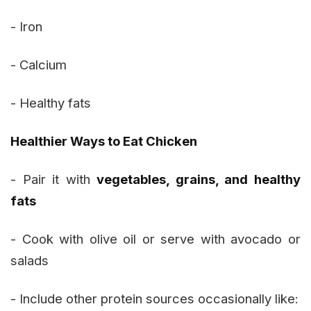
- Iron
- Calcium
- Healthy fats
Healthier Ways to Eat Chicken
- Pair it with
vegetables, grains, and healthy
fats
- Cook with olive oil or serve with avocado or
salads
- Include other protein sources occasionally like: