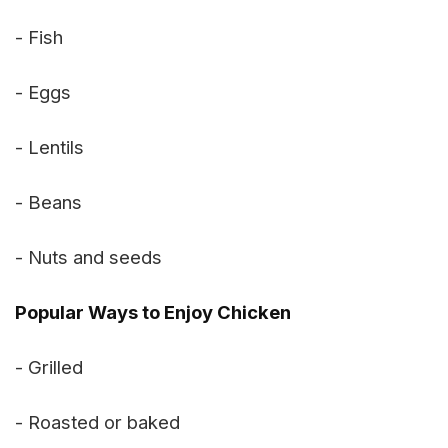
- Fish
- Eggs
- Lentils
- Beans
- Nuts and seeds
Popular Ways to Enjoy Chicken
- Grilled
- Roasted or baked