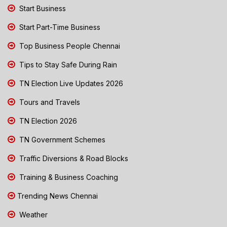
Start Business
Start Part-Time Business
Top Business People Chennai
Tips to Stay Safe During Rain
TN Election Live Updates 2026
Tours and Travels
TN Election 2026
TN Government Schemes
Traffic Diversions & Road Blocks
Training & Business Coaching
Trending News Chennai
Weather