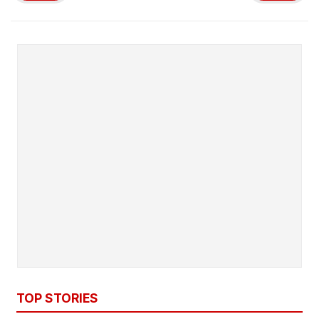
TOP STORIES