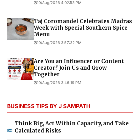
10/Aug/2026 4:02:53 PM
Taj Coromandel Celebrates Madras
Week with Special Southern Spice
Menu
10/Aug/2026 3:57:32 PM
Are You an Influencer or Content
Creator? Join Us and Grow
Together
10/Aug/2026 3:46:19 PM
BUSINESS TIPS BY J SAMPATH
Think Big, Act Within Capacity, and Take
Calculated Risks