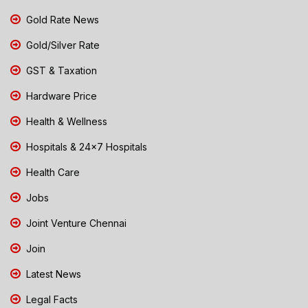
Gold Rate News
Gold/Silver Rate
GST & Taxation
Hardware Price
Health & Wellness
Hospitals & 24x7 Hospitals
Health Care
Jobs
Joint Venture Chennai
Join
Latest News
Legal Facts