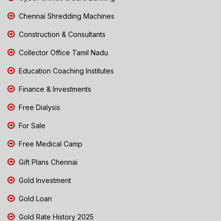
Chennai Shredding Machines
Construction & Consultants
Collector Office Tamil Nadu
Education Coaching Institutes
Finance & Investments
Free Dialysis
For Sale
Free Medical Camp
Gift Plans Chennai
Gold Investment
Gold Loan
Gold Rate History 2025