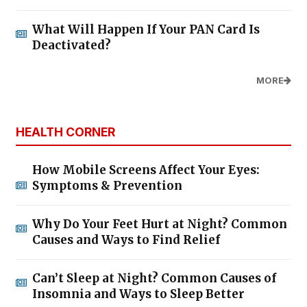
What Will Happen If Your PAN Card Is
Deactivated?
MORE
HEALTH CORNER
How Mobile Screens Affect Your Eyes:
Symptoms & Prevention
Why Do Your Feet Hurt at Night? Common
Causes and Ways to Find Relief
Can’t Sleep at Night? Common Causes of
Insomnia and Ways to Sleep Better