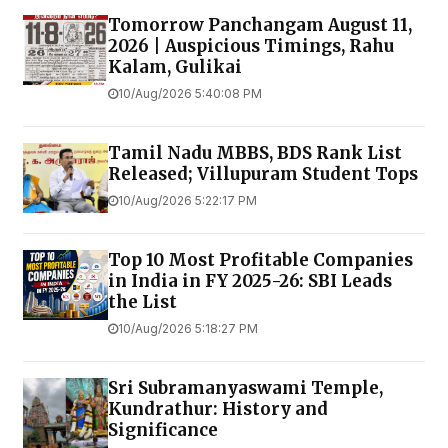
Tomorrow Panchangam August 11,
2026 | Auspicious Timings, Rahu
Kalam, Gulikai
10/Aug/2026 5:40:08 PM
Tamil Nadu MBBS, BDS Rank List
Released; Villupuram Student Tops
10/Aug/2026 5:22:17 PM
Top 10 Most Profitable Companies
in India in FY 2025-26: SBI Leads
the List
10/Aug/2026 5:18:27 PM
Sri Subramanyaswami Temple,
Kundrathur: History and
Significance