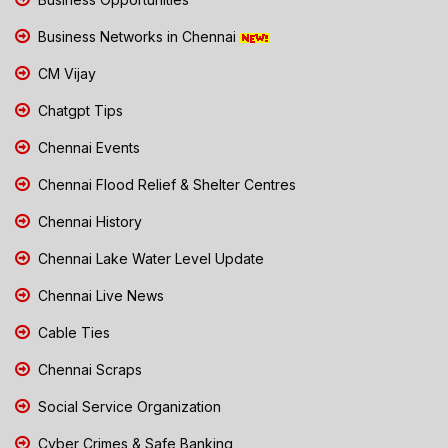
Business Networks in Chennai
CM Vijay
Chatgpt Tips
Chennai Events
Chennai Flood Relief & Shelter Centres
Chennai History
Chennai Lake Water Level Update
Chennai Live News
Cable Ties
Chennai Scraps
Social Service Organization
Cyber Crimes & Safe Banking