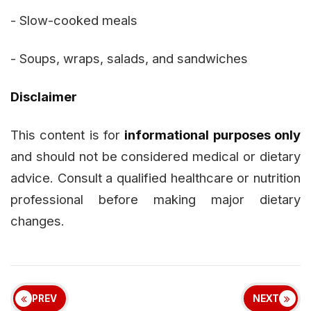
- Slow-cooked meals
- Soups, wraps, salads, and sandwiches
Disclaimer
This content is for
informational purposes only
and should not be considered medical or dietary
advice. Consult a qualified healthcare or nutrition
professional before making major dietary
changes.
PREV
NEXT