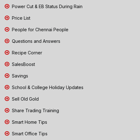
Power Cut & EB Status During Rain
Price List
People for Chennai People
Questions and Answers
Recipe Corner
SalesBoost
Savings
School & College Holiday Updates
Sell Old Gold
Share Trading Training
Smart Home Tips
Smart Office Tips