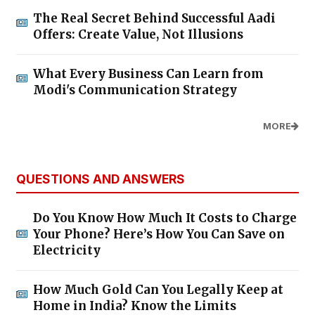
The Real Secret Behind Successful Aadi
Offers: Create Value, Not Illusions
What Every Business Can Learn from
Modi's Communication Strategy
MORE
QUESTIONS AND ANSWERS
Do You Know How Much It Costs to Charge
Your Phone? Here’s How You Can Save on
Electricity
How Much Gold Can You Legally Keep at
Home in India? Know the Limits