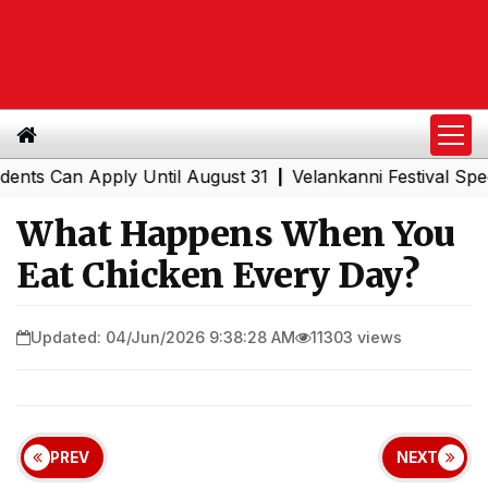
an Apply Until August 31
Velankanni Festival Special Tr
|
What Happens When You
Eat Chicken Every Day?
Updated: 04/Jun/2026 9:38:28 AM
11303 views
PREV
NEXT