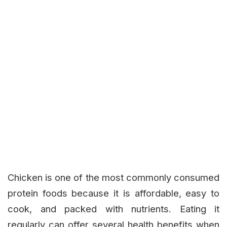
Chicken is one of the most commonly consumed
protein foods because it is affordable, easy to
cook, and packed with nutrients. Eating it
regularly can offer several health benefits when