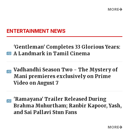
MORE
ENTERTAINMENT NEWS
'Gentleman' Completes 33 Glorious Years:
A Landmark in Tamil Cinema
Vadhandhi Season Two - The Mystery of
Mani premieres exclusively on Prime
Video on August 7
'Ramayana' Trailer Released During
Brahma Muhurtham; Ranbir Kapoor, Yash,
and Sai Pallavi Stun Fans
MORE