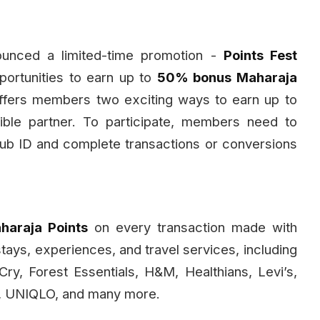
nounced a limited-time promotion -
Points Fest
ortunities to earn up to
50% bonus Maharaja
ffers members two exciting ways to earn up to
ible partner. To participate, members need to
 Club ID and complete transactions or conversions
araja Points
on every transaction made with
stays, experiences, and travel services, including
tCry, Forest Essentials, H&M, Healthians, Levi’s,
n, UNIQLO, and many more.