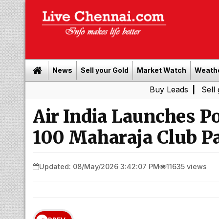
News
Sell your Gold
Market Watch
Weath
Buy Leads
|
Sell gold for 
Air India Launches Po
100 Maharaja Club P
Updated: 08/May/2026 3:42:07 PM
11635 views