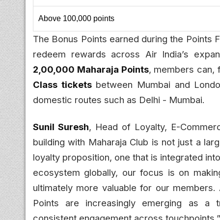
Above 100,000 points
The Bonus Points earned during the Points F
redeem rewards across Air India’s expand
2,00,000 Maharaja Points
, members can, 
Class tickets
between Mumbai and Londo
domestic routes such as Delhi - Mumbai.
Sunil Suresh
, Head of Loyalty, E-Commerc
building with Maharaja Club is not just a la
loyalty proposition, one that is integrated i
ecosystem globally, our focus is on makin
ultimately more valuable for our members. 
Points are increasingly emerging as a tr
consistent engagement across touchpoints.