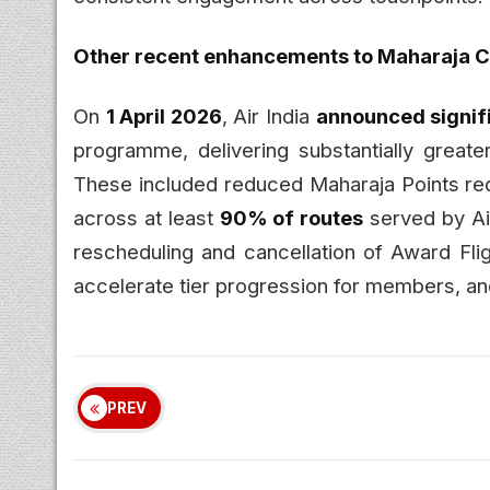
Other recent enhancements to Maharaja C
On
1 April 2026
, Air India
announced signi
programme, delivering substantially greater
These included reduced Maharaja Points re
across at least
90% of routes
served by Air
rescheduling and cancellation of Award Flig
accelerate tier progression for members, a
PREV