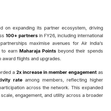
 on expanding its partner ecosystem, driving
ss
100+ partners
in FY26, including international
partnerships maximise avenues for Air India’s
s to earn
Maharaja Points
beyond their spends
 to award flights and upgrades.
corded a
2x increase in member engagement
as
ivity rate
among members, reflecting higher
articipation across the network. This expanded
cale, engagement, and utility across a broader