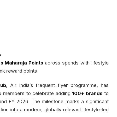
s
 Maharaja Points
across spends with lifestyle
nk reward points
lub
, Air India’s frequent flyer programme, has
ub members to celebrate adding
100+ brands
to
nd FY 2026. The milestone marks a significant
on into a modern, globally relevant lifestyle-led