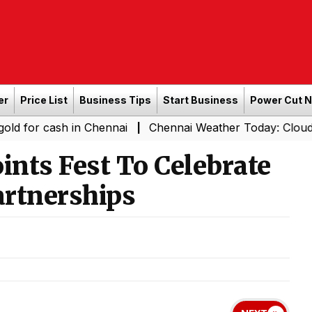
er
Price List
Business Tips
Start Business
Power Cut 
cash in Chennai
Chennai Weather Today: Cloudy Skies wit
|
ints Fest To Celebrate
artnerships