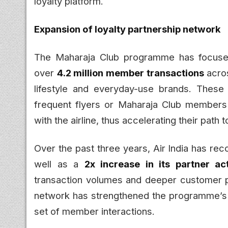
loyalty platform.
Expansion of loyalty partnership network
The Maharaja Club programme has focused
over
4.2 million member transactions
acro
lifestyle and everyday-use brands. These 
frequent flyers or Maharaja Club member
with the airline, thus accelerating their path
Over the past three years, Air India has re
well as a
2x increase in its partner act
transaction volumes and deeper customer p
network has strengthened the programme’s s
set of member interactions.