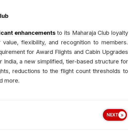
lub
ficant enhancements
to its Maharaja Club loyalty
 value, flexibility, and recognition to members.
quirement for Award Flights and Cabin Upgrades
 India, a new simplified, tier-based structure for
hts, reductions to the flight count thresholds to
nd more.
NEXT