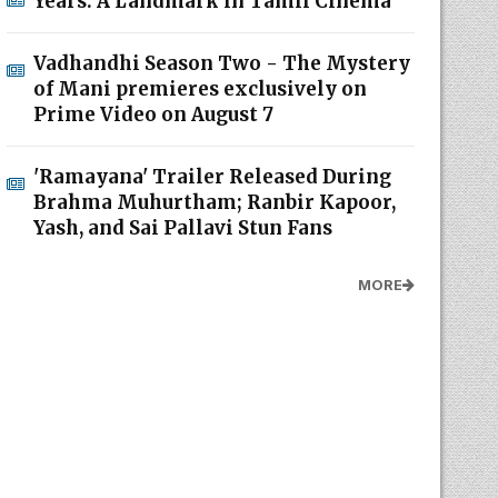
Years: A Landmark in Tamil Cinema
Vadhandhi Season Two - The Mystery
of Mani premieres exclusively on
Prime Video on August 7
'Ramayana' Trailer Released During
Brahma Muhurtham; Ranbir Kapoor,
Yash, and Sai Pallavi Stun Fans
MORE