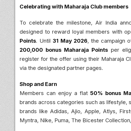
Celebrating with Maharaja Club members
To celebrate the milestone, Air India an
designed to reward loyal members with opp
Points
. Until
31 May 2026
, the campaign o
200,000 bonus Maharaja Points
per elig
register for the offer using their Maharaja
via the designated partner pages.
Shop and Earn
Members can enjoy a flat
50% bonus Mah
brands across categories such as lifestyle, 
brands like Adidas, Ajio, Apple, Atlys, Firs
Myntra, Nike, Puma, The Bicester Collectio