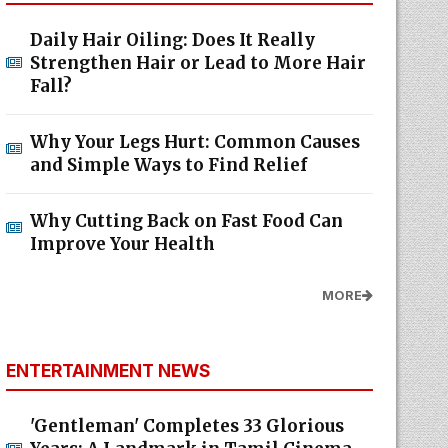
Daily Hair Oiling: Does It Really
Strengthen Hair or Lead to More Hair
Fall?
Why Your Legs Hurt: Common Causes
and Simple Ways to Find Relief
Why Cutting Back on Fast Food Can
Improve Your Health
MORE
ENTERTAINMENT NEWS
'Gentleman' Completes 33 Glorious