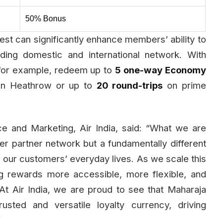
50% Bonus
est can significantly enhance members’ ability to
ing domestic and international network. With
for example, redeem up to
5 one-way Economy
n Heathrow or up to
20 round-trips
on prime
e and Marketing, Air India, said: “What we are
rger partner network but a fundamentally different
nto our customers’ everyday lives. As we scale this
g rewards more accessible, more flexible, and
At Air India, we are proud to see that Maharaja
usted and versatile loyalty currency, driving
”