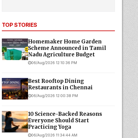
TOP STORIES
Homemaker Home Garden
Scheme Announced in Tamil
Nadu Agriculture Budget
06/Aug/2026 12:10:36 PM
Best Rooftop Dining
Restaurants in Chennai
06/Aug/2026 12:00:38 PM
10 Science-Backed Reasons
Everyone Should Start
Practicing Yoga
06/Aug/2026 11:34:44 AM