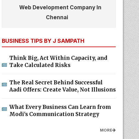
Web Development Company In
Chennai
BUSINESS TIPS BY J SAMPATH
Think Big, Act Within Capacity, and
Take Calculated Risks
The Real Secret Behind Successful
Aadi Offers: Create Value, Not Illusions
What Every Business Can Learn from
Modi's Communication Strategy
MORE