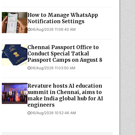
How to Manage WhatsApp
Notification Settings
06/Aug/2026 11:06:40 AM
Chennai Passport Office to
Conduct Special Tatkal
Passport Camps on August 8
06/Aug/2026 11:03:50 AM
Revature hosts AI education
summit in Chennai, aims to
make India global hub for AI
engineers
06/Aug/2026 10:52:46 AM