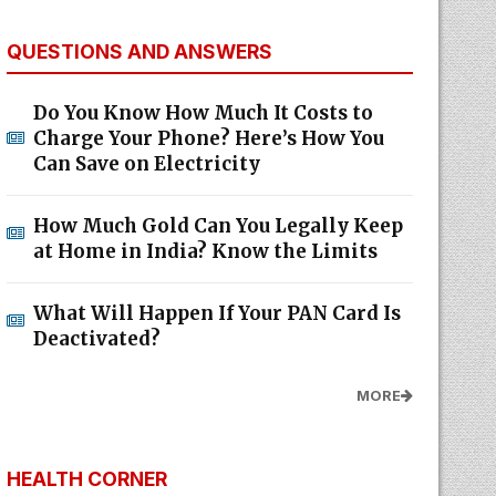
QUESTIONS AND ANSWERS
Do You Know How Much It Costs to
Charge Your Phone? Here’s How You
Can Save on Electricity
How Much Gold Can You Legally Keep
at Home in India? Know the Limits
What Will Happen If Your PAN Card Is
Deactivated?
MORE
HEALTH CORNER