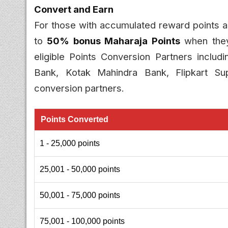
Convert and Earn
For those with accumulated reward points
to
50% bonus Maharaja Points
when they
eligible Points Conversion Partners inclu
Bank, Kotak Mahindra Bank, Flipkart Su
conversion partners.
Points Converted
1 - 25,000 points
25,001 - 50,000 points
50,001 - 75,000 points
75,001 - 100,000 points