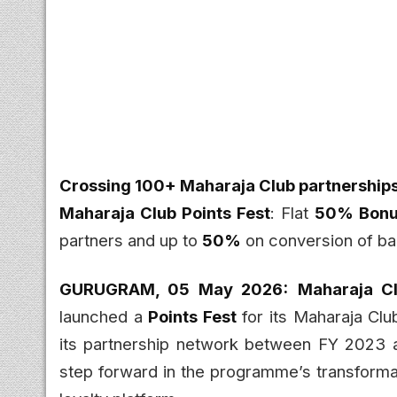
Crossing 100+ Maharaja Club partnership
Maharaja Club Points Fest
: Flat
50% Bonus
partners and up to
50%
on conversion of ba
GURUGRAM, 05 May 2026:
Maharaja C
launched a
Points Fest
for its Maharaja Cl
its partnership network between FY 2023 a
step forward in the programme’s transformati