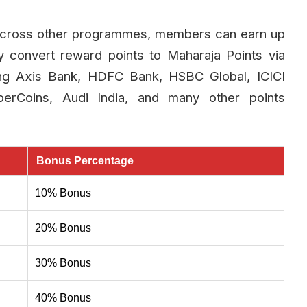
 across other programmes, members can earn up
 convert reward points to Maharaja Points via
ding Axis Bank, HDFC Bank, HSBC Global, ICICI
perCoins, Audi India, and many other points
Bonus Percentage
10% Bonus
20% Bonus
30% Bonus
40% Bonus