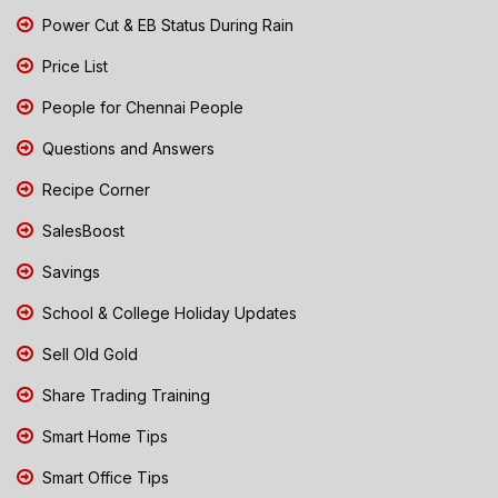
Power Cut & EB Status During Rain
Price List
People for Chennai People
Questions and Answers
Recipe Corner
SalesBoost
Savings
School & College Holiday Updates
Sell Old Gold
Share Trading Training
Smart Home Tips
Smart Office Tips