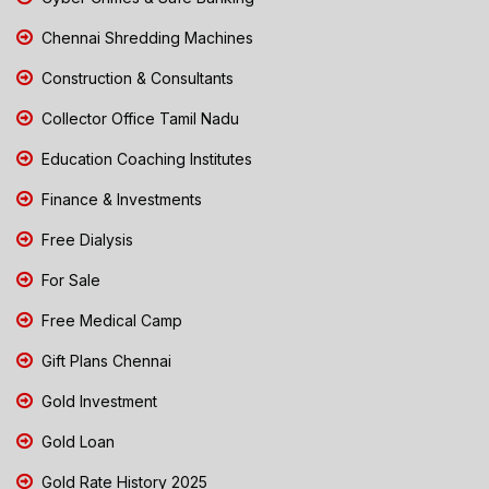
Chennai Shredding Machines
Construction & Consultants
Collector Office Tamil Nadu
Education Coaching Institutes
Finance & Investments
Free Dialysis
For Sale
Free Medical Camp
Gift Plans Chennai
Gold Investment
Gold Loan
Gold Rate History 2025