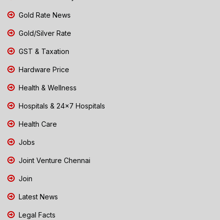
Gold Rate News
Gold/Silver Rate
GST & Taxation
Hardware Price
Health & Wellness
Hospitals & 24x7 Hospitals
Health Care
Jobs
Joint Venture Chennai
Join
Latest News
Legal Facts