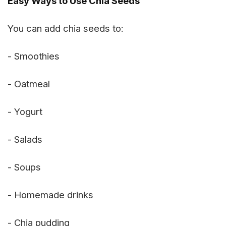
Easy Ways to Use Chia Seeds
You can add chia seeds to:
- Smoothies
- Oatmeal
- Yogurt
- Salads
- Soups
- Homemade drinks
- Chia pudding