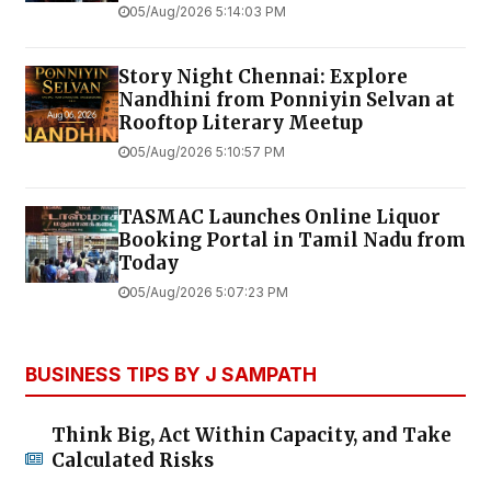
05/Aug/2026 5:14:03 PM
Story Night Chennai: Explore
Nandhini from Ponniyin Selvan at
Rooftop Literary Meetup
05/Aug/2026 5:10:57 PM
TASMAC Launches Online Liquor
Booking Portal in Tamil Nadu from
Today
05/Aug/2026 5:07:23 PM
BUSINESS TIPS BY J SAMPATH
Think Big, Act Within Capacity, and Take
Calculated Risks