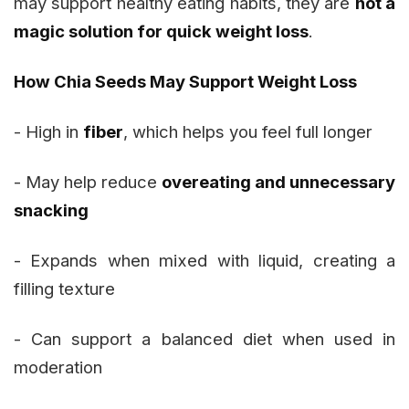
may support healthy eating habits, they are
not a
magic solution for quick weight loss
.
How Chia Seeds May Support Weight Loss
- High in
fiber
, which helps you feel full longer
- May help reduce
overeating and unnecessary
snacking
- Expands when mixed with liquid, creating a
filling texture
- Can support a balanced diet when used in
moderation