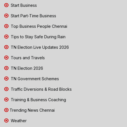
Start Business
Start Part-Time Business
Top Business People Chennai
Tips to Stay Safe During Rain
TN Election Live Updates 2026
Tours and Travels
TN Election 2026
TN Government Schemes
Traffic Diversions & Road Blocks
Training & Business Coaching
Trending News Chennai
Weather