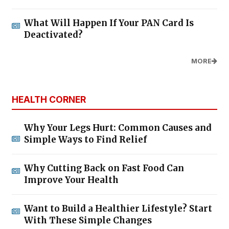
What Will Happen If Your PAN Card Is
Deactivated?
MORE
HEALTH CORNER
Why Your Legs Hurt: Common Causes and
Simple Ways to Find Relief
Why Cutting Back on Fast Food Can
Improve Your Health
Want to Build a Healthier Lifestyle? Start
With These Simple Changes