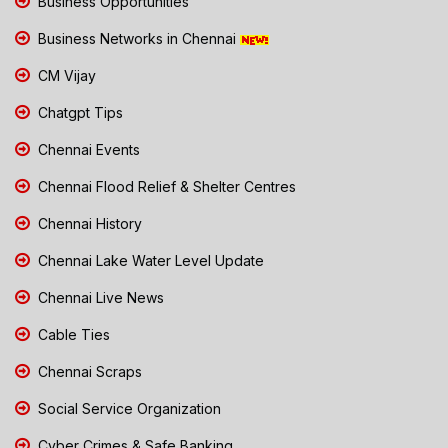
Business Opportunities
Business Networks in Chennai
CM Vijay
Chatgpt Tips
Chennai Events
Chennai Flood Relief & Shelter Centres
Chennai History
Chennai Lake Water Level Update
Chennai Live News
Cable Ties
Chennai Scraps
Social Service Organization
Cyber Crimes & Safe Banking