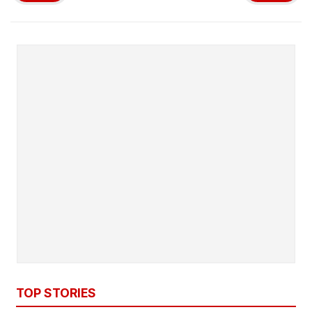
TOP STORIES