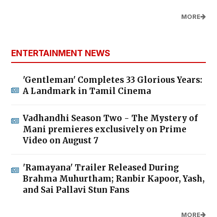
MORE
ENTERTAINMENT NEWS
'Gentleman' Completes 33 Glorious Years:
A Landmark in Tamil Cinema
Vadhandhi Season Two - The Mystery of
Mani premieres exclusively on Prime
Video on August 7
'Ramayana' Trailer Released During
Brahma Muhurtham; Ranbir Kapoor, Yash,
and Sai Pallavi Stun Fans
MORE