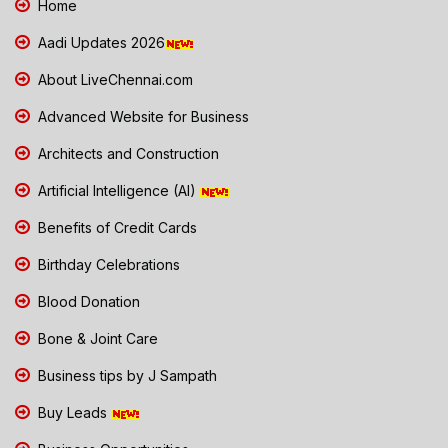
Home
Aadi Updates 2026
About LiveChennai.com
Advanced Website for Business
Architects and Construction
Artificial Intelligence (AI)
Benefits of Credit Cards
Birthday Celebrations
Blood Donation
Bone & Joint Care
Business tips by J Sampath
Buy Leads