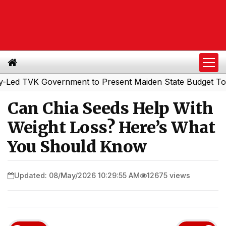
TVK Government to Present Maiden State Budget Today
|
Can Chia Seeds Help With
Weight Loss? Here’s What
You Should Know
Updated: 08/May/2026 10:29:55 AM
12675 views