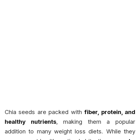
Chia seeds are packed with
fiber, protein, and
healthy nutrients
, making them a popular
addition to many weight loss diets. While they