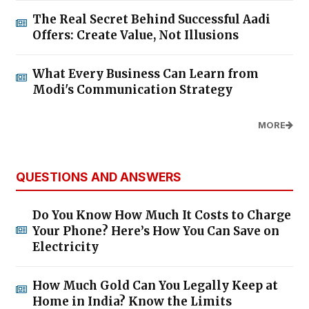
The Real Secret Behind Successful Aadi
Offers: Create Value, Not Illusions
What Every Business Can Learn from
Modi's Communication Strategy
MORE
QUESTIONS AND ANSWERS
Do You Know How Much It Costs to Charge
Your Phone? Here’s How You Can Save on
Electricity
How Much Gold Can You Legally Keep at
Home in India? Know the Limits