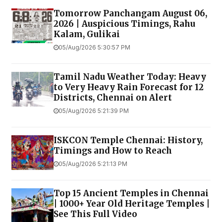
Tomorrow Panchangam August 06,
2026 | Auspicious Timings, Rahu
Kalam, Gulikai
05/Aug/2026 5:30:57 PM
Tamil Nadu Weather Today: Heavy
to Very Heavy Rain Forecast for 12
Districts, Chennai on Alert
05/Aug/2026 5:21:39 PM
ISKCON Temple Chennai: History,
Timings and How to Reach
05/Aug/2026 5:21:13 PM
Top 15 Ancient Temples in Chennai
| 1000+ Year Old Heritage Temples |
See This Full Video