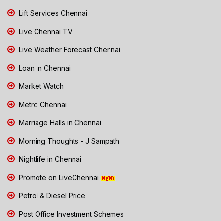
Lift Services Chennai
Live Chennai TV
Live Weather Forecast Chennai
Loan in Chennai
Market Watch
Metro Chennai
Marriage Halls in Chennai
Morning Thoughts - J Sampath
Nightlife in Chennai
Promote on LiveChennai
Petrol & Diesel Price
Post Office Investment Schemes