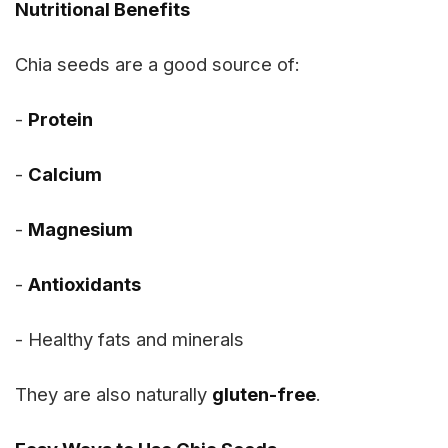
Nutritional Benefits
Chia seeds are a good source of:
-
Protein
-
Calcium
-
Magnesium
-
Antioxidants
- Healthy fats and minerals
They are also naturally
gluten-free
.