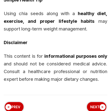
Using chia seeds along with a
healthy diet,
exercise, and proper lifestyle habits
may
support long-term weight management.
Disclaimer
This content is for
informational purposes only
and should not be considered medical advice.
Consult a healthcare professional or nutrition
expert before making major dietary changes.
PREV
NEXT