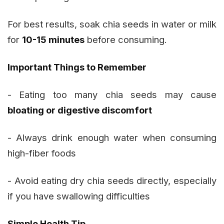
For best results, soak chia seeds in water or milk
for
10-15 minutes
before consuming.
Important Things to Remember
- Eating too many chia seeds may cause
bloating or digestive discomfort
- Always drink enough water when consuming
high-fiber foods
- Avoid eating dry chia seeds directly, especially
if you have swallowing difficulties
Simple Health Tip