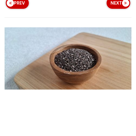
PREV
NEXT