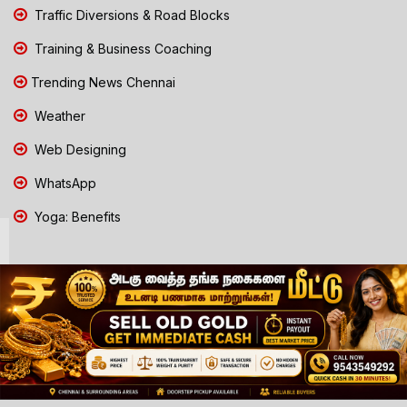
Traffic Diversions & Road Blocks
Training & Business Coaching
Trending News Chennai
Weather
Web Designing
WhatsApp
Yoga: Benefits