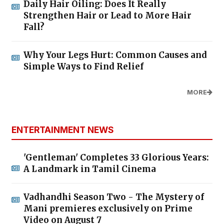
Daily Hair Oiling: Does It Really
Strengthen Hair or Lead to More Hair
Fall?
Why Your Legs Hurt: Common Causes and
Simple Ways to Find Relief
MORE
ENTERTAINMENT NEWS
'Gentleman' Completes 33 Glorious Years:
A Landmark in Tamil Cinema
Vadhandhi Season Two - The Mystery of
Mani premieres exclusively on Prime
Video on August 7