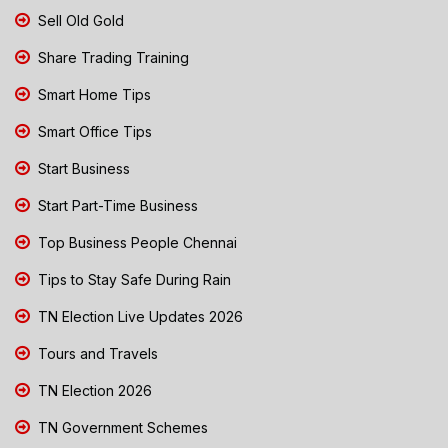
Sell Old Gold
Share Trading Training
Smart Home Tips
Smart Office Tips
Start Business
Start Part-Time Business
Top Business People Chennai
Tips to Stay Safe During Rain
TN Election Live Updates 2026
Tours and Travels
TN Election 2026
TN Government Schemes