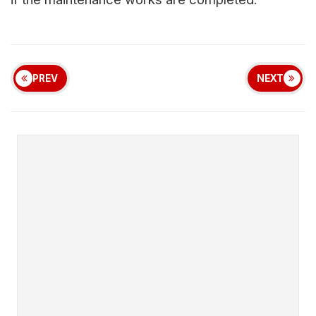
PREV
NEXT