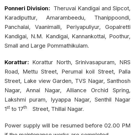
Ponneri Division:
Theruvai Kandigai and Sipcot,
Karadiputtur, Amarambeedu, Thanippoondi,
Panchalai, Vaanimalli, Periyapuliyur, Gopalretti
Kandigai, N.M. Kandigai, Kannankottai, Poothur,
Small and Large Pommathikulam.
Korattur:
Korattur North, Srinivasapuram, NRS
Road, Mettu Street, Perumal koil Street, Palla
Street, Lake view Garden, TVS Nagar, Santhosh
Nagar, Annai Nagar, Alliance Orchid Spring,
Lakshmi puram, Iyyappa Nagar, Senthil Nagar
st
th
1
to 17
Street, Thillai Nagar.
Power supply will be resumed before 02.00 PM
if the maintenance works are completed.