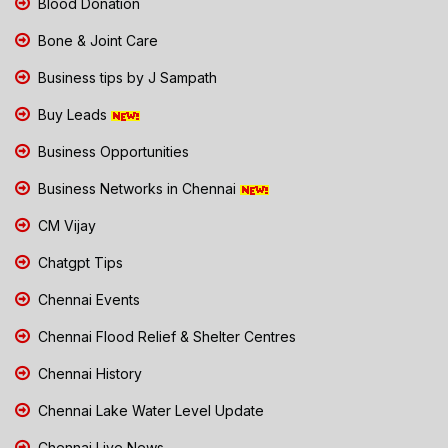
Blood Donation
Bone & Joint Care
Business tips by J Sampath
Buy Leads
Business Opportunities
Business Networks in Chennai
CM Vijay
Chatgpt Tips
Chennai Events
Chennai Flood Relief & Shelter Centres
Chennai History
Chennai Lake Water Level Update
Chennai Live News