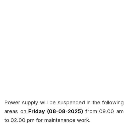
Power supply will be suspended in the following
areas on
Friday (08-08-2025)
from 09.00 am
to 02.00 pm for maintenance work.