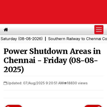
day (08-08-2026)
Southern Railway to Chennai Corporat
|
Power Shutdown Areas in
Chennai - Friday (08-08-
2025)
Updated: 07/Aug/2025 9:20:51 AM
18830 views