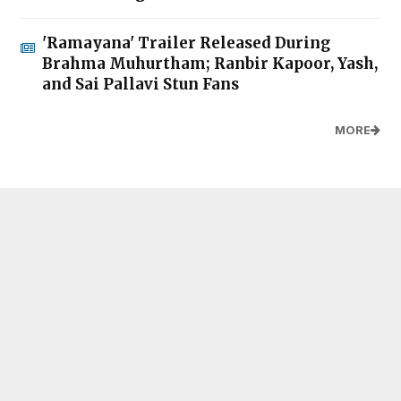
'Ramayana' Trailer Released During
Brahma Muhurtham; Ranbir Kapoor, Yash,
and Sai Pallavi Stun Fans
MORE