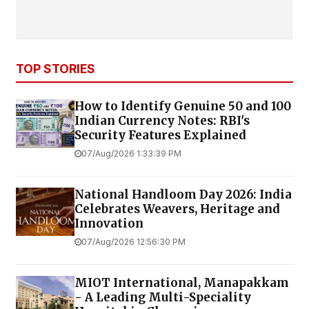
TOP STORIES
How to Identify Genuine ₹50 and ₹100
Indian Currency Notes: RBI's
Security Features Explained
07/Aug/2026 1:33:39 PM
National Handloom Day 2026: India
Celebrates Weavers, Heritage and
Innovation
07/Aug/2026 12:56:30 PM
MIOT International, Manapakkam
- A Leading Multi-Speciality