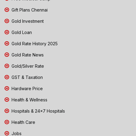
Gift Plans Chennai
Gold Investment
Gold Loan
Gold Rate History 2025
Gold Rate News
Gold/Silver Rate
GST & Taxation
Hardware Price
Health & Wellness
Hospitals & 24x7 Hospitals
Health Care
Jobs