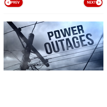
PREV
NEXT