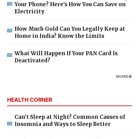
Your Phone? Here’s How You Can Save on
Electricity
How Much Gold Can You Legally Keep at
Home in India? Know the Limits
What Will Happen If Your PAN Card Is
Deactivated?
MORE
HEALTH CORNER
Can’t Sleep at Night? Common Causes of
Insomnia and Ways to Sleep Better