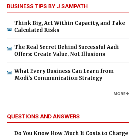
BUSINESS TIPS BY J SAMPATH
Think Big, Act Within Capacity, and Take
Calculated Risks
The Real Secret Behind Successful Aadi
Offers: Create Value, Not Illusions
What Every Business Can Learn from
Modi's Communication Strategy
MORE
QUESTIONS AND ANSWERS
Do You Know How Much It Costs to Charge