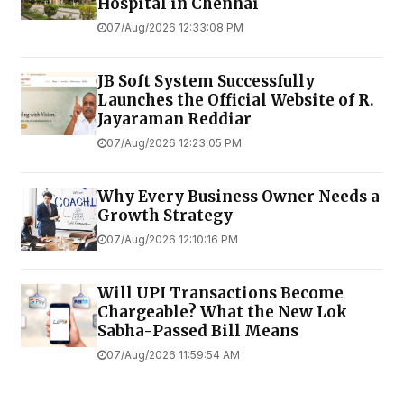
Hospital in Chennai
07/Aug/2026 12:33:08 PM
JB Soft System Successfully
Launches the Official Website of R.
Jayaraman Reddiar
07/Aug/2026 12:23:05 PM
Why Every Business Owner Needs a
Growth Strategy
07/Aug/2026 12:10:16 PM
Will UPI Transactions Become
Chargeable? What the New Lok
Sabha-Passed Bill Means
07/Aug/2026 11:59:54 AM