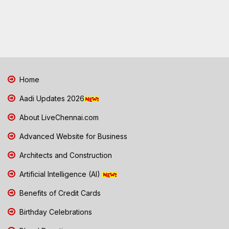
Home
Aadi Updates 2026
About LiveChennai.com
Advanced Website for Business
Architects and Construction
Artificial Intelligence (AI)
Benefits of Credit Cards
Birthday Celebrations