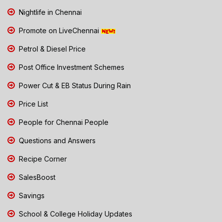
Nightlife in Chennai
Promote on LiveChennai
Petrol & Diesel Price
Post Office Investment Schemes
Power Cut & EB Status During Rain
Price List
People for Chennai People
Questions and Answers
Recipe Corner
SalesBoost
Savings
School & College Holiday Updates