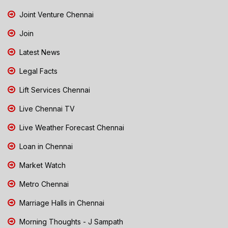
Joint Venture Chennai
Join
Latest News
Legal Facts
Lift Services Chennai
Live Chennai TV
Live Weather Forecast Chennai
Loan in Chennai
Market Watch
Metro Chennai
Marriage Halls in Chennai
Morning Thoughts - J Sampath