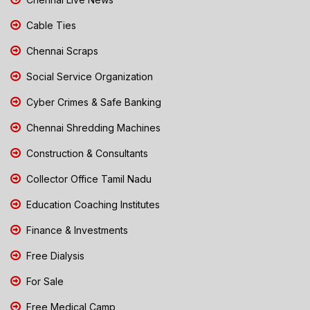
Cable Ties
Chennai Scraps
Social Service Organization
Cyber Crimes & Safe Banking
Chennai Shredding Machines
Construction & Consultants
Collector Office Tamil Nadu
Education Coaching Institutes
Finance & Investments
Free Dialysis
For Sale
Free Medical Camp